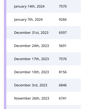
January 14th, 2024
7570
January 7th, 2024
9266
December 31st, 2023
6597
December 24th, 2023
5691
December 17th, 2023
7576
December 10th, 2023
8156
December 3rd, 2023
6846
November 26th, 2023
6741