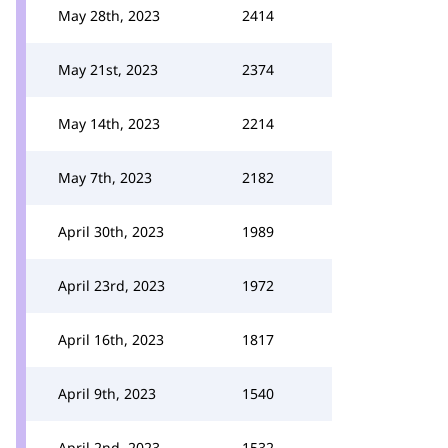
May 28th, 2023
2414
May 21st, 2023
2374
May 14th, 2023
2214
May 7th, 2023
2182
April 30th, 2023
1989
April 23rd, 2023
1972
April 16th, 2023
1817
April 9th, 2023
1540
April 2nd, 2023
1532