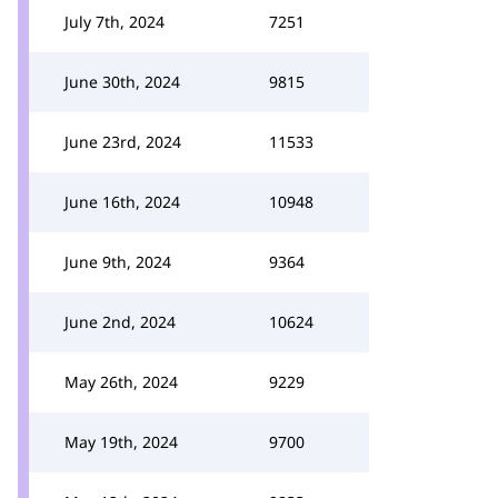
July 7th, 2024
7251
June 30th, 2024
9815
June 23rd, 2024
11533
June 16th, 2024
10948
June 9th, 2024
9364
June 2nd, 2024
10624
May 26th, 2024
9229
May 19th, 2024
9700