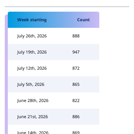
Week starting
Count
July 26th, 2026
888
July 19th, 2026
947
July 12th, 2026
872
July 5th, 2026
865
June 28th, 2026
822
June 21st, 2026
886
June 14th, 2026
869