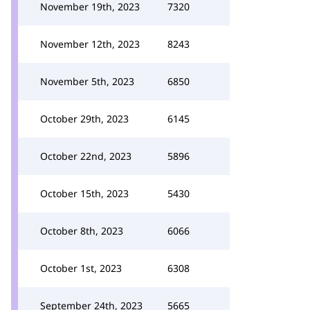
November 19th, 2023
7320
November 12th, 2023
8243
November 5th, 2023
6850
October 29th, 2023
6145
October 22nd, 2023
5896
October 15th, 2023
5430
October 8th, 2023
6066
October 1st, 2023
6308
September 24th, 2023
5665