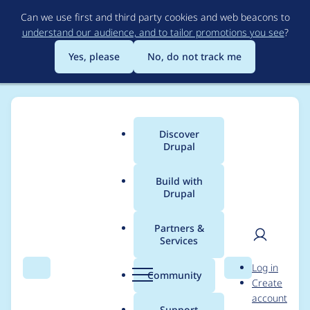
Skip
Can we use first and third party cookies and web beacons to
to
understand our audience, and to tailor promotions you see
?
main
content
Yes, please
No, do not track me
Discover
Main
Drupal
menu
Build with
Drupal
Breadcrumb
Home
Project usage
Partners &
Services
Usage statistics for
User
D
Log in
clientside_validation
Search
Menu
Search
r
Community
Create
men
u
account
4.0.2
p
Support