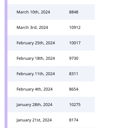
March 10th, 2024
8848
March 3rd, 2024
10912
February 25th, 2024
10017
February 18th, 2024
9730
February 11th, 2024
8311
February 4th, 2024
8654
January 28th, 2024
10275
January 21st, 2024
8174