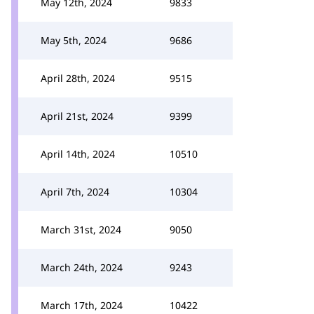
May 12th, 2024
9833
May 5th, 2024
9686
April 28th, 2024
9515
April 21st, 2024
9399
April 14th, 2024
10510
April 7th, 2024
10304
March 31st, 2024
9050
March 24th, 2024
9243
March 17th, 2024
10422