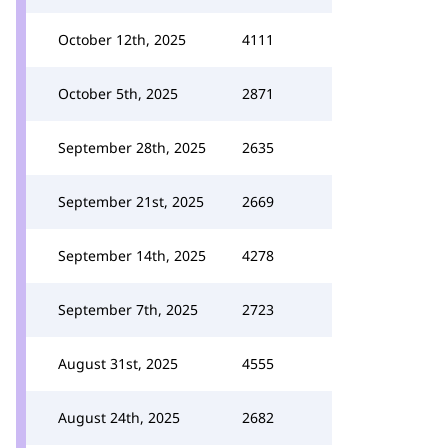
October 12th, 2025
4111
October 5th, 2025
2871
September 28th, 2025
2635
September 21st, 2025
2669
September 14th, 2025
4278
September 7th, 2025
2723
August 31st, 2025
4555
August 24th, 2025
2682