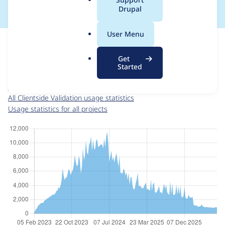
a
Drupal
l
.
For each week beginning on a given date, the figures show the
User Menu
o
number of sites that reported they are using the
r
clientside_validation 4.0.2
release.
Get
g
Started
Clientside Validation
project page
clientside_validation 4.0.2
release page
All Clientside Validation usage statistics
Usage statistics for all projects