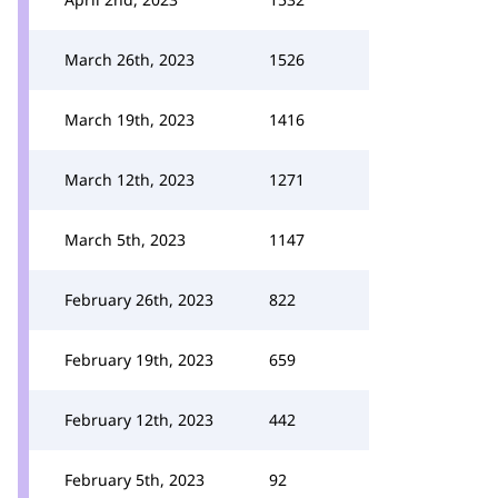
March 26th, 2023
1526
March 19th, 2023
1416
March 12th, 2023
1271
March 5th, 2023
1147
February 26th, 2023
822
February 19th, 2023
659
February 12th, 2023
442
February 5th, 2023
92