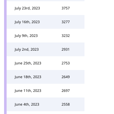
July 23rd, 2023
3757
July 16th, 2023
3277
July 9th, 2023
3232
July 2nd, 2023
2931
June 25th, 2023
2753
June 18th, 2023
2649
June 11th, 2023
2697
June 4th, 2023
2558