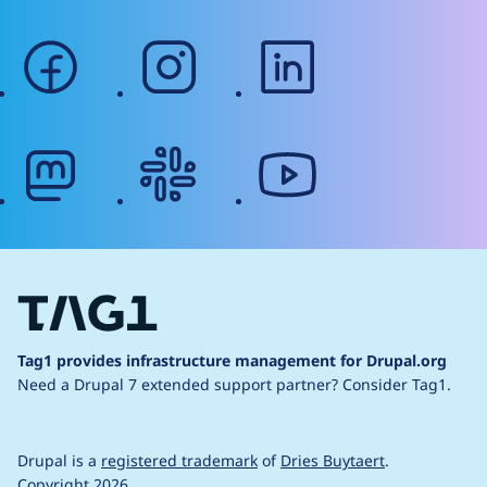
facebook
instagram
linkedin
mastodon
slack
youtube
Tag1 provides infrastructure management for Drupal.org
Need a Drupal 7 extended support partner?
Consider Tag1.
Drupal is a
registered trademark
of
Dries Buytaert
.
Copyright 2026