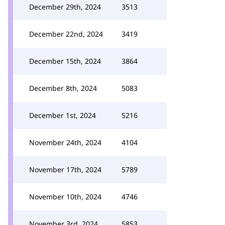
December 29th, 2024
3513
December 22nd, 2024
3419
December 15th, 2024
3864
December 8th, 2024
5083
December 1st, 2024
5216
November 24th, 2024
4104
November 17th, 2024
5789
November 10th, 2024
4746
November 3rd, 2024
5853