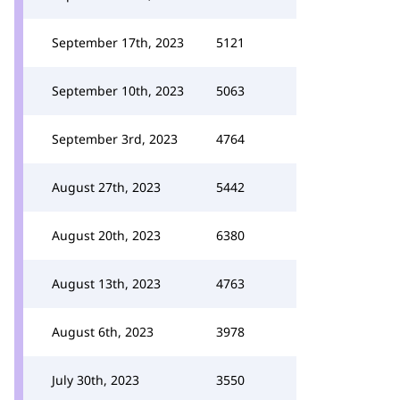
September 17th, 2023
5121
September 10th, 2023
5063
September 3rd, 2023
4764
August 27th, 2023
5442
August 20th, 2023
6380
August 13th, 2023
4763
August 6th, 2023
3978
July 30th, 2023
3550