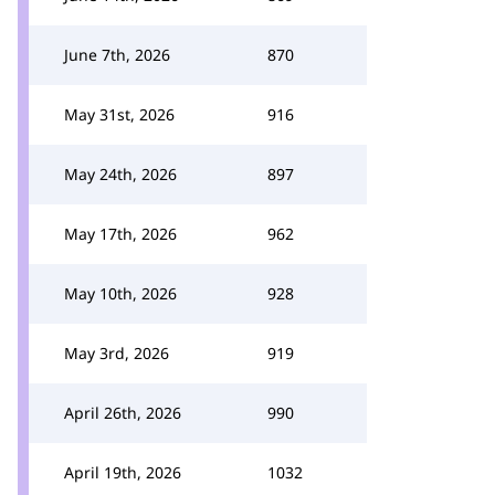
June 7th, 2026
870
May 31st, 2026
916
May 24th, 2026
897
May 17th, 2026
962
May 10th, 2026
928
May 3rd, 2026
919
April 26th, 2026
990
April 19th, 2026
1032