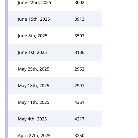
June 22nd, 2025
3002
June 15th, 2025
3913
June 8th, 2025
3507
June 1st, 2025
3136
May 25th, 2025
2962
May 18th, 2025
2997
May 11th, 2025
4361
May 4th, 2025
4217
April 27th, 2025
3250