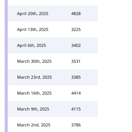
April 20th, 2025
4828
April 13th, 2025
3225
April 6th, 2025
3402
March 30th, 2025
3531
March 23rd, 2025
3385
March 16th, 2025
4414
March 9th, 2025
4115
March 2nd, 2025
3786