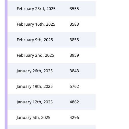
February 23rd, 2025
3555
February 16th, 2025
3583
February 9th, 2025
3855
February 2nd, 2025
3959
January 26th, 2025
3843
January 19th, 2025
5762
January 12th, 2025
4862
January 5th, 2025
4296