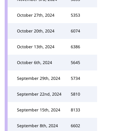
October 27th, 2024
5353
October 20th, 2024
6074
October 13th, 2024
6386
October 6th, 2024
5645
September 29th, 2024
5734
September 22nd, 2024
5810
September 15th, 2024
8133
September 8th, 2024
6602