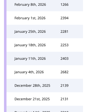
February 8th, 2026
1266
February 1st, 2026
2394
January 25th, 2026
2281
January 18th, 2026
2253
January 11th, 2026
2403
January 4th, 2026
2682
December 28th, 2025
2139
December 21st, 2025
2131