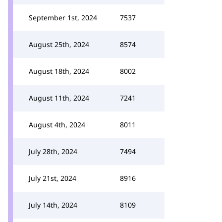
September 1st, 2024
7537
August 25th, 2024
8574
August 18th, 2024
8002
August 11th, 2024
7241
August 4th, 2024
8011
July 28th, 2024
7494
July 21st, 2024
8916
July 14th, 2024
8109