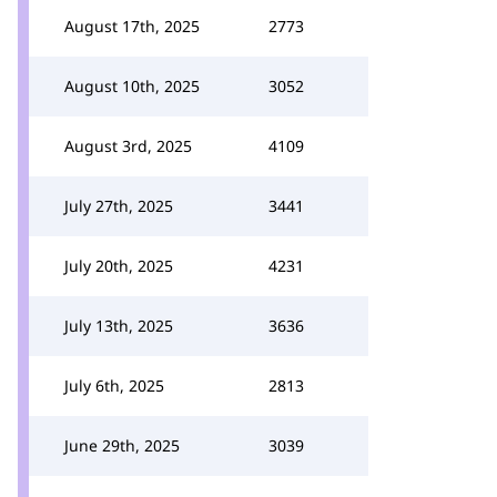
August 17th, 2025
2773
August 10th, 2025
3052
August 3rd, 2025
4109
July 27th, 2025
3441
July 20th, 2025
4231
July 13th, 2025
3636
July 6th, 2025
2813
June 29th, 2025
3039