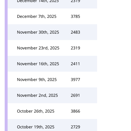
December 14th, 2025
2319
December 7th, 2025
3785
November 30th, 2025
2483
November 23rd, 2025
2319
November 16th, 2025
2411
November 9th, 2025
3977
November 2nd, 2025
2691
October 26th, 2025
3866
October 19th, 2025
2729