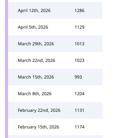
April 12th, 2026
1286
April 5th, 2026
1129
March 29th, 2026
1013
March 22nd, 2026
1023
March 15th, 2026
993
March 8th, 2026
1204
February 22nd, 2026
1131
February 15th, 2026
1174