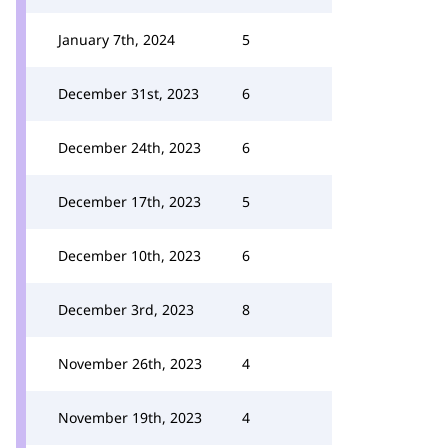
January 7th, 2024
5
December 31st, 2023
6
December 24th, 2023
6
December 17th, 2023
5
December 10th, 2023
6
December 3rd, 2023
8
November 26th, 2023
4
November 19th, 2023
4