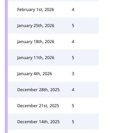
February 1st, 2026
4
January 25th, 2026
5
January 18th, 2026
4
January 11th, 2026
5
January 4th, 2026
3
December 28th, 2025
4
December 21st, 2025
5
December 14th, 2025
5