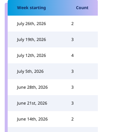
Week starting
Count
July 26th, 2026
2
July 19th, 2026
3
July 12th, 2026
4
July 5th, 2026
3
June 28th, 2026
3
June 21st, 2026
3
June 14th, 2026
2