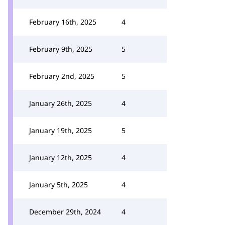
February 16th, 2025
4
February 9th, 2025
5
February 2nd, 2025
5
January 26th, 2025
4
January 19th, 2025
5
January 12th, 2025
4
January 5th, 2025
4
December 29th, 2024
4