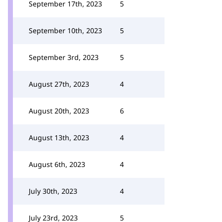
September 17th, 2023
5
September 10th, 2023
5
September 3rd, 2023
5
August 27th, 2023
4
August 20th, 2023
6
August 13th, 2023
4
August 6th, 2023
4
July 30th, 2023
4
July 23rd, 2023
5