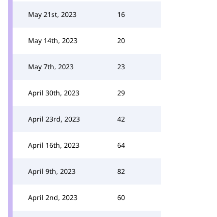
May 21st, 2023
16
May 14th, 2023
20
May 7th, 2023
23
April 30th, 2023
29
April 23rd, 2023
42
April 16th, 2023
64
April 9th, 2023
82
April 2nd, 2023
60