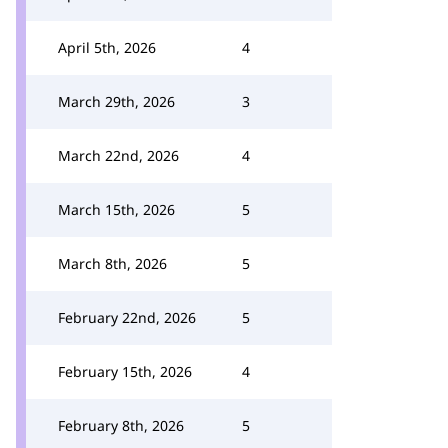
April 5th, 2026
4
March 29th, 2026
3
March 22nd, 2026
4
March 15th, 2026
5
March 8th, 2026
5
February 22nd, 2026
5
February 15th, 2026
4
February 8th, 2026
5