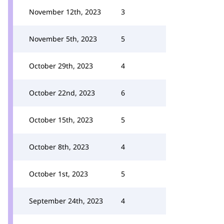
November 12th, 2023
3
November 5th, 2023
5
October 29th, 2023
4
October 22nd, 2023
6
October 15th, 2023
5
October 8th, 2023
4
October 1st, 2023
5
September 24th, 2023
4