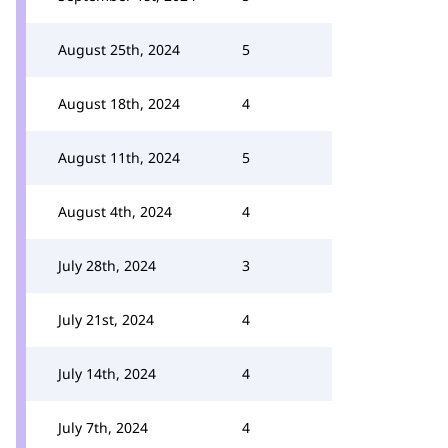
August 25th, 2024
5
August 18th, 2024
4
August 11th, 2024
5
August 4th, 2024
4
July 28th, 2024
3
July 21st, 2024
4
July 14th, 2024
4
July 7th, 2024
4