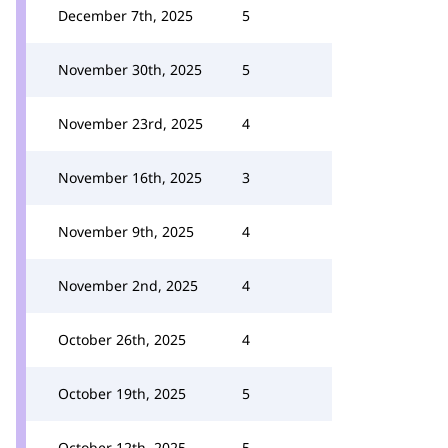
December 7th, 2025
5
November 30th, 2025
5
November 23rd, 2025
4
November 16th, 2025
3
November 9th, 2025
4
November 2nd, 2025
4
October 26th, 2025
4
October 19th, 2025
5
October 12th, 2025
5