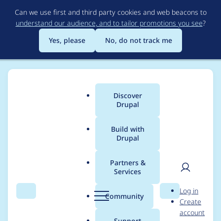
Skip
Can we use first and third party cookies and web beacons to
to
understand our audience, and to tailor promotions you see
?
main
content
Yes, please
No, do not track me
Discover
Main
Drupal
menu
Build with
Drupal
Breadcrumb
Home
Project usage
Partners &
Services
Usage statistics for
User
D
Log in
tagify 1.0.14
Search
Menu
Search
r
Community
Create
men
u
account
p
Support