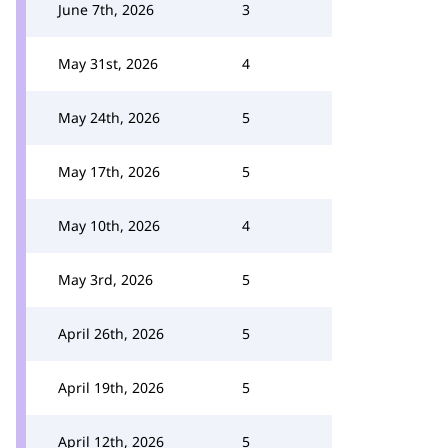
June 7th, 2026
3
May 31st, 2026
4
May 24th, 2026
5
May 17th, 2026
5
May 10th, 2026
4
May 3rd, 2026
5
April 26th, 2026
5
April 19th, 2026
5
April 12th, 2026
5