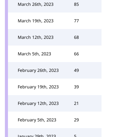
March 26th, 2023
85
March 19th, 2023
77
March 12th, 2023
68
March 5th, 2023
66
February 26th, 2023
49
February 19th, 2023
39
February 12th, 2023
21
February 5th, 2023
29
January 29th, 2023
5