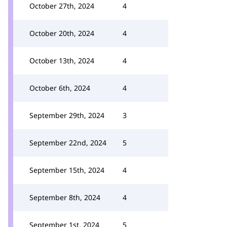
October 27th, 2024
4
October 20th, 2024
4
October 13th, 2024
4
October 6th, 2024
4
September 29th, 2024
3
September 22nd, 2024
5
September 15th, 2024
4
September 8th, 2024
4
September 1st, 2024
5