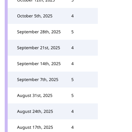
October 5th, 2025
4
September 28th, 2025
5
September 21st, 2025
4
September 14th, 2025
4
September 7th, 2025
5
August 31st, 2025
5
August 24th, 2025
4
August 17th, 2025
4