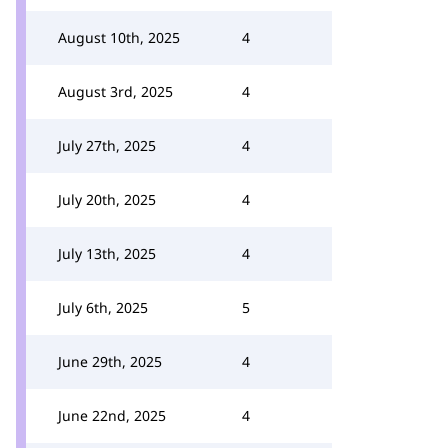
August 10th, 2025
4
August 3rd, 2025
4
July 27th, 2025
4
July 20th, 2025
4
July 13th, 2025
4
July 6th, 2025
5
June 29th, 2025
4
June 22nd, 2025
4