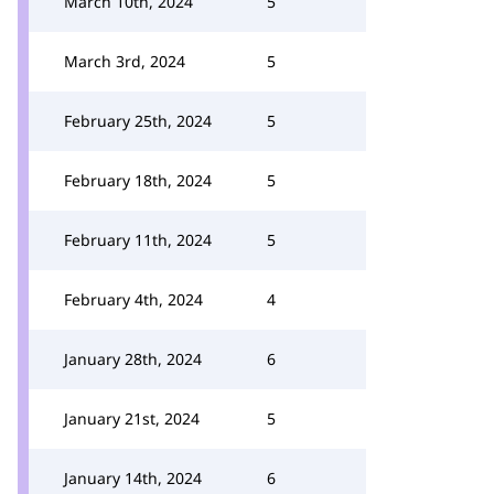
March 10th, 2024
5
March 3rd, 2024
5
February 25th, 2024
5
February 18th, 2024
5
February 11th, 2024
5
February 4th, 2024
4
January 28th, 2024
6
January 21st, 2024
5
January 14th, 2024
6