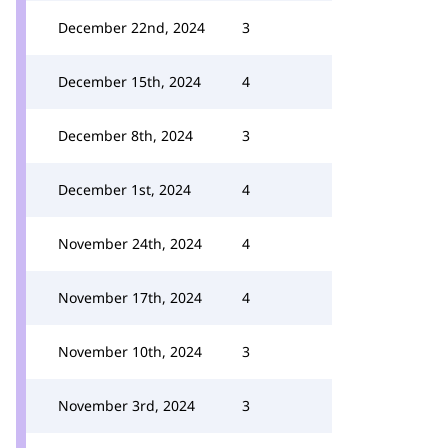
December 22nd, 2024
3
December 15th, 2024
4
December 8th, 2024
3
December 1st, 2024
4
November 24th, 2024
4
November 17th, 2024
4
November 10th, 2024
3
November 3rd, 2024
3