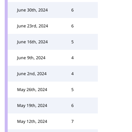
June 30th, 2024
6
June 23rd, 2024
6
June 16th, 2024
5
June 9th, 2024
4
June 2nd, 2024
4
May 26th, 2024
5
May 19th, 2024
6
May 12th, 2024
7