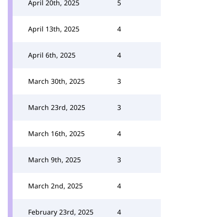
April 20th, 2025
5
April 13th, 2025
4
April 6th, 2025
4
March 30th, 2025
3
March 23rd, 2025
3
March 16th, 2025
4
March 9th, 2025
3
March 2nd, 2025
4
February 23rd, 2025
4