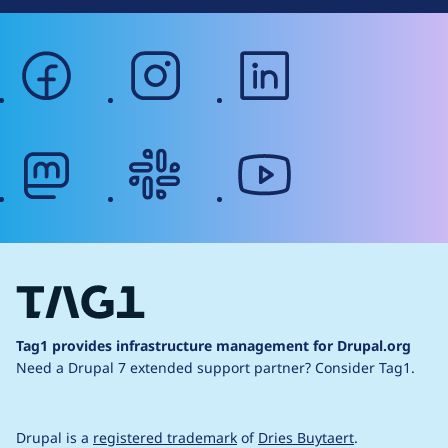
facebook
instagram
linkedin
mastodon
slack
youtube
Tag1 provides infrastructure management for Drupal.org
Need a Drupal 7 extended support partner?
Consider Tag1.
Drupal is a
registered trademark
of
Dries Buytaert
.