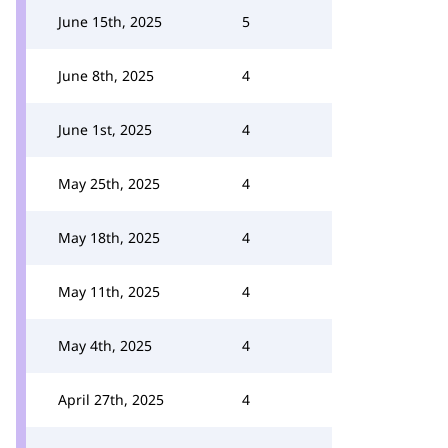
June 15th, 2025
5
June 8th, 2025
4
June 1st, 2025
4
May 25th, 2025
4
May 18th, 2025
4
May 11th, 2025
4
May 4th, 2025
4
April 27th, 2025
4