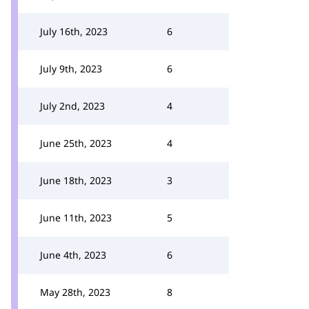
July 16th, 2023
6
July 9th, 2023
6
July 2nd, 2023
4
June 25th, 2023
4
June 18th, 2023
3
June 11th, 2023
5
June 4th, 2023
6
May 28th, 2023
8