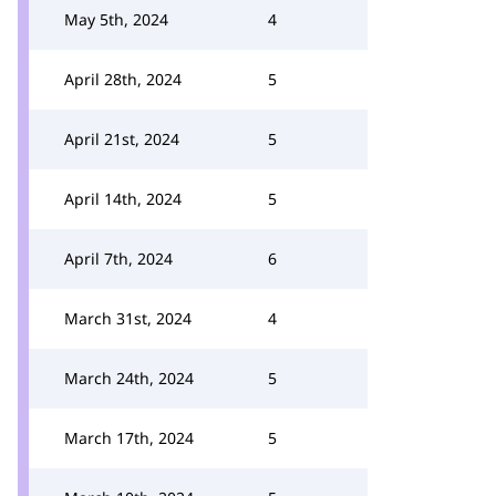
May 5th, 2024
4
April 28th, 2024
5
April 21st, 2024
5
April 14th, 2024
5
April 7th, 2024
6
March 31st, 2024
4
March 24th, 2024
5
March 17th, 2024
5