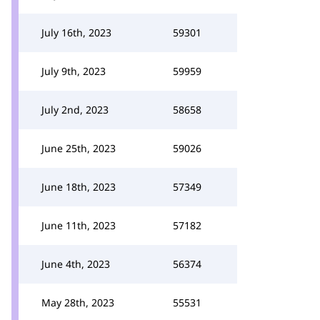
July 16th, 2023
59301
July 9th, 2023
59959
July 2nd, 2023
58658
June 25th, 2023
59026
June 18th, 2023
57349
June 11th, 2023
57182
June 4th, 2023
56374
May 28th, 2023
55531