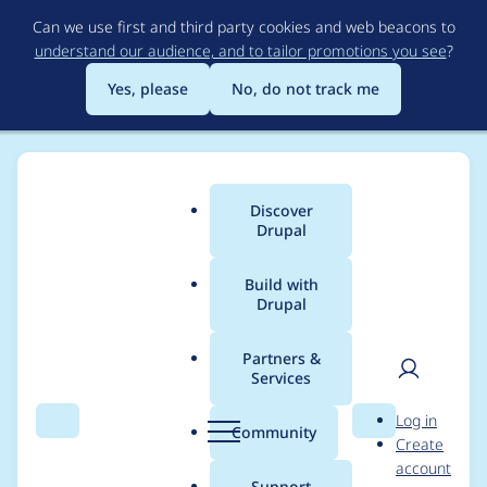
Skip
Can we use first and third party cookies and web beacons to
to
understand our audience, and to tailor promotions you see
?
main
content
Yes, please
No, do not track me
Discover
Main
Drupal
menu
Build with
Drupal
Breadcrumb
Home
Project usage
Partners &
Services
Usage statistics for
User
D
Log in
ctools 7.x-1.21
Search
Menu
Search
r
Community
Create
men
u
account
p
Support