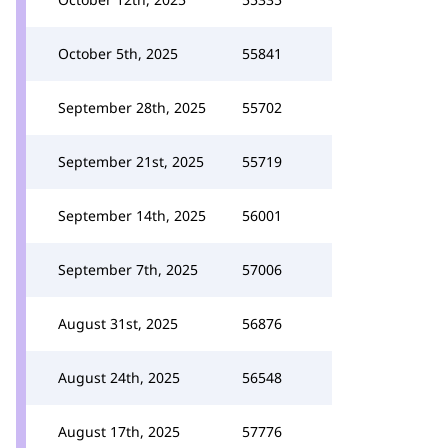
October 5th, 2025
55841
September 28th, 2025
55702
September 21st, 2025
55719
September 14th, 2025
56001
September 7th, 2025
57006
August 31st, 2025
56876
August 24th, 2025
56548
August 17th, 2025
57776