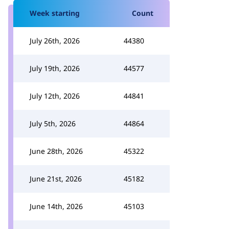
Week starting
Count
July 26th, 2026
44380
July 19th, 2026
44577
July 12th, 2026
44841
July 5th, 2026
44864
June 28th, 2026
45322
June 21st, 2026
45182
June 14th, 2026
45103