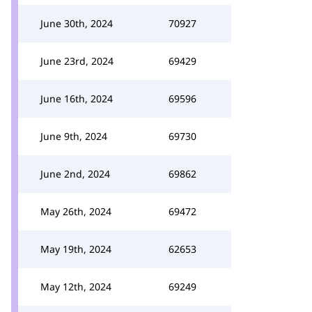
June 30th, 2024
70927
June 23rd, 2024
69429
June 16th, 2024
69596
June 9th, 2024
69730
June 2nd, 2024
69862
May 26th, 2024
69472
May 19th, 2024
62653
May 12th, 2024
69249