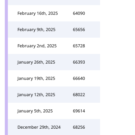
February 16th, 2025
64090
February 9th, 2025
65656
February 2nd, 2025
65728
January 26th, 2025
66393
January 19th, 2025
66640
January 12th, 2025
68022
January 5th, 2025
69614
December 29th, 2024
68256