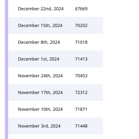
December 22nd, 2024
67669
December 15th, 2024
70202
December 8th, 2024
71018
December 1st, 2024
71413
November 24th, 2024
70453
November 17th, 2024
72312
November 10th, 2024
71871
November 3rd, 2024
71448