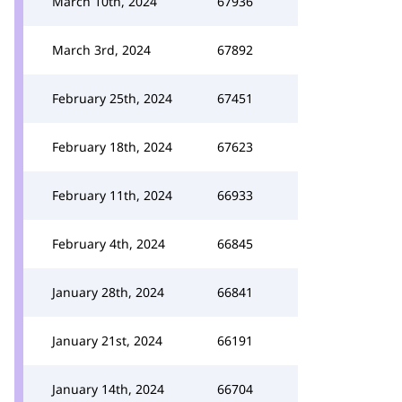
March 10th, 2024
67936
March 3rd, 2024
67892
February 25th, 2024
67451
February 18th, 2024
67623
February 11th, 2024
66933
February 4th, 2024
66845
January 28th, 2024
66841
January 21st, 2024
66191
January 14th, 2024
66704