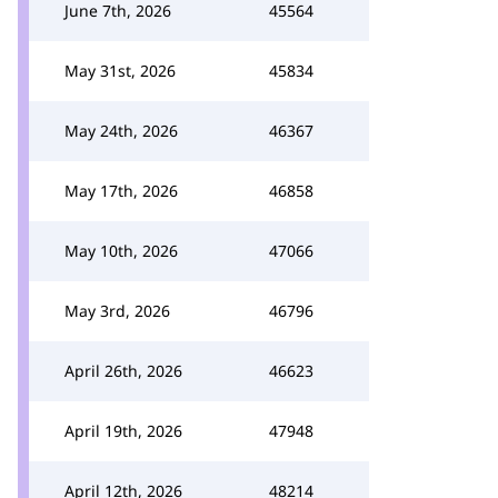
June 7th, 2026
45564
May 31st, 2026
45834
May 24th, 2026
46367
May 17th, 2026
46858
May 10th, 2026
47066
May 3rd, 2026
46796
April 26th, 2026
46623
April 19th, 2026
47948
April 12th, 2026
48214