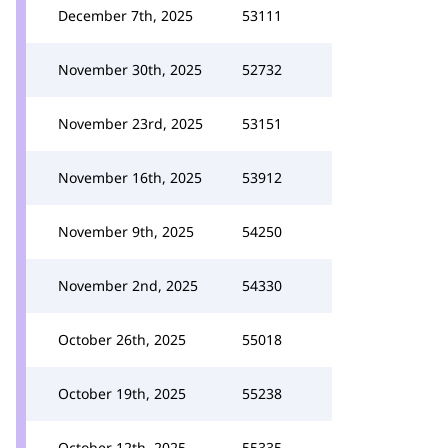
December 7th, 2025
53111
November 30th, 2025
52732
November 23rd, 2025
53151
November 16th, 2025
53912
November 9th, 2025
54250
November 2nd, 2025
54330
October 26th, 2025
55018
October 19th, 2025
55238
October 12th, 2025
55335