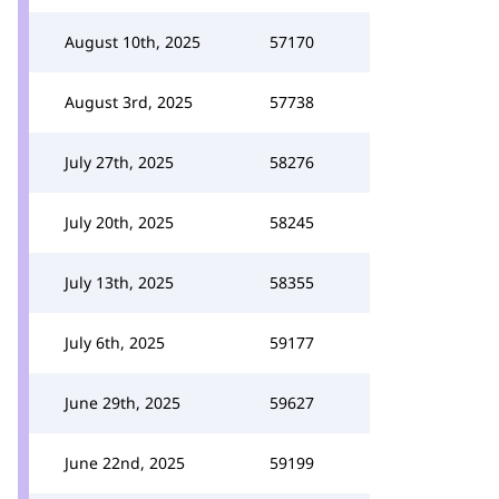
August 10th, 2025
57170
August 3rd, 2025
57738
July 27th, 2025
58276
July 20th, 2025
58245
July 13th, 2025
58355
July 6th, 2025
59177
June 29th, 2025
59627
June 22nd, 2025
59199