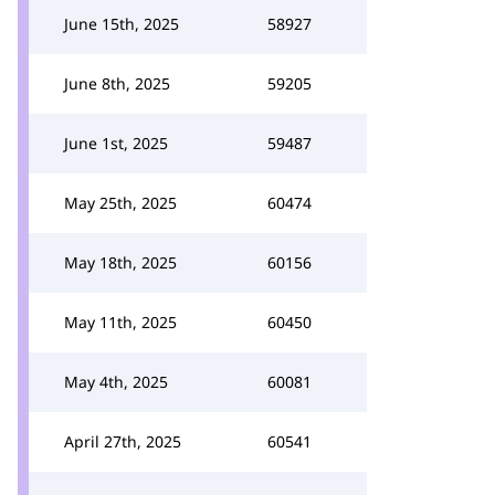
June 15th, 2025
58927
June 8th, 2025
59205
June 1st, 2025
59487
May 25th, 2025
60474
May 18th, 2025
60156
May 11th, 2025
60450
May 4th, 2025
60081
April 27th, 2025
60541