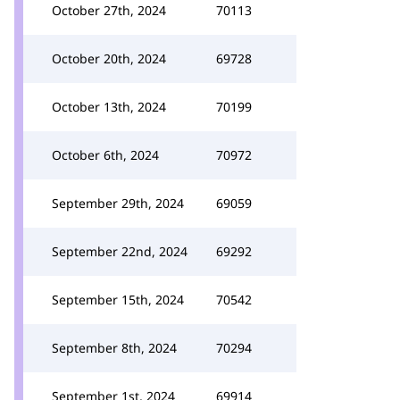
October 27th, 2024
70113
October 20th, 2024
69728
October 13th, 2024
70199
October 6th, 2024
70972
September 29th, 2024
69059
September 22nd, 2024
69292
September 15th, 2024
70542
September 8th, 2024
70294
September 1st, 2024
69914