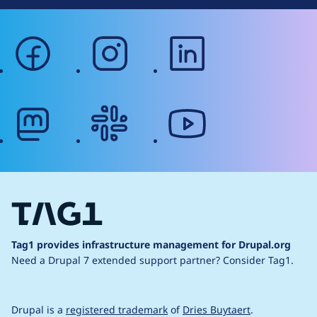
facebook
instagram
linkedin
mastodon
slack
youtube
Tag1 provides infrastructure management for Drupal.org
Need a Drupal 7 extended support partner?
Consider Tag1.
Drupal is a
registered trademark
of
Dries Buytaert
.