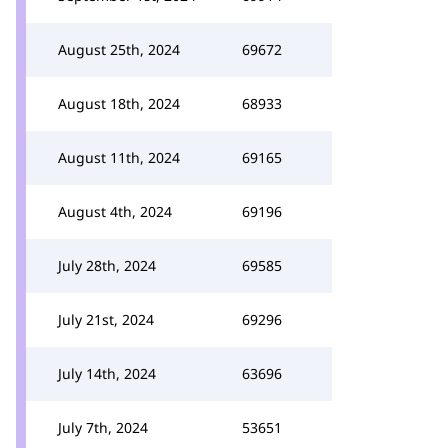
August 25th, 2024
69672
August 18th, 2024
68933
August 11th, 2024
69165
August 4th, 2024
69196
July 28th, 2024
69585
July 21st, 2024
69296
July 14th, 2024
63696
July 7th, 2024
53651