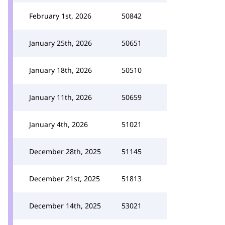
February 1st, 2026
50842
January 25th, 2026
50651
January 18th, 2026
50510
January 11th, 2026
50659
January 4th, 2026
51021
December 28th, 2025
51145
December 21st, 2025
51813
December 14th, 2025
53021