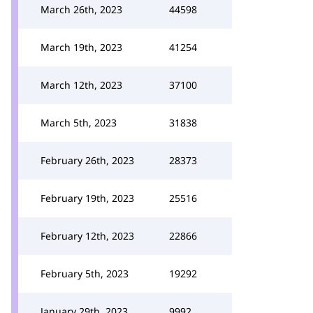
March 26th, 2023
44598
March 19th, 2023
41254
March 12th, 2023
37100
March 5th, 2023
31838
February 26th, 2023
28373
February 19th, 2023
25516
February 12th, 2023
22866
February 5th, 2023
19292
January 29th, 2023
9992