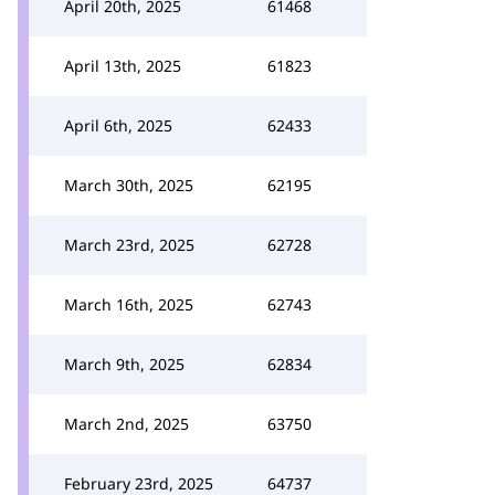
April 20th, 2025
61468
April 13th, 2025
61823
April 6th, 2025
62433
March 30th, 2025
62195
March 23rd, 2025
62728
March 16th, 2025
62743
March 9th, 2025
62834
March 2nd, 2025
63750
February 23rd, 2025
64737