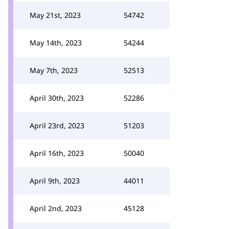
May 21st, 2023
54742
May 14th, 2023
54244
May 7th, 2023
52513
April 30th, 2023
52286
April 23rd, 2023
51203
April 16th, 2023
50040
April 9th, 2023
44011
April 2nd, 2023
45128