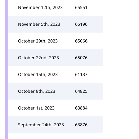
November 12th, 2023
65551
November 5th, 2023
65196
October 29th, 2023
65066
October 22nd, 2023
65076
October 15th, 2023
61137
October 8th, 2023
64825
October 1st, 2023
63884
September 24th, 2023
63876