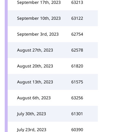
September 17th, 2023
63213
September 10th, 2023
63122
September 3rd, 2023
62754
August 27th, 2023
62578
August 20th, 2023
61820
August 13th, 2023
61575
August 6th, 2023
63256
July 30th, 2023
61301
July 23rd, 2023
60390