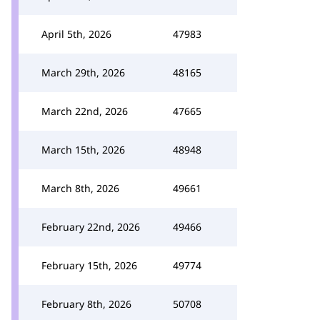
April 5th, 2026
47983
March 29th, 2026
48165
March 22nd, 2026
47665
March 15th, 2026
48948
March 8th, 2026
49661
February 22nd, 2026
49466
February 15th, 2026
49774
February 8th, 2026
50708