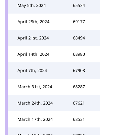
May 5th, 2024
65534
April 28th, 2024
69177
April 21st, 2024
68494
April 14th, 2024
68980
April 7th, 2024
67908
March 31st, 2024
68287
March 24th, 2024
67621
March 17th, 2024
68531