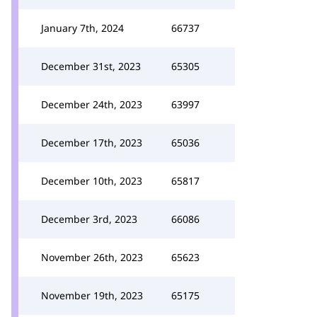
January 7th, 2024
66737
December 31st, 2023
65305
December 24th, 2023
63997
December 17th, 2023
65036
December 10th, 2023
65817
December 3rd, 2023
66086
November 26th, 2023
65623
November 19th, 2023
65175