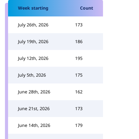
Week starting
Count
July 26th, 2026
173
July 19th, 2026
186
July 12th, 2026
195
July 5th, 2026
175
June 28th, 2026
162
June 21st, 2026
173
June 14th, 2026
179