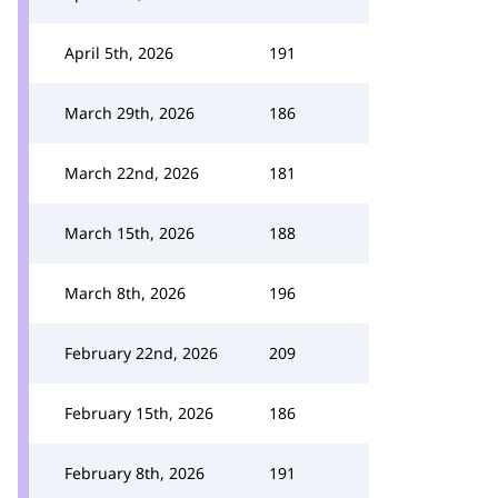
April 5th, 2026
191
March 29th, 2026
186
March 22nd, 2026
181
March 15th, 2026
188
March 8th, 2026
196
February 22nd, 2026
209
February 15th, 2026
186
February 8th, 2026
191