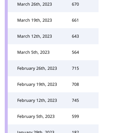
March 26th, 2023
670
March 19th, 2023
661
March 12th, 2023
643
March 5th, 2023
564
February 26th, 2023
715
February 19th, 2023
708
February 12th, 2023
745
February 5th, 2023
599
January 29th, 2023
182