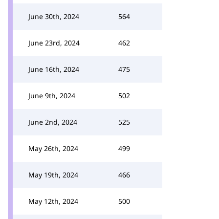
June 30th, 2024
564
June 23rd, 2024
462
June 16th, 2024
475
June 9th, 2024
502
June 2nd, 2024
525
May 26th, 2024
499
May 19th, 2024
466
May 12th, 2024
500