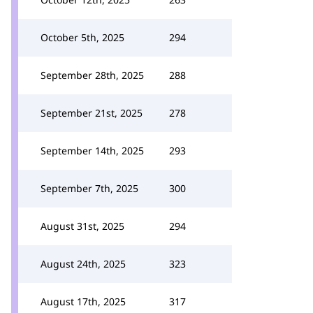
October 5th, 2025
294
September 28th, 2025
288
September 21st, 2025
278
September 14th, 2025
293
September 7th, 2025
300
August 31st, 2025
294
August 24th, 2025
323
August 17th, 2025
317