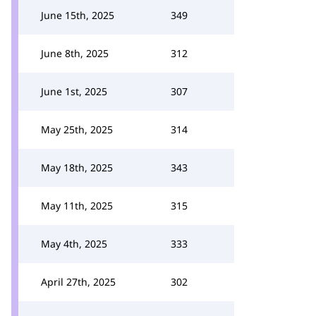
June 15th, 2025
349
June 8th, 2025
312
June 1st, 2025
307
May 25th, 2025
314
May 18th, 2025
343
May 11th, 2025
315
May 4th, 2025
333
April 27th, 2025
302