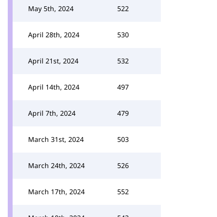
May 5th, 2024
522
April 28th, 2024
530
April 21st, 2024
532
April 14th, 2024
497
April 7th, 2024
479
March 31st, 2024
503
March 24th, 2024
526
March 17th, 2024
552