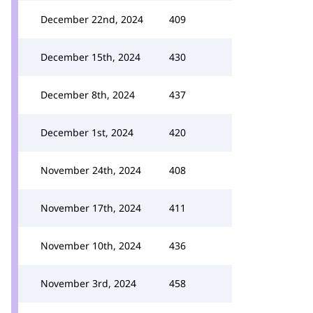
December 22nd, 2024
409
December 15th, 2024
430
December 8th, 2024
437
December 1st, 2024
420
November 24th, 2024
408
November 17th, 2024
411
November 10th, 2024
436
November 3rd, 2024
458