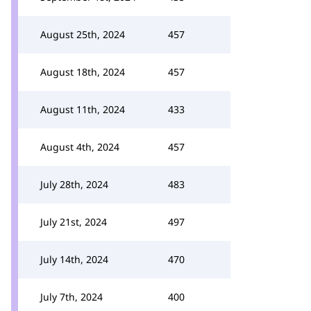
August 25th, 2024
457
August 18th, 2024
457
August 11th, 2024
433
August 4th, 2024
457
July 28th, 2024
483
July 21st, 2024
497
July 14th, 2024
470
July 7th, 2024
400