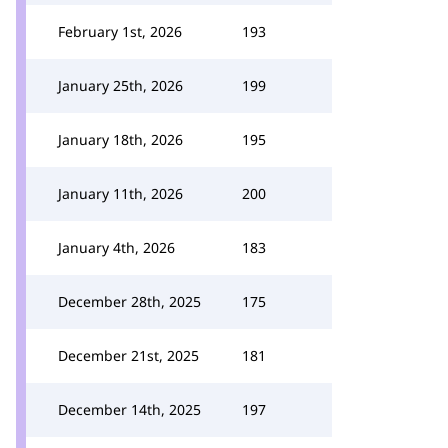
February 1st, 2026
193
January 25th, 2026
199
January 18th, 2026
195
January 11th, 2026
200
January 4th, 2026
183
December 28th, 2025
175
December 21st, 2025
181
December 14th, 2025
197