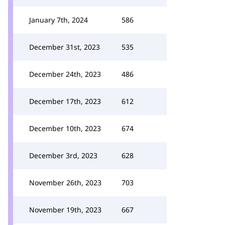
January 7th, 2024
586
December 31st, 2023
535
December 24th, 2023
486
December 17th, 2023
612
December 10th, 2023
674
December 3rd, 2023
628
November 26th, 2023
703
November 19th, 2023
667