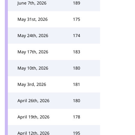
June 7th, 2026
189
May 31st, 2026
175
May 24th, 2026
174
May 17th, 2026
183
May 10th, 2026
180
May 3rd, 2026
181
April 26th, 2026
180
April 19th, 2026
178
April 12th, 2026
195