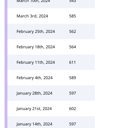
March 10th, 2024
543
March 3rd, 2024
585
February 25th, 2024
562
February 18th, 2024
564
February 11th, 2024
611
February 4th, 2024
589
January 28th, 2024
597
January 21st, 2024
602
January 14th, 2024
597