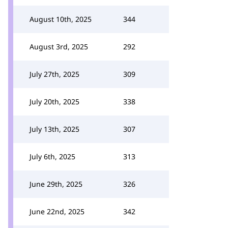
August 10th, 2025
344
August 3rd, 2025
292
July 27th, 2025
309
July 20th, 2025
338
July 13th, 2025
307
July 6th, 2025
313
June 29th, 2025
326
June 22nd, 2025
342