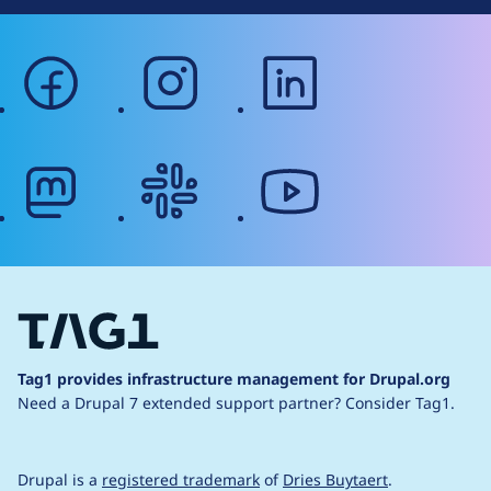
facebook
instagram
linkedin
mastodon
slack
youtube
Tag1 provides infrastructure management for Drupal.org
Need a Drupal 7 extended support partner?
Consider Tag1.
Drupal is a
registered trademark
of
Dries Buytaert
.