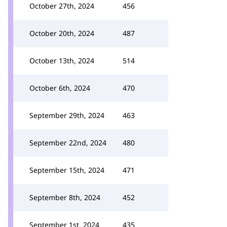
October 27th, 2024
456
October 20th, 2024
487
October 13th, 2024
514
October 6th, 2024
470
September 29th, 2024
463
September 22nd, 2024
480
September 15th, 2024
471
September 8th, 2024
452
September 1st, 2024
435