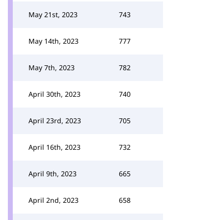
May 21st, 2023
743
May 14th, 2023
777
May 7th, 2023
782
April 30th, 2023
740
April 23rd, 2023
705
April 16th, 2023
732
April 9th, 2023
665
April 2nd, 2023
658