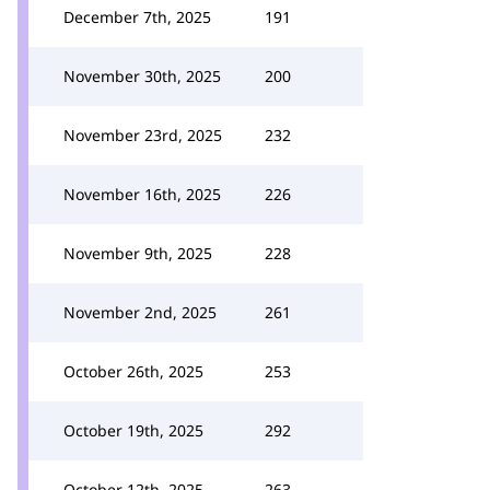
December 7th, 2025
191
November 30th, 2025
200
November 23rd, 2025
232
November 16th, 2025
226
November 9th, 2025
228
November 2nd, 2025
261
October 26th, 2025
253
October 19th, 2025
292
October 12th, 2025
263