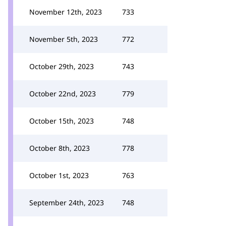
November 12th, 2023
733
November 5th, 2023
772
October 29th, 2023
743
October 22nd, 2023
779
October 15th, 2023
748
October 8th, 2023
778
October 1st, 2023
763
September 24th, 2023
748