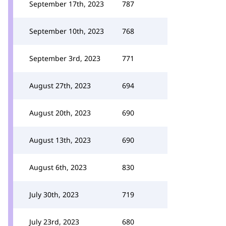
September 17th, 2023
787
September 10th, 2023
768
September 3rd, 2023
771
August 27th, 2023
694
August 20th, 2023
690
August 13th, 2023
690
August 6th, 2023
830
July 30th, 2023
719
July 23rd, 2023
680