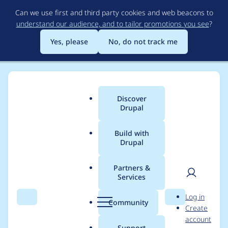
Skip
Can we use first and third party cookies and web beacons to
to
understand our audience, and to tailor promotions you see
?
main
content
Yes, please
No, do not track me
Discover
Main
Drupal
menu
Build with
Drupal
Breadcrumb
Home
Project usage
Partners &
Services
Usage statistics for
User
D
Log in
config_delete 8.x-1.18
Search
Menu
Search
r
Community
Create
men
u
account
p
Support