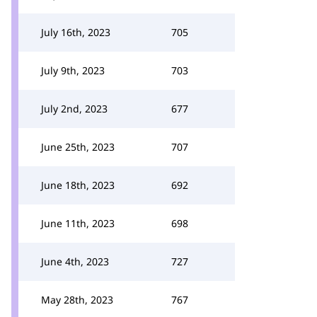
July 16th, 2023
705
July 9th, 2023
703
July 2nd, 2023
677
June 25th, 2023
707
June 18th, 2023
692
June 11th, 2023
698
June 4th, 2023
727
May 28th, 2023
767