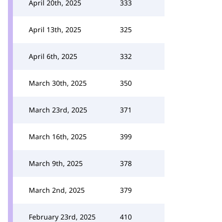
April 20th, 2025
333
April 13th, 2025
325
April 6th, 2025
332
March 30th, 2025
350
March 23rd, 2025
371
March 16th, 2025
399
March 9th, 2025
378
March 2nd, 2025
379
February 23rd, 2025
410