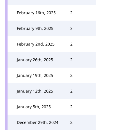
February 16th, 2025
2
February 9th, 2025
3
February 2nd, 2025
2
January 26th, 2025
2
January 19th, 2025
2
January 12th, 2025
2
January 5th, 2025
2
December 29th, 2024
2