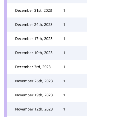
December 31st, 2023
1
December 24th, 2023
1
December 17th, 2023
1
December 10th, 2023
1
December 3rd, 2023
1
November 26th, 2023
1
November 19th, 2023
1
November 12th, 2023
1