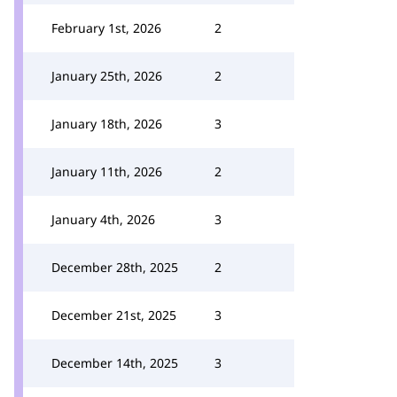
February 1st, 2026
2
January 25th, 2026
2
January 18th, 2026
3
January 11th, 2026
2
January 4th, 2026
3
December 28th, 2025
2
December 21st, 2025
3
December 14th, 2025
3