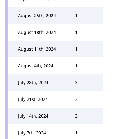
August 25th, 2024
1
August 18th, 2024
1
August 11th, 2024
1
August 4th, 2024
1
July 28th, 2024
3
July 21st, 2024
3
July 14th, 2024
3
July 7th, 2024
1