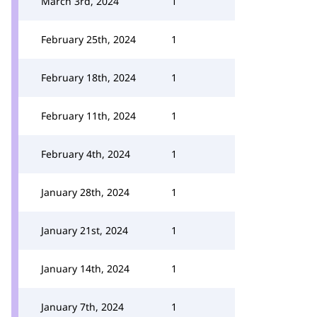
March 3rd, 2024
1
February 25th, 2024
1
February 18th, 2024
1
February 11th, 2024
1
February 4th, 2024
1
January 28th, 2024
1
January 21st, 2024
1
January 14th, 2024
1
January 7th, 2024
1