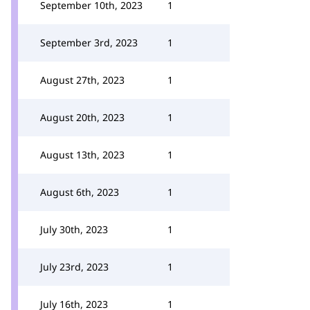
September 10th, 2023
1
September 3rd, 2023
1
August 27th, 2023
1
August 20th, 2023
1
August 13th, 2023
1
August 6th, 2023
1
July 30th, 2023
1
July 23rd, 2023
1
July 16th, 2023
1