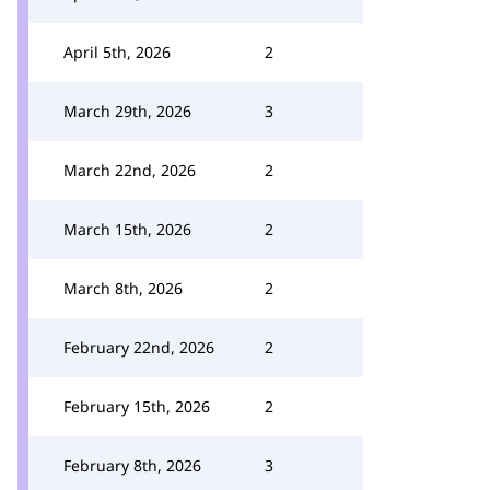
April 5th, 2026
2
March 29th, 2026
3
March 22nd, 2026
2
March 15th, 2026
2
March 8th, 2026
2
February 22nd, 2026
2
February 15th, 2026
2
February 8th, 2026
3