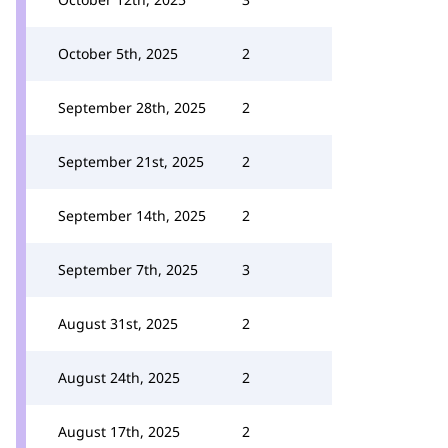
October 5th, 2025
2
September 28th, 2025
2
September 21st, 2025
2
September 14th, 2025
2
September 7th, 2025
3
August 31st, 2025
2
August 24th, 2025
2
August 17th, 2025
2