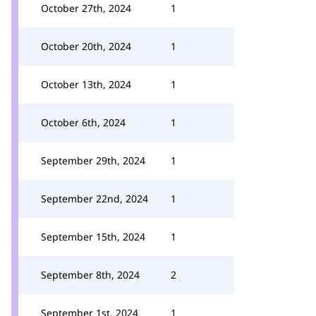
October 27th, 2024
1
October 20th, 2024
1
October 13th, 2024
1
October 6th, 2024
1
September 29th, 2024
1
September 22nd, 2024
1
September 15th, 2024
1
September 8th, 2024
2
September 1st, 2024
1