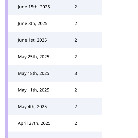
June 15th, 2025
2
June 8th, 2025
2
June 1st, 2025
2
May 25th, 2025
2
May 18th, 2025
3
May 11th, 2025
2
May 4th, 2025
2
April 27th, 2025
2