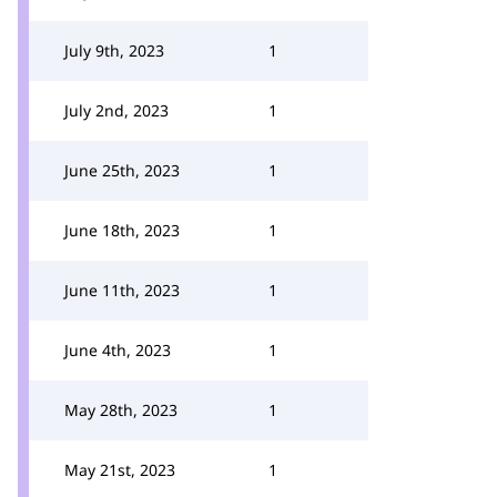
July 9th, 2023
1
July 2nd, 2023
1
June 25th, 2023
1
June 18th, 2023
1
June 11th, 2023
1
June 4th, 2023
1
May 28th, 2023
1
May 21st, 2023
1