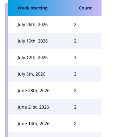
Week starting
Count
July 26th, 2026
2
July 19th, 2026
2
July 12th, 2026
3
July 5th, 2026
2
June 28th, 2026
2
June 21st, 2026
2
June 14th, 2026
2