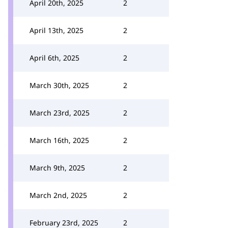
April 20th, 2025
2
April 13th, 2025
2
April 6th, 2025
2
March 30th, 2025
2
March 23rd, 2025
2
March 16th, 2025
2
March 9th, 2025
2
March 2nd, 2025
2
February 23rd, 2025
2