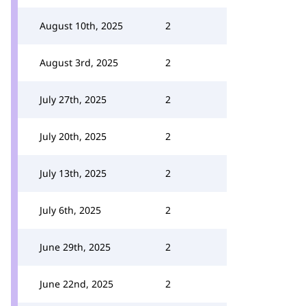
August 10th, 2025
2
August 3rd, 2025
2
July 27th, 2025
2
July 20th, 2025
2
July 13th, 2025
2
July 6th, 2025
2
June 29th, 2025
2
June 22nd, 2025
2