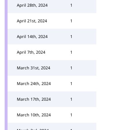
April 28th, 2024
1
April 21st, 2024
1
April 14th, 2024
1
April 7th, 2024
1
March 31st, 2024
1
March 24th, 2024
1
March 17th, 2024
1
March 10th, 2024
1