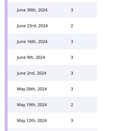
June 30th, 2024
3
June 23rd, 2024
2
June 16th, 2024
3
June 9th, 2024
3
June 2nd, 2024
3
May 26th, 2024
3
May 19th, 2024
2
May 12th, 2024
3