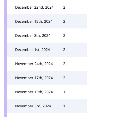
December 22nd, 2024
2
December 15th, 2024
2
December 8th, 2024
2
December 1st, 2024
2
November 24th, 2024
2
November 17th, 2024
2
November 10th, 2024
1
November 3rd, 2024
1