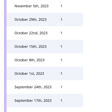
November 5th, 2023
1
October 29th, 2023
1
October 22nd, 2023
1
October 15th, 2023
1
October 8th, 2023
1
October 1st, 2023
1
September 24th, 2023
1
September 17th, 2023
1