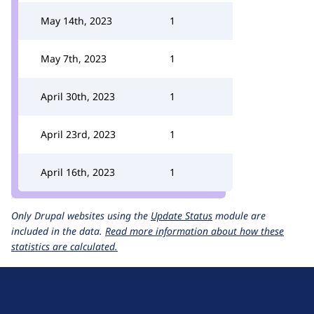
May 14th, 2023
1
May 7th, 2023
1
April 30th, 2023
1
April 23rd, 2023
1
April 16th, 2023
1
Only Drupal websites using the
Update Status
module are
included in the data.
Read more information about how these
statistics are calculated.
D