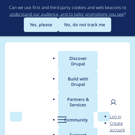
Skip
Can we use first and third party cookies and web beacons to
to
understand our audience, and to tailor promotions you see
?
main
content
Yes, please
No, do not track me
Discover
Main
Drupal
menu
Build with
Drupal
Breadcrumb
Home
Project usage
Partners &
Services
Usage statistics for
User
D
Log in
entity_log 7.x-1.x-dev
Search
Menu
Search
r
Community
Create
men
u
account
p
Support