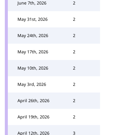
June 7th, 2026
2
May 31st, 2026
2
May 24th, 2026
2
May 17th, 2026
2
May 10th, 2026
2
May 3rd, 2026
2
April 26th, 2026
2
April 19th, 2026
2
April 12th, 2026
3