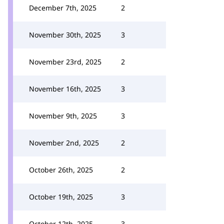
December 7th, 2025
2
November 30th, 2025
3
November 23rd, 2025
2
November 16th, 2025
3
November 9th, 2025
3
November 2nd, 2025
2
October 26th, 2025
2
October 19th, 2025
3
October 12th, 2025
3