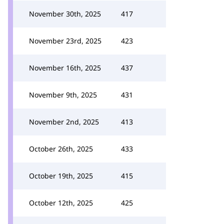
November 30th, 2025
417
November 23rd, 2025
423
November 16th, 2025
437
November 9th, 2025
431
November 2nd, 2025
413
October 26th, 2025
433
October 19th, 2025
415
October 12th, 2025
425