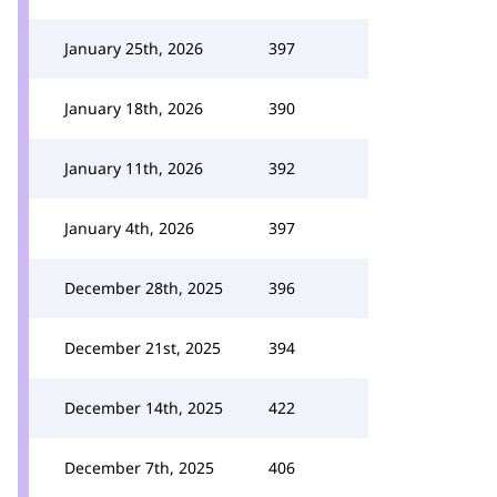
January 25th, 2026
397
January 18th, 2026
390
January 11th, 2026
392
January 4th, 2026
397
December 28th, 2025
396
December 21st, 2025
394
December 14th, 2025
422
December 7th, 2025
406