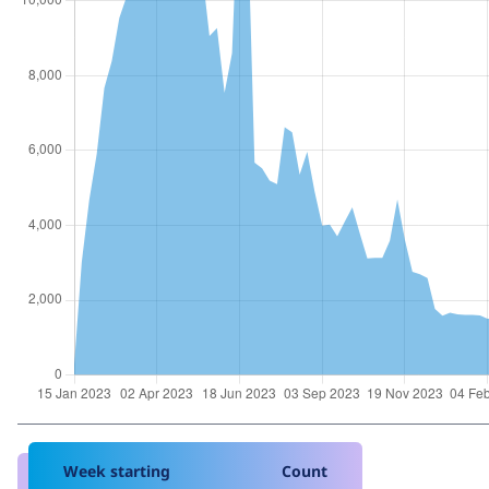
Week starting
Count