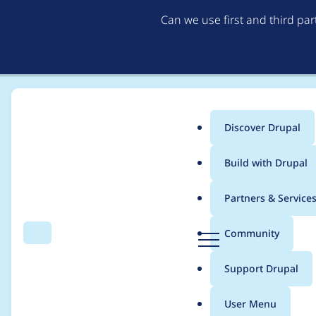
Can we use first and third pa
Discover Drupal
Main
Build with Drupal
menu
Home
Project usage
Partners & Service
Breadcrumb
D
Community
Search
Menu
r
Usage statistics for
g
u
Support Drupal
p
a
User Menu
l