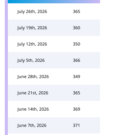
July 26th, 2026
365
July 19th, 2026
360
July 12th, 2026
350
July 5th, 2026
366
June 28th, 2026
349
June 21st, 2026
365
June 14th, 2026
369
June 7th, 2026
371