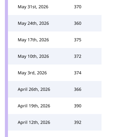
May 31st, 2026
370
May 24th, 2026
360
May 17th, 2026
375
May 10th, 2026
372
May 3rd, 2026
374
April 26th, 2026
366
April 19th, 2026
390
April 12th, 2026
392