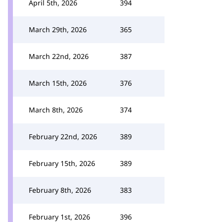
April 5th, 2026
394
March 29th, 2026
365
March 22nd, 2026
387
March 15th, 2026
376
March 8th, 2026
374
February 22nd, 2026
389
February 15th, 2026
389
February 8th, 2026
383
February 1st, 2026
396