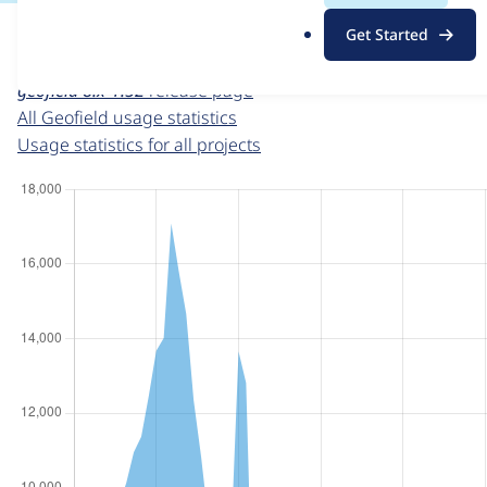
For each week beginning on a given date, the figures sho
.
Get Started
o
Geofield
project page
r
geofield 8.x-1.52
release page
g
All Geofield usage statistics
Usage statistics for all projects