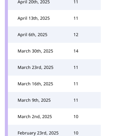
April 20th, 2025
11
April 13th, 2025
11
April 6th, 2025
12
March 30th, 2025
14
March 23rd, 2025
11
March 16th, 2025
11
March 9th, 2025
11
March 2nd, 2025
10
February 23rd, 2025
10