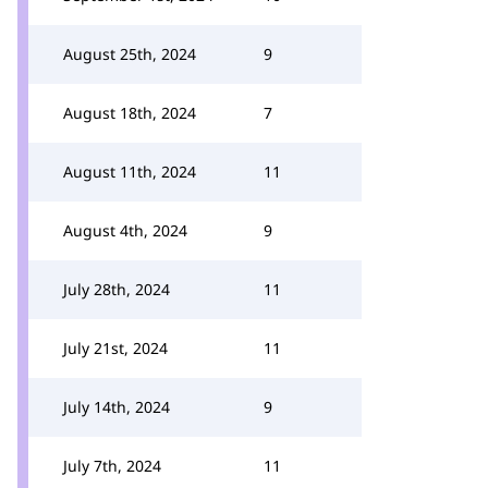
August 25th, 2024
9
August 18th, 2024
7
August 11th, 2024
11
August 4th, 2024
9
July 28th, 2024
11
July 21st, 2024
11
July 14th, 2024
9
July 7th, 2024
11