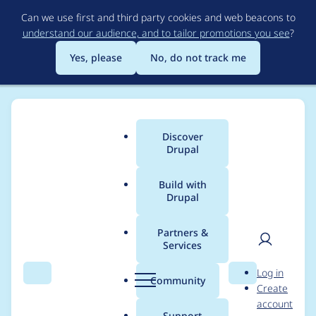
Skip
Can we use first and third party cookies and web beacons to
to
understand our audience, and to tailor promotions you see
?
main
content
Yes, please
No, do not track me
Discover
Main
Drupal
menu
Build with
Drupal
Breadcrumb
Home
Project usage
Partners &
Services
Usage statistics for
User
D
Log in
geofield 8.x-1.51
Search
Menu
Search
r
Community
Create
men
u
account
p
Support