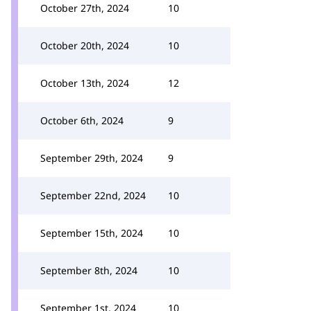
October 27th, 2024
10
October 20th, 2024
10
October 13th, 2024
12
October 6th, 2024
9
September 29th, 2024
9
September 22nd, 2024
10
September 15th, 2024
10
September 8th, 2024
10
September 1st, 2024
10