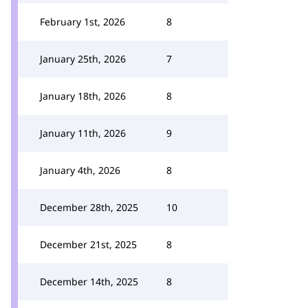
February 1st, 2026
8
January 25th, 2026
7
January 18th, 2026
8
January 11th, 2026
9
January 4th, 2026
8
December 28th, 2025
10
December 21st, 2025
8
December 14th, 2025
8