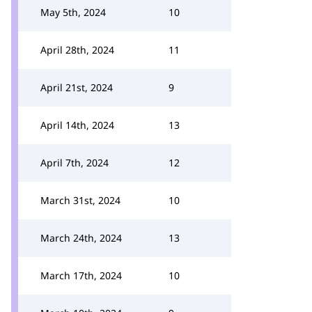
May 5th, 2024
10
April 28th, 2024
11
April 21st, 2024
9
April 14th, 2024
13
April 7th, 2024
12
March 31st, 2024
10
March 24th, 2024
13
March 17th, 2024
10