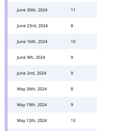
June 30th, 2024
11
June 23rd, 2024
8
June 16th, 2024
10
June 9th, 2024
9
June 2nd, 2024
9
May 26th, 2024
8
May 19th, 2024
9
May 12th, 2024
13