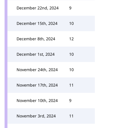
December 22nd, 2024
9
December 15th, 2024
10
December 8th, 2024
12
December 1st, 2024
10
November 24th, 2024
10
November 17th, 2024
11
November 10th, 2024
9
November 3rd, 2024
11