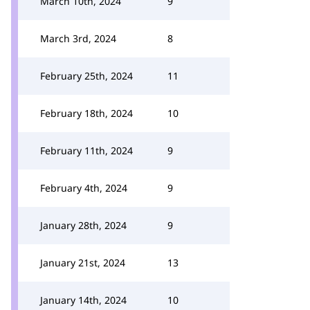
March 10th, 2024
9
March 3rd, 2024
8
February 25th, 2024
11
February 18th, 2024
10
February 11th, 2024
9
February 4th, 2024
9
January 28th, 2024
9
January 21st, 2024
13
January 14th, 2024
10