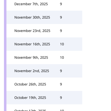
December 7th, 2025
9
November 30th, 2025
9
November 23rd, 2025
9
November 16th, 2025
10
November 9th, 2025
10
November 2nd, 2025
9
October 26th, 2025
9
October 19th, 2025
9
October 12th, 2025
10