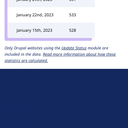
January 22nd, 2023
533
January 15th, 2023
528
Only Drupal websites using the
Update Status
module are
included in the data.
Read more information about how these
statistics are calculated.
D
r
u
About Drupal
p
Code of Conduct
a
News
l
Planet Drupal
.