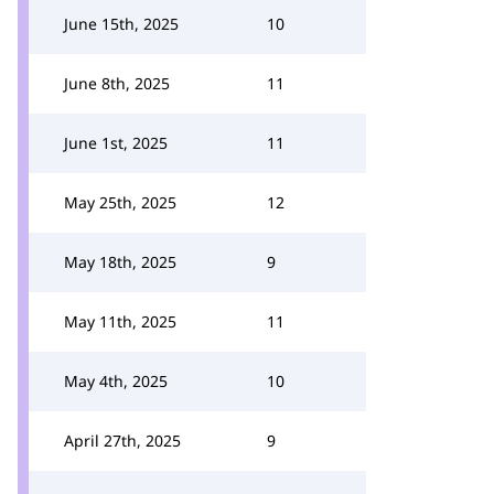
June 15th, 2025
10
June 8th, 2025
11
June 1st, 2025
11
May 25th, 2025
12
May 18th, 2025
9
May 11th, 2025
11
May 4th, 2025
10
April 27th, 2025
9