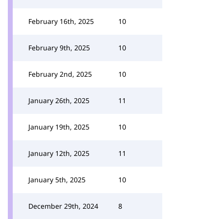
February 16th, 2025
10
February 9th, 2025
10
February 2nd, 2025
10
January 26th, 2025
11
January 19th, 2025
10
January 12th, 2025
11
January 5th, 2025
10
December 29th, 2024
8