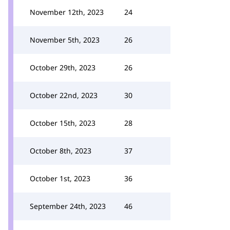
November 12th, 2023
24
November 5th, 2023
26
October 29th, 2023
26
October 22nd, 2023
30
October 15th, 2023
28
October 8th, 2023
37
October 1st, 2023
36
September 24th, 2023
46