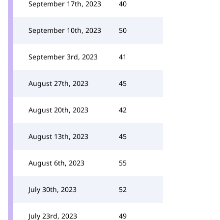
September 17th, 2023
40
September 10th, 2023
50
September 3rd, 2023
41
August 27th, 2023
45
August 20th, 2023
42
August 13th, 2023
45
August 6th, 2023
55
July 30th, 2023
52
July 23rd, 2023
49