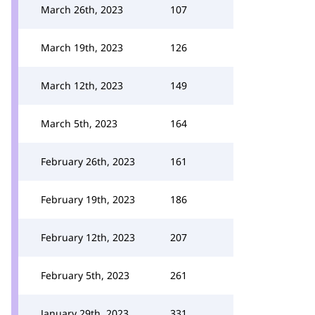
March 26th, 2023
107
March 19th, 2023
126
March 12th, 2023
149
March 5th, 2023
164
February 26th, 2023
161
February 19th, 2023
186
February 12th, 2023
207
February 5th, 2023
261
January 29th, 2023
331