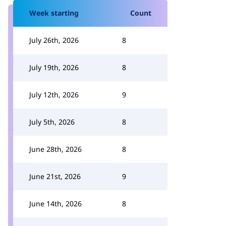
Week starting
Count
July 26th, 2026
8
July 19th, 2026
8
July 12th, 2026
9
July 5th, 2026
8
June 28th, 2026
8
June 21st, 2026
9
June 14th, 2026
8