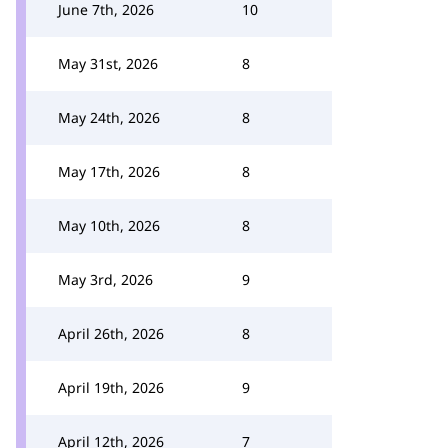
June 7th, 2026
10
May 31st, 2026
8
May 24th, 2026
8
May 17th, 2026
8
May 10th, 2026
8
May 3rd, 2026
9
April 26th, 2026
8
April 19th, 2026
9
April 12th, 2026
7