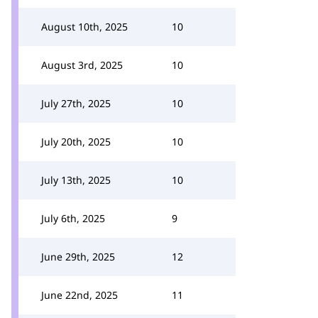
August 10th, 2025
10
August 3rd, 2025
10
July 27th, 2025
10
July 20th, 2025
10
July 13th, 2025
10
July 6th, 2025
9
June 29th, 2025
12
June 22nd, 2025
11