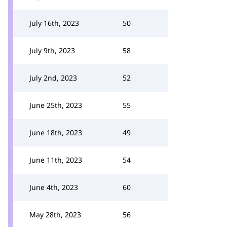
July 16th, 2023
50
July 9th, 2023
58
July 2nd, 2023
52
June 25th, 2023
55
June 18th, 2023
49
June 11th, 2023
54
June 4th, 2023
60
May 28th, 2023
56