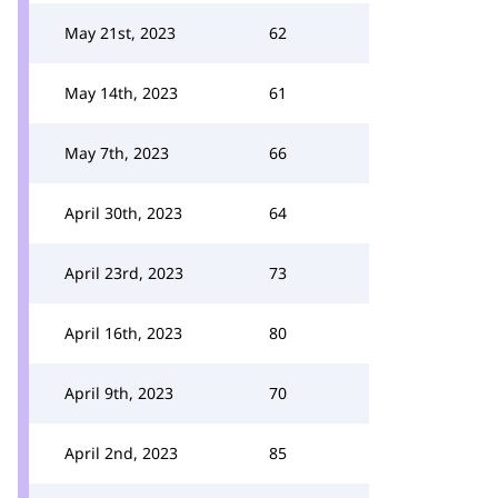
May 21st, 2023
62
May 14th, 2023
61
May 7th, 2023
66
April 30th, 2023
64
April 23rd, 2023
73
April 16th, 2023
80
April 9th, 2023
70
April 2nd, 2023
85