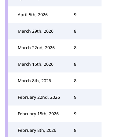
April 5th, 2026
9
March 29th, 2026
8
March 22nd, 2026
8
March 15th, 2026
8
March 8th, 2026
8
February 22nd, 2026
9
February 15th, 2026
9
February 8th, 2026
8