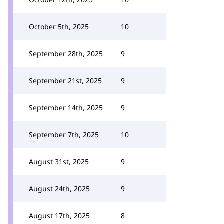
October 5th, 2025
10
September 28th, 2025
9
September 21st, 2025
9
September 14th, 2025
9
September 7th, 2025
10
August 31st, 2025
9
August 24th, 2025
9
August 17th, 2025
8