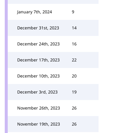
January 7th, 2024
9
December 31st, 2023
14
December 24th, 2023
16
December 17th, 2023
22
December 10th, 2023
20
December 3rd, 2023
19
November 26th, 2023
26
November 19th, 2023
26