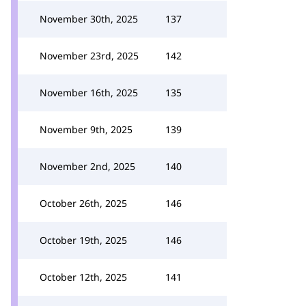
November 30th, 2025
137
November 23rd, 2025
142
November 16th, 2025
135
November 9th, 2025
139
November 2nd, 2025
140
October 26th, 2025
146
October 19th, 2025
146
October 12th, 2025
141