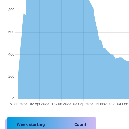
Week starting
Count