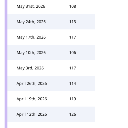
May 31st, 2026
108
May 24th, 2026
113
May 17th, 2026
117
May 10th, 2026
106
May 3rd, 2026
117
April 26th, 2026
114
April 19th, 2026
119
April 12th, 2026
126