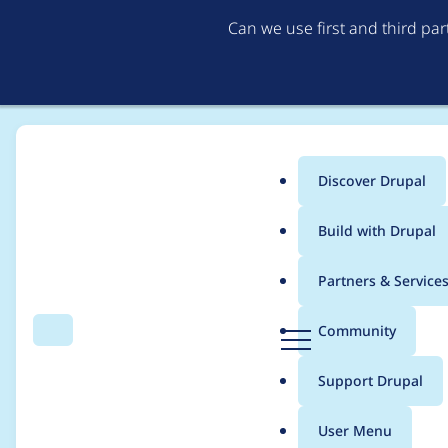
Can we use first and third pa
Discover Drupal
Main
Build with Drupal
menu
Home
Project usage
Partners & Service
Breadcrumb
D
Community
Search
Menu
r
Usage statistics for
c
u
Support Drupal
p
a
User Menu
l