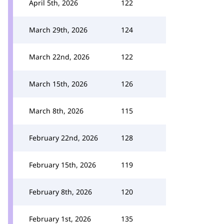
April 5th, 2026
122
March 29th, 2026
124
March 22nd, 2026
122
March 15th, 2026
126
March 8th, 2026
115
February 22nd, 2026
128
February 15th, 2026
119
February 8th, 2026
120
February 1st, 2026
135