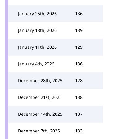
January 25th, 2026
136
January 18th, 2026
139
January 11th, 2026
129
January 4th, 2026
136
December 28th, 2025
128
December 21st, 2025
138
December 14th, 2025
137
December 7th, 2025
133