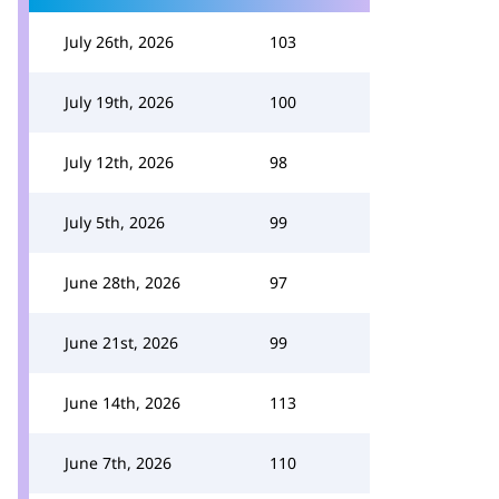
July 26th, 2026
103
July 19th, 2026
100
July 12th, 2026
98
July 5th, 2026
99
June 28th, 2026
97
June 21st, 2026
99
June 14th, 2026
113
June 7th, 2026
110