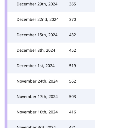
December 29th, 2024
365
December 22nd, 2024
370
December 15th, 2024
432
December 8th, 2024
452
December 1st, 2024
519
November 24th, 2024
562
November 17th, 2024
503
November 10th, 2024
416
November 3rd, 2024
471