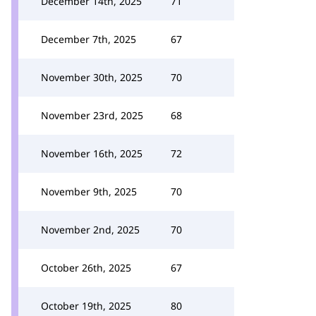
December 14th, 2025
71
December 7th, 2025
67
November 30th, 2025
70
November 23rd, 2025
68
November 16th, 2025
72
November 9th, 2025
70
November 2nd, 2025
70
October 26th, 2025
67
October 19th, 2025
80