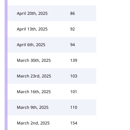
April 20th, 2025
86
April 13th, 2025
92
April 6th, 2025
94
March 30th, 2025
139
March 23rd, 2025
103
March 16th, 2025
101
March 9th, 2025
110
March 2nd, 2025
154