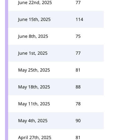
June 22nd, 2025
77
June 15th, 2025
114
June 8th, 2025
75
June 1st, 2025
77
May 25th, 2025
81
May 18th, 2025
88
May 11th, 2025
78
May 4th, 2025
90
April 27th, 2025
81