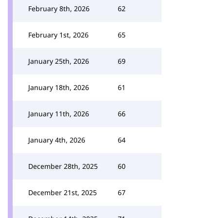
February 8th, 2026
62
February 1st, 2026
65
January 25th, 2026
69
January 18th, 2026
61
January 11th, 2026
66
January 4th, 2026
64
December 28th, 2025
60
December 21st, 2025
67