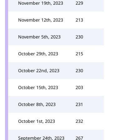
November 19th, 2023
229
November 12th, 2023
213
November 5th, 2023
230
October 29th, 2023
215
October 22nd, 2023
230
October 15th, 2023
203
October 8th, 2023
231
October 1st, 2023
232
September 24th, 2023
267