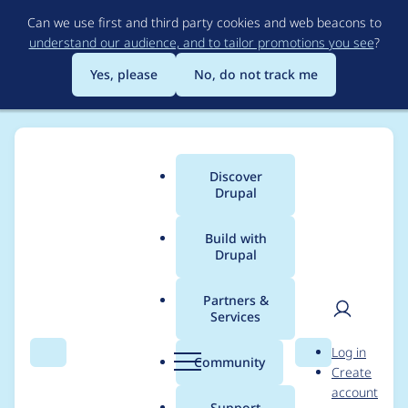
Skip
Can we use first and third party cookies and web beacons to
to
understand our audience, and to tailor promotions you see
?
main
content
Yes, please
No, do not track me
Discover
Main
Drupal
menu
Build with
Drupal
Breadcrumb
Home
Project usage
Partners &
Services
Usage statistics for
User
D
Log in
webform_score 8.x-
Search
Menu
Search
r
Community
Create
men
u
account
2.3
p
Support