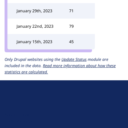
January 29th, 2023
71
January 22nd, 2023
79
January 15th, 2023
45
Only Drupal websites using the
Update Status
module are
included in the data.
Read more information about how these
statistics are calculated.
D
r
u
About Drupal
p
Code of Conduct
a
News