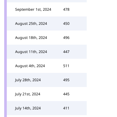
September 1st, 2024
478
August 25th, 2024
450
August 18th, 2024
496
August 11th, 2024
447
August 4th, 2024
511
July 28th, 2024
495
July 21st, 2024
445
July 14th, 2024
411