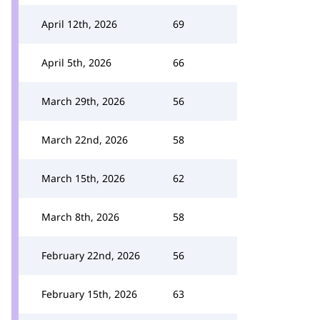
April 12th, 2026
69
April 5th, 2026
66
March 29th, 2026
56
March 22nd, 2026
58
March 15th, 2026
62
March 8th, 2026
58
February 22nd, 2026
56
February 15th, 2026
63