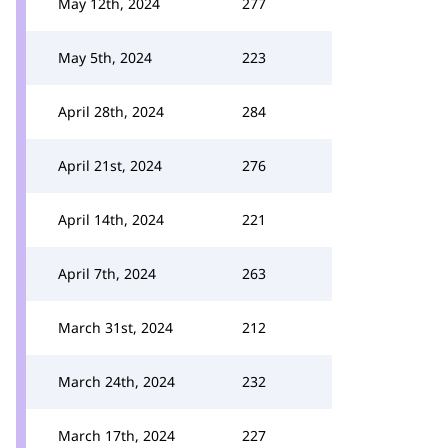
May 12th, 2024
277
May 5th, 2024
223
April 28th, 2024
284
April 21st, 2024
276
April 14th, 2024
221
April 7th, 2024
263
March 31st, 2024
212
March 24th, 2024
232
March 17th, 2024
227