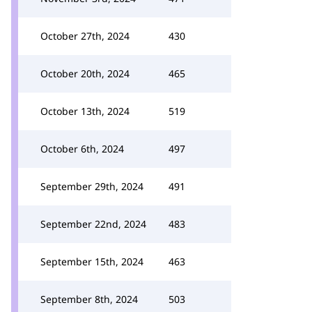
October 27th, 2024
430
October 20th, 2024
465
October 13th, 2024
519
October 6th, 2024
497
September 29th, 2024
491
September 22nd, 2024
483
September 15th, 2024
463
September 8th, 2024
503