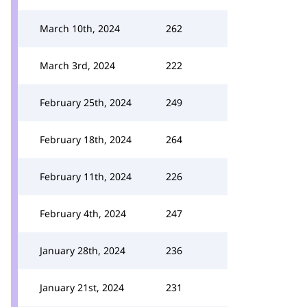
March 10th, 2024
262
March 3rd, 2024
222
February 25th, 2024
249
February 18th, 2024
264
February 11th, 2024
226
February 4th, 2024
247
January 28th, 2024
236
January 21st, 2024
231