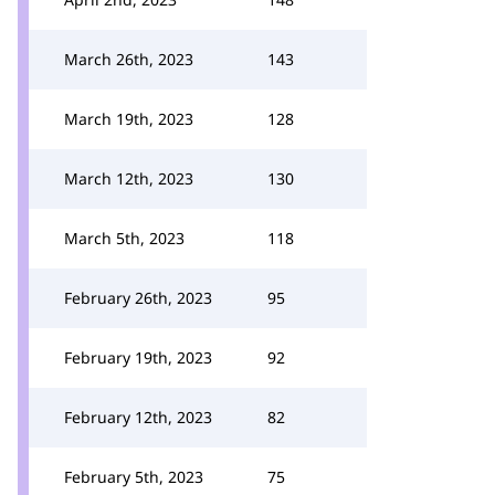
March 26th, 2023
143
March 19th, 2023
128
March 12th, 2023
130
March 5th, 2023
118
February 26th, 2023
95
February 19th, 2023
92
February 12th, 2023
82
February 5th, 2023
75