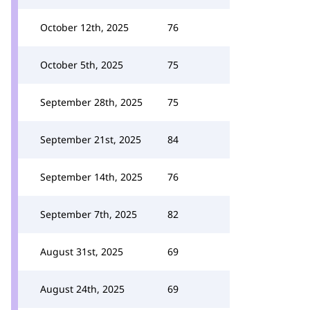
October 12th, 2025
76
October 5th, 2025
75
September 28th, 2025
75
September 21st, 2025
84
September 14th, 2025
76
September 7th, 2025
82
August 31st, 2025
69
August 24th, 2025
69