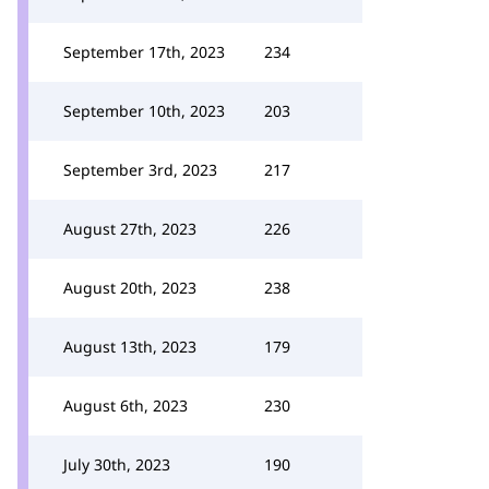
September 17th, 2023
234
September 10th, 2023
203
September 3rd, 2023
217
August 27th, 2023
226
August 20th, 2023
238
August 13th, 2023
179
August 6th, 2023
230
July 30th, 2023
190