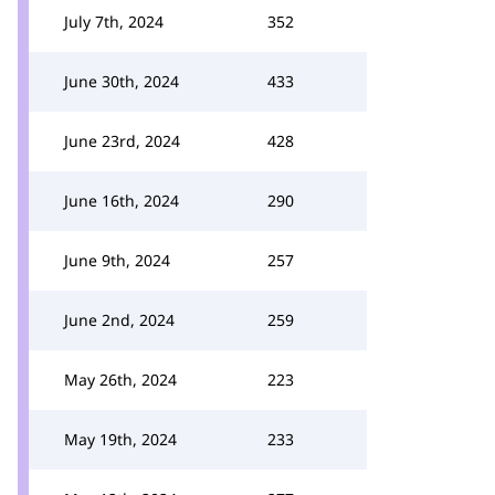
July 7th, 2024
352
June 30th, 2024
433
June 23rd, 2024
428
June 16th, 2024
290
June 9th, 2024
257
June 2nd, 2024
259
May 26th, 2024
223
May 19th, 2024
233