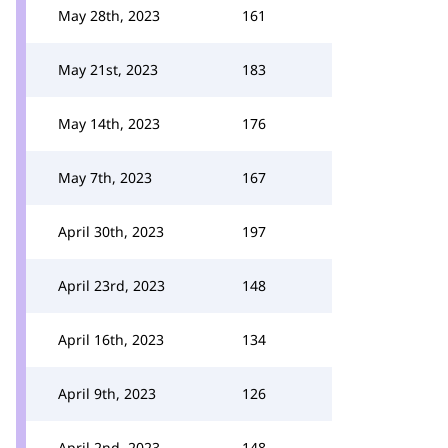
May 28th, 2023
161
May 21st, 2023
183
May 14th, 2023
176
May 7th, 2023
167
April 30th, 2023
197
April 23rd, 2023
148
April 16th, 2023
134
April 9th, 2023
126
April 2nd, 2023
148