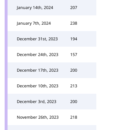
January 14th, 2024
207
January 7th, 2024
238
December 31st, 2023
194
December 24th, 2023
157
December 17th, 2023
200
December 10th, 2023
213
December 3rd, 2023
200
November 26th, 2023
218