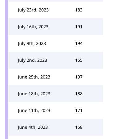
July 23rd, 2023
183
July 16th, 2023
191
July 9th, 2023
194
July 2nd, 2023
155
June 25th, 2023
197
June 18th, 2023
188
June 11th, 2023
171
June 4th, 2023
158