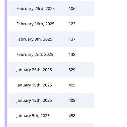
February 23rd, 2025
106
February 16th, 2025
123
February 9th, 2025
137
February 2nd, 2025
138
January 26th, 2025
329
January 19th, 2025
405
January 12th, 2025
408
January 5th, 2025
458