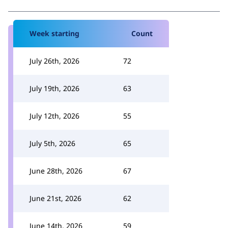
Week starting
Count
July 26th, 2026
72
July 19th, 2026
63
July 12th, 2026
55
July 5th, 2026
65
June 28th, 2026
67
June 21st, 2026
62
June 14th, 2026
59