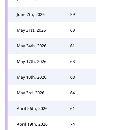
June 7th, 2026
59
May 31st, 2026
63
May 24th, 2026
61
May 17th, 2026
63
May 10th, 2026
63
May 3rd, 2026
64
April 26th, 2026
61
April 19th, 2026
74