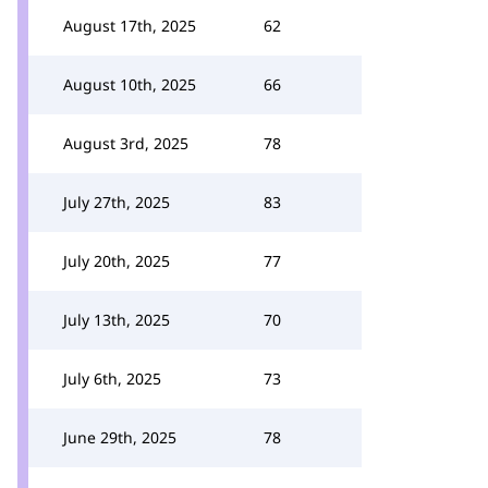
August 17th, 2025
62
August 10th, 2025
66
August 3rd, 2025
78
July 27th, 2025
83
July 20th, 2025
77
July 13th, 2025
70
July 6th, 2025
73
June 29th, 2025
78