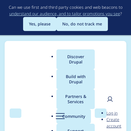
Skip
Can we use first and third party cookies and web beacons to
to
understand our audience, and to tailor promotions you see
?
main
content
Yes, please
No, do not track me
Discover
Main
Drupal
menu
Build with
Drupal
Breadcrumb
Home
Project usage
Partners &
Services
Usage statistics for
User
D
Log in
views_slideshow
Search
Menu
Search
r
Community
Create
men
u
account
5.0.x-dev
p
Support