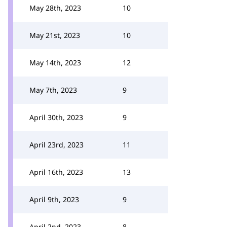
May 28th, 2023
10
May 21st, 2023
10
May 14th, 2023
12
May 7th, 2023
9
April 30th, 2023
9
April 23rd, 2023
11
April 16th, 2023
13
April 9th, 2023
9
April 2nd, 2023
8