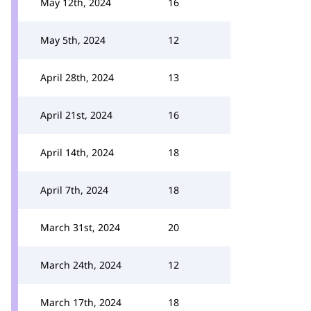
May 12th, 2024
16
May 5th, 2024
12
April 28th, 2024
13
April 21st, 2024
16
April 14th, 2024
18
April 7th, 2024
18
March 31st, 2024
20
March 24th, 2024
12
March 17th, 2024
18