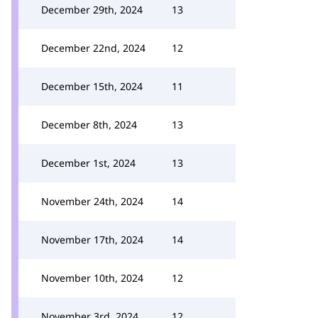
December 29th, 2024
13
December 22nd, 2024
12
December 15th, 2024
11
December 8th, 2024
13
December 1st, 2024
13
November 24th, 2024
14
November 17th, 2024
14
November 10th, 2024
12
November 3rd, 2024
12