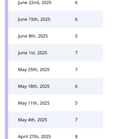
June 22nd, 2025
6
June 15th, 2025
6
June 8th, 2025
5
June 1st, 2025
7
May 25th, 2025
7
May 18th, 2025
6
May 11th, 2025
5
May 4th, 2025
7
April 27th, 2025
8