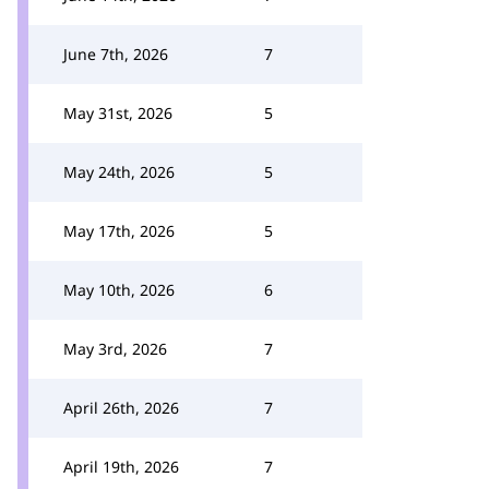
June 7th, 2026
7
May 31st, 2026
5
May 24th, 2026
5
May 17th, 2026
5
May 10th, 2026
6
May 3rd, 2026
7
April 26th, 2026
7
April 19th, 2026
7