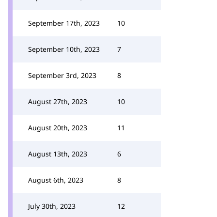
September 17th, 2023
10
September 10th, 2023
7
September 3rd, 2023
8
August 27th, 2023
10
August 20th, 2023
11
August 13th, 2023
6
August 6th, 2023
8
July 30th, 2023
12