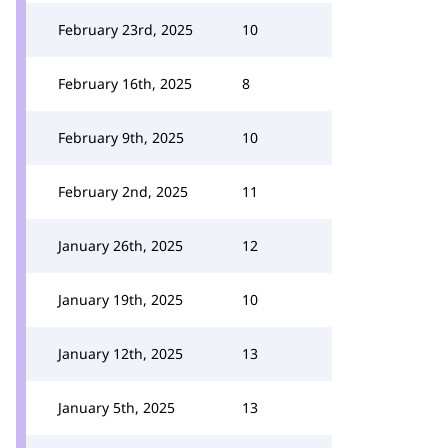
February 23rd, 2025
10
February 16th, 2025
8
February 9th, 2025
10
February 2nd, 2025
11
January 26th, 2025
12
January 19th, 2025
10
January 12th, 2025
13
January 5th, 2025
13