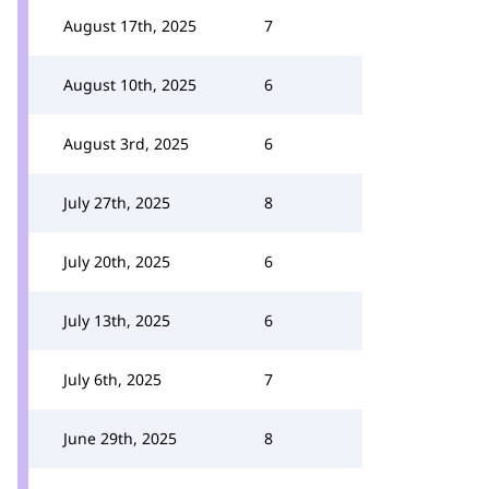
August 17th, 2025
7
August 10th, 2025
6
August 3rd, 2025
6
July 27th, 2025
8
July 20th, 2025
6
July 13th, 2025
6
July 6th, 2025
7
June 29th, 2025
8