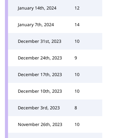
January 14th, 2024
12
January 7th, 2024
14
December 31st, 2023
10
December 24th, 2023
9
December 17th, 2023
10
December 10th, 2023
10
December 3rd, 2023
8
November 26th, 2023
10