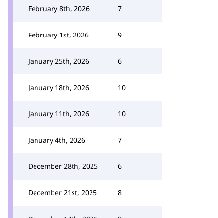
February 8th, 2026
7
February 1st, 2026
9
January 25th, 2026
6
January 18th, 2026
10
January 11th, 2026
10
January 4th, 2026
7
December 28th, 2025
6
December 21st, 2025
8