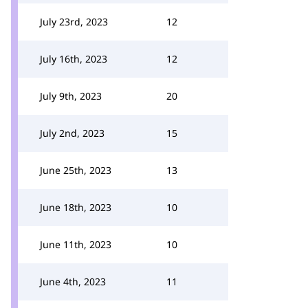
July 23rd, 2023
12
July 16th, 2023
12
July 9th, 2023
20
July 2nd, 2023
15
June 25th, 2023
13
June 18th, 2023
10
June 11th, 2023
10
June 4th, 2023
11