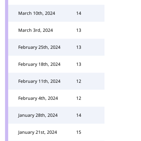
March 10th, 2024
14
March 3rd, 2024
13
February 25th, 2024
13
February 18th, 2024
13
February 11th, 2024
12
February 4th, 2024
12
January 28th, 2024
14
January 21st, 2024
15