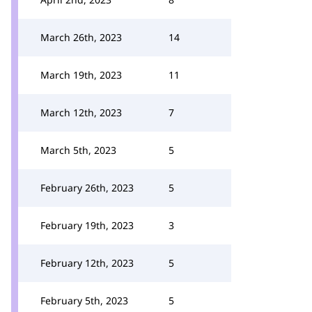
March 26th, 2023
14
March 19th, 2023
11
March 12th, 2023
7
March 5th, 2023
5
February 26th, 2023
5
February 19th, 2023
3
February 12th, 2023
5
February 5th, 2023
5