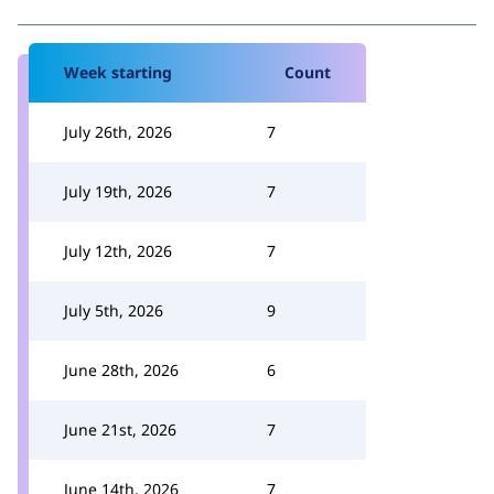
Week starting
Count
July 26th, 2026
7
July 19th, 2026
7
July 12th, 2026
7
July 5th, 2026
9
June 28th, 2026
6
June 21st, 2026
7
June 14th, 2026
7