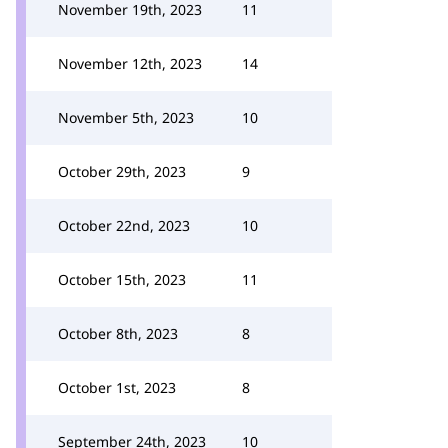
November 19th, 2023
11
November 12th, 2023
14
November 5th, 2023
10
October 29th, 2023
9
October 22nd, 2023
10
October 15th, 2023
11
October 8th, 2023
8
October 1st, 2023
8
September 24th, 2023
10