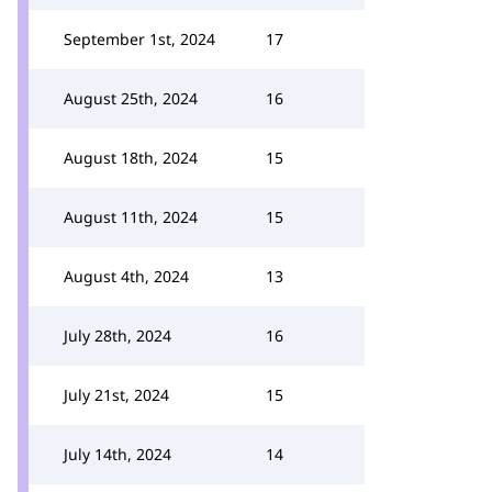
September 1st, 2024
17
August 25th, 2024
16
August 18th, 2024
15
August 11th, 2024
15
August 4th, 2024
13
July 28th, 2024
16
July 21st, 2024
15
July 14th, 2024
14