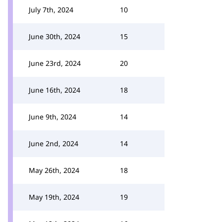
July 7th, 2024
10
June 30th, 2024
15
June 23rd, 2024
20
June 16th, 2024
18
June 9th, 2024
14
June 2nd, 2024
14
May 26th, 2024
18
May 19th, 2024
19