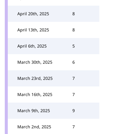
April 20th, 2025
8
April 13th, 2025
8
April 6th, 2025
5
March 30th, 2025
6
March 23rd, 2025
7
March 16th, 2025
7
March 9th, 2025
9
March 2nd, 2025
7