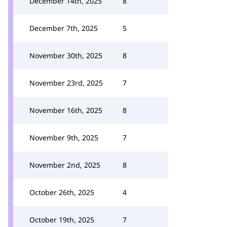
December 14th, 2025
8
December 7th, 2025
5
November 30th, 2025
8
November 23rd, 2025
7
November 16th, 2025
8
November 9th, 2025
7
November 2nd, 2025
8
October 26th, 2025
4
October 19th, 2025
7