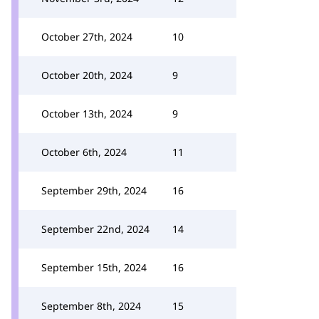
October 27th, 2024
10
October 20th, 2024
9
October 13th, 2024
9
October 6th, 2024
11
September 29th, 2024
16
September 22nd, 2024
14
September 15th, 2024
16
September 8th, 2024
15