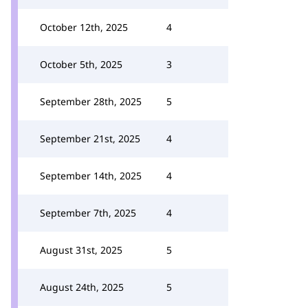
October 12th, 2025
4
October 5th, 2025
3
September 28th, 2025
5
September 21st, 2025
4
September 14th, 2025
4
September 7th, 2025
4
August 31st, 2025
5
August 24th, 2025
5