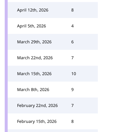
April 12th, 2026
8
April 5th, 2026
4
March 29th, 2026
6
March 22nd, 2026
7
March 15th, 2026
10
March 8th, 2026
9
February 22nd, 2026
7
February 15th, 2026
8