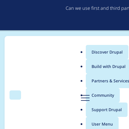
Can we use first and third pa
Discover Drupal
Main
Build with Drupal
menu
Home
Project usage
Partners & Service
Breadcrumb
D
Community
Search
Menu
r
Usage statistics for
d
u
Support Drupal
p
a
User Menu
l