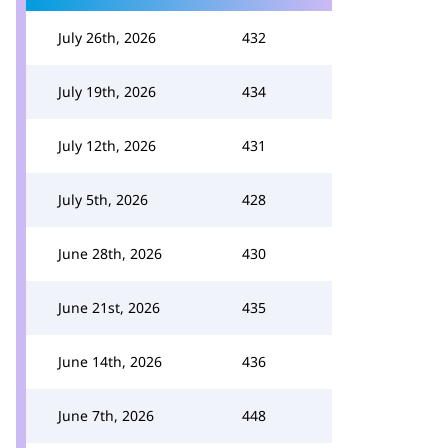
July 26th, 2026
432
July 19th, 2026
434
July 12th, 2026
431
July 5th, 2026
428
June 28th, 2026
430
June 21st, 2026
435
June 14th, 2026
436
June 7th, 2026
448