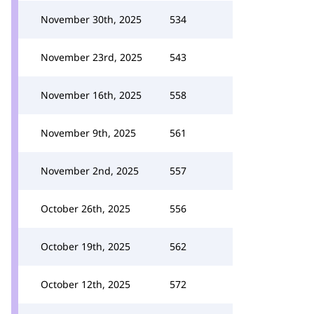
November 30th, 2025
534
November 23rd, 2025
543
November 16th, 2025
558
November 9th, 2025
561
November 2nd, 2025
557
October 26th, 2025
556
October 19th, 2025
562
October 12th, 2025
572