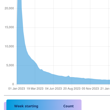
Week starting
Count