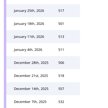
January 25th, 2026
517
January 18th, 2026
501
January 11th, 2026
513
January 4th, 2026
511
December 28th, 2025
506
December 21st, 2025
518
December 14th, 2025
557
December 7th, 2025
532