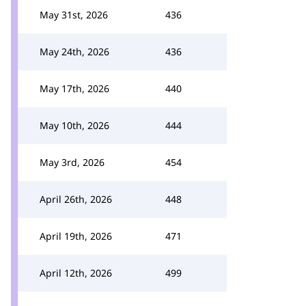
May 31st, 2026
436
May 24th, 2026
436
May 17th, 2026
440
May 10th, 2026
444
May 3rd, 2026
454
April 26th, 2026
448
April 19th, 2026
471
April 12th, 2026
499