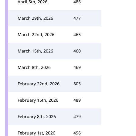
April 5th, 2026
486
March 29th, 2026
477
March 22nd, 2026
465
March 15th, 2026
460
March 8th, 2026
469
February 22nd, 2026
505
February 15th, 2026
489
February 8th, 2026
479
February 1st, 2026
496