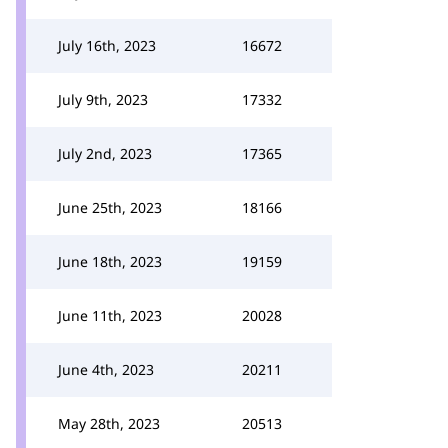
July 16th, 2023
16672
July 9th, 2023
17332
July 2nd, 2023
17365
June 25th, 2023
18166
June 18th, 2023
19159
June 11th, 2023
20028
June 4th, 2023
20211
May 28th, 2023
20513