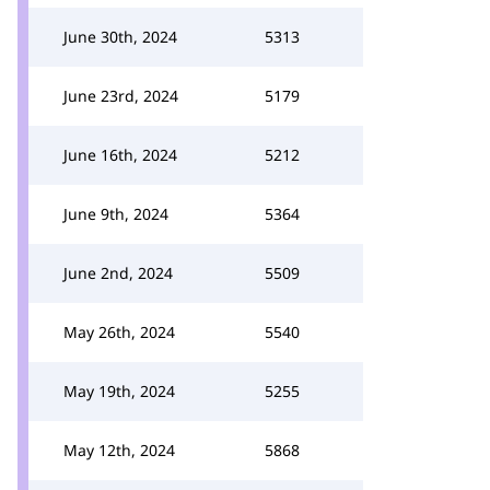
June 30th, 2024
5313
June 23rd, 2024
5179
June 16th, 2024
5212
June 9th, 2024
5364
June 2nd, 2024
5509
May 26th, 2024
5540
May 19th, 2024
5255
May 12th, 2024
5868