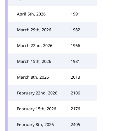
April 5th, 2026
1991
March 29th, 2026
1982
March 22nd, 2026
1966
March 15th, 2026
1981
March 8th, 2026
2013
February 22nd, 2026
2106
February 15th, 2026
2176
February 8th, 2026
2405