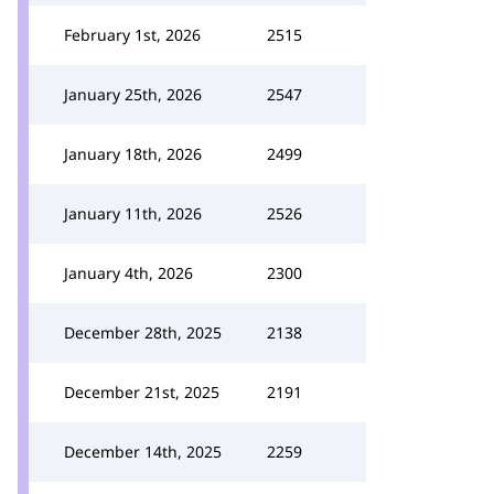
February 1st, 2026
2515
January 25th, 2026
2547
January 18th, 2026
2499
January 11th, 2026
2526
January 4th, 2026
2300
December 28th, 2025
2138
December 21st, 2025
2191
December 14th, 2025
2259