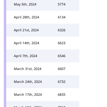
May 5th, 2024
5774
April 28th, 2024
6134
April 21st, 2024
6326
April 14th, 2024
6623
April 7th, 2024
6546
March 31st, 2024
6607
March 24th, 2024
6732
March 17th, 2024
6835