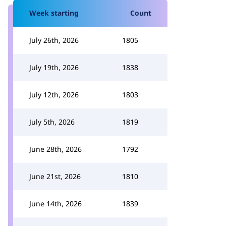
Week starting
Count
July 26th, 2026
1805
July 19th, 2026
1838
July 12th, 2026
1803
July 5th, 2026
1819
June 28th, 2026
1792
June 21st, 2026
1810
June 14th, 2026
1839