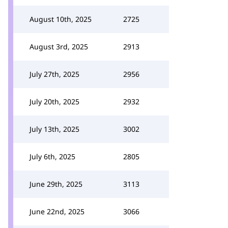
August 10th, 2025
2725
August 3rd, 2025
2913
July 27th, 2025
2956
July 20th, 2025
2932
July 13th, 2025
3002
July 6th, 2025
2805
June 29th, 2025
3113
June 22nd, 2025
3066