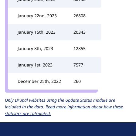
January 22nd, 2023
26808
January 15th, 2023
20343
January 8th, 2023
12855
January 1st, 2023
7577
December 25th, 2022
260
Only Drupal websites using the
Update Status
module are
included in the data.
Read more information about how these
statistics are calculated.