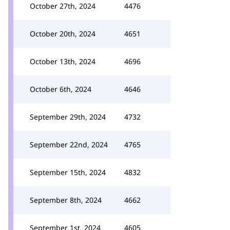
October 27th, 2024
4476
October 20th, 2024
4651
October 13th, 2024
4696
October 6th, 2024
4646
September 29th, 2024
4732
September 22nd, 2024
4765
September 15th, 2024
4832
September 8th, 2024
4662
September 1st, 2024
4605