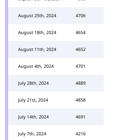
August 25th, 2024
4706
August 18th, 2024
4654
August 11th, 2024
4652
August 4th, 2024
4701
July 28th, 2024
4889
July 21st, 2024
4858
July 14th, 2024
4691
July 7th, 2024
4216