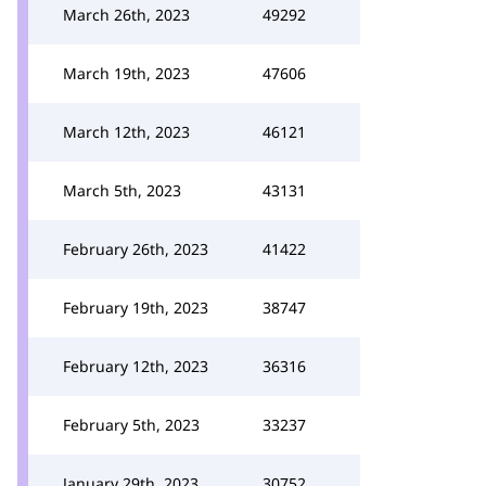
March 26th, 2023
49292
March 19th, 2023
47606
March 12th, 2023
46121
March 5th, 2023
43131
February 26th, 2023
41422
February 19th, 2023
38747
February 12th, 2023
36316
February 5th, 2023
33237
January 29th, 2023
30752