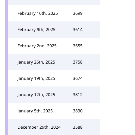
February 16th, 2025
3699
February 9th, 2025
3614
February 2nd, 2025
3655
January 26th, 2025
3758
January 19th, 2025
3674
January 12th, 2025
3812
January 5th, 2025
3830
December 29th, 2024
3588