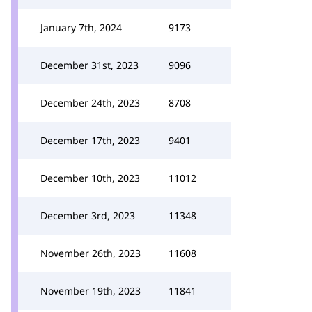
January 7th, 2024
9173
December 31st, 2023
9096
December 24th, 2023
8708
December 17th, 2023
9401
December 10th, 2023
11012
December 3rd, 2023
11348
November 26th, 2023
11608
November 19th, 2023
11841