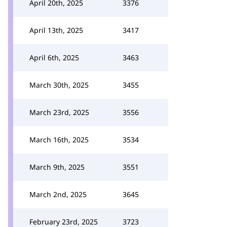
April 20th, 2025
3376
April 13th, 2025
3417
April 6th, 2025
3463
March 30th, 2025
3455
March 23rd, 2025
3556
March 16th, 2025
3534
March 9th, 2025
3551
March 2nd, 2025
3645
February 23rd, 2025
3723