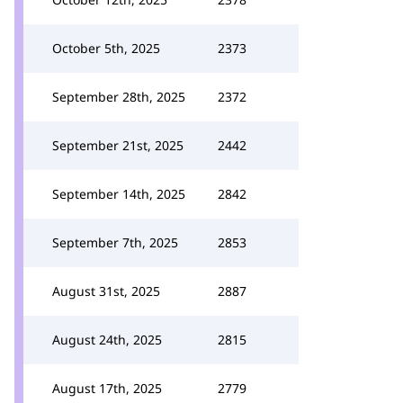
October 5th, 2025
2373
September 28th, 2025
2372
September 21st, 2025
2442
September 14th, 2025
2842
September 7th, 2025
2853
August 31st, 2025
2887
August 24th, 2025
2815
August 17th, 2025
2779