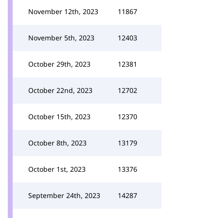
November 12th, 2023
11867
November 5th, 2023
12403
October 29th, 2023
12381
October 22nd, 2023
12702
October 15th, 2023
12370
October 8th, 2023
13179
October 1st, 2023
13376
September 24th, 2023
14287