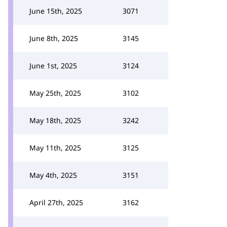
June 15th, 2025
3071
June 8th, 2025
3145
June 1st, 2025
3124
May 25th, 2025
3102
May 18th, 2025
3242
May 11th, 2025
3125
May 4th, 2025
3151
April 27th, 2025
3162