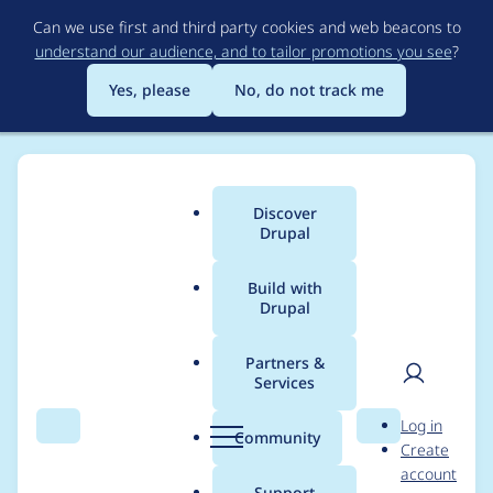
Skip
Can we use first and third party cookies and web beacons to
to
understand our audience, and to tailor promotions you see
?
main
content
Yes, please
No, do not track me
Discover
Main
Drupal
menu
Build with
Drupal
Breadcrumb
Home
Project usage
Partners &
Services
Usage statistics for
User
D
Log in
captcha 8.x-1.9
Search
Menu
Search
r
Community
Create
men
u
account
p
Support