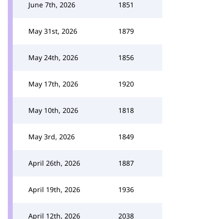
June 7th, 2026
1851
May 31st, 2026
1879
May 24th, 2026
1856
May 17th, 2026
1920
May 10th, 2026
1818
May 3rd, 2026
1849
April 26th, 2026
1887
April 19th, 2026
1936
April 12th, 2026
2038