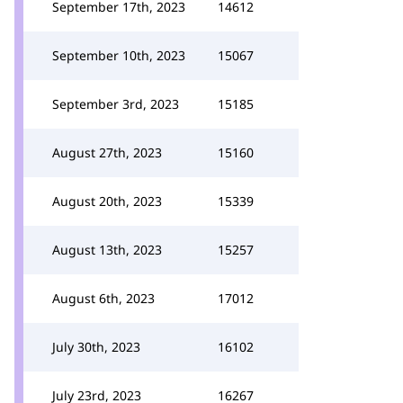
September 17th, 2023
14612
September 10th, 2023
15067
September 3rd, 2023
15185
August 27th, 2023
15160
August 20th, 2023
15339
August 13th, 2023
15257
August 6th, 2023
17012
July 30th, 2023
16102
July 23rd, 2023
16267