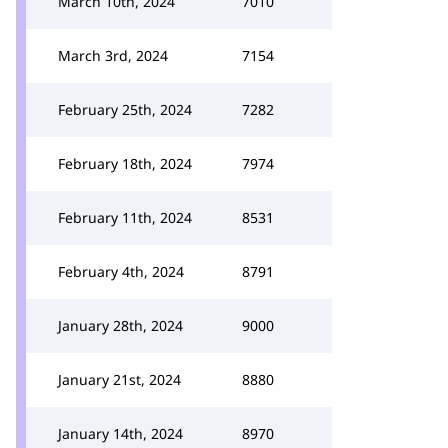
March 10th, 2024
7010
March 3rd, 2024
7154
February 25th, 2024
7282
February 18th, 2024
7974
February 11th, 2024
8531
February 4th, 2024
8791
January 28th, 2024
9000
January 21st, 2024
8880
January 14th, 2024
8970