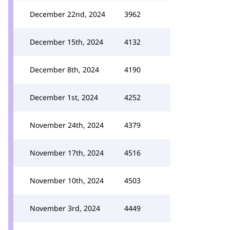
December 22nd, 2024
3962
December 15th, 2024
4132
December 8th, 2024
4190
December 1st, 2024
4252
November 24th, 2024
4379
November 17th, 2024
4516
November 10th, 2024
4503
November 3rd, 2024
4449