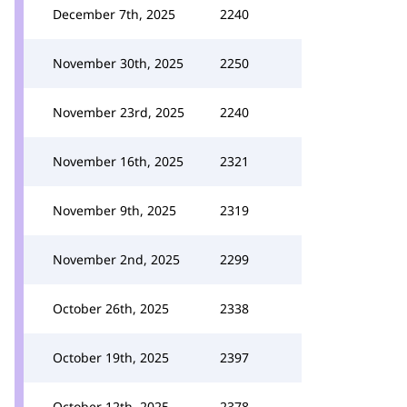
December 7th, 2025
2240
November 30th, 2025
2250
November 23rd, 2025
2240
November 16th, 2025
2321
November 9th, 2025
2319
November 2nd, 2025
2299
October 26th, 2025
2338
October 19th, 2025
2397
October 12th, 2025
2378