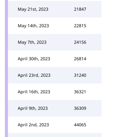
May 21st, 2023
21847
May 14th, 2023
22815
May 7th, 2023
24156
April 30th, 2023
26814
April 23rd, 2023
31240
April 16th, 2023
36321
April 9th, 2023
36309
April 2nd, 2023
44065