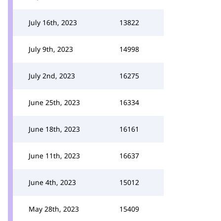
July 16th, 2023
13822
July 9th, 2023
14998
July 2nd, 2023
16275
June 25th, 2023
16334
June 18th, 2023
16161
June 11th, 2023
16637
June 4th, 2023
15012
May 28th, 2023
15409