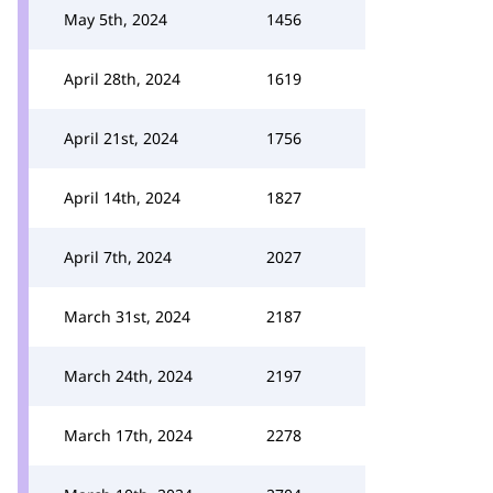
May 5th, 2024
1456
April 28th, 2024
1619
April 21st, 2024
1756
April 14th, 2024
1827
April 7th, 2024
2027
March 31st, 2024
2187
March 24th, 2024
2197
March 17th, 2024
2278