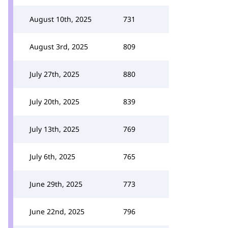
August 10th, 2025
731
August 3rd, 2025
809
July 27th, 2025
880
July 20th, 2025
839
July 13th, 2025
769
July 6th, 2025
765
June 29th, 2025
773
June 22nd, 2025
796