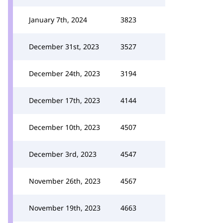
January 7th, 2024
3823
December 31st, 2023
3527
December 24th, 2023
3194
December 17th, 2023
4144
December 10th, 2023
4507
December 3rd, 2023
4547
November 26th, 2023
4567
November 19th, 2023
4663