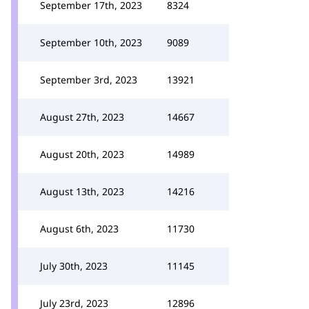
September 17th, 2023
8324
September 10th, 2023
9089
September 3rd, 2023
13921
August 27th, 2023
14667
August 20th, 2023
14989
August 13th, 2023
14216
August 6th, 2023
11730
July 30th, 2023
11145
July 23rd, 2023
12896