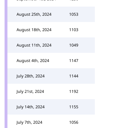
August 25th, 2024
1053
August 18th, 2024
1103
August 11th, 2024
1049
August 4th, 2024
1147
July 28th, 2024
1144
July 21st, 2024
1192
July 14th, 2024
1155
July 7th, 2024
1056