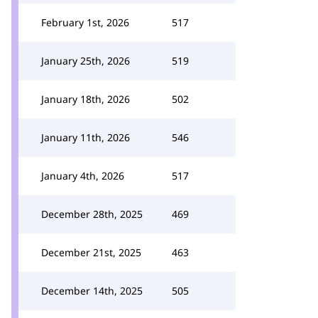
February 1st, 2026
517
January 25th, 2026
519
January 18th, 2026
502
January 11th, 2026
546
January 4th, 2026
517
December 28th, 2025
469
December 21st, 2025
463
December 14th, 2025
505