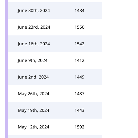
June 30th, 2024
1484
June 23rd, 2024
1550
June 16th, 2024
1542
June 9th, 2024
1412
June 2nd, 2024
1449
May 26th, 2024
1487
May 19th, 2024
1443
May 12th, 2024
1592