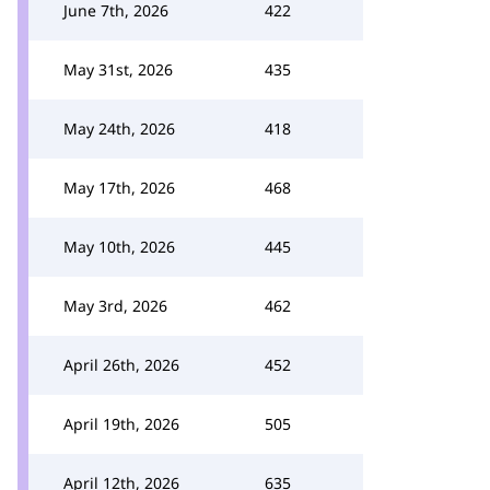
June 7th, 2026
422
May 31st, 2026
435
May 24th, 2026
418
May 17th, 2026
468
May 10th, 2026
445
May 3rd, 2026
462
April 26th, 2026
452
April 19th, 2026
505
April 12th, 2026
635