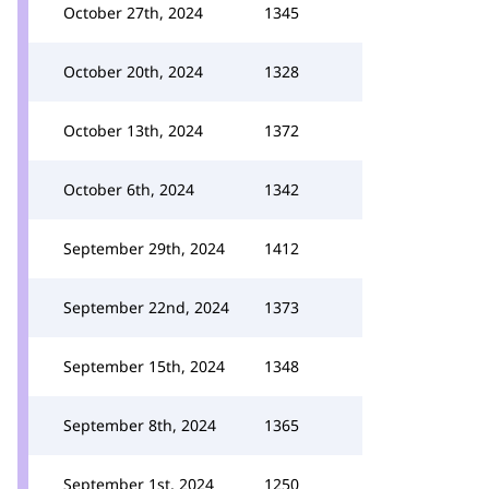
October 27th, 2024
1345
October 20th, 2024
1328
October 13th, 2024
1372
October 6th, 2024
1342
September 29th, 2024
1412
September 22nd, 2024
1373
September 15th, 2024
1348
September 8th, 2024
1365
September 1st, 2024
1250