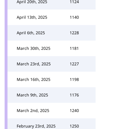
April 20th, 2025
1124
April 13th, 2025
1140
April 6th, 2025
1228
March 30th, 2025
1181
March 23rd, 2025
1227
March 16th, 2025
1198
March 9th, 2025
1176
March 2nd, 2025
1240
February 23rd, 2025
1250