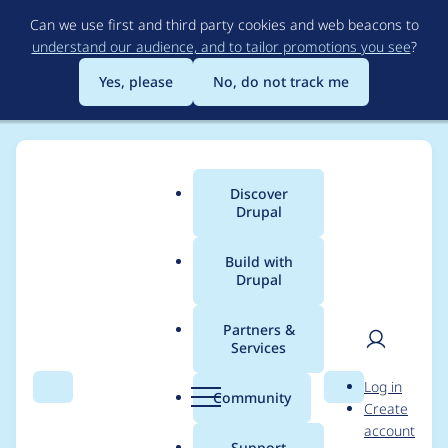
Skip
Can we use first and third party cookies and web beacons to
to
understand our audience, and to tailor promotions you see
?
main
content
Yes, please
No, do not track me
Discover
Main
Drupal
menu
Build with
Drupal
Breadcrumb
Home
Project usage
Partners &
Services
Usage statistics for
User
D
Log in
migrate_tools 6.0.1
Search
Menu
Search
r
Community
Create
men
u
account
p
Support