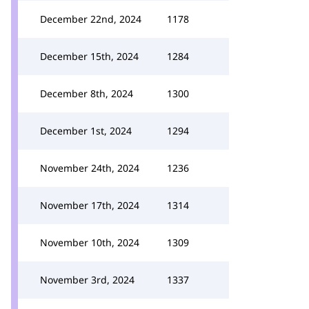
December 22nd, 2024
1178
December 15th, 2024
1284
December 8th, 2024
1300
December 1st, 2024
1294
November 24th, 2024
1236
November 17th, 2024
1314
November 10th, 2024
1309
November 3rd, 2024
1337