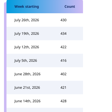
Week starting
Count
July 26th, 2026
430
July 19th, 2026
434
July 12th, 2026
422
July 5th, 2026
416
June 28th, 2026
402
June 21st, 2026
421
June 14th, 2026
428