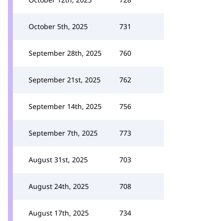
October 5th, 2025
731
September 28th, 2025
760
September 21st, 2025
762
September 14th, 2025
756
September 7th, 2025
773
August 31st, 2025
703
August 24th, 2025
708
August 17th, 2025
734