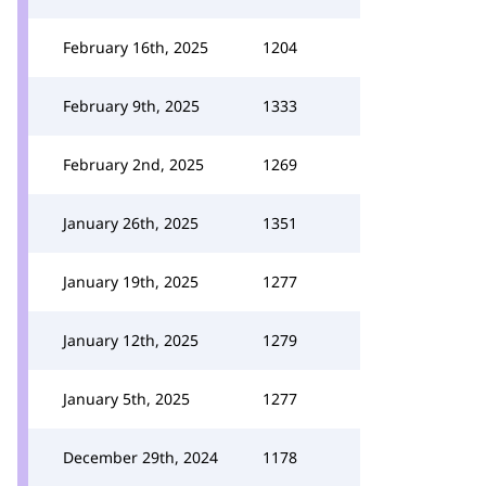
February 16th, 2025
1204
February 9th, 2025
1333
February 2nd, 2025
1269
January 26th, 2025
1351
January 19th, 2025
1277
January 12th, 2025
1279
January 5th, 2025
1277
December 29th, 2024
1178