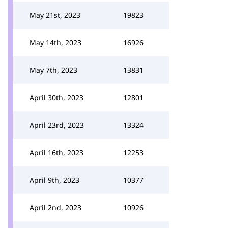
May 21st, 2023
19823
May 14th, 2023
16926
May 7th, 2023
13831
April 30th, 2023
12801
April 23rd, 2023
13324
April 16th, 2023
12253
April 9th, 2023
10377
April 2nd, 2023
10926