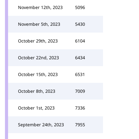
November 12th, 2023
5096
November 5th, 2023
5430
October 29th, 2023
6104
October 22nd, 2023
6434
October 15th, 2023
6531
October 8th, 2023
7009
October 1st, 2023
7336
September 24th, 2023
7955