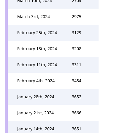
March 10th, 2024
2704
March 3rd, 2024
2975
February 25th, 2024
3129
February 18th, 2024
3208
February 11th, 2024
3311
February 4th, 2024
3454
January 28th, 2024
3652
January 21st, 2024
3666
January 14th, 2024
3651