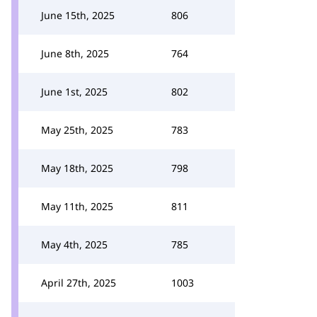
June 15th, 2025
806
June 8th, 2025
764
June 1st, 2025
802
May 25th, 2025
783
May 18th, 2025
798
May 11th, 2025
811
May 4th, 2025
785
April 27th, 2025
1003