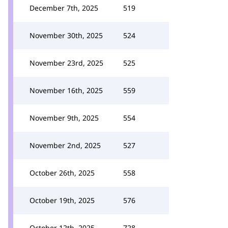
December 7th, 2025
519
November 30th, 2025
524
November 23rd, 2025
525
November 16th, 2025
559
November 9th, 2025
554
November 2nd, 2025
527
October 26th, 2025
558
October 19th, 2025
576
October 12th, 2025
728