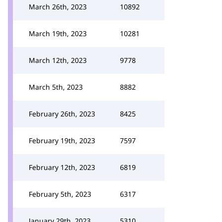
March 26th, 2023
10892
March 19th, 2023
10281
March 12th, 2023
9778
March 5th, 2023
8882
February 26th, 2023
8425
February 19th, 2023
7597
February 12th, 2023
6819
February 5th, 2023
6317
January 29th, 2023
5310