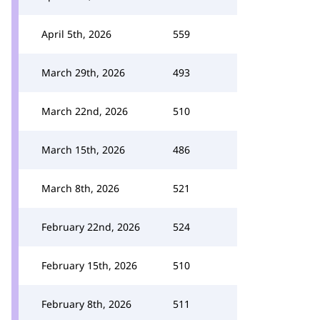
April 5th, 2026
559
March 29th, 2026
493
March 22nd, 2026
510
March 15th, 2026
486
March 8th, 2026
521
February 22nd, 2026
524
February 15th, 2026
510
February 8th, 2026
511