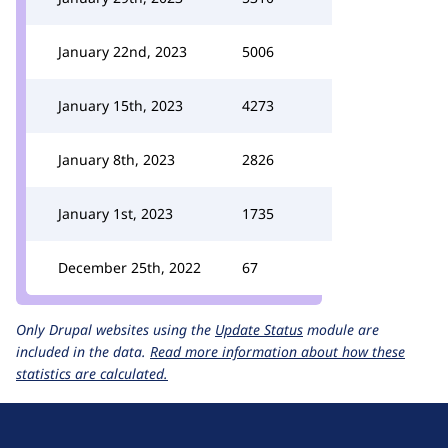
January 22nd, 2023
5006
January 15th, 2023
4273
January 8th, 2023
2826
January 1st, 2023
1735
December 25th, 2022
67
Only Drupal websites using the
Update Status
module are
included in the data.
Read more information about how these
statistics are calculated.