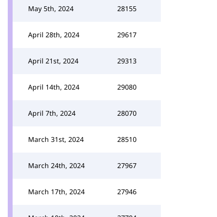
May 5th, 2024
28155
April 28th, 2024
29617
April 21st, 2024
29313
April 14th, 2024
29080
April 7th, 2024
28070
March 31st, 2024
28510
March 24th, 2024
27967
March 17th, 2024
27946