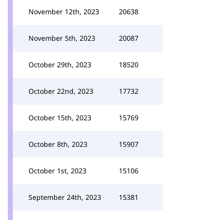
November 12th, 2023
20638
November 5th, 2023
20087
October 29th, 2023
18520
October 22nd, 2023
17732
October 15th, 2023
15769
October 8th, 2023
15907
October 1st, 2023
15106
September 24th, 2023
15381