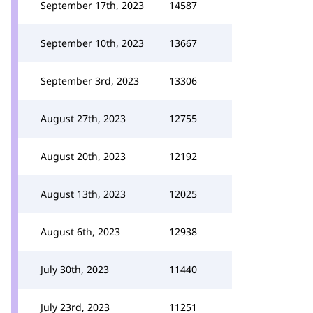
September 17th, 2023
14587
September 10th, 2023
13667
September 3rd, 2023
13306
August 27th, 2023
12755
August 20th, 2023
12192
August 13th, 2023
12025
August 6th, 2023
12938
July 30th, 2023
11440
July 23rd, 2023
11251