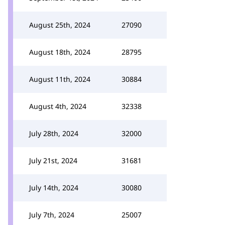
August 25th, 2024
27090
August 18th, 2024
28795
August 11th, 2024
30884
August 4th, 2024
32338
July 28th, 2024
32000
July 21st, 2024
31681
July 14th, 2024
30080
July 7th, 2024
25007