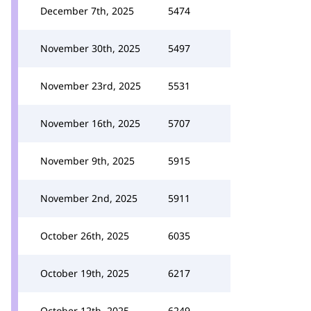
December 7th, 2025
5474
November 30th, 2025
5497
November 23rd, 2025
5531
November 16th, 2025
5707
November 9th, 2025
5915
November 2nd, 2025
5911
October 26th, 2025
6035
October 19th, 2025
6217
October 12th, 2025
6249