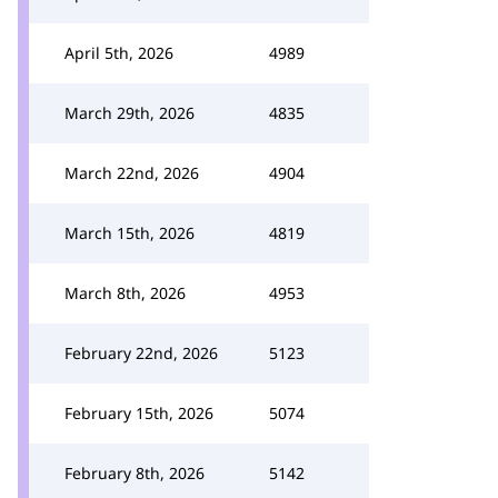
April 5th, 2026
4989
March 29th, 2026
4835
March 22nd, 2026
4904
March 15th, 2026
4819
March 8th, 2026
4953
February 22nd, 2026
5123
February 15th, 2026
5074
February 8th, 2026
5142