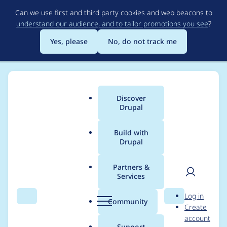
Skip
Can we use first and third party cookies and web beacons to
to
understand our audience, and to tailor promotions you see
?
main
content
Yes, please
No, do not track me
Discover
Main
Drupal
menu
Build with
Drupal
Breadcrumb
Home
Project usage
Partners &
Services
Usage statistics for
User
D
Log in
block_class 2.0.11
Search
Menu
Search
r
Community
Create
men
u
account
p
Support