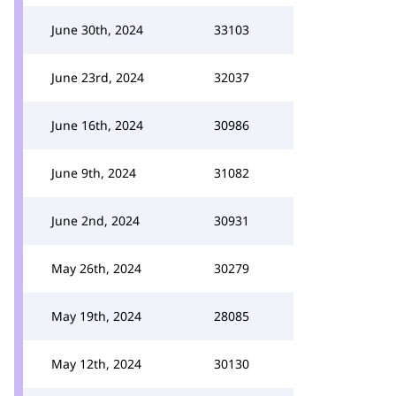
June 30th, 2024
33103
June 23rd, 2024
32037
June 16th, 2024
30986
June 9th, 2024
31082
June 2nd, 2024
30931
May 26th, 2024
30279
May 19th, 2024
28085
May 12th, 2024
30130