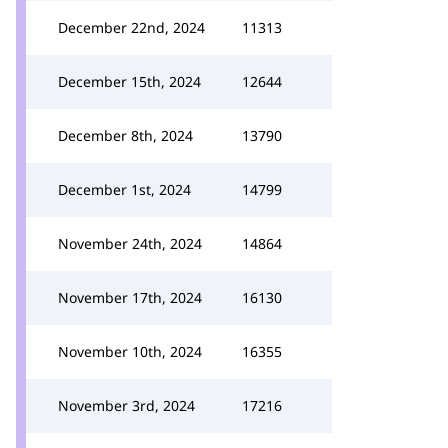
December 22nd, 2024
11313
December 15th, 2024
12644
December 8th, 2024
13790
December 1st, 2024
14799
November 24th, 2024
14864
November 17th, 2024
16130
November 10th, 2024
16355
November 3rd, 2024
17216