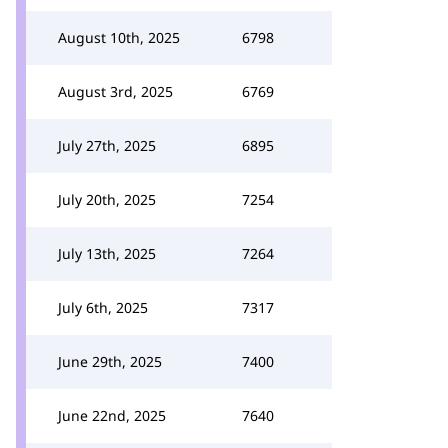
August 10th, 2025
6798
August 3rd, 2025
6769
July 27th, 2025
6895
July 20th, 2025
7254
July 13th, 2025
7264
July 6th, 2025
7317
June 29th, 2025
7400
June 22nd, 2025
7640