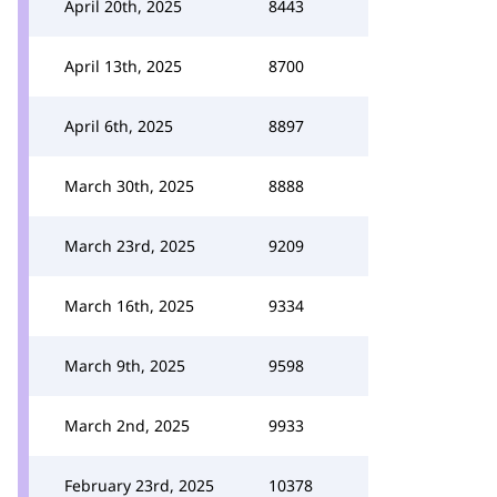
April 20th, 2025
8443
April 13th, 2025
8700
April 6th, 2025
8897
March 30th, 2025
8888
March 23rd, 2025
9209
March 16th, 2025
9334
March 9th, 2025
9598
March 2nd, 2025
9933
February 23rd, 2025
10378