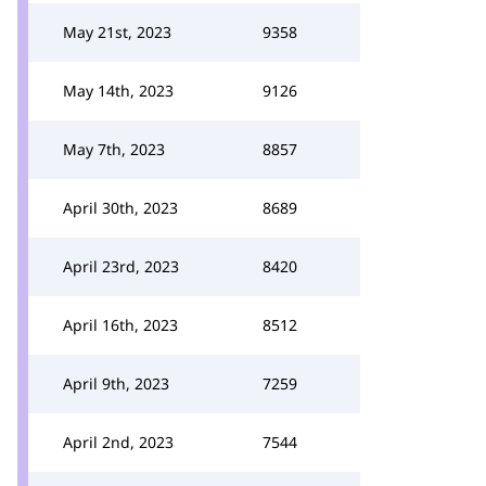
May 21st, 2023
9358
May 14th, 2023
9126
May 7th, 2023
8857
April 30th, 2023
8689
April 23rd, 2023
8420
April 16th, 2023
8512
April 9th, 2023
7259
April 2nd, 2023
7544