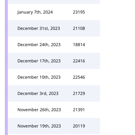
January 7th, 2024
23195
December 31st, 2023
21108
December 24th, 2023
18814
December 17th, 2023
22416
December 10th, 2023
22546
December 3rd, 2023
21729
November 26th, 2023
21391
November 19th, 2023
20119