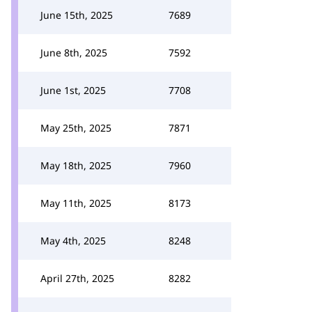
June 15th, 2025
7689
June 8th, 2025
7592
June 1st, 2025
7708
May 25th, 2025
7871
May 18th, 2025
7960
May 11th, 2025
8173
May 4th, 2025
8248
April 27th, 2025
8282