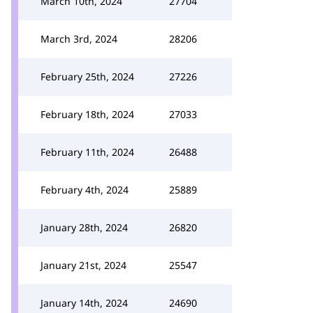
March 10th, 2024
27704
March 3rd, 2024
28206
February 25th, 2024
27226
February 18th, 2024
27033
February 11th, 2024
26488
February 4th, 2024
25889
January 28th, 2024
26820
January 21st, 2024
25547
January 14th, 2024
24690