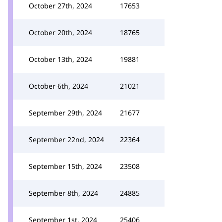
October 27th, 2024
17653
October 20th, 2024
18765
October 13th, 2024
19881
October 6th, 2024
21021
September 29th, 2024
21677
September 22nd, 2024
22364
September 15th, 2024
23508
September 8th, 2024
24885
September 1st, 2024
25406