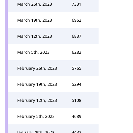
March 26th, 2023
7331
March 19th, 2023
6962
March 12th, 2023
6837
March 5th, 2023
6282
February 26th, 2023
5765
February 19th, 2023
5294
February 12th, 2023
5108
February 5th, 2023
4689
January 29th, 2023
4432