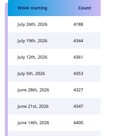
Week starting
Count
July 26th, 2026
4188
July 19th, 2026
4344
July 12th, 2026
4361
July 5th, 2026
4353
June 28th, 2026
4327
June 21st, 2026
4347
June 14th, 2026
4400