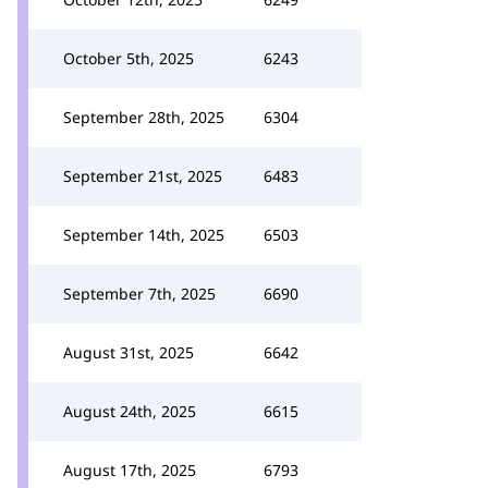
October 5th, 2025
6243
September 28th, 2025
6304
September 21st, 2025
6483
September 14th, 2025
6503
September 7th, 2025
6690
August 31st, 2025
6642
August 24th, 2025
6615
August 17th, 2025
6793