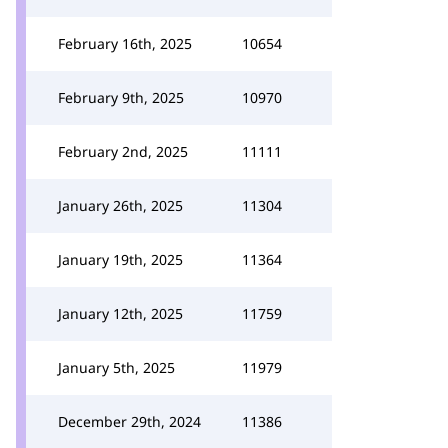
February 16th, 2025
10654
February 9th, 2025
10970
February 2nd, 2025
11111
January 26th, 2025
11304
January 19th, 2025
11364
January 12th, 2025
11759
January 5th, 2025
11979
December 29th, 2024
11386