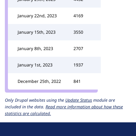
January 22nd, 2023
4169
January 15th, 2023
3550
January 8th, 2023
2707
January 1st, 2023
1937
December 25th, 2022
841
Only Drupal websites using the
Update Status
module are
included in the data.
Read more information about how these
statistics are calculated.