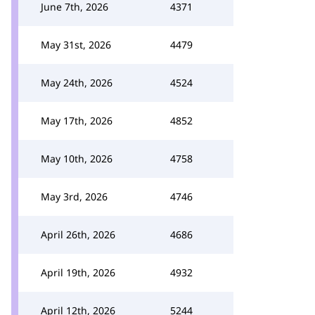
June 7th, 2026
4371
May 31st, 2026
4479
May 24th, 2026
4524
May 17th, 2026
4852
May 10th, 2026
4758
May 3rd, 2026
4746
April 26th, 2026
4686
April 19th, 2026
4932
April 12th, 2026
5244