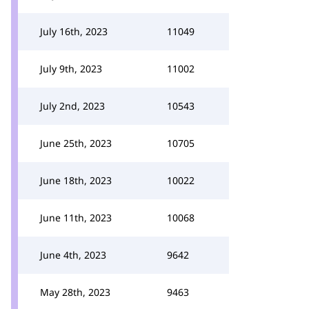
July 16th, 2023
11049
July 9th, 2023
11002
July 2nd, 2023
10543
June 25th, 2023
10705
June 18th, 2023
10022
June 11th, 2023
10068
June 4th, 2023
9642
May 28th, 2023
9463