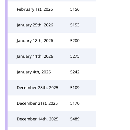
February 1st, 2026
5156
January 25th, 2026
5153
January 18th, 2026
5200
January 11th, 2026
5275
January 4th, 2026
5242
December 28th, 2025
5109
December 21st, 2025
5170
December 14th, 2025
5489