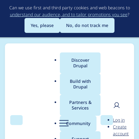
Skip
Can we use first and third party cookies and web beacons to
to
understand our audience, and to tailor promotions you see
?
main
content
Yes, please
No, do not track me
Discover
Main
Drupal
menu
Build with
Drupal
Breadcrumb
Home
Project usage
Partners &
Services
Usage statistics for
User
D
Log in
workflow 8.x-1.6
Search
Menu
Search
r
Community
Create
men
u
account
p
Support