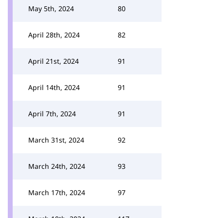
May 5th, 2024
80
April 28th, 2024
82
April 21st, 2024
91
April 14th, 2024
91
April 7th, 2024
91
March 31st, 2024
92
March 24th, 2024
93
March 17th, 2024
97