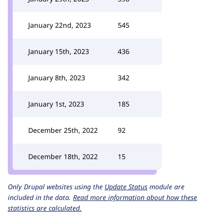
January 22nd, 2023
545
January 15th, 2023
436
January 8th, 2023
342
January 1st, 2023
185
December 25th, 2022
92
December 18th, 2022
15
Only Drupal websites using the
Update Status
module are
included in the data.
Read more information about how these
statistics are calculated.