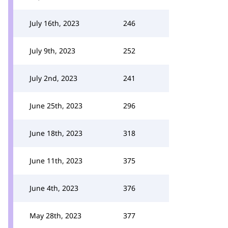
July 16th, 2023
246
July 9th, 2023
252
July 2nd, 2023
241
June 25th, 2023
296
June 18th, 2023
318
June 11th, 2023
375
June 4th, 2023
376
May 28th, 2023
377