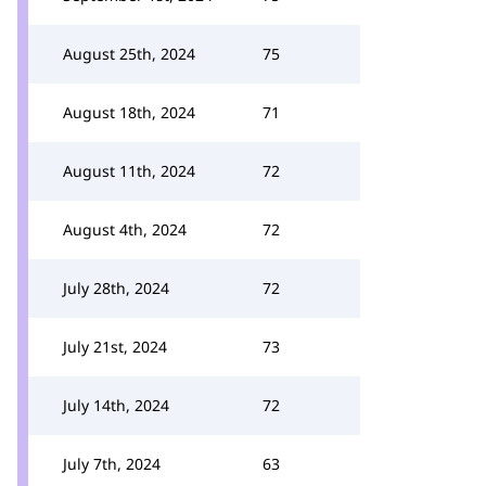
August 25th, 2024
75
August 18th, 2024
71
August 11th, 2024
72
August 4th, 2024
72
July 28th, 2024
72
July 21st, 2024
73
July 14th, 2024
72
July 7th, 2024
63