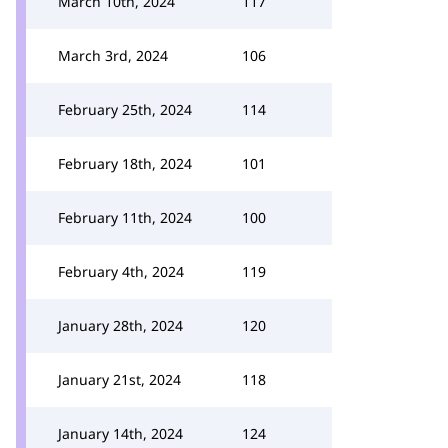
March 10th, 2024
117
March 3rd, 2024
106
February 25th, 2024
114
February 18th, 2024
101
February 11th, 2024
100
February 4th, 2024
119
January 28th, 2024
120
January 21st, 2024
118
January 14th, 2024
124