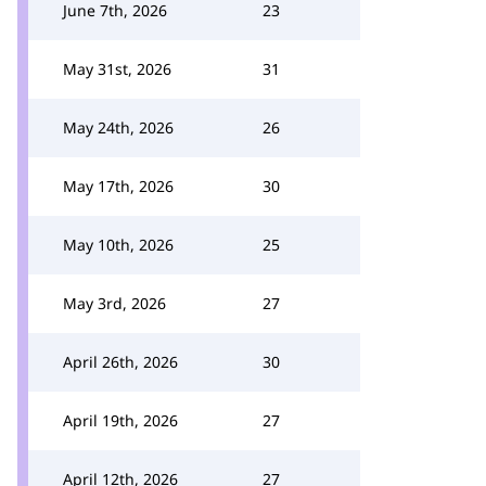
June 7th, 2026
23
May 31st, 2026
31
May 24th, 2026
26
May 17th, 2026
30
May 10th, 2026
25
May 3rd, 2026
27
April 26th, 2026
30
April 19th, 2026
27
April 12th, 2026
27