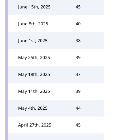
June 15th, 2025
45
June 8th, 2025
40
June 1st, 2025
38
May 25th, 2025
39
May 18th, 2025
37
May 11th, 2025
39
May 4th, 2025
44
April 27th, 2025
45