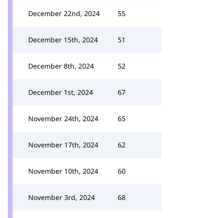
December 22nd, 2024
55
December 15th, 2024
51
December 8th, 2024
52
December 1st, 2024
67
November 24th, 2024
65
November 17th, 2024
62
November 10th, 2024
60
November 3rd, 2024
68