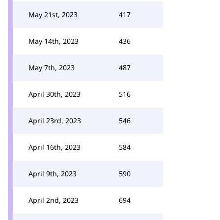
May 21st, 2023
417
May 14th, 2023
436
May 7th, 2023
487
April 30th, 2023
516
April 23rd, 2023
546
April 16th, 2023
584
April 9th, 2023
590
April 2nd, 2023
694