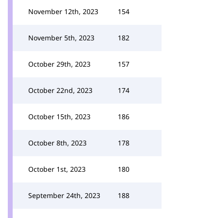
November 12th, 2023
154
November 5th, 2023
182
October 29th, 2023
157
October 22nd, 2023
174
October 15th, 2023
186
October 8th, 2023
178
October 1st, 2023
180
September 24th, 2023
188