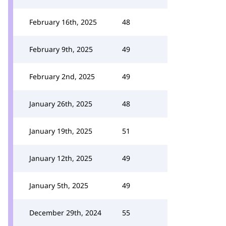
February 16th, 2025
48
February 9th, 2025
49
February 2nd, 2025
49
January 26th, 2025
48
January 19th, 2025
51
January 12th, 2025
49
January 5th, 2025
49
December 29th, 2024
55