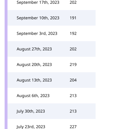
September 17th, 2023
202
September 10th, 2023
191
September 3rd, 2023
192
August 27th, 2023
202
August 20th, 2023
219
August 13th, 2023
204
August 6th, 2023
213
July 30th, 2023
213
July 23rd, 2023
227