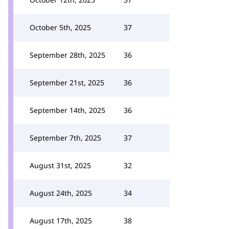
October 5th, 2025
37
September 28th, 2025
36
September 21st, 2025
36
September 14th, 2025
36
September 7th, 2025
37
August 31st, 2025
32
August 24th, 2025
34
August 17th, 2025
38