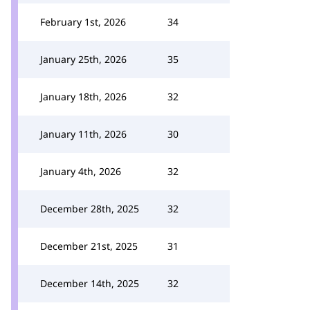
February 1st, 2026
34
January 25th, 2026
35
January 18th, 2026
32
January 11th, 2026
30
January 4th, 2026
32
December 28th, 2025
32
December 21st, 2025
31
December 14th, 2025
32