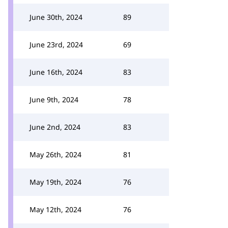
June 30th, 2024
89
June 23rd, 2024
69
June 16th, 2024
83
June 9th, 2024
78
June 2nd, 2024
83
May 26th, 2024
81
May 19th, 2024
76
May 12th, 2024
76