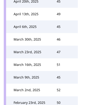
April 20th, 2025
45
April 13th, 2025
49
April 6th, 2025
45
March 30th, 2025
46
March 23rd, 2025
47
March 16th, 2025
51
March 9th, 2025
45
March 2nd, 2025
52
February 23rd, 2025
50