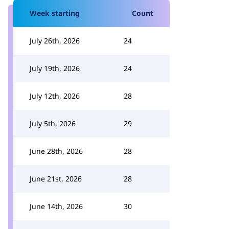
Week starting
Count
July 26th, 2026
24
July 19th, 2026
24
July 12th, 2026
28
July 5th, 2026
29
June 28th, 2026
28
June 21st, 2026
28
June 14th, 2026
30