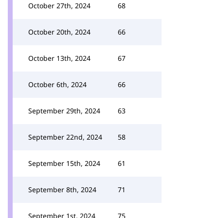
October 27th, 2024
68
October 20th, 2024
66
October 13th, 2024
67
October 6th, 2024
66
September 29th, 2024
63
September 22nd, 2024
58
September 15th, 2024
61
September 8th, 2024
71
September 1st, 2024
75