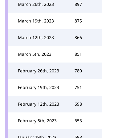
March 26th, 2023
897
March 19th, 2023
875
March 12th, 2023
866
March 5th, 2023
851
February 26th, 2023
780
February 19th, 2023
751
February 12th, 2023
698
February 5th, 2023
653
January 29th, 2023
598