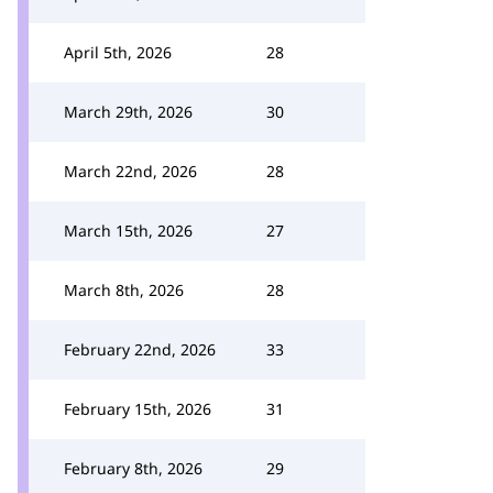
April 5th, 2026
28
March 29th, 2026
30
March 22nd, 2026
28
March 15th, 2026
27
March 8th, 2026
28
February 22nd, 2026
33
February 15th, 2026
31
February 8th, 2026
29