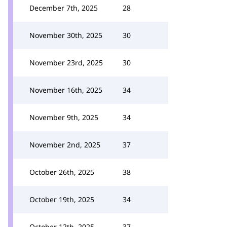
December 7th, 2025
28
November 30th, 2025
30
November 23rd, 2025
30
November 16th, 2025
34
November 9th, 2025
34
November 2nd, 2025
37
October 26th, 2025
38
October 19th, 2025
34
October 12th, 2025
37