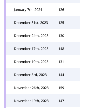
January 7th, 2024
126
December 31st, 2023
125
December 24th, 2023
130
December 17th, 2023
148
December 10th, 2023
131
December 3rd, 2023
144
November 26th, 2023
159
November 19th, 2023
147