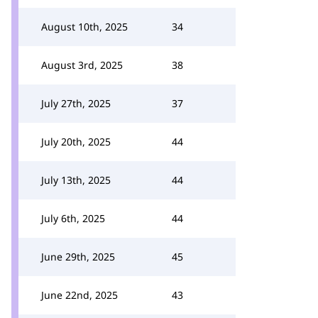
August 10th, 2025
34
August 3rd, 2025
38
July 27th, 2025
37
July 20th, 2025
44
July 13th, 2025
44
July 6th, 2025
44
June 29th, 2025
45
June 22nd, 2025
43