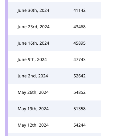
June 30th, 2024
41142
June 23rd, 2024
43468
June 16th, 2024
45895
June 9th, 2024
47743
June 2nd, 2024
52642
May 26th, 2024
54852
May 19th, 2024
51358
May 12th, 2024
54244