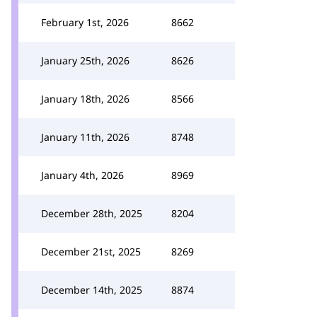
February 1st, 2026
8662
January 25th, 2026
8626
January 18th, 2026
8566
January 11th, 2026
8748
January 4th, 2026
8969
December 28th, 2025
8204
December 21st, 2025
8269
December 14th, 2025
8874