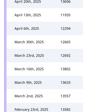
April 20th, 2025
13606
April 13th, 2025
11935
April 6th, 2025
12294
March 30th, 2025
12665
March 23rd, 2025
12692
March 16th, 2025
13802
March 9th, 2025
13633
March 2nd, 2025
13557
February 23rd, 2025
13582