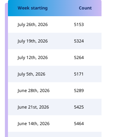
Week starting
Count
July 26th, 2026
5153
July 19th, 2026
5324
July 12th, 2026
5264
July 5th, 2026
5171
June 28th, 2026
5289
June 21st, 2026
5425
June 14th, 2026
5464