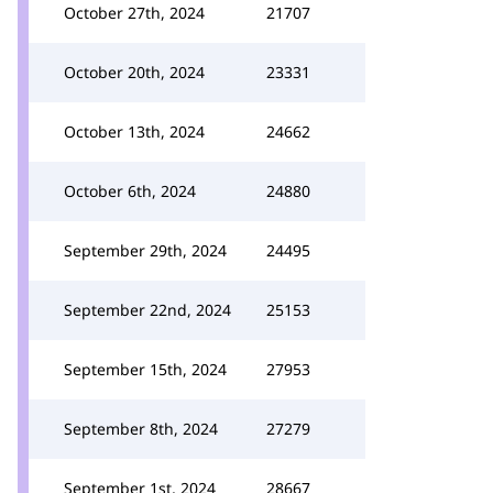
October 27th, 2024
21707
October 20th, 2024
23331
October 13th, 2024
24662
October 6th, 2024
24880
September 29th, 2024
24495
September 22nd, 2024
25153
September 15th, 2024
27953
September 8th, 2024
27279
September 1st, 2024
28667