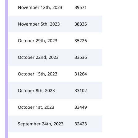
November 12th, 2023
39571
November 5th, 2023
38335
October 29th, 2023
35226
October 22nd, 2023
33536
October 15th, 2023
31264
October 8th, 2023
33102
October 1st, 2023
33449
September 24th, 2023
32423