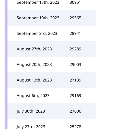
September 17th, 2023
30951
September 10th, 2023
29565
September 3rd, 2023
28941
August 27th, 2023
29289
August 20th, 2023
29003
August 13th, 2023
27139
August 6th, 2023
29169
July 30th, 2023
27006
July 23rd, 2023
25278