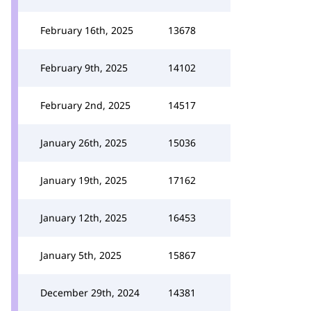
February 16th, 2025
13678
February 9th, 2025
14102
February 2nd, 2025
14517
January 26th, 2025
15036
January 19th, 2025
17162
January 12th, 2025
16453
January 5th, 2025
15867
December 29th, 2024
14381