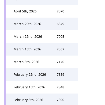
April 5th, 2026
7070
March 29th, 2026
6879
March 22nd, 2026
7005
March 15th, 2026
7057
March 8th, 2026
7170
February 22nd, 2026
7359
February 15th, 2026
7348
February 8th, 2026
7390