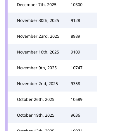
December 7th, 2025
10300
November 30th, 2025
9128
November 23rd, 2025
8989
November 16th, 2025
9109
November 9th, 2025
10747
November 2nd, 2025
9358
October 26th, 2025
10589
October 19th, 2025
9636
October 12th, 2025
10974