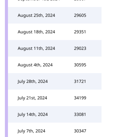
August 25th, 2024
29605
August 18th, 2024
29351
August 11th, 2024
29023
August 4th, 2024
30595
July 28th, 2024
31721
July 21st, 2024
34199
July 14th, 2024
33081
July 7th, 2024
30347