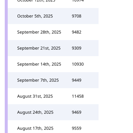
October 5th, 2025
9708
September 28th, 2025
9482
September 21st, 2025
9309
September 14th, 2025
10930
September 7th, 2025
9449
August 31st, 2025
11458
August 24th, 2025
9469
August 17th, 2025
9559