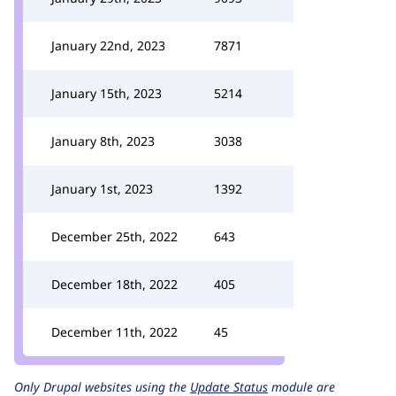
January 22nd, 2023
7871
January 15th, 2023
5214
January 8th, 2023
3038
January 1st, 2023
1392
December 25th, 2022
643
December 18th, 2022
405
December 11th, 2022
45
Only Drupal websites using the
Update Status
module are