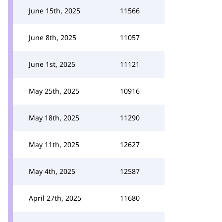
June 15th, 2025
11566
June 8th, 2025
11057
June 1st, 2025
11121
May 25th, 2025
10916
May 18th, 2025
11290
May 11th, 2025
12627
May 4th, 2025
12587
April 27th, 2025
11680