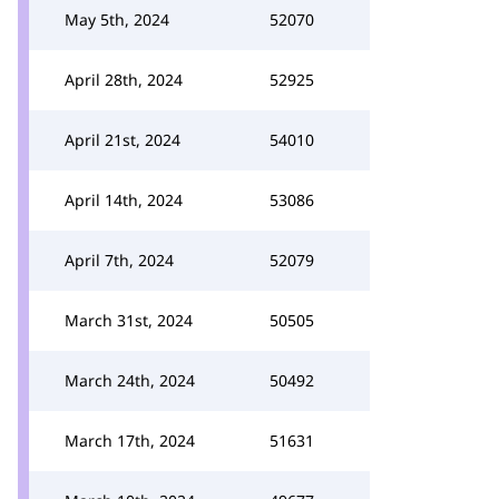
May 5th, 2024
52070
April 28th, 2024
52925
April 21st, 2024
54010
April 14th, 2024
53086
April 7th, 2024
52079
March 31st, 2024
50505
March 24th, 2024
50492
March 17th, 2024
51631