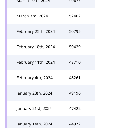
March 10th, 2024
49677
March 3rd, 2024
52402
February 25th, 2024
50795
February 18th, 2024
50429
February 11th, 2024
48710
February 4th, 2024
48261
January 28th, 2024
49196
January 21st, 2024
47422
January 14th, 2024
44972