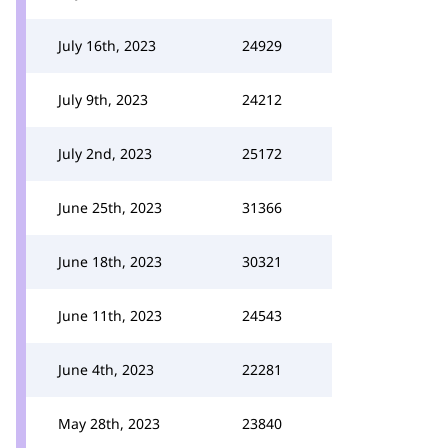
July 16th, 2023
24929
July 9th, 2023
24212
July 2nd, 2023
25172
June 25th, 2023
31366
June 18th, 2023
30321
June 11th, 2023
24543
June 4th, 2023
22281
May 28th, 2023
23840