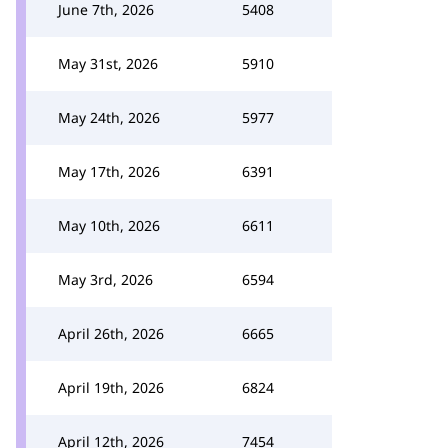
June 7th, 2026
5408
May 31st, 2026
5910
May 24th, 2026
5977
May 17th, 2026
6391
May 10th, 2026
6611
May 3rd, 2026
6594
April 26th, 2026
6665
April 19th, 2026
6824
April 12th, 2026
7454