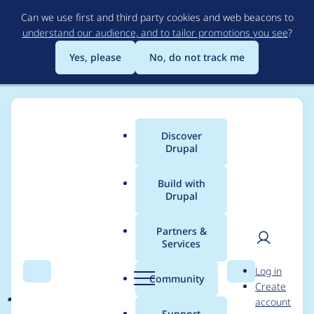
Skip
Can we use first and third party cookies and web beacons to
to
understand our audience, and to tailor promotions you see
?
main
content
Yes, please
No, do not track me
Discover
Main
Drupal
menu
Build with
Drupal
Breadcrumb
Home
Project usage
Partners &
Services
Usage statistics for
User
D
Log in
jquery_ui_menu 2.0.0
Search
Menu
Search
r
Community
Create
men
u
account
p
Support