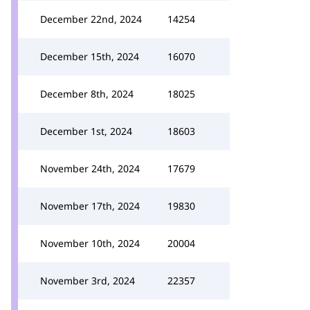
December 22nd, 2024
14254
December 15th, 2024
16070
December 8th, 2024
18025
December 1st, 2024
18603
November 24th, 2024
17679
November 17th, 2024
19830
November 10th, 2024
20004
November 3rd, 2024
22357