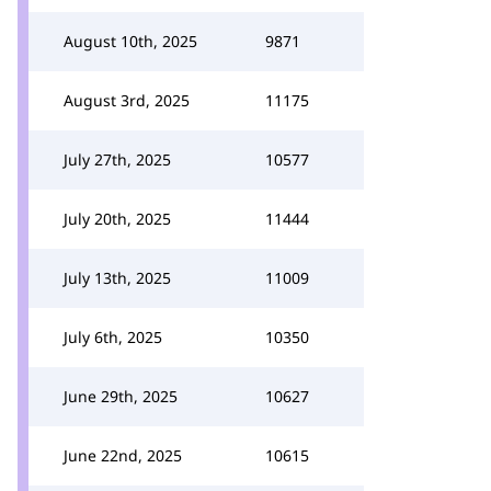
August 10th, 2025
9871
August 3rd, 2025
11175
July 27th, 2025
10577
July 20th, 2025
11444
July 13th, 2025
11009
July 6th, 2025
10350
June 29th, 2025
10627
June 22nd, 2025
10615