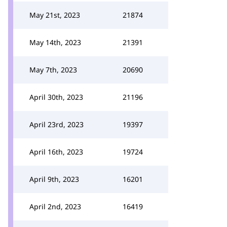
May 21st, 2023
21874
May 14th, 2023
21391
May 7th, 2023
20690
April 30th, 2023
21196
April 23rd, 2023
19397
April 16th, 2023
19724
April 9th, 2023
16201
April 2nd, 2023
16419