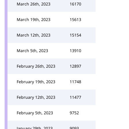
March 26th, 2023
16170
March 19th, 2023
15613
March 12th, 2023
15154
March 5th, 2023
13910
February 26th, 2023
12897
February 19th, 2023
11748
February 12th, 2023
11477
February 5th, 2023
9752
January 29th, 2023
9093