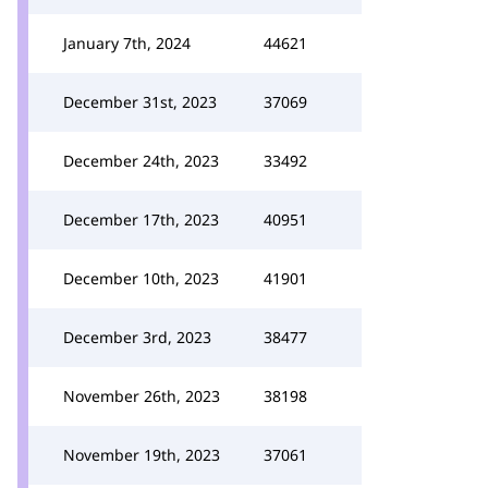
January 7th, 2024
44621
December 31st, 2023
37069
December 24th, 2023
33492
December 17th, 2023
40951
December 10th, 2023
41901
December 3rd, 2023
38477
November 26th, 2023
38198
November 19th, 2023
37061