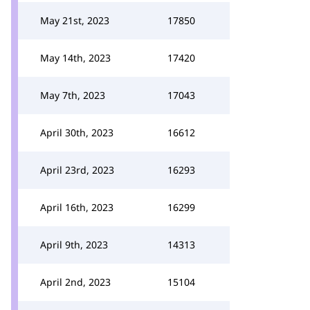
May 21st, 2023
17850
May 14th, 2023
17420
May 7th, 2023
17043
April 30th, 2023
16612
April 23rd, 2023
16293
April 16th, 2023
16299
April 9th, 2023
14313
April 2nd, 2023
15104