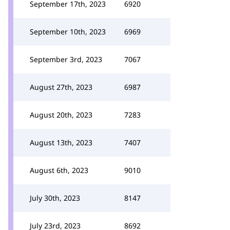
September 17th, 2023
6920
September 10th, 2023
6969
September 3rd, 2023
7067
August 27th, 2023
6987
August 20th, 2023
7283
August 13th, 2023
7407
August 6th, 2023
9010
July 30th, 2023
8147
July 23rd, 2023
8692