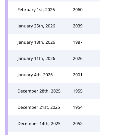
February 1st, 2026
2060
January 25th, 2026
2039
January 18th, 2026
1987
January 11th, 2026
2026
January 4th, 2026
2001
December 28th, 2025
1955
December 21st, 2025
1954
December 14th, 2025
2052