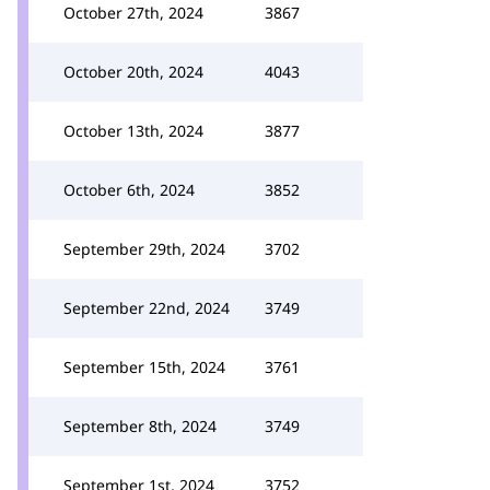
October 27th, 2024
3867
October 20th, 2024
4043
October 13th, 2024
3877
October 6th, 2024
3852
September 29th, 2024
3702
September 22nd, 2024
3749
September 15th, 2024
3761
September 8th, 2024
3749
September 1st, 2024
3752