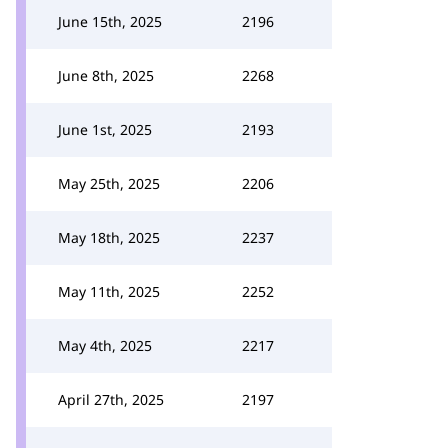
June 15th, 2025
2196
June 8th, 2025
2268
June 1st, 2025
2193
May 25th, 2025
2206
May 18th, 2025
2237
May 11th, 2025
2252
May 4th, 2025
2217
April 27th, 2025
2197