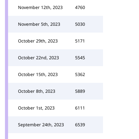
November 12th, 2023
4760
November 5th, 2023
5030
October 29th, 2023
5171
October 22nd, 2023
5545
October 15th, 2023
5362
October 8th, 2023
5889
October 1st, 2023
6111
September 24th, 2023
6539