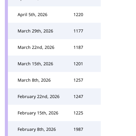
April 5th, 2026
1220
March 29th, 2026
1177
March 22nd, 2026
1187
March 15th, 2026
1201
March 8th, 2026
1257
February 22nd, 2026
1247
February 15th, 2026
1225
February 8th, 2026
1987