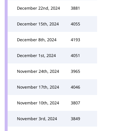
December 22nd, 2024
3881
December 15th, 2024
4055
December 8th, 2024
4193
December 1st, 2024
4051
November 24th, 2024
3965
November 17th, 2024
4046
November 10th, 2024
3807
November 3rd, 2024
3849