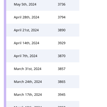
May 5th, 2024
3736
April 28th, 2024
3794
April 21st, 2024
3890
April 14th, 2024
3929
April 7th, 2024
3870
March 31st, 2024
3857
March 24th, 2024
3865
March 17th, 2024
3945