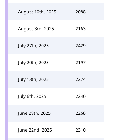
August 10th, 2025
2088
August 3rd, 2025
2163
July 27th, 2025
2429
July 20th, 2025
2197
July 13th, 2025
2274
July 6th, 2025
2240
June 29th, 2025
2268
June 22nd, 2025
2310