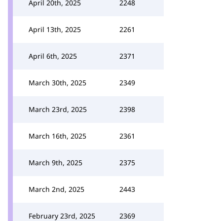
April 20th, 2025
2248
April 13th, 2025
2261
April 6th, 2025
2371
March 30th, 2025
2349
March 23rd, 2025
2398
March 16th, 2025
2361
March 9th, 2025
2375
March 2nd, 2025
2443
February 23rd, 2025
2369