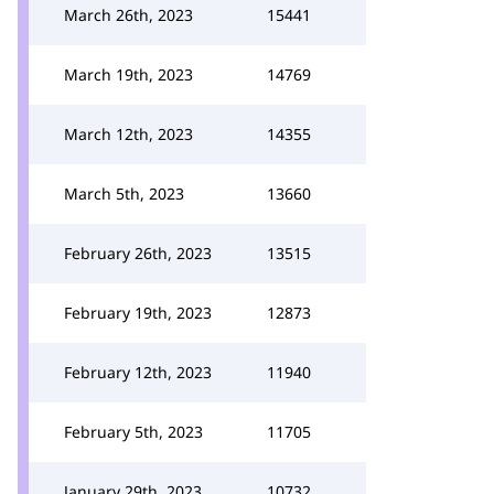
March 26th, 2023
15441
March 19th, 2023
14769
March 12th, 2023
14355
March 5th, 2023
13660
February 26th, 2023
13515
February 19th, 2023
12873
February 12th, 2023
11940
February 5th, 2023
11705
January 29th, 2023
10732