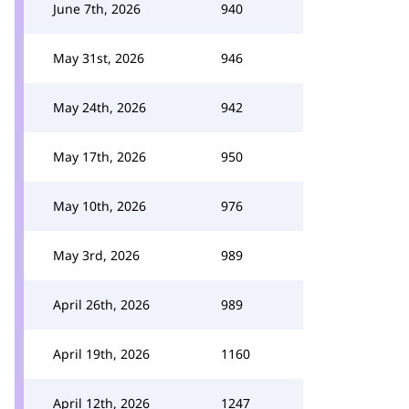
June 7th, 2026
940
May 31st, 2026
946
May 24th, 2026
942
May 17th, 2026
950
May 10th, 2026
976
May 3rd, 2026
989
April 26th, 2026
989
April 19th, 2026
1160
April 12th, 2026
1247