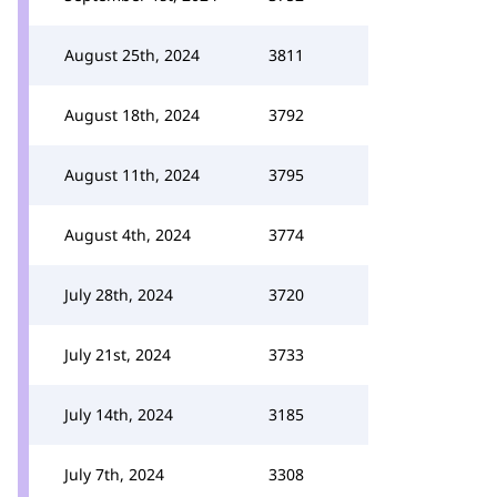
August 25th, 2024
3811
August 18th, 2024
3792
August 11th, 2024
3795
August 4th, 2024
3774
July 28th, 2024
3720
July 21st, 2024
3733
July 14th, 2024
3185
July 7th, 2024
3308