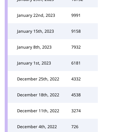
January 22nd, 2023
9991
January 15th, 2023
9158
January 8th, 2023
7932
January 1st, 2023
6181
December 25th, 2022
4332
December 18th, 2022
4538
December 11th, 2022
3274
December 4th, 2022
726