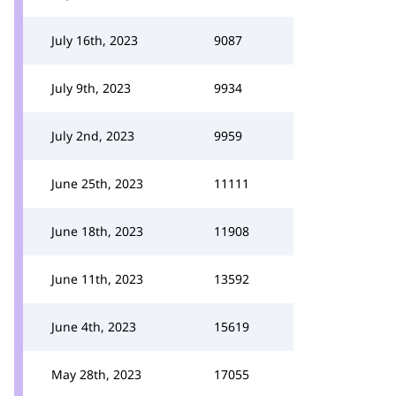
July 16th, 2023
9087
July 9th, 2023
9934
July 2nd, 2023
9959
June 25th, 2023
11111
June 18th, 2023
11908
June 11th, 2023
13592
June 4th, 2023
15619
May 28th, 2023
17055