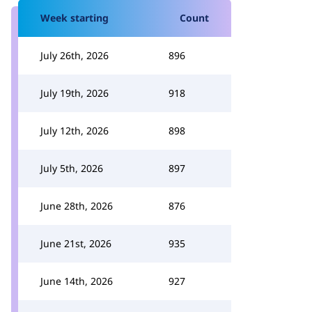
Week starting
Count
July 26th, 2026
896
July 19th, 2026
918
July 12th, 2026
898
July 5th, 2026
897
June 28th, 2026
876
June 21st, 2026
935
June 14th, 2026
927