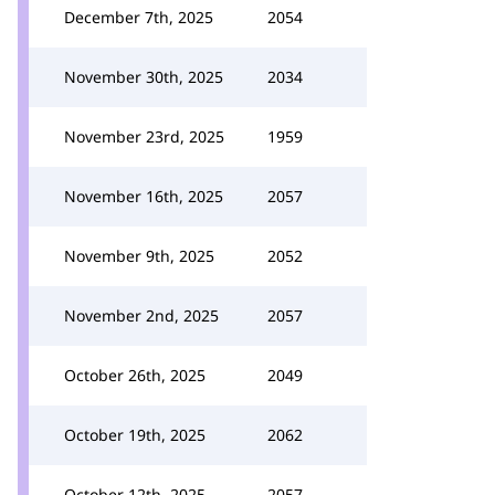
December 7th, 2025
2054
November 30th, 2025
2034
November 23rd, 2025
1959
November 16th, 2025
2057
November 9th, 2025
2052
November 2nd, 2025
2057
October 26th, 2025
2049
October 19th, 2025
2062
October 12th, 2025
2057