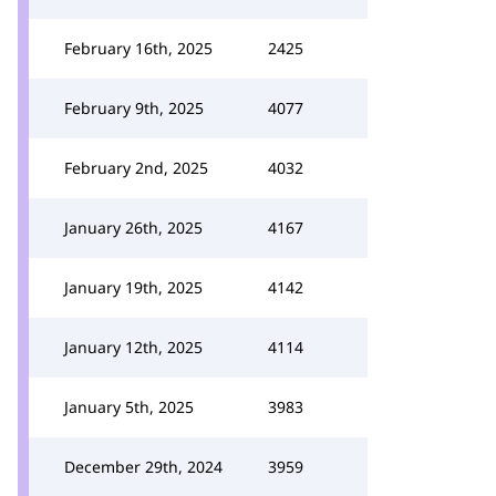
February 16th, 2025
2425
February 9th, 2025
4077
February 2nd, 2025
4032
January 26th, 2025
4167
January 19th, 2025
4142
January 12th, 2025
4114
January 5th, 2025
3983
December 29th, 2024
3959