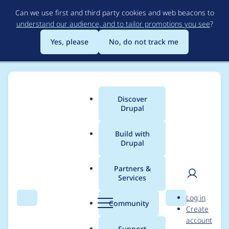
Skip
Can we use first and third party cookies and web beacons to
to
understand our audience, and to tailor promotions you see
?
main
content
Yes, please
No, do not track me
Discover
Main
Drupal
menu
Build with
Drupal
Breadcrumb
Home
Project usage
Partners &
Services
Usage statistics for
User
D
Log in
feeds 8.x-3.0-beta3
Search
Menu
Search
r
Community
Create
men
u
account
p
Support