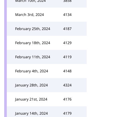
March 10th, 2024
3858
March 3rd, 2024
4134
February 25th, 2024
4187
February 18th, 2024
4129
February 11th, 2024
4119
February 4th, 2024
4148
January 28th, 2024
4324
January 21st, 2024
4176
January 14th, 2024
4179