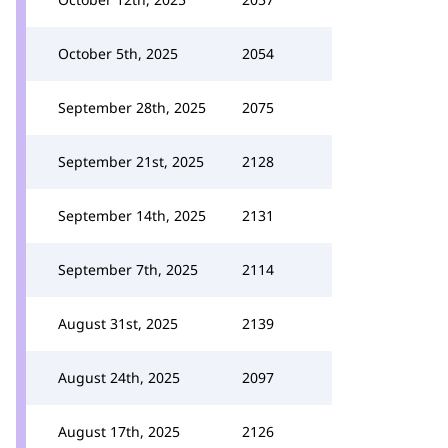
October 5th, 2025
2054
September 28th, 2025
2075
September 21st, 2025
2128
September 14th, 2025
2131
September 7th, 2025
2114
August 31st, 2025
2139
August 24th, 2025
2097
August 17th, 2025
2126