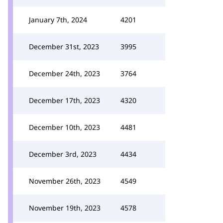
January 7th, 2024
4201
December 31st, 2023
3995
December 24th, 2023
3764
December 17th, 2023
4320
December 10th, 2023
4481
December 3rd, 2023
4434
November 26th, 2023
4549
November 19th, 2023
4578