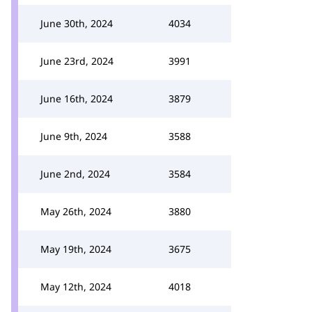
June 30th, 2024
4034
June 23rd, 2024
3991
June 16th, 2024
3879
June 9th, 2024
3588
June 2nd, 2024
3584
May 26th, 2024
3880
May 19th, 2024
3675
May 12th, 2024
4018