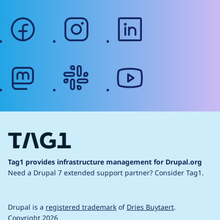
facebook
instagram
linkedin
mastodon
slack
youtube
Tag1 provides infrastructure management for Drupal.org
Need a Drupal 7 extended support partner?
Consider Tag1.
Drupal is a
registered trademark
of
Dries Buytaert
.
Copyright 2026