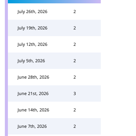
July 26th, 2026
2
July 19th, 2026
2
July 12th, 2026
2
July 5th, 2026
2
June 28th, 2026
2
June 21st, 2026
3
June 14th, 2026
2
June 7th, 2026
2