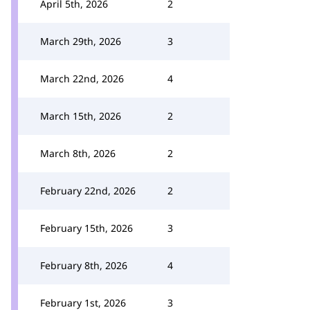
April 5th, 2026
2
March 29th, 2026
3
March 22nd, 2026
4
March 15th, 2026
2
March 8th, 2026
2
February 22nd, 2026
2
February 15th, 2026
3
February 8th, 2026
4
February 1st, 2026
3