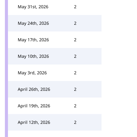
May 31st, 2026
2
May 24th, 2026
2
May 17th, 2026
2
May 10th, 2026
2
May 3rd, 2026
2
April 26th, 2026
2
April 19th, 2026
2
April 12th, 2026
2