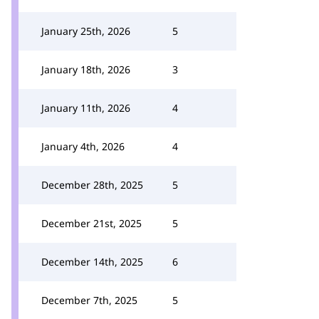
January 25th, 2026
5
January 18th, 2026
3
January 11th, 2026
4
January 4th, 2026
4
December 28th, 2025
5
December 21st, 2025
5
December 14th, 2025
6
December 7th, 2025
5