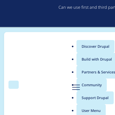
Can we use first and third pa
Discover Drupal
Main
Build with Drupal
menu
Home
Project usage
Partners & Service
Breadcrumb
D
Community
Search
Menu
r
Usage statistics for
n
u
Support Drupal
p
a
User Menu
l