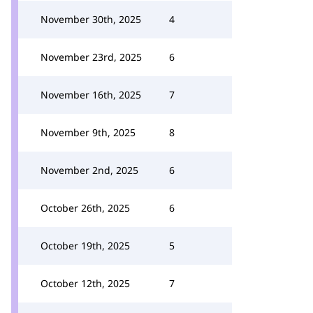
November 30th, 2025
4
November 23rd, 2025
6
November 16th, 2025
7
November 9th, 2025
8
November 2nd, 2025
6
October 26th, 2025
6
October 19th, 2025
5
October 12th, 2025
7