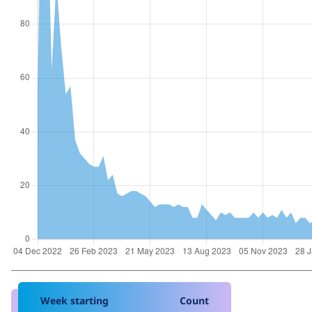
Week starting
Count