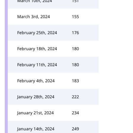
March 10th, 2024
151
March 3rd, 2024
155
February 25th, 2024
176
February 18th, 2024
180
February 11th, 2024
180
February 4th, 2024
183
January 28th, 2024
222
January 21st, 2024
234
January 14th, 2024
249