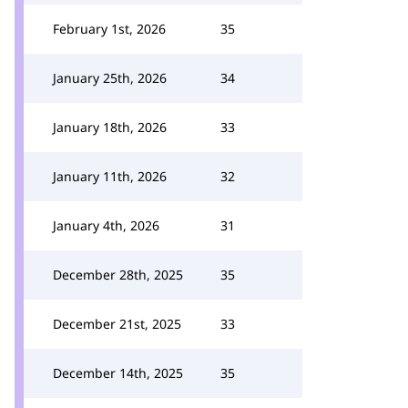
February 1st, 2026
35
January 25th, 2026
34
January 18th, 2026
33
January 11th, 2026
32
January 4th, 2026
31
December 28th, 2025
35
December 21st, 2025
33
December 14th, 2025
35