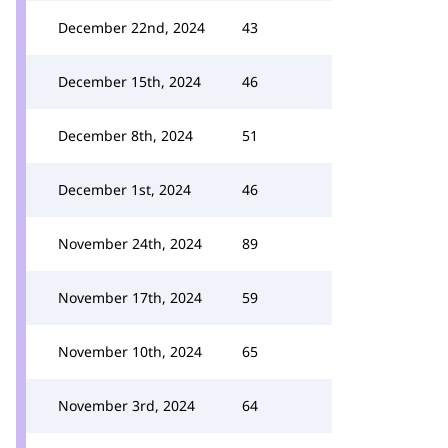
December 22nd, 2024
43
December 15th, 2024
46
December 8th, 2024
51
December 1st, 2024
46
November 24th, 2024
89
November 17th, 2024
59
November 10th, 2024
65
November 3rd, 2024
64