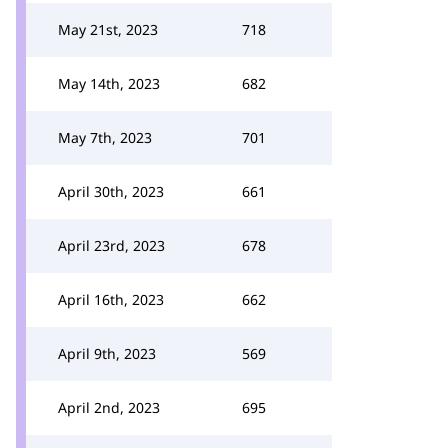
May 21st, 2023
718
May 14th, 2023
682
May 7th, 2023
701
April 30th, 2023
661
April 23rd, 2023
678
April 16th, 2023
662
April 9th, 2023
569
April 2nd, 2023
695