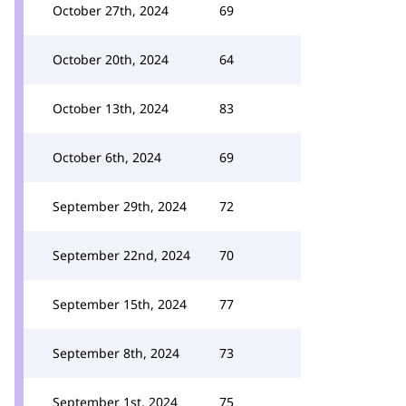
October 27th, 2024
69
October 20th, 2024
64
October 13th, 2024
83
October 6th, 2024
69
September 29th, 2024
72
September 22nd, 2024
70
September 15th, 2024
77
September 8th, 2024
73
September 1st, 2024
75