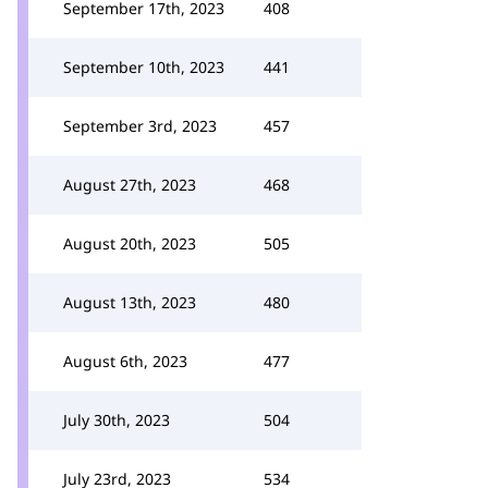
September 17th, 2023
408
September 10th, 2023
441
September 3rd, 2023
457
August 27th, 2023
468
August 20th, 2023
505
August 13th, 2023
480
August 6th, 2023
477
July 30th, 2023
504
July 23rd, 2023
534