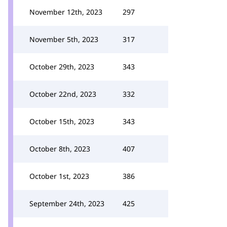
November 12th, 2023
297
November 5th, 2023
317
October 29th, 2023
343
October 22nd, 2023
332
October 15th, 2023
343
October 8th, 2023
407
October 1st, 2023
386
September 24th, 2023
425