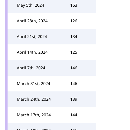
May 5th, 2024
163
April 28th, 2024
126
April 21st, 2024
134
April 14th, 2024
125
April 7th, 2024
146
March 31st, 2024
146
March 24th, 2024
139
March 17th, 2024
144