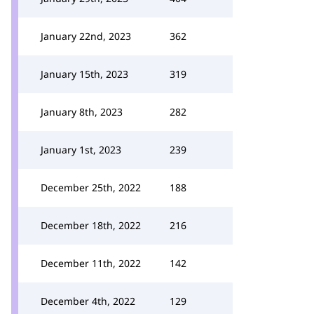
January 22nd, 2023
362
January 15th, 2023
319
January 8th, 2023
282
January 1st, 2023
239
December 25th, 2022
188
December 18th, 2022
216
December 11th, 2022
142
December 4th, 2022
129