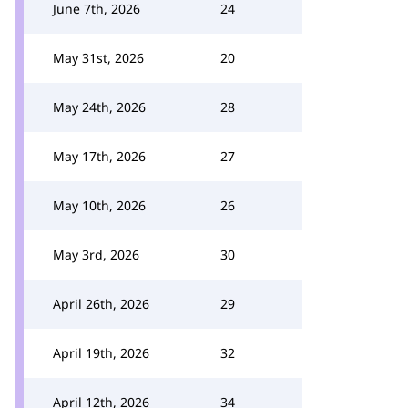
June 7th, 2026
24
May 31st, 2026
20
May 24th, 2026
28
May 17th, 2026
27
May 10th, 2026
26
May 3rd, 2026
30
April 26th, 2026
29
April 19th, 2026
32
April 12th, 2026
34