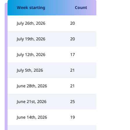
Week starting
Count
July 26th, 2026
20
July 19th, 2026
20
July 12th, 2026
17
July 5th, 2026
21
June 28th, 2026
21
June 21st, 2026
25
June 14th, 2026
19