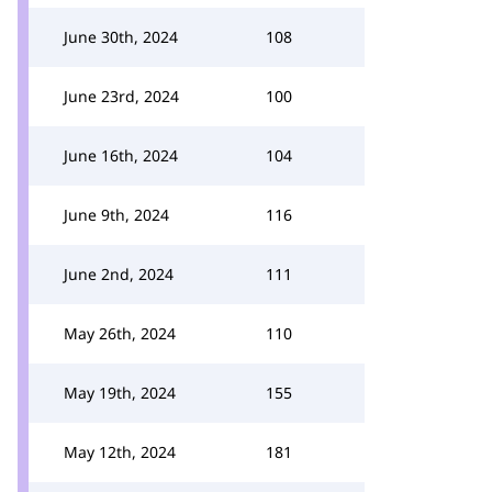
June 30th, 2024
108
June 23rd, 2024
100
June 16th, 2024
104
June 9th, 2024
116
June 2nd, 2024
111
May 26th, 2024
110
May 19th, 2024
155
May 12th, 2024
181