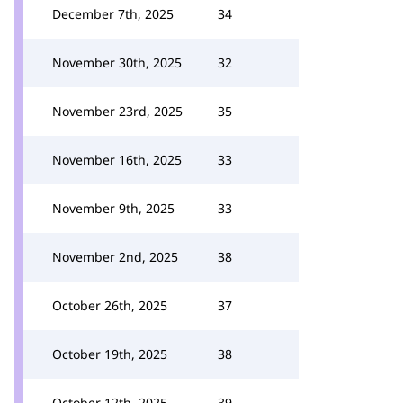
December 7th, 2025
34
November 30th, 2025
32
November 23rd, 2025
35
November 16th, 2025
33
November 9th, 2025
33
November 2nd, 2025
38
October 26th, 2025
37
October 19th, 2025
38
October 12th, 2025
39