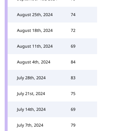
August 25th, 2024
74
August 18th, 2024
72
August 11th, 2024
69
August 4th, 2024
84
July 28th, 2024
83
July 21st, 2024
75
July 14th, 2024
69
July 7th, 2024
79