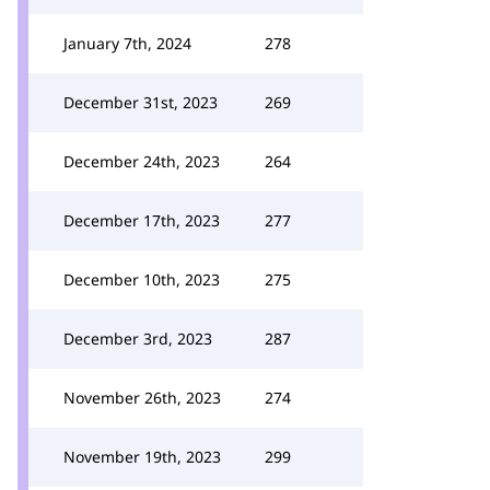
January 7th, 2024
278
December 31st, 2023
269
December 24th, 2023
264
December 17th, 2023
277
December 10th, 2023
275
December 3rd, 2023
287
November 26th, 2023
274
November 19th, 2023
299