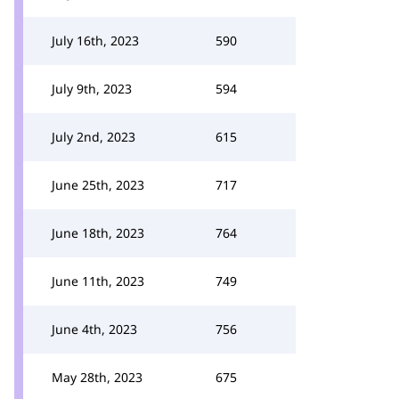
July 16th, 2023
590
July 9th, 2023
594
July 2nd, 2023
615
June 25th, 2023
717
June 18th, 2023
764
June 11th, 2023
749
June 4th, 2023
756
May 28th, 2023
675