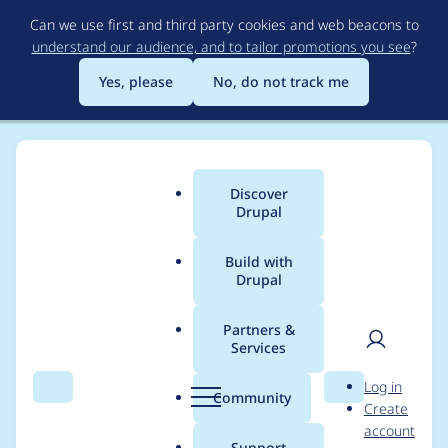
Skip
Can we use first and third party cookies and web beacons to
to
understand our audience, and to tailor promotions you see
?
main
content
Yes, please
No, do not track me
Discover
Main
Drupal
menu
Build with
Drupal
Breadcrumb
Home
Project usage
Partners &
Services
Usage statistics for
User
D
Log in
tacjs 8.x-6.3
Search
Menu
Search
r
Community
Create
men
u
account
p
Support