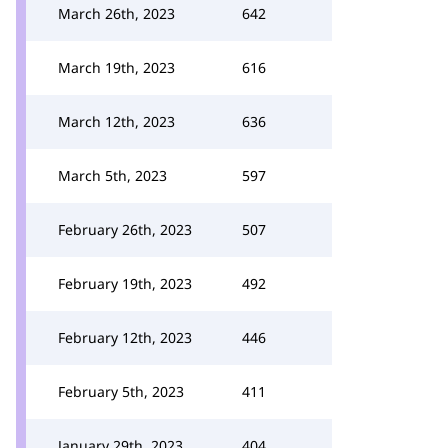
March 26th, 2023
642
March 19th, 2023
616
March 12th, 2023
636
March 5th, 2023
597
February 26th, 2023
507
February 19th, 2023
492
February 12th, 2023
446
February 5th, 2023
411
January 29th, 2023
404