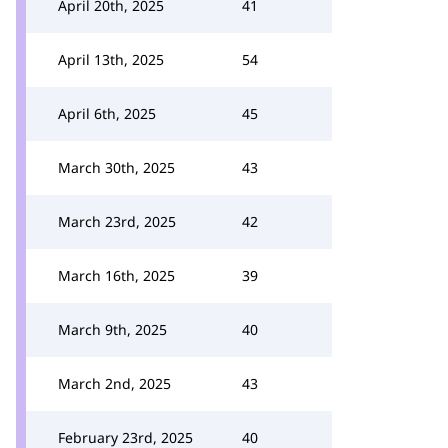
April 20th, 2025
41
April 13th, 2025
54
April 6th, 2025
45
March 30th, 2025
43
March 23rd, 2025
42
March 16th, 2025
39
March 9th, 2025
40
March 2nd, 2025
43
February 23rd, 2025
40