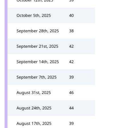
October 5th, 2025
40
September 28th, 2025
38
September 21st, 2025
42
September 14th, 2025
42
September 7th, 2025
39
August 31st, 2025
46
August 24th, 2025
44
August 17th, 2025
39