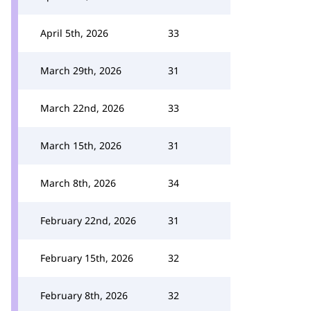
April 5th, 2026
33
March 29th, 2026
31
March 22nd, 2026
33
March 15th, 2026
31
March 8th, 2026
34
February 22nd, 2026
31
February 15th, 2026
32
February 8th, 2026
32