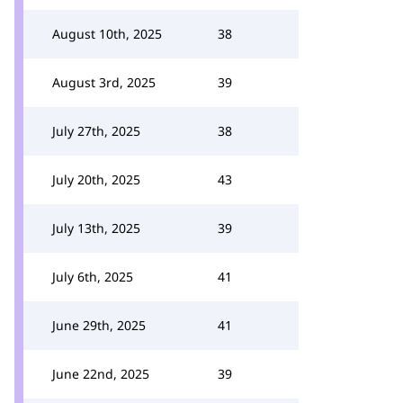
August 10th, 2025
38
August 3rd, 2025
39
July 27th, 2025
38
July 20th, 2025
43
July 13th, 2025
39
July 6th, 2025
41
June 29th, 2025
41
June 22nd, 2025
39