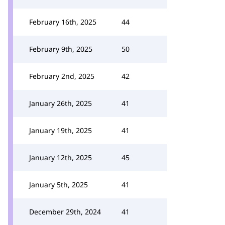
February 16th, 2025
44
February 9th, 2025
50
February 2nd, 2025
42
January 26th, 2025
41
January 19th, 2025
41
January 12th, 2025
45
January 5th, 2025
41
December 29th, 2024
41