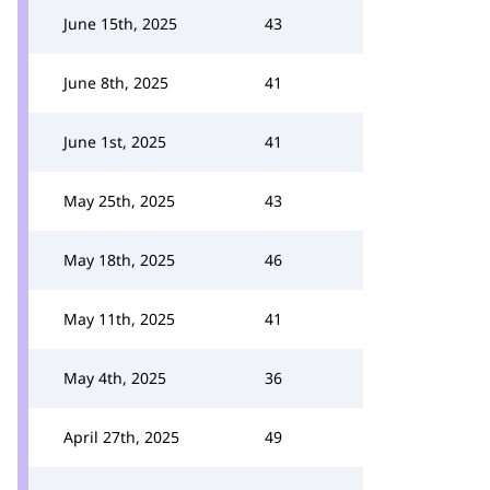
June 15th, 2025
43
June 8th, 2025
41
June 1st, 2025
41
May 25th, 2025
43
May 18th, 2025
46
May 11th, 2025
41
May 4th, 2025
36
April 27th, 2025
49