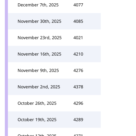
December 7th, 2025
4077
November 30th, 2025
4085
November 23rd, 2025
4021
November 16th, 2025
4210
November 9th, 2025
4276
November 2nd, 2025
4378
October 26th, 2025
4296
October 19th, 2025
4289
October 12th, 2025
4271