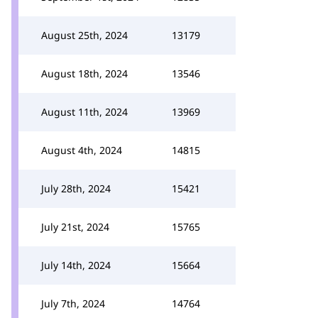
August 25th, 2024
13179
August 18th, 2024
13546
August 11th, 2024
13969
August 4th, 2024
14815
July 28th, 2024
15421
July 21st, 2024
15765
July 14th, 2024
15664
July 7th, 2024
14764