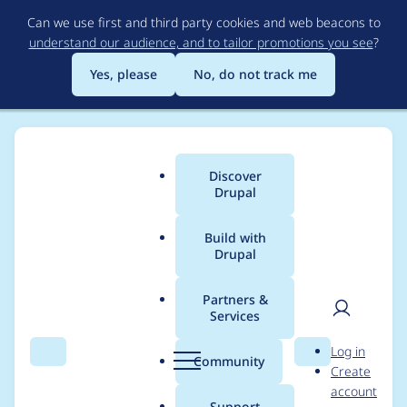
Skip
Can we use first and third party cookies and web beacons to
to
understand our audience, and to tailor promotions you see
?
main
content
Yes, please
No, do not track me
Discover
Main
Drupal
menu
Build with
Drupal
Breadcrumb
Home
Project usage
Partners &
Services
Usage statistics for
User
D
Log in
externalauth 2.0.3
Search
Menu
Search
r
Community
Create
men
u
account
p
Support