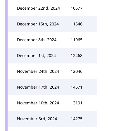
December 22nd, 2024
10577
December 15th, 2024
11546
December 8th, 2024
11965
December 1st, 2024
12468
November 24th, 2024
12046
November 17th, 2024
14571
November 10th, 2024
13191
November 3rd, 2024
14275