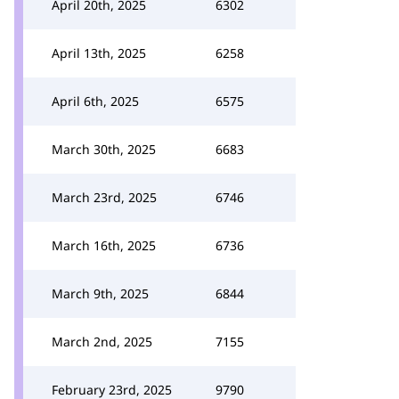
April 20th, 2025
6302
April 13th, 2025
6258
April 6th, 2025
6575
March 30th, 2025
6683
March 23rd, 2025
6746
March 16th, 2025
6736
March 9th, 2025
6844
March 2nd, 2025
7155
February 23rd, 2025
9790