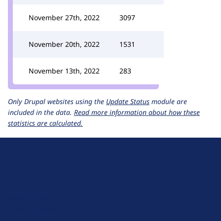
November 27th, 2022
3097
November 20th, 2022
1531
November 13th, 2022
283
Only Drupal websites using the
Update Status
module are
included in the data.
Read more information about how these
statistics are calculated.
D
r
u
About Drupal
p
Code of Conduct
a
News
l