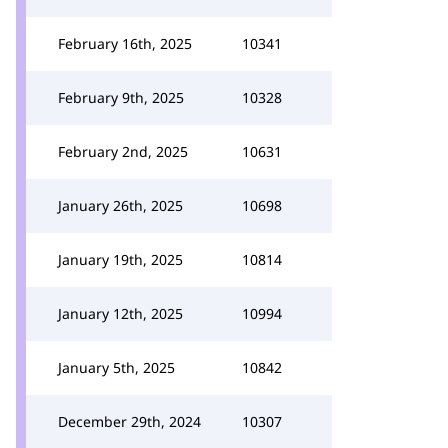
February 16th, 2025
10341
February 9th, 2025
10328
February 2nd, 2025
10631
January 26th, 2025
10698
January 19th, 2025
10814
January 12th, 2025
10994
January 5th, 2025
10842
December 29th, 2024
10307