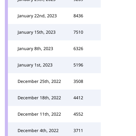
January 22nd, 2023
8436
January 15th, 2023
7510
January 8th, 2023
6326
January 1st, 2023
5196
December 25th, 2022
3508
December 18th, 2022
4412
December 11th, 2022
4552
December 4th, 2022
3711