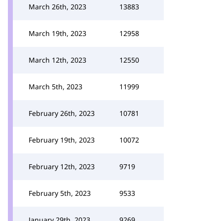
March 26th, 2023
13883
March 19th, 2023
12958
March 12th, 2023
12550
March 5th, 2023
11999
February 26th, 2023
10781
February 19th, 2023
10072
February 12th, 2023
9719
February 5th, 2023
9533
January 29th, 2023
9269