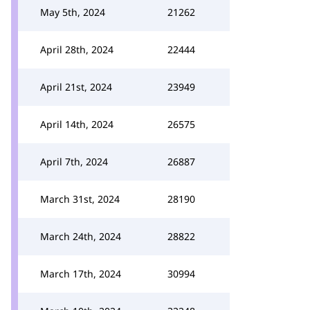
May 5th, 2024
21262
April 28th, 2024
22444
April 21st, 2024
23949
April 14th, 2024
26575
April 7th, 2024
26887
March 31st, 2024
28190
March 24th, 2024
28822
March 17th, 2024
30994