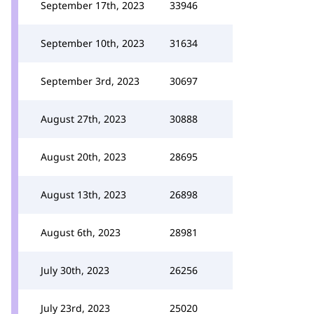
September 17th, 2023
33946
September 10th, 2023
31634
September 3rd, 2023
30697
August 27th, 2023
30888
August 20th, 2023
28695
August 13th, 2023
26898
August 6th, 2023
28981
July 30th, 2023
26256
July 23rd, 2023
25020