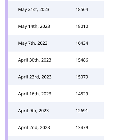
May 21st, 2023
18564
May 14th, 2023
18010
May 7th, 2023
16434
April 30th, 2023
15486
April 23rd, 2023
15079
April 16th, 2023
14829
April 9th, 2023
12691
April 2nd, 2023
13479