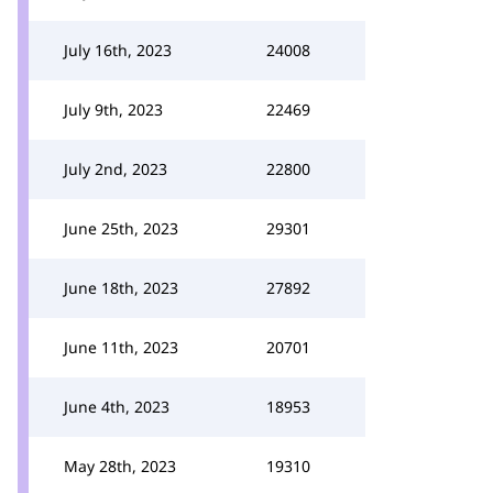
July 16th, 2023
24008
July 9th, 2023
22469
July 2nd, 2023
22800
June 25th, 2023
29301
June 18th, 2023
27892
June 11th, 2023
20701
June 4th, 2023
18953
May 28th, 2023
19310