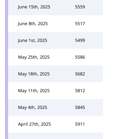
June 15th, 2025
5559
June 8th, 2025
5517
June 1st, 2025
5499
May 25th, 2025
5586
May 18th, 2025
5682
May 11th, 2025
5812
May 4th, 2025
5845
April 27th, 2025
5911