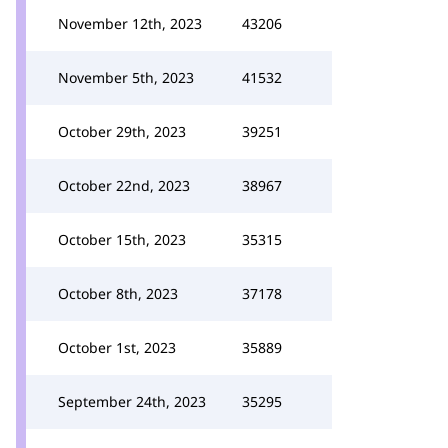
November 12th, 2023
43206
November 5th, 2023
41532
October 29th, 2023
39251
October 22nd, 2023
38967
October 15th, 2023
35315
October 8th, 2023
37178
October 1st, 2023
35889
September 24th, 2023
35295