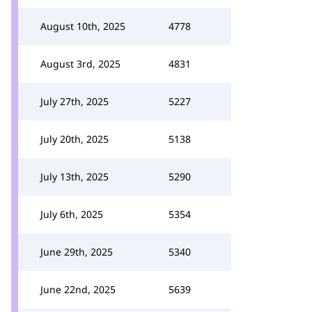
August 10th, 2025
4778
August 3rd, 2025
4831
July 27th, 2025
5227
July 20th, 2025
5138
July 13th, 2025
5290
July 6th, 2025
5354
June 29th, 2025
5340
June 22nd, 2025
5639