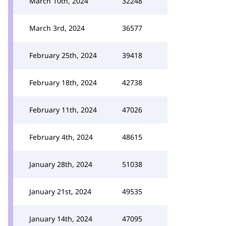
March 10th, 2024
32248
March 3rd, 2024
36577
February 25th, 2024
39418
February 18th, 2024
42738
February 11th, 2024
47026
February 4th, 2024
48615
January 28th, 2024
51038
January 21st, 2024
49535
January 14th, 2024
47095