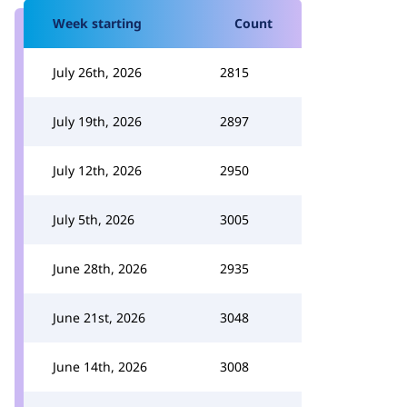
Week starting
Count
July 26th, 2026
2815
July 19th, 2026
2897
July 12th, 2026
2950
July 5th, 2026
3005
June 28th, 2026
2935
June 21st, 2026
3048
June 14th, 2026
3008