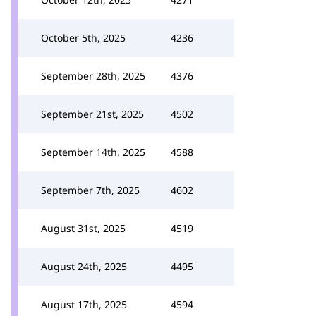
October 5th, 2025
4236
September 28th, 2025
4376
September 21st, 2025
4502
September 14th, 2025
4588
September 7th, 2025
4602
August 31st, 2025
4519
August 24th, 2025
4495
August 17th, 2025
4594