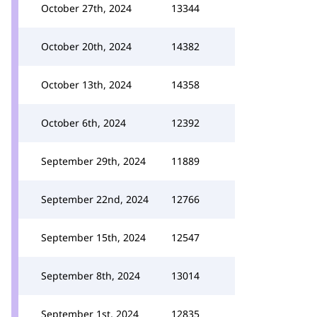
October 27th, 2024
13344
October 20th, 2024
14382
October 13th, 2024
14358
October 6th, 2024
12392
September 29th, 2024
11889
September 22nd, 2024
12766
September 15th, 2024
12547
September 8th, 2024
13014
September 1st, 2024
12835