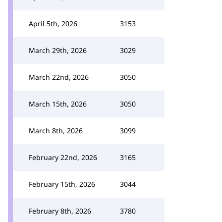
April 5th, 2026
3153
March 29th, 2026
3029
March 22nd, 2026
3050
March 15th, 2026
3050
March 8th, 2026
3099
February 22nd, 2026
3165
February 15th, 2026
3044
February 8th, 2026
3780