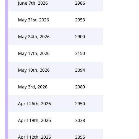
June 7th, 2026
2986
May 31st, 2026
2953
May 24th, 2026
2900
May 17th, 2026
3150
May 10th, 2026
3094
May 3rd, 2026
2980
April 26th, 2026
2950
April 19th, 2026
3038
April 12th, 2026
3355