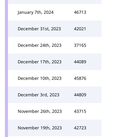
January 7th, 2024
46713
December 31st, 2023
42021
December 24th, 2023
37165
December 17th, 2023
44089
December 10th, 2023
45876
December 3rd, 2023
44809
November 26th, 2023
43715
November 19th, 2023
42723