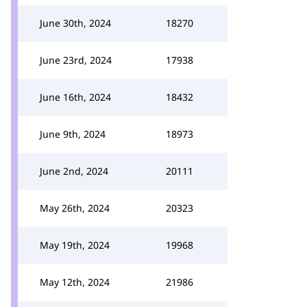
June 30th, 2024
18270
June 23rd, 2024
17938
June 16th, 2024
18432
June 9th, 2024
18973
June 2nd, 2024
20111
May 26th, 2024
20323
May 19th, 2024
19968
May 12th, 2024
21986