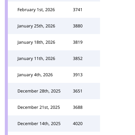
February 1st, 2026
3741
January 25th, 2026
3880
January 18th, 2026
3819
January 11th, 2026
3852
January 4th, 2026
3913
December 28th, 2025
3651
December 21st, 2025
3688
December 14th, 2025
4020