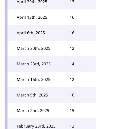
April 20th, 2025
13
April 13th, 2025
16
April 6th, 2025
16
March 30th, 2025
12
March 23rd, 2025
14
March 16th, 2025
12
March 9th, 2025
16
March 2nd, 2025
15
February 23rd, 2025
13