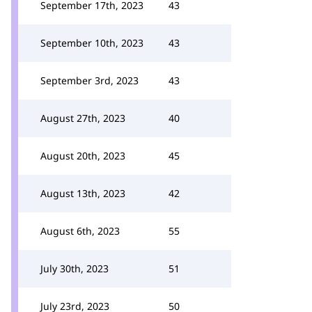
September 17th, 2023
43
September 10th, 2023
43
September 3rd, 2023
43
August 27th, 2023
40
August 20th, 2023
45
August 13th, 2023
42
August 6th, 2023
55
July 30th, 2023
51
July 23rd, 2023
50