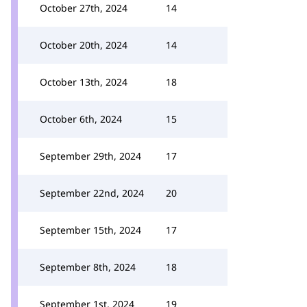
October 27th, 2024
14
October 20th, 2024
14
October 13th, 2024
18
October 6th, 2024
15
September 29th, 2024
17
September 22nd, 2024
20
September 15th, 2024
17
September 8th, 2024
18
September 1st, 2024
19