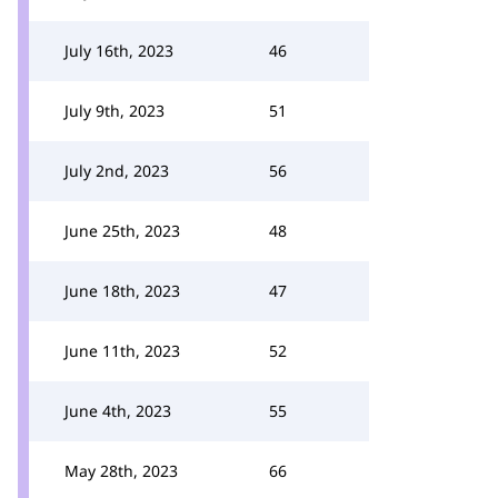
July 16th, 2023
46
July 9th, 2023
51
July 2nd, 2023
56
June 25th, 2023
48
June 18th, 2023
47
June 11th, 2023
52
June 4th, 2023
55
May 28th, 2023
66