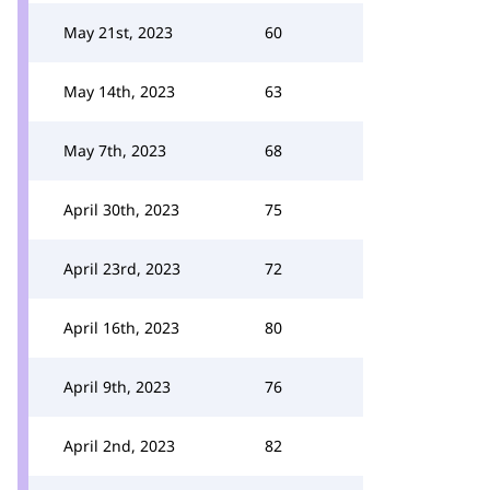
May 21st, 2023
60
May 14th, 2023
63
May 7th, 2023
68
April 30th, 2023
75
April 23rd, 2023
72
April 16th, 2023
80
April 9th, 2023
76
April 2nd, 2023
82