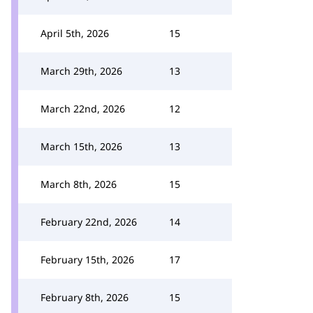
April 5th, 2026
15
March 29th, 2026
13
March 22nd, 2026
12
March 15th, 2026
13
March 8th, 2026
15
February 22nd, 2026
14
February 15th, 2026
17
February 8th, 2026
15