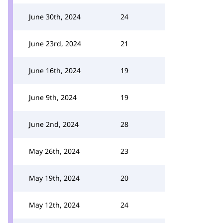
June 30th, 2024
24
June 23rd, 2024
21
June 16th, 2024
19
June 9th, 2024
19
June 2nd, 2024
28
May 26th, 2024
23
May 19th, 2024
20
May 12th, 2024
24