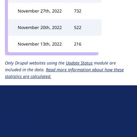
November 27th, 2022
732
November 20th, 2022
522
November 13th, 2022
216
Only Drupal websites using the
Update Status
module are
included in the data.
Read more information about how these
statistics are calculated.
D
r
u
About Drupal
p
Code of Conduct
a
News
l