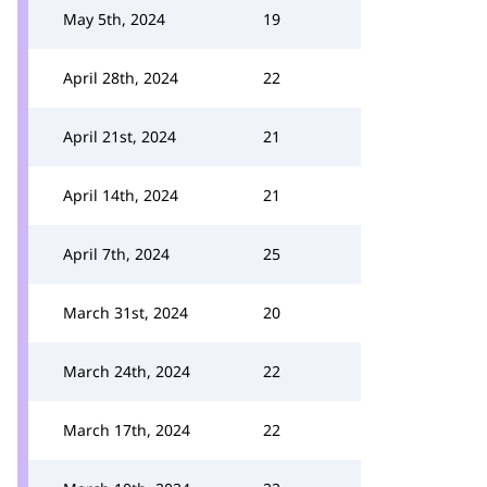
May 5th, 2024
19
April 28th, 2024
22
April 21st, 2024
21
April 14th, 2024
21
April 7th, 2024
25
March 31st, 2024
20
March 24th, 2024
22
March 17th, 2024
22