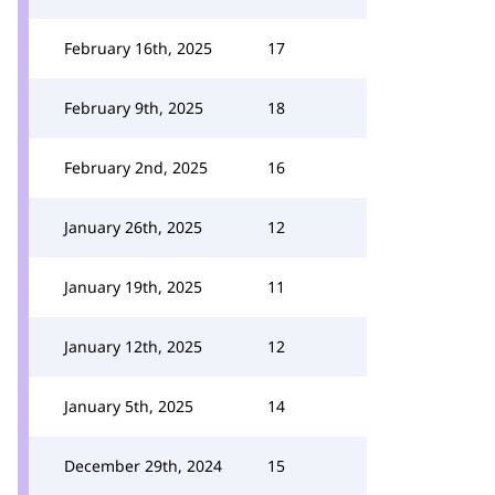
February 16th, 2025
17
February 9th, 2025
18
February 2nd, 2025
16
January 26th, 2025
12
January 19th, 2025
11
January 12th, 2025
12
January 5th, 2025
14
December 29th, 2024
15