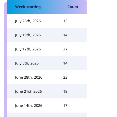
Week starting
Count
July 26th, 2026
13
July 19th, 2026
14
July 12th, 2026
27
July 5th, 2026
14
June 28th, 2026
23
June 21st, 2026
18
June 14th, 2026
17