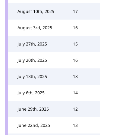
August 10th, 2025
17
August 3rd, 2025
16
July 27th, 2025
15
July 20th, 2025
16
July 13th, 2025
18
July 6th, 2025
14
June 29th, 2025
12
June 22nd, 2025
13