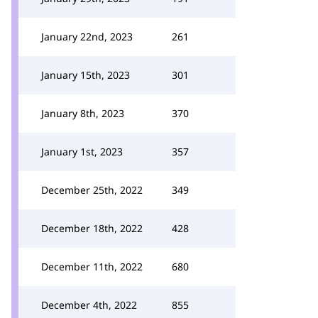
January 22nd, 2023
261
January 15th, 2023
301
January 8th, 2023
370
January 1st, 2023
357
December 25th, 2022
349
December 18th, 2022
428
December 11th, 2022
680
December 4th, 2022
855