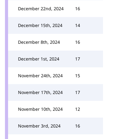
December 22nd, 2024
16
December 15th, 2024
14
December 8th, 2024
16
December 1st, 2024
17
November 24th, 2024
15
November 17th, 2024
17
November 10th, 2024
12
November 3rd, 2024
16