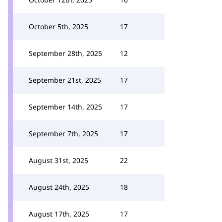
October 5th, 2025
17
September 28th, 2025
12
September 21st, 2025
17
September 14th, 2025
17
September 7th, 2025
17
August 31st, 2025
22
August 24th, 2025
18
August 17th, 2025
17