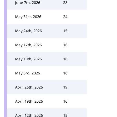
June 7th, 2026
28
May 31st, 2026
24
May 24th, 2026
15
May 17th, 2026
16
May 10th, 2026
16
May 3rd, 2026
16
April 26th, 2026
19
April 19th, 2026
16
April 12th, 2026
15