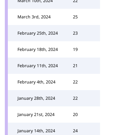
March 10th, 2024
22
March 3rd, 2024
25
February 25th, 2024
23
February 18th, 2024
19
February 11th, 2024
21
February 4th, 2024
22
January 28th, 2024
22
January 21st, 2024
20
January 14th, 2024
24