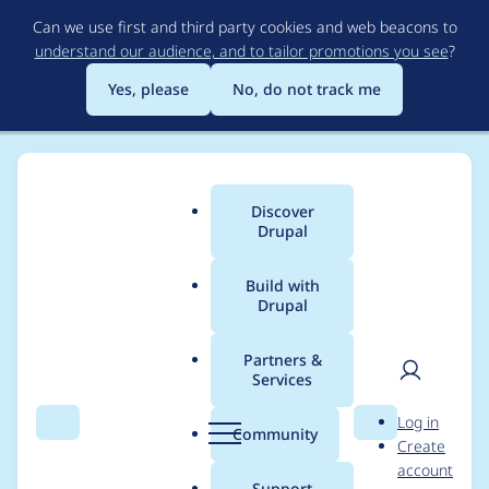
Skip
Can we use first and third party cookies and web beacons to
to
understand our audience, and to tailor promotions you see
?
main
content
Yes, please
No, do not track me
Discover
Main
Drupal
menu
Build with
Drupal
Breadcrumb
Home
Project usage
Partners &
Services
Usage statistics for
User
D
Log in
drupal 9.5.0-rc1
Search
Menu
Search
r
Community
Create
men
u
account
p
Support