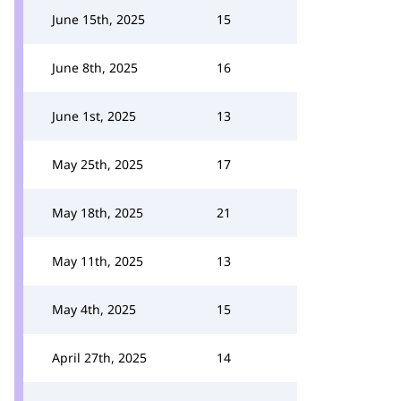
June 15th, 2025
15
June 8th, 2025
16
June 1st, 2025
13
May 25th, 2025
17
May 18th, 2025
21
May 11th, 2025
13
May 4th, 2025
15
April 27th, 2025
14