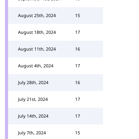
August 25th, 2024
15
August 18th, 2024
17
August 11th, 2024
16
August 4th, 2024
17
July 28th, 2024
16
July 21st, 2024
17
July 14th, 2024
17
July 7th, 2024
15