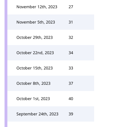
November 12th, 2023
27
November 5th, 2023
31
October 29th, 2023
32
October 22nd, 2023
34
October 15th, 2023
33
October 8th, 2023
37
October 1st, 2023
40
September 24th, 2023
39