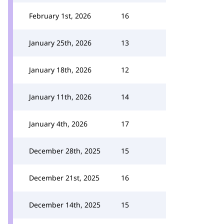
February 1st, 2026
16
January 25th, 2026
13
January 18th, 2026
12
January 11th, 2026
14
January 4th, 2026
17
December 28th, 2025
15
December 21st, 2025
16
December 14th, 2025
15