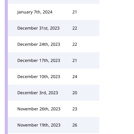
January 7th, 2024
21
December 31st, 2023
22
December 24th, 2023
22
December 17th, 2023
21
December 10th, 2023
24
December 3rd, 2023
20
November 26th, 2023
23
November 19th, 2023
26