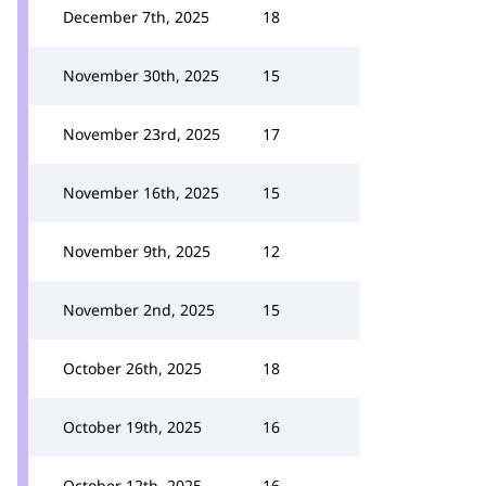
December 7th, 2025
18
November 30th, 2025
15
November 23rd, 2025
17
November 16th, 2025
15
November 9th, 2025
12
November 2nd, 2025
15
October 26th, 2025
18
October 19th, 2025
16
October 12th, 2025
16