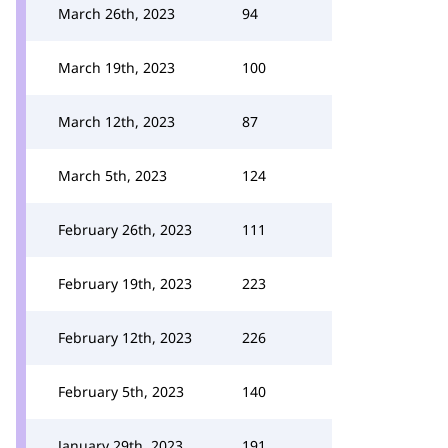
March 26th, 2023
94
March 19th, 2023
100
March 12th, 2023
87
March 5th, 2023
124
February 26th, 2023
111
February 19th, 2023
223
February 12th, 2023
226
February 5th, 2023
140
January 29th, 2023
191