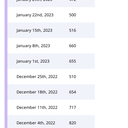
January 22nd, 2023
500
January 15th, 2023
516
January 8th, 2023
660
January 1st, 2023
655
December 25th, 2022
510
December 18th, 2022
654
December 11th, 2022
717
December 4th, 2022
820