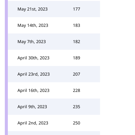
May 21st, 2023
177
May 14th, 2023
183
May 7th, 2023
182
April 30th, 2023
189
April 23rd, 2023
207
April 16th, 2023
228
April 9th, 2023
235
April 2nd, 2023
250