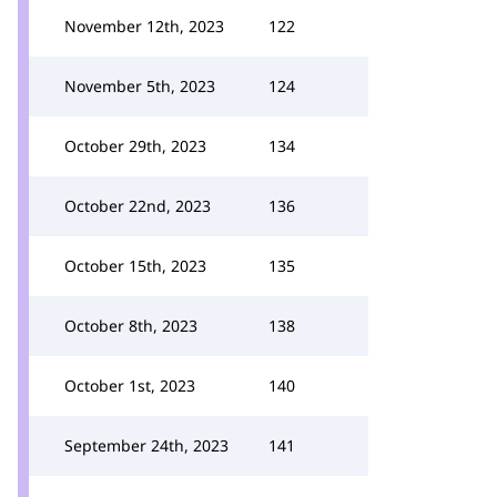
November 12th, 2023
122
November 5th, 2023
124
October 29th, 2023
134
October 22nd, 2023
136
October 15th, 2023
135
October 8th, 2023
138
October 1st, 2023
140
September 24th, 2023
141