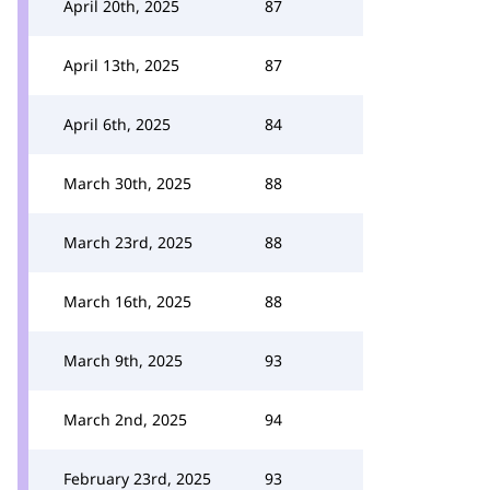
April 20th, 2025
87
April 13th, 2025
87
April 6th, 2025
84
March 30th, 2025
88
March 23rd, 2025
88
March 16th, 2025
88
March 9th, 2025
93
March 2nd, 2025
94
February 23rd, 2025
93