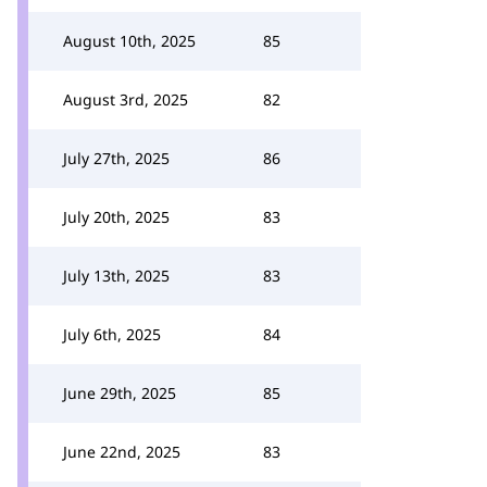
August 10th, 2025
85
August 3rd, 2025
82
July 27th, 2025
86
July 20th, 2025
83
July 13th, 2025
83
July 6th, 2025
84
June 29th, 2025
85
June 22nd, 2025
83