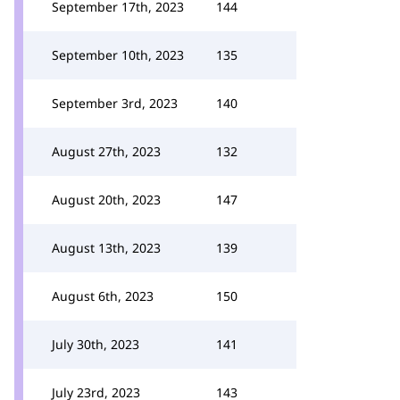
September 17th, 2023
144
September 10th, 2023
135
September 3rd, 2023
140
August 27th, 2023
132
August 20th, 2023
147
August 13th, 2023
139
August 6th, 2023
150
July 30th, 2023
141
July 23rd, 2023
143