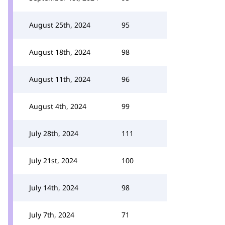
August 25th, 2024
95
August 18th, 2024
98
August 11th, 2024
96
August 4th, 2024
99
July 28th, 2024
111
July 21st, 2024
100
July 14th, 2024
98
July 7th, 2024
71