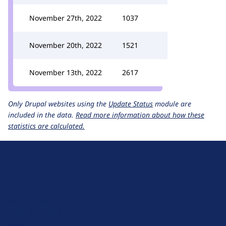
November 27th, 2022
1037
November 20th, 2022
1521
November 13th, 2022
2617
Only Drupal websites using the
Update Status
module are
included in the data.
Read more information about how these
statistics are calculated.
D
r
u
About Drupal
p
Code of Conduct
a
News
l