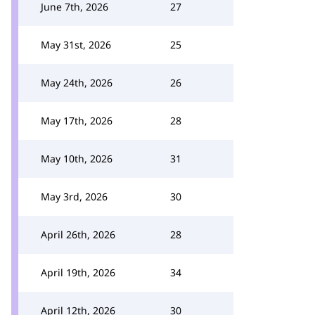
June 7th, 2026
27
May 31st, 2026
25
May 24th, 2026
26
May 17th, 2026
28
May 10th, 2026
31
May 3rd, 2026
30
April 26th, 2026
28
April 19th, 2026
34
April 12th, 2026
30