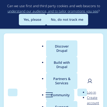
Skip
Can we use first and third party cookies and web beacons to
to
understand our audience, and to tailor promotions you see
?
main
content
Yes, please
No, do not track me
Discover
Main
Drupal
menu
Build with
Drupal
Breadcrumb
Home
Project usage
Partners &
Services
Usage statistics for
User
D
Log in
ctools 4.0.2
Search
Menu
Search
r
Community
Create
men
u
account
p
Support