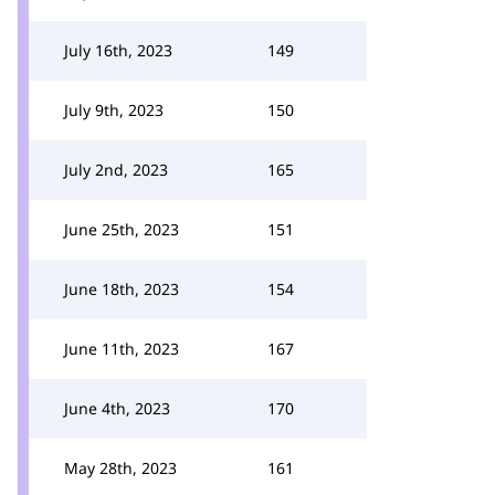
July 16th, 2023
149
July 9th, 2023
150
July 2nd, 2023
165
June 25th, 2023
151
June 18th, 2023
154
June 11th, 2023
167
June 4th, 2023
170
May 28th, 2023
161