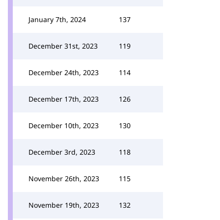
January 7th, 2024
137
December 31st, 2023
119
December 24th, 2023
114
December 17th, 2023
126
December 10th, 2023
130
December 3rd, 2023
118
November 26th, 2023
115
November 19th, 2023
132