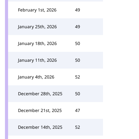
February 1st, 2026
49
January 25th, 2026
49
January 18th, 2026
50
January 11th, 2026
50
January 4th, 2026
52
December 28th, 2025
50
December 21st, 2025
47
December 14th, 2025
52