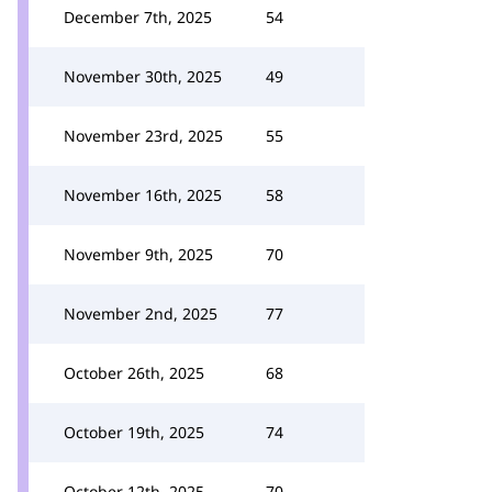
December 7th, 2025
54
November 30th, 2025
49
November 23rd, 2025
55
November 16th, 2025
58
November 9th, 2025
70
November 2nd, 2025
77
October 26th, 2025
68
October 19th, 2025
74
October 12th, 2025
70