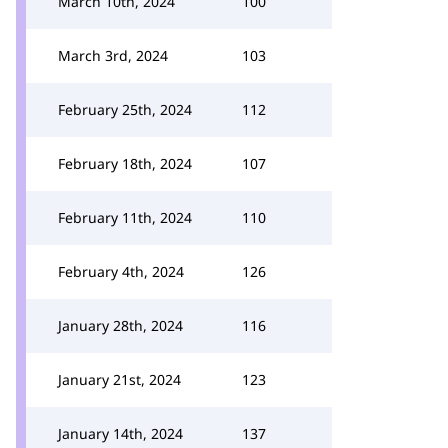
March 10th, 2024
100
March 3rd, 2024
103
February 25th, 2024
112
February 18th, 2024
107
February 11th, 2024
110
February 4th, 2024
126
January 28th, 2024
116
January 21st, 2024
123
January 14th, 2024
137