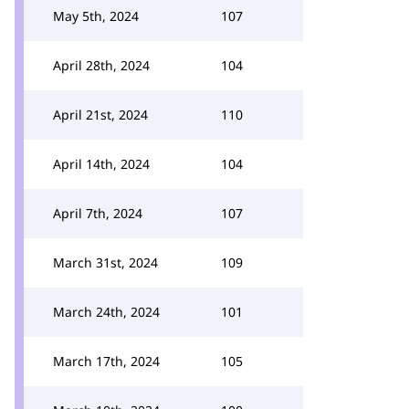
May 5th, 2024
107
April 28th, 2024
104
April 21st, 2024
110
April 14th, 2024
104
April 7th, 2024
107
March 31st, 2024
109
March 24th, 2024
101
March 17th, 2024
105