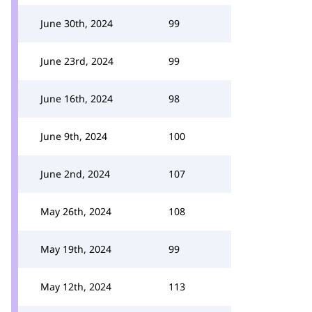
June 30th, 2024
99
June 23rd, 2024
99
June 16th, 2024
98
June 9th, 2024
100
June 2nd, 2024
107
May 26th, 2024
108
May 19th, 2024
99
May 12th, 2024
113