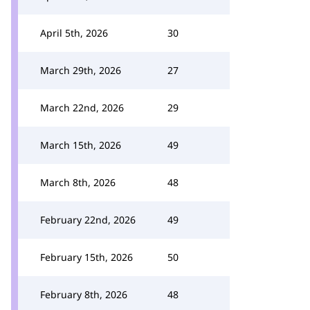
April 5th, 2026
30
March 29th, 2026
27
March 22nd, 2026
29
March 15th, 2026
49
March 8th, 2026
48
February 22nd, 2026
49
February 15th, 2026
50
February 8th, 2026
48