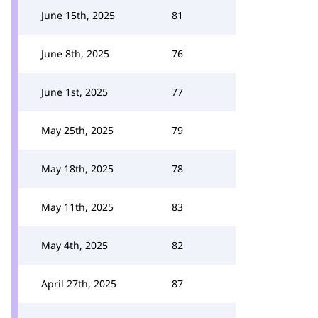
June 15th, 2025
81
June 8th, 2025
76
June 1st, 2025
77
May 25th, 2025
79
May 18th, 2025
78
May 11th, 2025
83
May 4th, 2025
82
April 27th, 2025
87