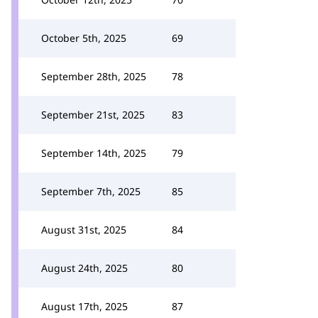
October 5th, 2025
69
September 28th, 2025
78
September 21st, 2025
83
September 14th, 2025
79
September 7th, 2025
85
August 31st, 2025
84
August 24th, 2025
80
August 17th, 2025
87