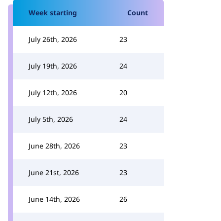
Week starting
Count
July 26th, 2026
23
July 19th, 2026
24
July 12th, 2026
20
July 5th, 2026
24
June 28th, 2026
23
June 21st, 2026
23
June 14th, 2026
26