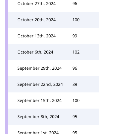
October 27th, 2024
96
October 20th, 2024
100
October 13th, 2024
99
October 6th, 2024
102
September 29th, 2024
96
September 22nd, 2024
89
September 15th, 2024
100
September 8th, 2024
95
September 1st, 2024
95