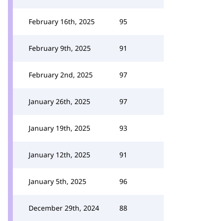
February 16th, 2025
95
February 9th, 2025
91
February 2nd, 2025
97
January 26th, 2025
97
January 19th, 2025
93
January 12th, 2025
91
January 5th, 2025
96
December 29th, 2024
88