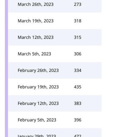
March 26th, 2023
273
March 19th, 2023
318
March 12th, 2023
315
March 5th, 2023
306
February 26th, 2023
334
February 19th, 2023
435
February 12th, 2023
383
February 5th, 2023
396
January 29th, 2023
472