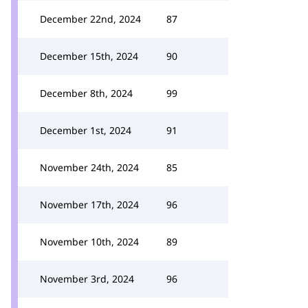
December 22nd, 2024
87
December 15th, 2024
90
December 8th, 2024
99
December 1st, 2024
91
November 24th, 2024
85
November 17th, 2024
96
November 10th, 2024
89
November 3rd, 2024
96