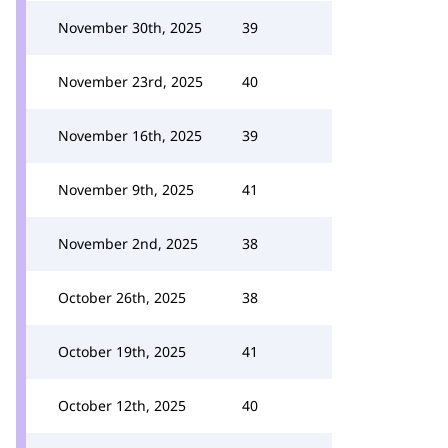
November 30th, 2025
39
November 23rd, 2025
40
November 16th, 2025
39
November 9th, 2025
41
November 2nd, 2025
38
October 26th, 2025
38
October 19th, 2025
41
October 12th, 2025
40