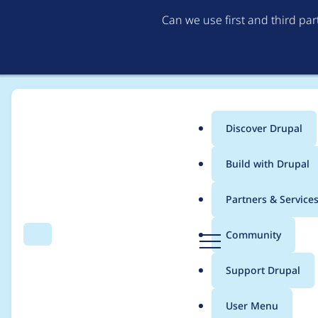
Can we use first and third pa
Discover Drupal
Main
Build with Drupal
menu
Home
Project usage
Partners & Service
Breadcrumb
D
Community
Search
Menu
r
Usage statistics for
b
u
Support Drupal
p
a
User Menu
l