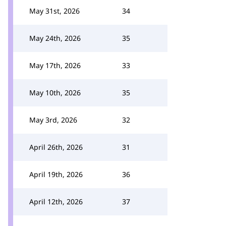
May 31st, 2026
34
May 24th, 2026
35
May 17th, 2026
33
May 10th, 2026
35
May 3rd, 2026
32
April 26th, 2026
31
April 19th, 2026
36
April 12th, 2026
37