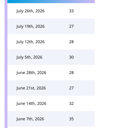
July 26th, 2026
33
July 19th, 2026
27
July 12th, 2026
28
July 5th, 2026
30
June 28th, 2026
28
June 21st, 2026
27
June 14th, 2026
32
June 7th, 2026
35