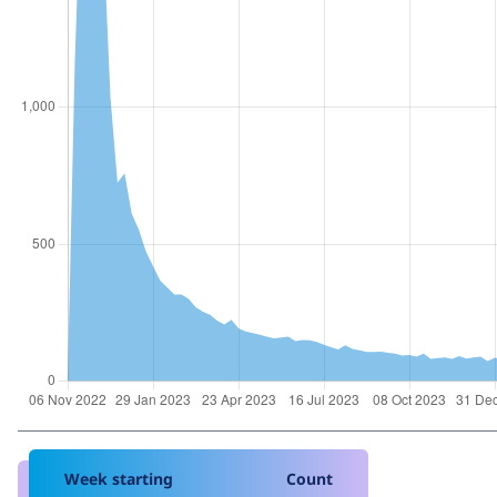
Week starting
Count