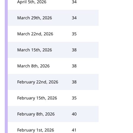
April 5th, 2026
34
March 29th, 2026
34
March 22nd, 2026
35
March 15th, 2026
38
March 8th, 2026
38
February 22nd, 2026
38
February 15th, 2026
35
February 8th, 2026
40
February 1st, 2026
41