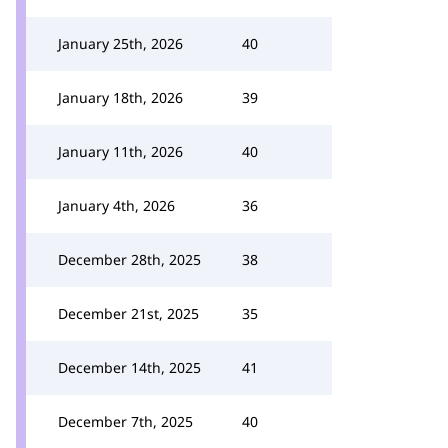
January 25th, 2026
40
January 18th, 2026
39
January 11th, 2026
40
January 4th, 2026
36
December 28th, 2025
38
December 21st, 2025
35
December 14th, 2025
41
December 7th, 2025
40