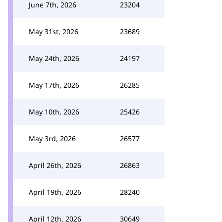
June 7th, 2026
23204
May 31st, 2026
23689
May 24th, 2026
24197
May 17th, 2026
26285
May 10th, 2026
25426
May 3rd, 2026
26577
April 26th, 2026
26863
April 19th, 2026
28240
April 12th, 2026
30649