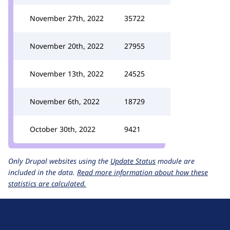
November 27th, 2022
35722
November 20th, 2022
27955
November 13th, 2022
24525
November 6th, 2022
18729
October 30th, 2022
9421
Only Drupal websites using the
Update Status
module are
included in the data.
Read more information about how these
statistics are calculated.
D