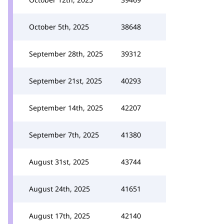
October 5th, 2025
38648
September 28th, 2025
39312
September 21st, 2025
40293
September 14th, 2025
42207
September 7th, 2025
41380
August 31st, 2025
43744
August 24th, 2025
41651
August 17th, 2025
42140