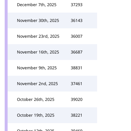
December 7th, 2025
37293
November 30th, 2025
36143
November 23rd, 2025
36007
November 16th, 2025
36687
November 9th, 2025
38831
November 2nd, 2025
37461
October 26th, 2025
39020
October 19th, 2025
38221
October 12th, 2025
39469