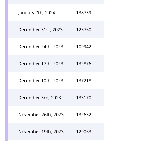
January 7th, 2024
138759
December 31st, 2023
123760
December 24th, 2023
109942
December 17th, 2023
132876
December 10th, 2023
137218
December 3rd, 2023
133170
November 26th, 2023
132632
November 19th, 2023
129063