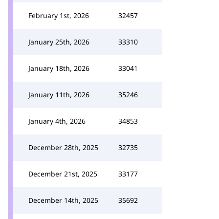
February 1st, 2026
32457
January 25th, 2026
33310
January 18th, 2026
33041
January 11th, 2026
35246
January 4th, 2026
34853
December 28th, 2025
32735
December 21st, 2025
33177
December 14th, 2025
35692