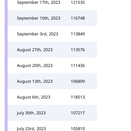
September 17th, 2023
121535
September 10th, 2023
116748
September 3rd, 2023
113849
August 27th, 2023
113576
August 20th, 2023
111436
August 13th, 2023
106809
August 6th, 2023
118513
July 30th, 2023
107217
July 23rd, 2023
105810