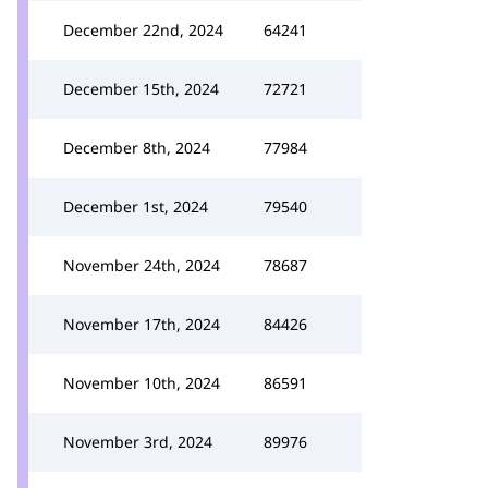
December 22nd, 2024
64241
December 15th, 2024
72721
December 8th, 2024
77984
December 1st, 2024
79540
November 24th, 2024
78687
November 17th, 2024
84426
November 10th, 2024
86591
November 3rd, 2024
89976