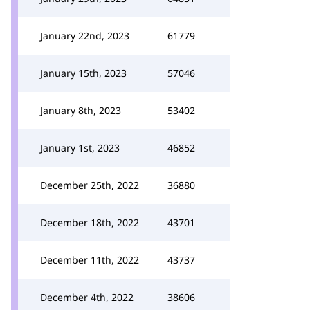
January 22nd, 2023
61779
January 15th, 2023
57046
January 8th, 2023
53402
January 1st, 2023
46852
December 25th, 2022
36880
December 18th, 2022
43701
December 11th, 2022
43737
December 4th, 2022
38606