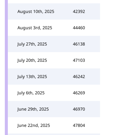
August 10th, 2025
42392
August 3rd, 2025
44460
July 27th, 2025
46138
July 20th, 2025
47103
July 13th, 2025
46242
July 6th, 2025
46269
June 29th, 2025
46970
June 22nd, 2025
47804