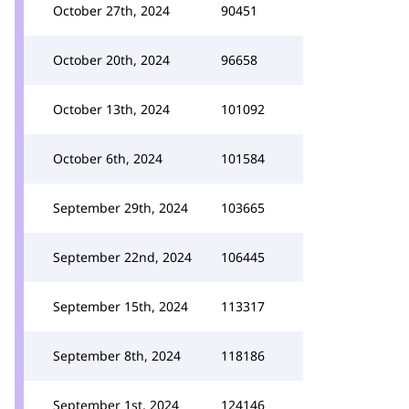
October 27th, 2024
90451
October 20th, 2024
96658
October 13th, 2024
101092
October 6th, 2024
101584
September 29th, 2024
103665
September 22nd, 2024
106445
September 15th, 2024
113317
September 8th, 2024
118186
September 1st, 2024
124146