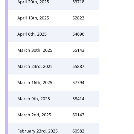
April 20th, 2025
53718
April 13th, 2025
52823
April 6th, 2025
54690
March 30th, 2025
55143
March 23rd, 2025
55887
March 16th, 2025
57794
March 9th, 2025
58414
March 2nd, 2025
60143
February 23rd, 2025
60582