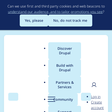
Skip
Can we use first and third party cookies and web beacons to
to
understand our audience, and to tailor promotions you see
?
main
content
Yes, please
No, do not track me
Discover
Main
Drupal
menu
Build with
Drupal
Breadcrumb
Home
Project usage
Partners &
Services
Usage statistics for
User
D
Log in
field_group 8.x-3.4
Search
Menu
Search
r
Community
Create
men
u
account
p
Support