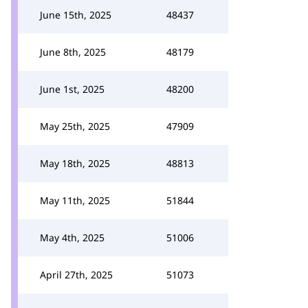
June 15th, 2025
48437
June 8th, 2025
48179
June 1st, 2025
48200
May 25th, 2025
47909
May 18th, 2025
48813
May 11th, 2025
51844
May 4th, 2025
51006
April 27th, 2025
51073