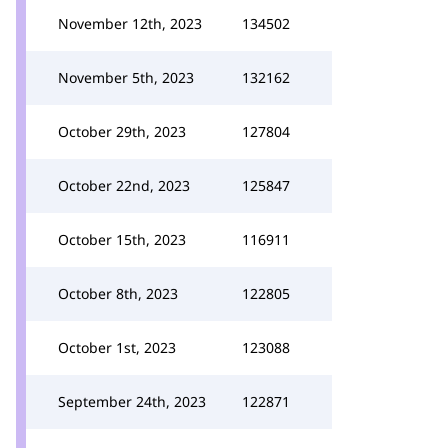
November 12th, 2023
134502
November 5th, 2023
132162
October 29th, 2023
127804
October 22nd, 2023
125847
October 15th, 2023
116911
October 8th, 2023
122805
October 1st, 2023
123088
September 24th, 2023
122871