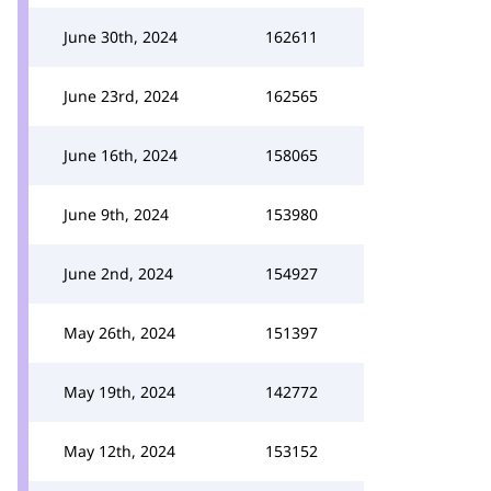
June 30th, 2024
162611
June 23rd, 2024
162565
June 16th, 2024
158065
June 9th, 2024
153980
June 2nd, 2024
154927
May 26th, 2024
151397
May 19th, 2024
142772
May 12th, 2024
153152