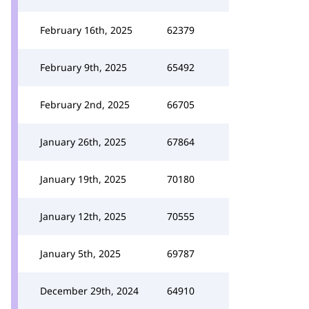
February 16th, 2025
62379
February 9th, 2025
65492
February 2nd, 2025
66705
January 26th, 2025
67864
January 19th, 2025
70180
January 12th, 2025
70555
January 5th, 2025
69787
December 29th, 2024
64910