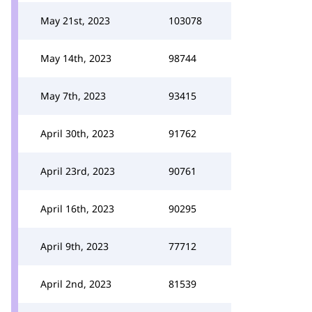
May 21st, 2023
103078
May 14th, 2023
98744
May 7th, 2023
93415
April 30th, 2023
91762
April 23rd, 2023
90761
April 16th, 2023
90295
April 9th, 2023
77712
April 2nd, 2023
81539