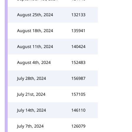
August 25th, 2024
132133
August 18th, 2024
135941
August 11th, 2024
140424
August 4th, 2024
152483
July 28th, 2024
156987
July 21st, 2024
157105
July 14th, 2024
146110
July 7th, 2024
126079