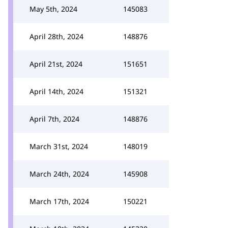
May 5th, 2024
145083
April 28th, 2024
148876
April 21st, 2024
151651
April 14th, 2024
151321
April 7th, 2024
148876
March 31st, 2024
148019
March 24th, 2024
145908
March 17th, 2024
150221