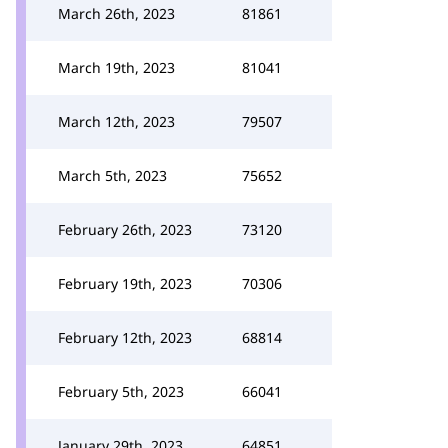
March 26th, 2023
81861
March 19th, 2023
81041
March 12th, 2023
79507
March 5th, 2023
75652
February 26th, 2023
73120
February 19th, 2023
70306
February 12th, 2023
68814
February 5th, 2023
66041
January 29th, 2023
64851