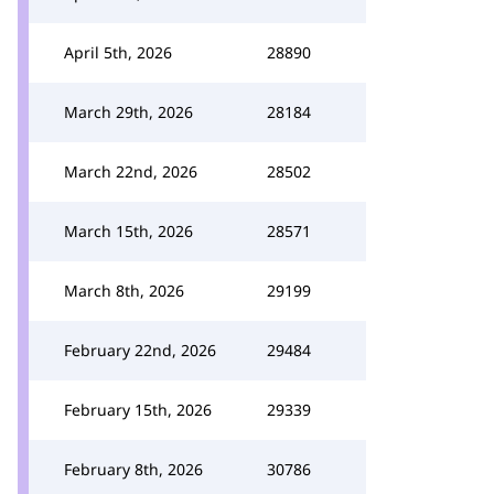
April 5th, 2026
28890
March 29th, 2026
28184
March 22nd, 2026
28502
March 15th, 2026
28571
March 8th, 2026
29199
February 22nd, 2026
29484
February 15th, 2026
29339
February 8th, 2026
30786