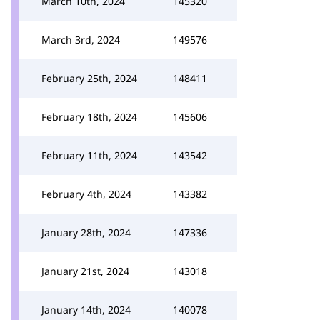
March 10th, 2024
145320
March 3rd, 2024
149576
February 25th, 2024
148411
February 18th, 2024
145606
February 11th, 2024
143542
February 4th, 2024
143382
January 28th, 2024
147336
January 21st, 2024
143018
January 14th, 2024
140078