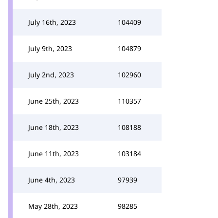
July 16th, 2023
104409
July 9th, 2023
104879
July 2nd, 2023
102960
June 25th, 2023
110357
June 18th, 2023
108188
June 11th, 2023
103184
June 4th, 2023
97939
May 28th, 2023
98285