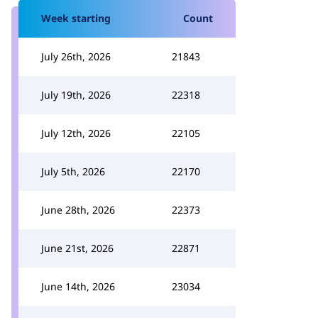
Week starting
Count
July 26th, 2026
21843
July 19th, 2026
22318
July 12th, 2026
22105
July 5th, 2026
22170
June 28th, 2026
22373
June 21st, 2026
22871
June 14th, 2026
23034