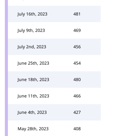
July 16th, 2023
481
July 9th, 2023
469
July 2nd, 2023
456
June 25th, 2023
454
June 18th, 2023
480
June 11th, 2023
466
June 4th, 2023
427
May 28th, 2023
408