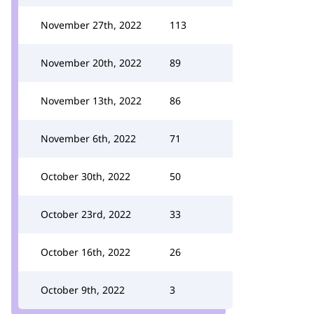
November 27th, 2022
113
November 20th, 2022
89
November 13th, 2022
86
November 6th, 2022
71
October 30th, 2022
50
October 23rd, 2022
33
October 16th, 2022
26
October 9th, 2022
3