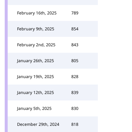
February 16th, 2025
789
February 9th, 2025
854
February 2nd, 2025
843
January 26th, 2025
805
January 19th, 2025
828
January 12th, 2025
839
January 5th, 2025
830
December 29th, 2024
818