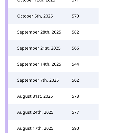
October 5th, 2025
570
September 28th, 2025
582
September 21st, 2025
566
September 14th, 2025
544
September 7th, 2025
562
August 31st, 2025
573
August 24th, 2025
577
August 17th, 2025
590