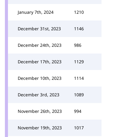
January 7th, 2024
1210
December 31st, 2023
1146
December 24th, 2023
986
December 17th, 2023
1129
December 10th, 2023
1114
December 3rd, 2023
1089
November 26th, 2023
994
November 19th, 2023
1017