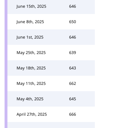
June 15th, 2025
646
June 8th, 2025
650
June 1st, 2025
646
May 25th, 2025
639
May 18th, 2025
643
May 11th, 2025
662
May 4th, 2025
645
April 27th, 2025
666