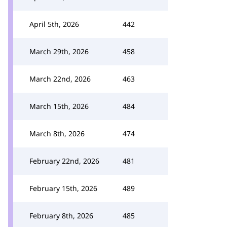
April 5th, 2026
442
March 29th, 2026
458
March 22nd, 2026
463
March 15th, 2026
484
March 8th, 2026
474
February 22nd, 2026
481
February 15th, 2026
489
February 8th, 2026
485