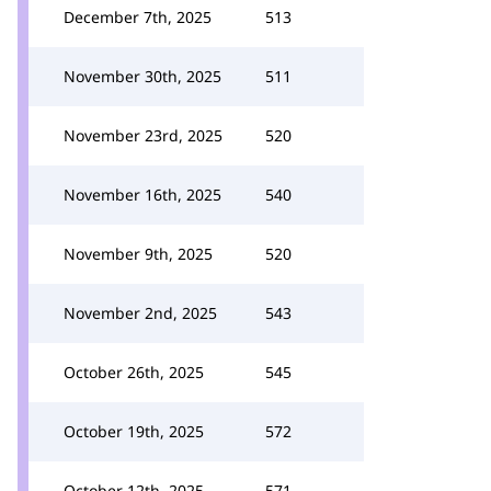
December 7th, 2025
513
November 30th, 2025
511
November 23rd, 2025
520
November 16th, 2025
540
November 9th, 2025
520
November 2nd, 2025
543
October 26th, 2025
545
October 19th, 2025
572
October 12th, 2025
571