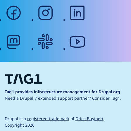
facebook
instagram
linkedin
mastodon
slack
youtube
Tag1 provides infrastructure management for Drupal.org
Need a Drupal 7 extended support partner?
Consider Tag1.
Drupal is a
registered trademark
of
Dries Buytaert
.
Copyright 2026