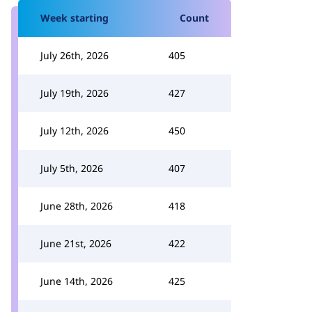
Week starting
Count
July 26th, 2026
405
July 19th, 2026
427
July 12th, 2026
450
July 5th, 2026
407
June 28th, 2026
418
June 21st, 2026
422
June 14th, 2026
425