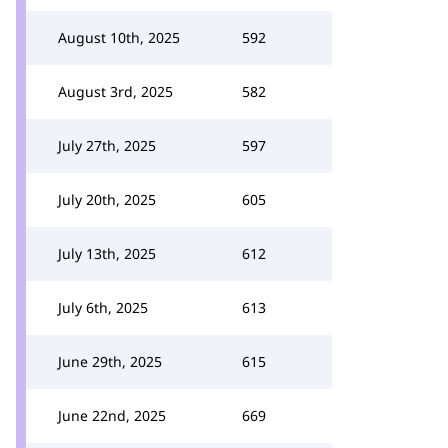
August 10th, 2025
592
August 3rd, 2025
582
July 27th, 2025
597
July 20th, 2025
605
July 13th, 2025
612
July 6th, 2025
613
June 29th, 2025
615
June 22nd, 2025
669