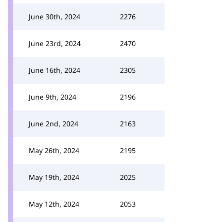
June 30th, 2024
2276
June 23rd, 2024
2470
June 16th, 2024
2305
June 9th, 2024
2196
June 2nd, 2024
2163
May 26th, 2024
2195
May 19th, 2024
2025
May 12th, 2024
2053