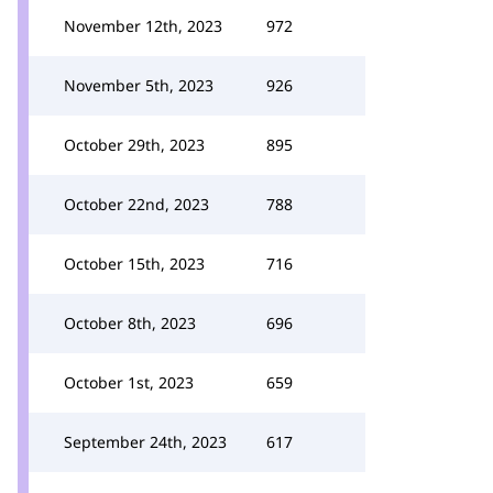
November 12th, 2023
972
November 5th, 2023
926
October 29th, 2023
895
October 22nd, 2023
788
October 15th, 2023
716
October 8th, 2023
696
October 1st, 2023
659
September 24th, 2023
617