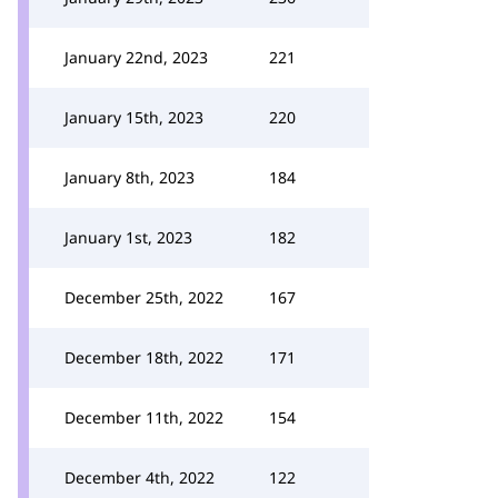
January 22nd, 2023
221
January 15th, 2023
220
January 8th, 2023
184
January 1st, 2023
182
December 25th, 2022
167
December 18th, 2022
171
December 11th, 2022
154
December 4th, 2022
122