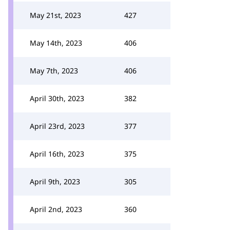
May 21st, 2023
427
May 14th, 2023
406
May 7th, 2023
406
April 30th, 2023
382
April 23rd, 2023
377
April 16th, 2023
375
April 9th, 2023
305
April 2nd, 2023
360