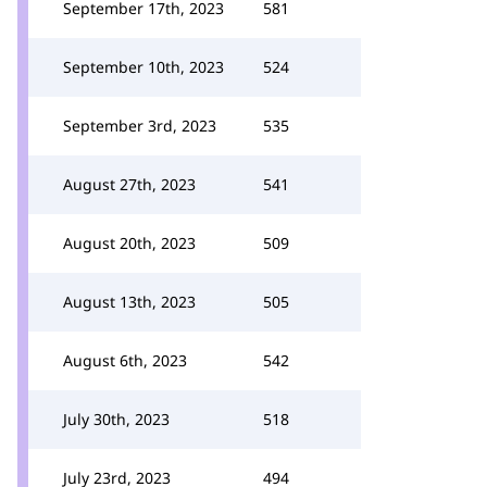
September 17th, 2023
581
September 10th, 2023
524
September 3rd, 2023
535
August 27th, 2023
541
August 20th, 2023
509
August 13th, 2023
505
August 6th, 2023
542
July 30th, 2023
518
July 23rd, 2023
494