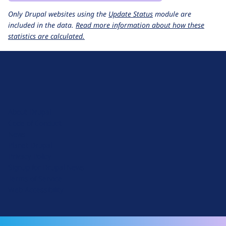
Only Drupal websites using the
Update Status
module are
included in the data.
Read more information about how these
statistics are calculated.
D
r
u
About Drupal
p
Code of Conduct
a
News
l
Planet Drupal
.
Privacy Policy
o
Signup for Drupal News
r
Terms of Service
g
Web Accessibility