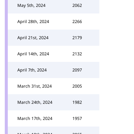
May 5th, 2024
2062
April 28th, 2024
2266
April 21st, 2024
2179
April 14th, 2024
2132
April 7th, 2024
2097
March 31st, 2024
2005
March 24th, 2024
1982
March 17th, 2024
1957