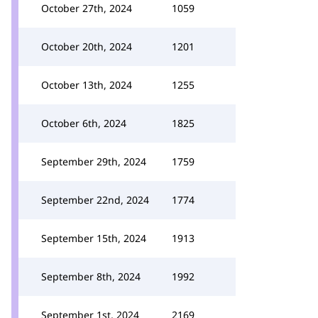
October 27th, 2024
1059
October 20th, 2024
1201
October 13th, 2024
1255
October 6th, 2024
1825
September 29th, 2024
1759
September 22nd, 2024
1774
September 15th, 2024
1913
September 8th, 2024
1992
September 1st, 2024
2169