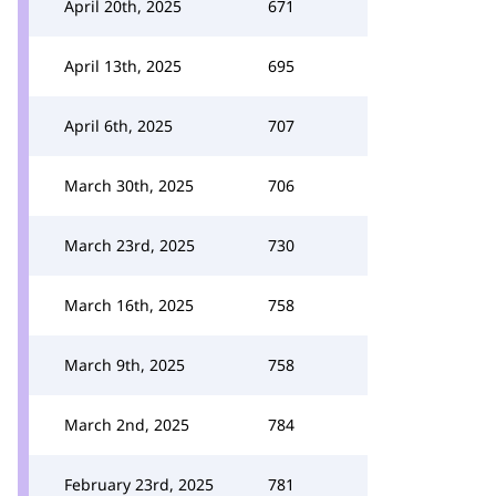
April 20th, 2025
671
April 13th, 2025
695
April 6th, 2025
707
March 30th, 2025
706
March 23rd, 2025
730
March 16th, 2025
758
March 9th, 2025
758
March 2nd, 2025
784
February 23rd, 2025
781