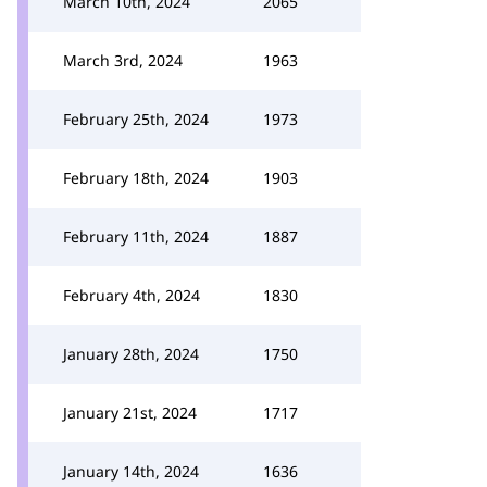
March 10th, 2024
2065
March 3rd, 2024
1963
February 25th, 2024
1973
February 18th, 2024
1903
February 11th, 2024
1887
February 4th, 2024
1830
January 28th, 2024
1750
January 21st, 2024
1717
January 14th, 2024
1636