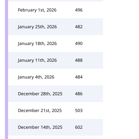
February 1st, 2026
496
January 25th, 2026
482
January 18th, 2026
490
January 11th, 2026
488
January 4th, 2026
484
December 28th, 2025
486
December 21st, 2025
503
December 14th, 2025
602