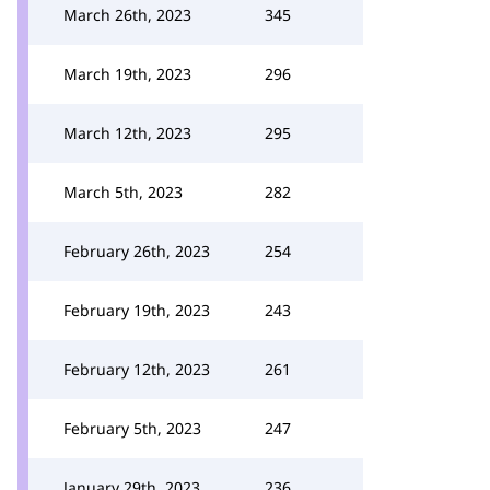
March 26th, 2023
345
March 19th, 2023
296
March 12th, 2023
295
March 5th, 2023
282
February 26th, 2023
254
February 19th, 2023
243
February 12th, 2023
261
February 5th, 2023
247
January 29th, 2023
236