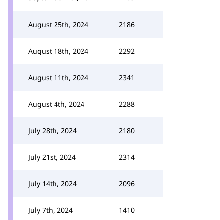
August 25th, 2024
2186
August 18th, 2024
2292
August 11th, 2024
2341
August 4th, 2024
2288
July 28th, 2024
2180
July 21st, 2024
2314
July 14th, 2024
2096
July 7th, 2024
1410