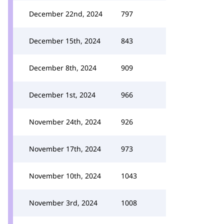
December 22nd, 2024
797
December 15th, 2024
843
December 8th, 2024
909
December 1st, 2024
966
November 24th, 2024
926
November 17th, 2024
973
November 10th, 2024
1043
November 3rd, 2024
1008