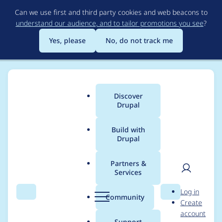
Skip
Can we use first and third party cookies and web beacons to
to
understand our audience, and to tailor promotions you see
?
main
content
Yes, please
No, do not track me
Discover
Main
Drupal
menu
Build with
Drupal
Breadcrumb
Home
Project usage
Partners &
Services
Usage statistics for
User
D
Log in
flippy 2.0.0-beta0
Search
Menu
Search
r
Community
Create
men
u
account
p
Support