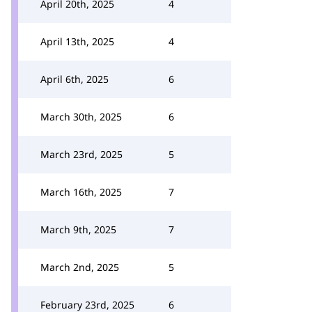
April 20th, 2025
4
April 13th, 2025
4
April 6th, 2025
6
March 30th, 2025
6
March 23rd, 2025
5
March 16th, 2025
7
March 9th, 2025
7
March 2nd, 2025
5
February 23rd, 2025
6