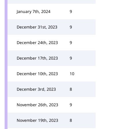
January 7th, 2024
9
December 31st, 2023
9
December 24th, 2023
9
December 17th, 2023
9
December 10th, 2023
10
December 3rd, 2023
8
November 26th, 2023
9
November 19th, 2023
8