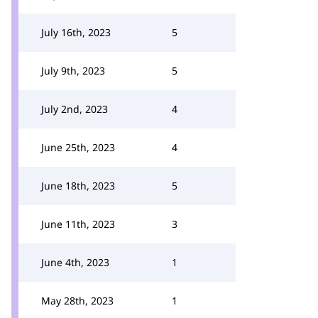
July 16th, 2023
5
July 9th, 2023
5
July 2nd, 2023
4
June 25th, 2023
4
June 18th, 2023
5
June 11th, 2023
3
June 4th, 2023
1
May 28th, 2023
1