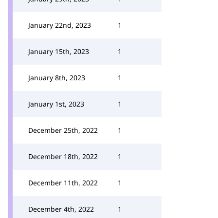
January 22nd, 2023
1
January 15th, 2023
1
January 8th, 2023
1
January 1st, 2023
1
December 25th, 2022
1
December 18th, 2022
1
December 11th, 2022
1
December 4th, 2022
1