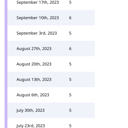
September 17th, 2023
5
September 10th, 2023
6
September 3rd, 2023
5
August 27th, 2023
6
August 20th, 2023
5
August 13th, 2023
5
August 6th, 2023
5
July 30th, 2023
5
July 23rd, 2023
5