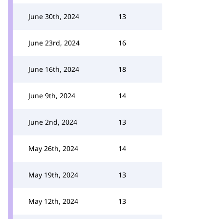
June 30th, 2024
13
June 23rd, 2024
16
June 16th, 2024
18
June 9th, 2024
14
June 2nd, 2024
13
May 26th, 2024
14
May 19th, 2024
13
May 12th, 2024
13