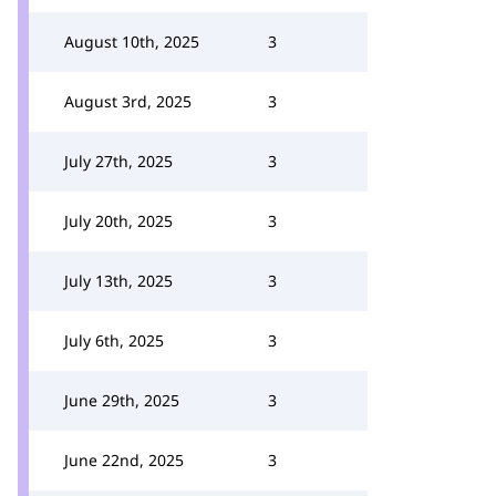
August 10th, 2025
3
August 3rd, 2025
3
July 27th, 2025
3
July 20th, 2025
3
July 13th, 2025
3
July 6th, 2025
3
June 29th, 2025
3
June 22nd, 2025
3