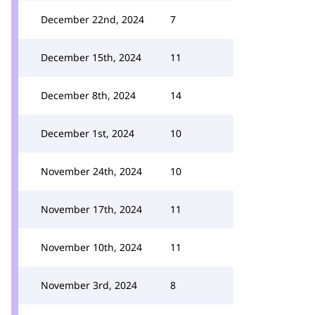
December 22nd, 2024
7
December 15th, 2024
11
December 8th, 2024
14
December 1st, 2024
10
November 24th, 2024
10
November 17th, 2024
11
November 10th, 2024
11
November 3rd, 2024
8