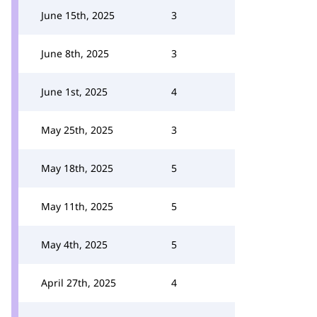
June 15th, 2025
3
June 8th, 2025
3
June 1st, 2025
4
May 25th, 2025
3
May 18th, 2025
5
May 11th, 2025
5
May 4th, 2025
5
April 27th, 2025
4