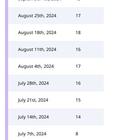
August 25th, 2024
17
August 18th, 2024
18
August 11th, 2024
16
August 4th, 2024
17
July 28th, 2024
16
July 21st, 2024
15
July 14th, 2024
14
July 7th, 2024
8