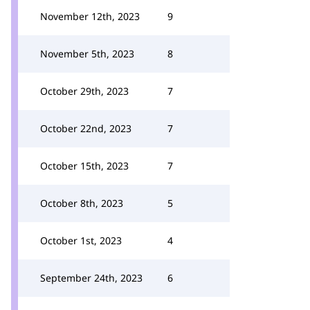
November 12th, 2023
9
November 5th, 2023
8
October 29th, 2023
7
October 22nd, 2023
7
October 15th, 2023
7
October 8th, 2023
5
October 1st, 2023
4
September 24th, 2023
6