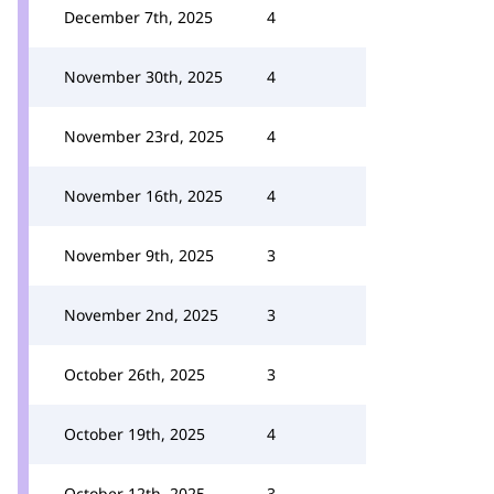
December 7th, 2025
4
November 30th, 2025
4
November 23rd, 2025
4
November 16th, 2025
4
November 9th, 2025
3
November 2nd, 2025
3
October 26th, 2025
3
October 19th, 2025
4
October 12th, 2025
3