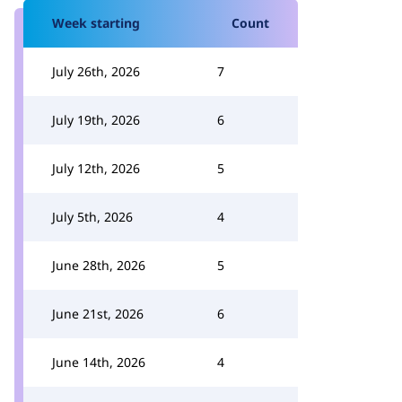
Week starting
Count
July 26th, 2026
7
July 19th, 2026
6
July 12th, 2026
5
July 5th, 2026
4
June 28th, 2026
5
June 21st, 2026
6
June 14th, 2026
4