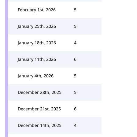
February 1st, 2026
5
January 25th, 2026
5
January 18th, 2026
4
January 11th, 2026
6
January 4th, 2026
5
December 28th, 2025
5
December 21st, 2025
6
December 14th, 2025
4