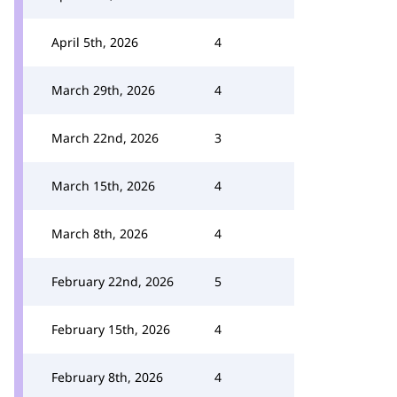
April 5th, 2026
4
March 29th, 2026
4
March 22nd, 2026
3
March 15th, 2026
4
March 8th, 2026
4
February 22nd, 2026
5
February 15th, 2026
4
February 8th, 2026
4