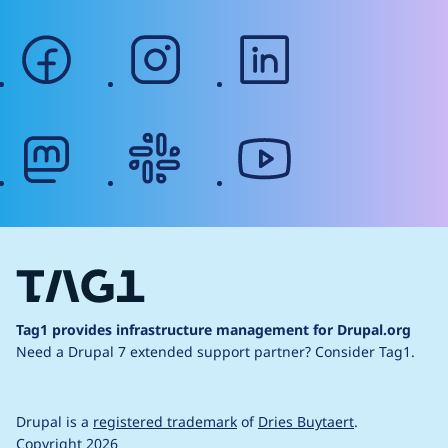
facebook
instagram
linkedin
mastodon
slack
youtube
Tag1 provides infrastructure management for Drupal.org
Need a Drupal 7 extended support partner?
Consider Tag1.
Drupal is a
registered trademark
of
Dries Buytaert
.
Copyright 2026