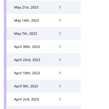
May 21st, 2023
1
May 14th, 2023
1
May 7th, 2023
1
April 30th, 2023
1
April 23rd, 2023
1
April 16th, 2023
1
April 9th, 2023
1
April 2nd, 2023
1