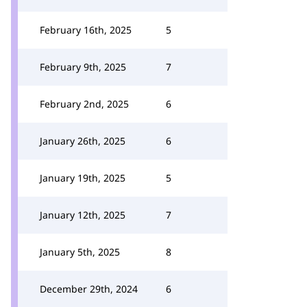
February 16th, 2025
5
February 9th, 2025
7
February 2nd, 2025
6
January 26th, 2025
6
January 19th, 2025
5
January 12th, 2025
7
January 5th, 2025
8
December 29th, 2024
6