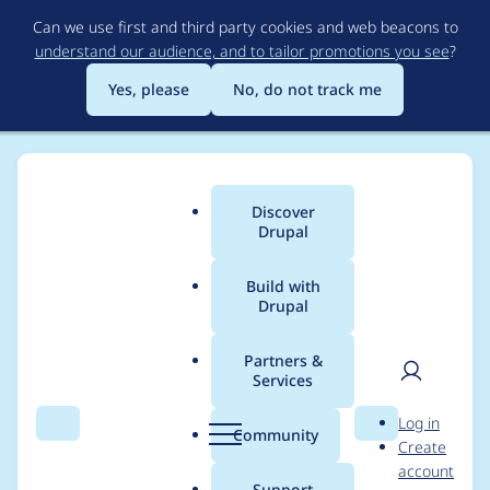
Skip
Can we use first and third party cookies and web beacons to
to
understand our audience, and to tailor promotions you see
?
main
content
Yes, please
No, do not track me
Discover
Main
Drupal
menu
Build with
Drupal
Breadcrumb
Home
Project usage
Partners &
Services
Usage statistics for
User
D
Log in
flippy 2.x-dev
Search
Menu
Search
r
Community
Create
men
u
account
p
Support