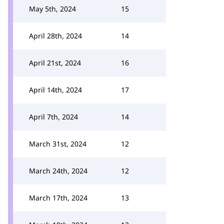
May 5th, 2024
15
April 28th, 2024
14
April 21st, 2024
16
April 14th, 2024
17
April 7th, 2024
14
March 31st, 2024
12
March 24th, 2024
12
March 17th, 2024
13