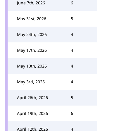
June 7th, 2026
6
May 31st, 2026
5
May 24th, 2026
4
May 17th, 2026
4
May 10th, 2026
4
May 3rd, 2026
4
April 26th, 2026
5
April 19th, 2026
6
April 12th, 2026
4