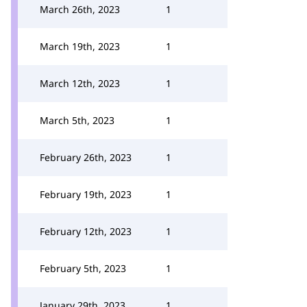
March 26th, 2023
1
March 19th, 2023
1
March 12th, 2023
1
March 5th, 2023
1
February 26th, 2023
1
February 19th, 2023
1
February 12th, 2023
1
February 5th, 2023
1
January 29th, 2023
1