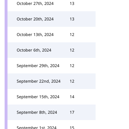
October 27th, 2024
13
October 20th, 2024
13
October 13th, 2024
12
October 6th, 2024
12
September 29th, 2024
12
September 22nd, 2024
12
September 15th, 2024
14
September 8th, 2024
17
September 1st, 2024
15