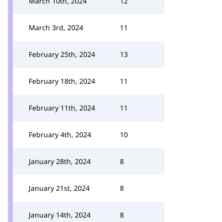
March 10th, 2024
12
March 3rd, 2024
11
February 25th, 2024
13
February 18th, 2024
11
February 11th, 2024
11
February 4th, 2024
10
January 28th, 2024
8
January 21st, 2024
8
January 14th, 2024
8