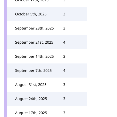
October 5th, 2025
3
September 28th, 2025
3
September 21st, 2025
4
September 14th, 2025
3
September 7th, 2025
4
August 31st, 2025
3
August 24th, 2025
3
August 17th, 2025
3