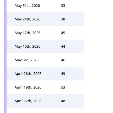
May 31st, 2026
33
May 24th, 2026
38
May 17th, 2026
45
May 10th, 2026
44
May 3rd, 2026
46
April 26th, 2026
49
April 19th, 2026
53
April 12th, 2026
48