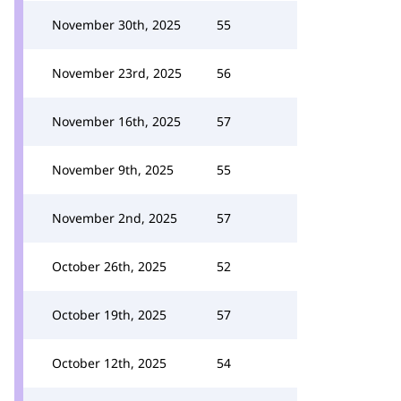
November 30th, 2025
55
November 23rd, 2025
56
November 16th, 2025
57
November 9th, 2025
55
November 2nd, 2025
57
October 26th, 2025
52
October 19th, 2025
57
October 12th, 2025
54