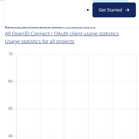
For each week beginning on a given date, the figures sho
.
Get Started
o
OpenID Connect / OAuth client
project page
r
openid_connect 2.0.0-beta1
release page
g
All OpenID Connect / OAuth client usage statistics
Usage statistics for all projects