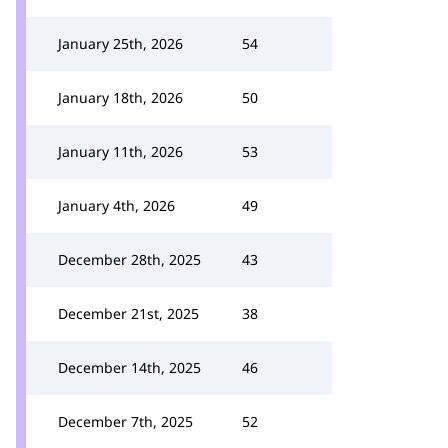
January 25th, 2026
54
January 18th, 2026
50
January 11th, 2026
53
January 4th, 2026
49
December 28th, 2025
43
December 21st, 2025
38
December 14th, 2025
46
December 7th, 2025
52