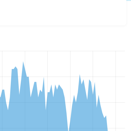
_connect 2.0.0-beta1
release.