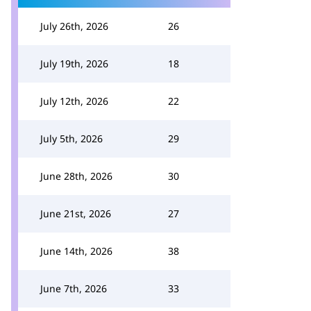
July 26th, 2026
26
July 19th, 2026
18
July 12th, 2026
22
July 5th, 2026
29
June 28th, 2026
30
June 21st, 2026
27
June 14th, 2026
38
June 7th, 2026
33