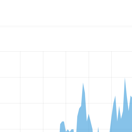
w the number of sites that reported they are using the
openid