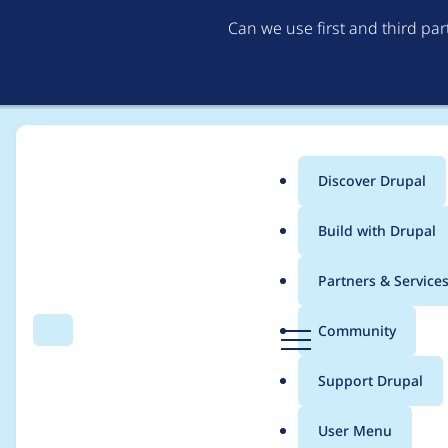
Can we use first and third pa
Discover Drupal
Main
Build with Drupal
menu
Home
Project usage
Partners & Service
Breadcrumb
D
Community
Search
Menu
r
Usage statistics for
o
u
Support Drupal
p
a
User Menu
l