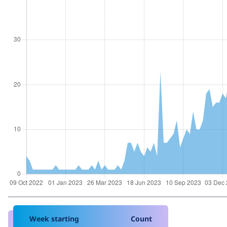
Week starting
Count