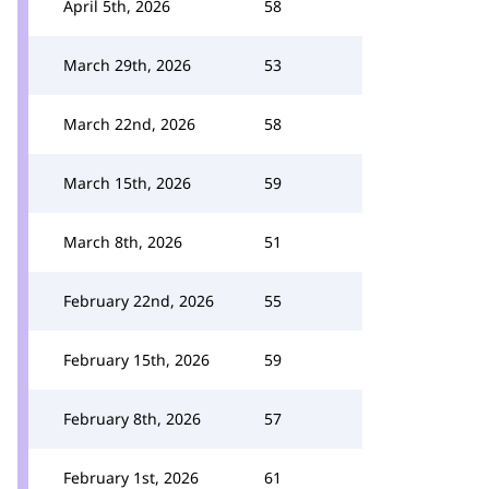
April 5th, 2026
58
March 29th, 2026
53
March 22nd, 2026
58
March 15th, 2026
59
March 8th, 2026
51
February 22nd, 2026
55
February 15th, 2026
59
February 8th, 2026
57
February 1st, 2026
61