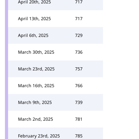
April 20th, 2025
717
April 13th, 2025
717
April 6th, 2025
729
March 30th, 2025
736
March 23rd, 2025
757
March 16th, 2025
766
March 9th, 2025
739
March 2nd, 2025
781
February 23rd, 2025
785