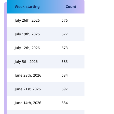
Week starting
Count
July 26th, 2026
576
July 19th, 2026
577
July 12th, 2026
573
July 5th, 2026
583
June 28th, 2026
584
June 21st, 2026
597
June 14th, 2026
584