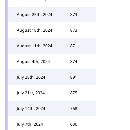
August 25th, 2024
873
August 18th, 2024
873
August 11th, 2024
871
August 4th, 2024
874
July 28th, 2024
891
July 21st, 2024
875
July 14th, 2024
768
July 7th, 2024
636