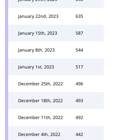
January 22nd, 2023
635
January 15th, 2023
587
January 8th, 2023
544
January 1st, 2023
517
December 25th, 2022
496
December 18th, 2022
493
December 11th, 2022
492
December 4th, 2022
442