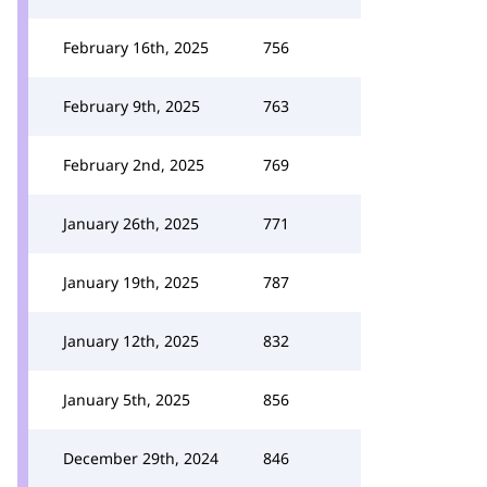
February 16th, 2025
756
February 9th, 2025
763
February 2nd, 2025
769
January 26th, 2025
771
January 19th, 2025
787
January 12th, 2025
832
January 5th, 2025
856
December 29th, 2024
846