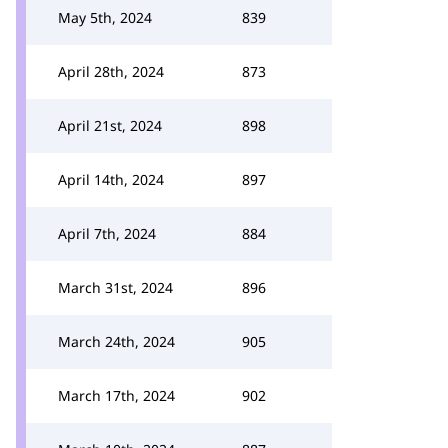
May 5th, 2024
839
April 28th, 2024
873
April 21st, 2024
898
April 14th, 2024
897
April 7th, 2024
884
March 31st, 2024
896
March 24th, 2024
905
March 17th, 2024
902