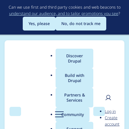
Skip
Can we use first and third party cookies and web beacons to
to
understand our audience, and to tailor promotions you see
?
main
content
Yes, please
No, do not track me
Discover
Main
Drupal
menu
Build with
Drupal
Breadcrumb
Home
Project usage
Partners &
Services
Usage statistics for
User
D
Log in
flippy 7.x-1.6
Search
Menu
Search
r
Community
Create
men
u
account
p
Support