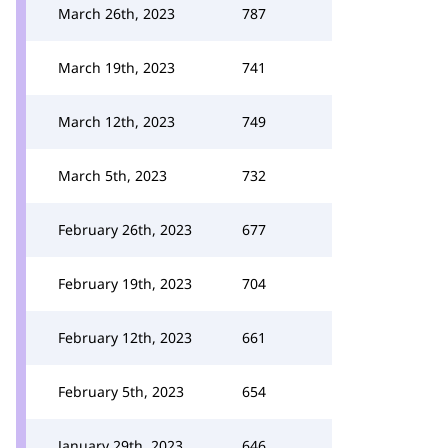
March 26th, 2023
787
March 19th, 2023
741
March 12th, 2023
749
March 5th, 2023
732
February 26th, 2023
677
February 19th, 2023
704
February 12th, 2023
661
February 5th, 2023
654
January 29th, 2023
646