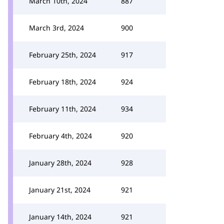
March 10th, 2024
887
March 3rd, 2024
900
February 25th, 2024
917
February 18th, 2024
924
February 11th, 2024
934
February 4th, 2024
920
January 28th, 2024
928
January 21st, 2024
921
January 14th, 2024
921