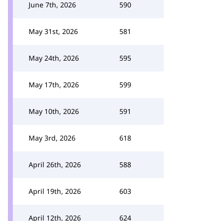
June 7th, 2026
590
May 31st, 2026
581
May 24th, 2026
595
May 17th, 2026
599
May 10th, 2026
591
May 3rd, 2026
618
April 26th, 2026
588
April 19th, 2026
603
April 12th, 2026
624