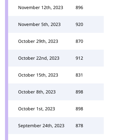
November 12th, 2023
896
November 5th, 2023
920
October 29th, 2023
870
October 22nd, 2023
912
October 15th, 2023
831
October 8th, 2023
898
October 1st, 2023
898
September 24th, 2023
878