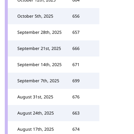
October 5th, 2025
656
September 28th, 2025
657
September 21st, 2025
666
September 14th, 2025
671
September 7th, 2025
699
August 31st, 2025
676
August 24th, 2025
663
August 17th, 2025
674