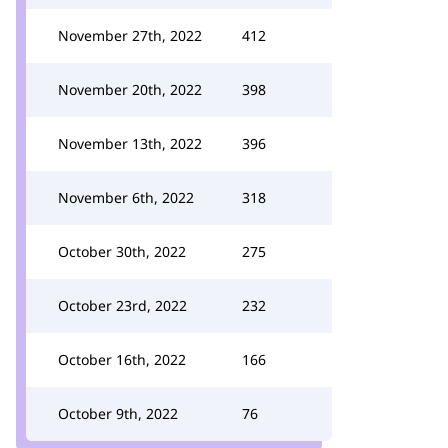
November 27th, 2022
412
November 20th, 2022
398
November 13th, 2022
396
November 6th, 2022
318
October 30th, 2022
275
October 23rd, 2022
232
October 16th, 2022
166
October 9th, 2022
76