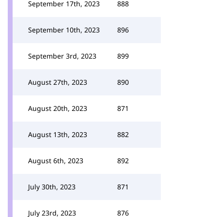
September 17th, 2023
888
September 10th, 2023
896
September 3rd, 2023
899
August 27th, 2023
890
August 20th, 2023
871
August 13th, 2023
882
August 6th, 2023
892
July 30th, 2023
871
July 23rd, 2023
876