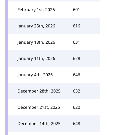
February 1st, 2026
601
January 25th, 2026
616
January 18th, 2026
631
January 11th, 2026
628
January 4th, 2026
646
December 28th, 2025
632
December 21st, 2025
620
December 14th, 2025
648