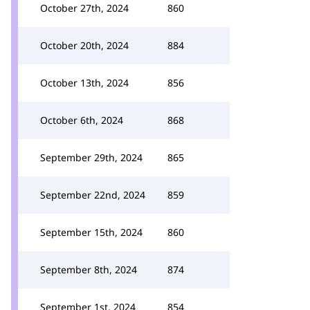
October 27th, 2024
860
October 20th, 2024
884
October 13th, 2024
856
October 6th, 2024
868
September 29th, 2024
865
September 22nd, 2024
859
September 15th, 2024
860
September 8th, 2024
874
September 1st, 2024
854