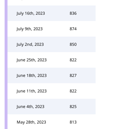
July 16th, 2023
836
July 9th, 2023
874
July 2nd, 2023
850
June 25th, 2023
822
June 18th, 2023
827
June 11th, 2023
822
June 4th, 2023
825
May 28th, 2023
813