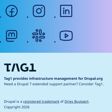
facebook
instagram
linkedin
mastodon
slack
youtube
Tag1 provides infrastructure management for Drupal.org
Need a Drupal 7 extended support partner?
Consider Tag1.
Drupal is a
registered trademark
of
Dries Buytaert
.
Copyright 2026