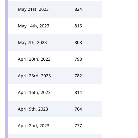
May 21st, 2023
824
May 14th, 2023
816
May 7th, 2023
808
April 30th, 2023
793
April 23rd, 2023
782
April 16th, 2023
814
April 9th, 2023
704
April 2nd, 2023
777