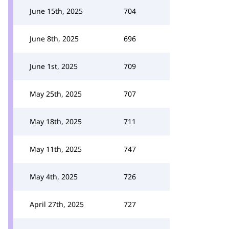
June 15th, 2025
704
June 8th, 2025
696
June 1st, 2025
709
May 25th, 2025
707
May 18th, 2025
711
May 11th, 2025
747
May 4th, 2025
726
April 27th, 2025
727