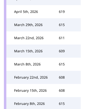
April 5th, 2026
619
March 29th, 2026
615
March 22nd, 2026
611
March 15th, 2026
609
March 8th, 2026
615
February 22nd, 2026
608
February 15th, 2026
608
February 8th, 2026
615