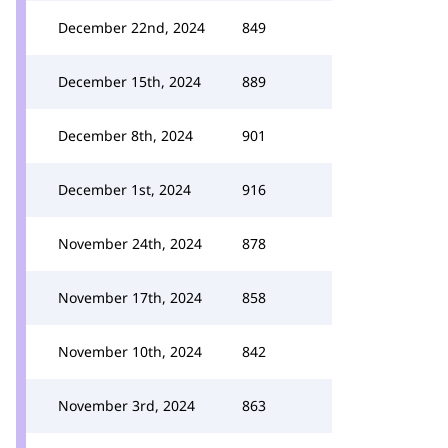
December 22nd, 2024
849
December 15th, 2024
889
December 8th, 2024
901
December 1st, 2024
916
November 24th, 2024
878
November 17th, 2024
858
November 10th, 2024
842
November 3rd, 2024
863