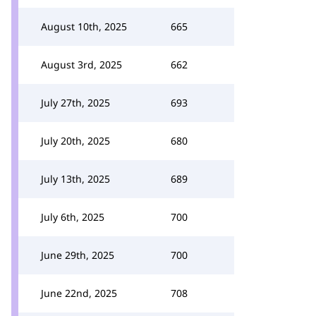
August 10th, 2025
665
August 3rd, 2025
662
July 27th, 2025
693
July 20th, 2025
680
July 13th, 2025
689
July 6th, 2025
700
June 29th, 2025
700
June 22nd, 2025
708