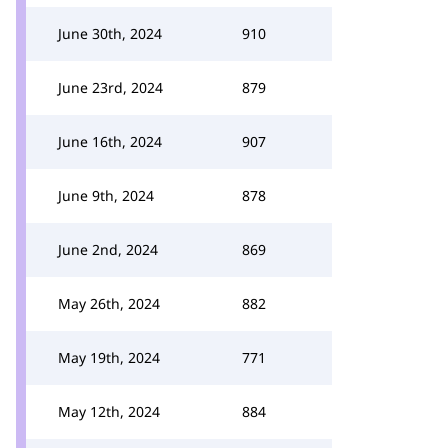
June 30th, 2024
910
June 23rd, 2024
879
June 16th, 2024
907
June 9th, 2024
878
June 2nd, 2024
869
May 26th, 2024
882
May 19th, 2024
771
May 12th, 2024
884