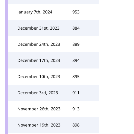
January 7th, 2024
953
December 31st, 2023
884
December 24th, 2023
889
December 17th, 2023
894
December 10th, 2023
895
December 3rd, 2023
911
November 26th, 2023
913
November 19th, 2023
898