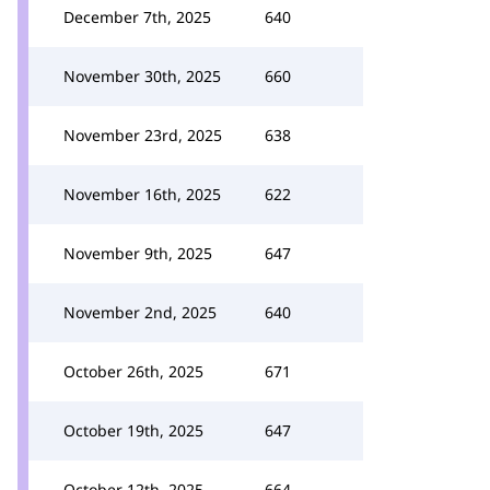
December 7th, 2025
640
November 30th, 2025
660
November 23rd, 2025
638
November 16th, 2025
622
November 9th, 2025
647
November 2nd, 2025
640
October 26th, 2025
671
October 19th, 2025
647
October 12th, 2025
664