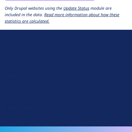
Only Drupal websites using the
Update Status
module are
included in the data.
Read more information about how these
statistics are calculated.
D
r
u
About Drupal
p
Code of Conduct
a
News
l
Planet Drupal
.
Privacy Policy
o
Signup for Drupal News
r
Terms of Service
g
Web Accessibility