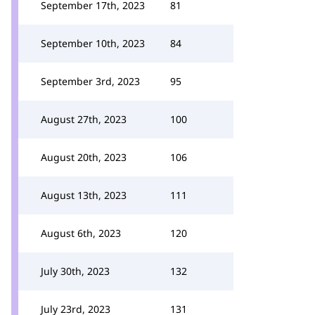
September 17th, 2023
81
September 10th, 2023
84
September 3rd, 2023
95
August 27th, 2023
100
August 20th, 2023
106
August 13th, 2023
111
August 6th, 2023
120
July 30th, 2023
132
July 23rd, 2023
131