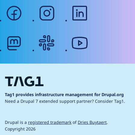
facebook
instagram
linkedin
mastodon
slack
youtube
Tag1 provides infrastructure management for Drupal.org
Need a Drupal 7 extended support partner?
Consider Tag1.
Drupal is a
registered trademark
of
Dries Buytaert
.
Copyright 2026