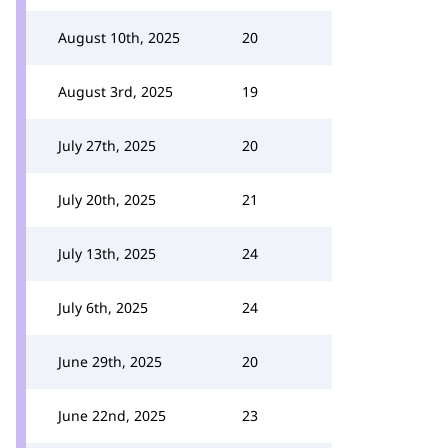
August 10th, 2025
20
August 3rd, 2025
19
July 27th, 2025
20
July 20th, 2025
21
July 13th, 2025
24
July 6th, 2025
24
June 29th, 2025
20
June 22nd, 2025
23