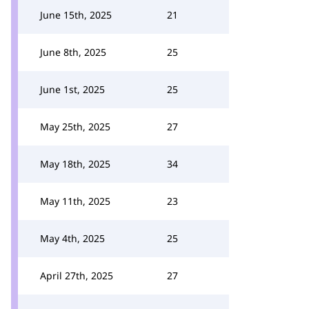
June 15th, 2025
21
June 8th, 2025
25
June 1st, 2025
25
May 25th, 2025
27
May 18th, 2025
34
May 11th, 2025
23
May 4th, 2025
25
April 27th, 2025
27