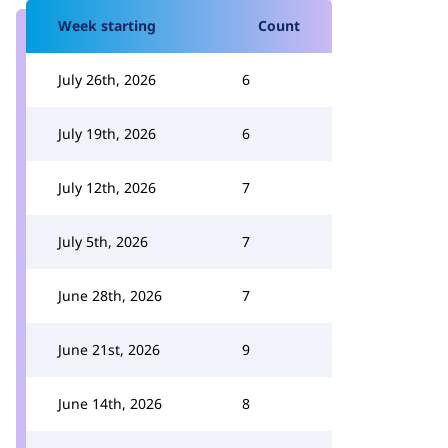
Week starting
Count
July 26th, 2026
6
July 19th, 2026
6
July 12th, 2026
7
July 5th, 2026
7
June 28th, 2026
7
June 21st, 2026
9
June 14th, 2026
8