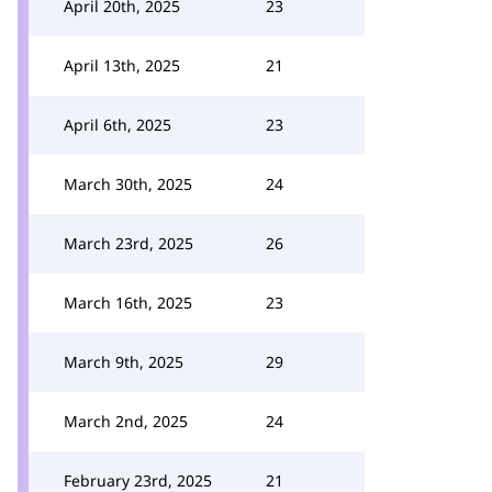
April 20th, 2025
23
April 13th, 2025
21
April 6th, 2025
23
March 30th, 2025
24
March 23rd, 2025
26
March 16th, 2025
23
March 9th, 2025
29
March 2nd, 2025
24
February 23rd, 2025
21