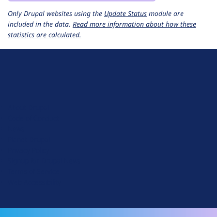
Only Drupal websites using the
Update Status
module are
included in the data.
Read more information about how these
statistics are calculated.
D
r
u
About Drupal
p
Code of Conduct
a
News
l
Planet Drupal
.
Privacy Policy
o
Signup for Drupal News
r
Terms of Service
g
Web Accessibility