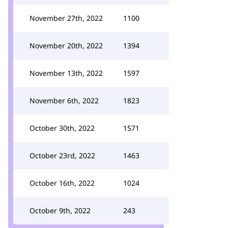
November 27th, 2022
1100
November 20th, 2022
1394
November 13th, 2022
1597
November 6th, 2022
1823
October 30th, 2022
1571
October 23rd, 2022
1463
October 16th, 2022
1024
October 9th, 2022
243