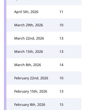
April 5th, 2026
11
March 29th, 2026
10
March 22nd, 2026
13
March 15th, 2026
13
March 8th, 2026
14
February 22nd, 2026
10
February 15th, 2026
13
February 8th, 2026
15