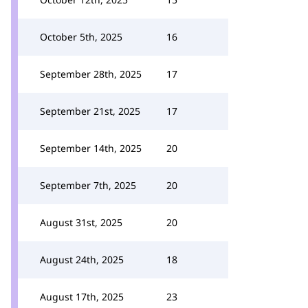
October 5th, 2025
16
September 28th, 2025
17
September 21st, 2025
17
September 14th, 2025
20
September 7th, 2025
20
August 31st, 2025
20
August 24th, 2025
18
August 17th, 2025
23