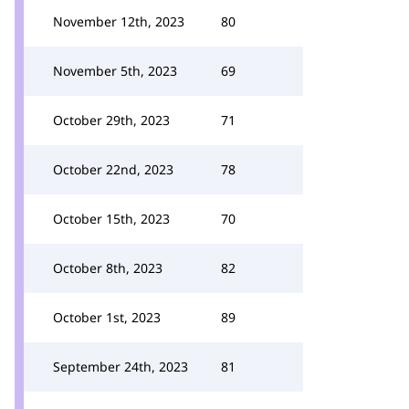
November 12th, 2023
80
November 5th, 2023
69
October 29th, 2023
71
October 22nd, 2023
78
October 15th, 2023
70
October 8th, 2023
82
October 1st, 2023
89
September 24th, 2023
81