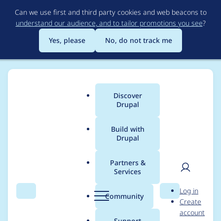
Skip
Can we use first and third party cookies and web beacons to
to
understand our audience, and to tailor promotions you see
?
main
content
Yes, please
No, do not track me
Discover
Main
Drupal
menu
Build with
Drupal
Breadcrumb
Home
Project usage
Partners &
Services
Usage statistics for
User
D
Log in
s3fs 8.x-3.0-rc2
Search
Menu
Search
r
Community
Create
men
u
account
p
Support