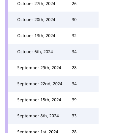
October 27th, 2024
26
October 20th, 2024
30
October 13th, 2024
32
October 6th, 2024
34
September 29th, 2024
28
September 22nd, 2024
34
September 15th, 2024
39
September 8th, 2024
33
September 1st, 2024
28