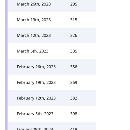
March 26th, 2023
295
March 19th, 2023
315
March 12th, 2023
326
March 5th, 2023
335
February 26th, 2023
356
February 19th, 2023
369
February 12th, 2023
382
February 5th, 2023
398
January 29th, 2023
418