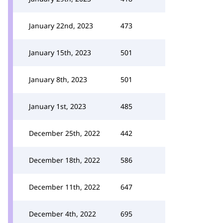
January 22nd, 2023
473
January 15th, 2023
501
January 8th, 2023
501
January 1st, 2023
485
December 25th, 2022
442
December 18th, 2022
586
December 11th, 2022
647
December 4th, 2022
695