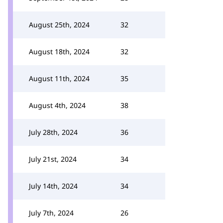
August 25th, 2024
32
August 18th, 2024
32
August 11th, 2024
35
August 4th, 2024
38
July 28th, 2024
36
July 21st, 2024
34
July 14th, 2024
34
July 7th, 2024
26