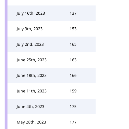
July 16th, 2023
137
July 9th, 2023
153
July 2nd, 2023
165
June 25th, 2023
163
June 18th, 2023
166
June 11th, 2023
159
June 4th, 2023
175
May 28th, 2023
177