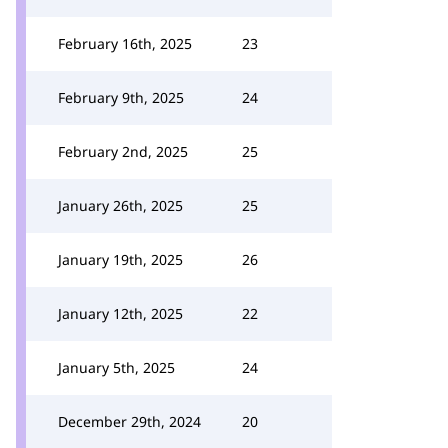
February 16th, 2025
23
February 9th, 2025
24
February 2nd, 2025
25
January 26th, 2025
25
January 19th, 2025
26
January 12th, 2025
22
January 5th, 2025
24
December 29th, 2024
20