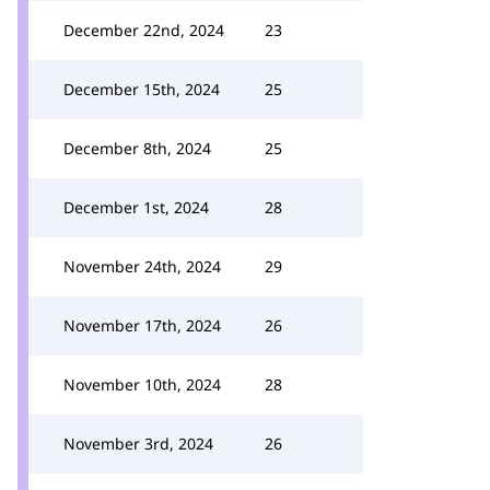
December 22nd, 2024
23
December 15th, 2024
25
December 8th, 2024
25
December 1st, 2024
28
November 24th, 2024
29
November 17th, 2024
26
November 10th, 2024
28
November 3rd, 2024
26