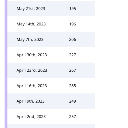
May 21st, 2023
195
May 14th, 2023
196
May 7th, 2023
206
April 30th, 2023
227
April 23rd, 2023
267
April 16th, 2023
285
April 9th, 2023
249
April 2nd, 2023
257