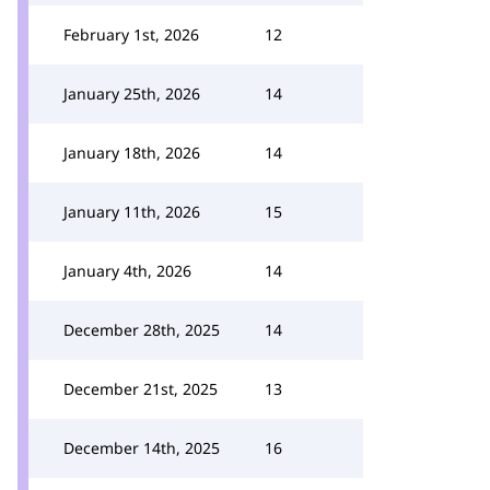
February 1st, 2026
12
January 25th, 2026
14
January 18th, 2026
14
January 11th, 2026
15
January 4th, 2026
14
December 28th, 2025
14
December 21st, 2025
13
December 14th, 2025
16