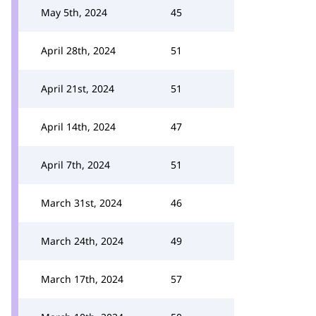
May 5th, 2024
45
April 28th, 2024
51
April 21st, 2024
51
April 14th, 2024
47
April 7th, 2024
51
March 31st, 2024
46
March 24th, 2024
49
March 17th, 2024
57