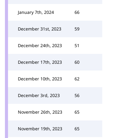
January 7th, 2024
66
December 31st, 2023
59
December 24th, 2023
51
December 17th, 2023
60
December 10th, 2023
62
December 3rd, 2023
56
November 26th, 2023
65
November 19th, 2023
65