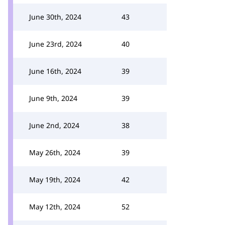
June 30th, 2024
43
June 23rd, 2024
40
June 16th, 2024
39
June 9th, 2024
39
June 2nd, 2024
38
May 26th, 2024
39
May 19th, 2024
42
May 12th, 2024
52