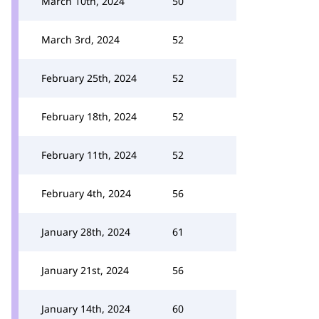
March 10th, 2024
50
March 3rd, 2024
52
February 25th, 2024
52
February 18th, 2024
52
February 11th, 2024
52
February 4th, 2024
56
January 28th, 2024
61
January 21st, 2024
56
January 14th, 2024
60