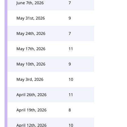
June 7th, 2026
7
May 31st, 2026
9
May 24th, 2026
7
May 17th, 2026
11
May 10th, 2026
9
May 3rd, 2026
10
April 26th, 2026
11
April 19th, 2026
8
April 12th, 2026
10