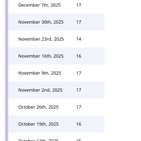
December 7th, 2025
17
November 30th, 2025
17
November 23rd, 2025
14
November 16th, 2025
16
November 9th, 2025
17
November 2nd, 2025
17
October 26th, 2025
17
October 19th, 2025
16
October 12th, 2025
15