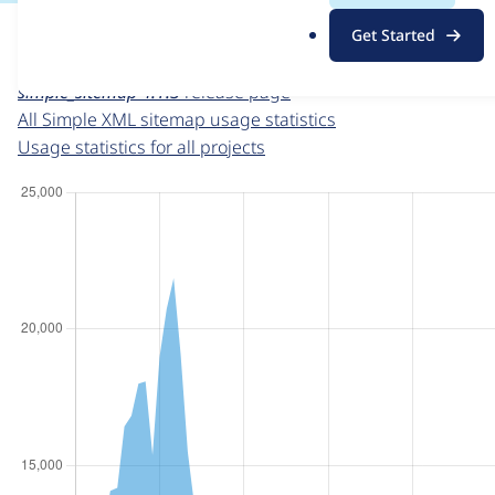
For each week beginning on a given date, the figures sho
.
Get Started
o
Simple XML sitemap
project page
r
simple_sitemap 4.1.3
release page
g
All Simple XML sitemap usage statistics
Usage statistics for all projects