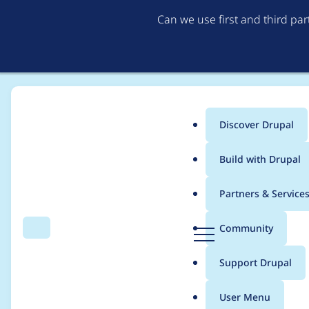
Can we use first and third pa
Discover Drupal
Main
Build with Drupal
menu
Home
Project usage
Partners & Service
Breadcrumb
D
Community
Search
Menu
r
Usage statistics for
s
u
Support Drupal
p
a
User Menu
l