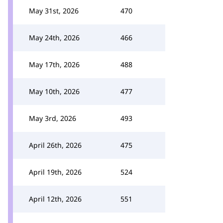
May 31st, 2026
470
May 24th, 2026
466
May 17th, 2026
488
May 10th, 2026
477
May 3rd, 2026
493
April 26th, 2026
475
April 19th, 2026
524
April 12th, 2026
551