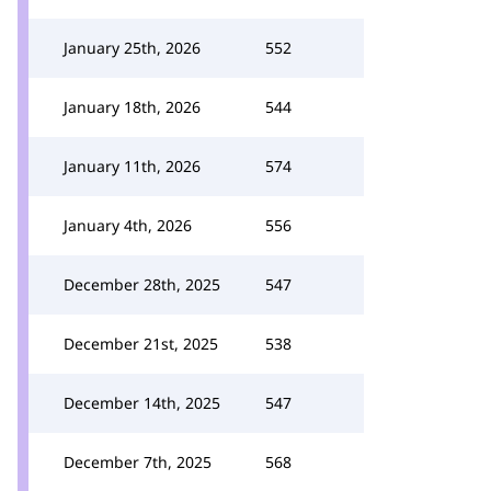
January 25th, 2026
552
January 18th, 2026
544
January 11th, 2026
574
January 4th, 2026
556
December 28th, 2025
547
December 21st, 2025
538
December 14th, 2025
547
December 7th, 2025
568