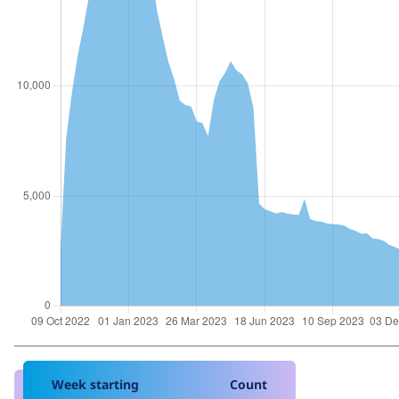
Week starting
Count