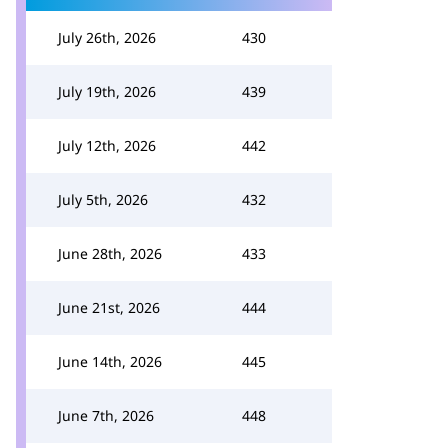
July 26th, 2026
430
July 19th, 2026
439
July 12th, 2026
442
July 5th, 2026
432
June 28th, 2026
433
June 21st, 2026
444
June 14th, 2026
445
June 7th, 2026
448