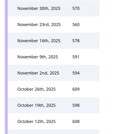
November 30th, 2025
570
November 23rd, 2025
560
November 16th, 2025
578
November 9th, 2025
591
November 2nd, 2025
594
October 26th, 2025
609
October 19th, 2025
598
October 12th, 2025
608