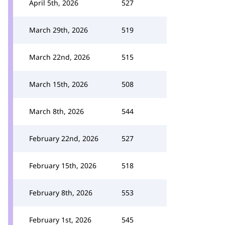
April 5th, 2026
527
March 29th, 2026
519
March 22nd, 2026
515
March 15th, 2026
508
March 8th, 2026
544
February 22nd, 2026
527
February 15th, 2026
518
February 8th, 2026
553
February 1st, 2026
545