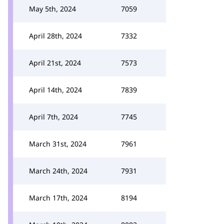
May 5th, 2024
7059
April 28th, 2024
7332
April 21st, 2024
7573
April 14th, 2024
7839
April 7th, 2024
7745
March 31st, 2024
7961
March 24th, 2024
7931
March 17th, 2024
8194