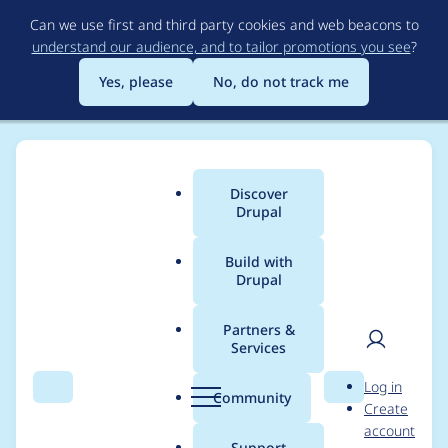
Skip
Can we use first and third party cookies and web beacons to
to
understand our audience, and to tailor promotions you see
?
main
content
Yes, please
No, do not track me
Discover
Main
Drupal
menu
Build with
Drupal
Breadcrumb
Home
Project usage
Partners &
Services
Usage statistics for
User
D
Log in
drupal 9.4.8
Search
Menu
Search
r
Community
Create
men
u
account
p
Support