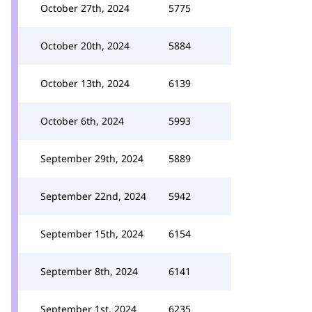
October 27th, 2024
5775
October 20th, 2024
5884
October 13th, 2024
6139
October 6th, 2024
5993
September 29th, 2024
5889
September 22nd, 2024
5942
September 15th, 2024
6154
September 8th, 2024
6141
September 1st, 2024
6235