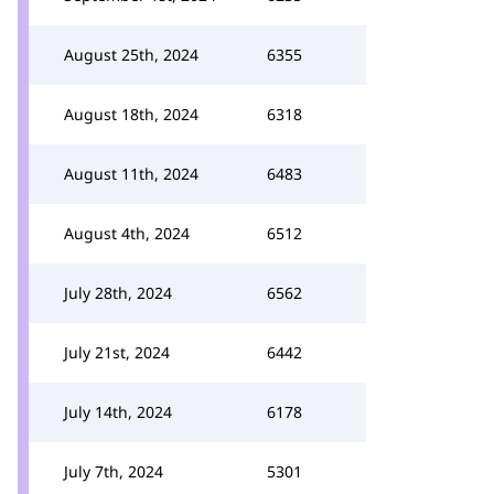
August 25th, 2024
6355
August 18th, 2024
6318
August 11th, 2024
6483
August 4th, 2024
6512
July 28th, 2024
6562
July 21st, 2024
6442
July 14th, 2024
6178
July 7th, 2024
5301