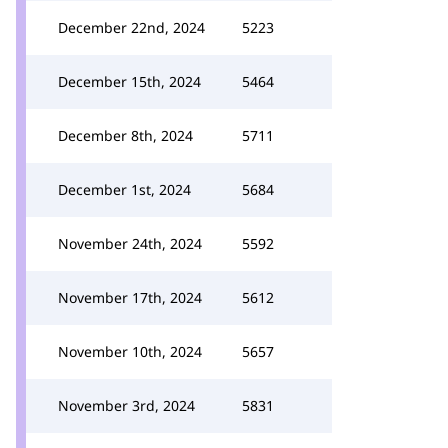
December 22nd, 2024
5223
December 15th, 2024
5464
December 8th, 2024
5711
December 1st, 2024
5684
November 24th, 2024
5592
November 17th, 2024
5612
November 10th, 2024
5657
November 3rd, 2024
5831