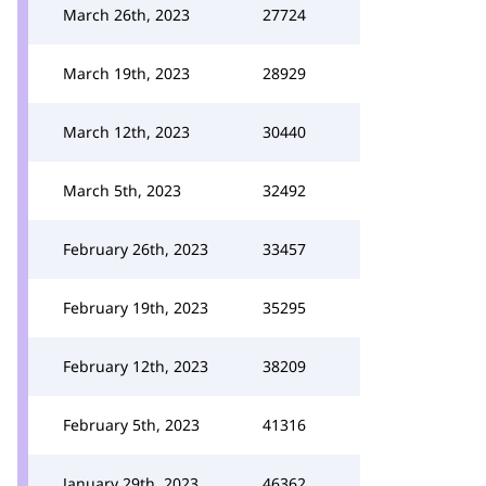
March 26th, 2023
27724
March 19th, 2023
28929
March 12th, 2023
30440
March 5th, 2023
32492
February 26th, 2023
33457
February 19th, 2023
35295
February 12th, 2023
38209
February 5th, 2023
41316
January 29th, 2023
46362