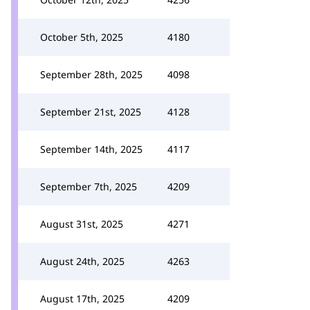
October 5th, 2025
4180
September 28th, 2025
4098
September 21st, 2025
4128
September 14th, 2025
4117
September 7th, 2025
4209
August 31st, 2025
4271
August 24th, 2025
4263
August 17th, 2025
4209