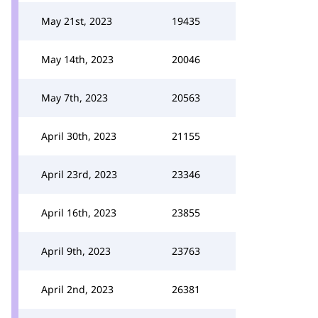
May 21st, 2023
19435
May 14th, 2023
20046
May 7th, 2023
20563
April 30th, 2023
21155
April 23rd, 2023
23346
April 16th, 2023
23855
April 9th, 2023
23763
April 2nd, 2023
26381