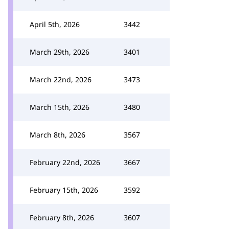
April 5th, 2026
3442
March 29th, 2026
3401
March 22nd, 2026
3473
March 15th, 2026
3480
March 8th, 2026
3567
February 22nd, 2026
3667
February 15th, 2026
3592
February 8th, 2026
3607