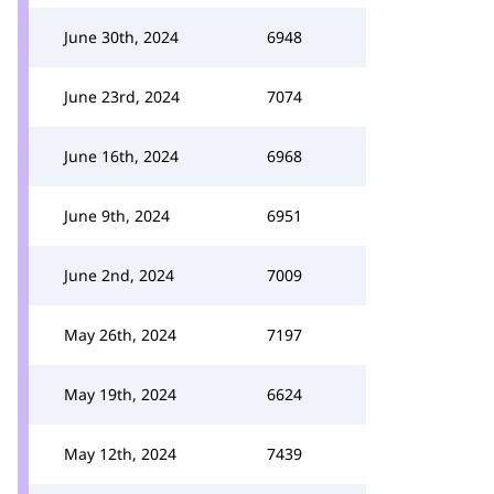
June 30th, 2024
6948
June 23rd, 2024
7074
June 16th, 2024
6968
June 9th, 2024
6951
June 2nd, 2024
7009
May 26th, 2024
7197
May 19th, 2024
6624
May 12th, 2024
7439