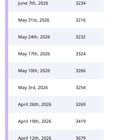
June 7th, 2026
3234
May 31st, 2026
3216
May 24th, 2026
3232
May 17th, 2026
3324
May 10th, 2026
3266
May 3rd, 2026
3254
April 26th, 2026
3269
April 19th, 2026
3419
April 12th, 2026
3679