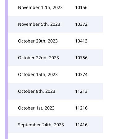
November 12th, 2023
10156
November 5th, 2023
10372
October 29th, 2023
10413
October 22nd, 2023
10756
October 15th, 2023
10374
October 8th, 2023
11213
October 1st, 2023
11216
September 24th, 2023
11416