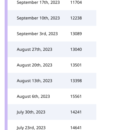
September 17th, 2023
11704
September 10th, 2023
12238
September 3rd, 2023
13089
August 27th, 2023
13040
August 20th, 2023
13501
August 13th, 2023
13398
August 6th, 2023
15561
July 30th, 2023
14241
July 23rd, 2023
14641