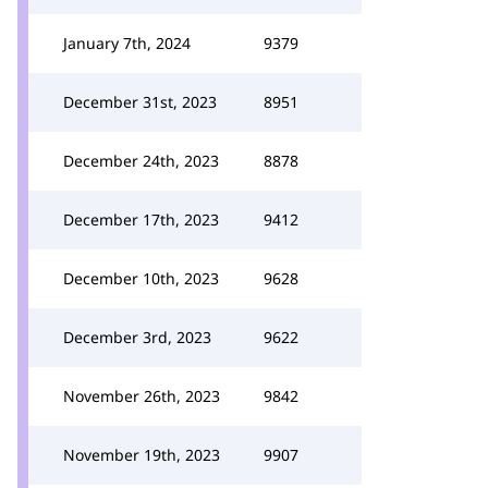
January 7th, 2024
9379
December 31st, 2023
8951
December 24th, 2023
8878
December 17th, 2023
9412
December 10th, 2023
9628
December 3rd, 2023
9622
November 26th, 2023
9842
November 19th, 2023
9907