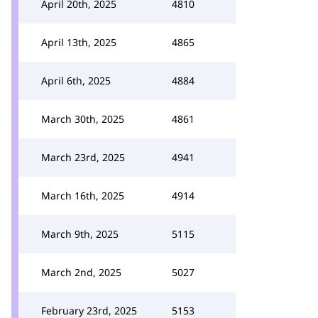
April 20th, 2025
4810
April 13th, 2025
4865
April 6th, 2025
4884
March 30th, 2025
4861
March 23rd, 2025
4941
March 16th, 2025
4914
March 9th, 2025
5115
March 2nd, 2025
5027
February 23rd, 2025
5153