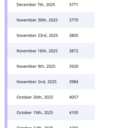
December 7th, 2025
3771
November 30th, 2025
3770
November 23rd, 2025
3805
November 16th, 2025
3872
November 9th, 2025
3920
November 2nd, 2025
3984
October 26th, 2025
4057
October 19th, 2025
4105
October 12th, 2025
4256