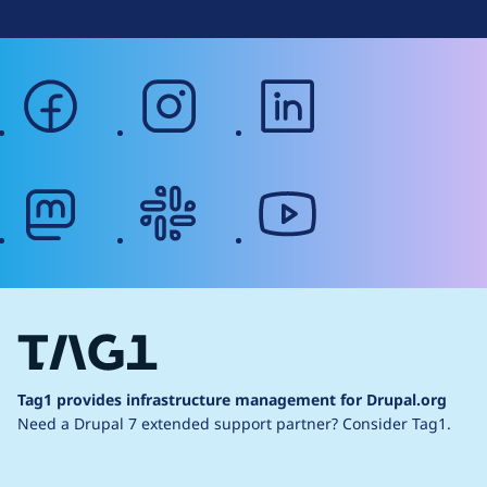
facebook
instagram
linkedin
mastodon
slack
youtube
Tag1 provides infrastructure management for Drupal.org
Need a Drupal 7 extended support partner?
Consider Tag1.