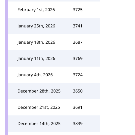
February 1st, 2026
3725
January 25th, 2026
3741
January 18th, 2026
3687
January 11th, 2026
3769
January 4th, 2026
3724
December 28th, 2025
3650
December 21st, 2025
3691
December 14th, 2025
3839