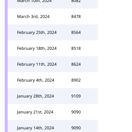
March 10th, 2024
8082
March 3rd, 2024
8478
February 25th, 2024
8564
February 18th, 2024
8518
February 11th, 2024
8624
February 4th, 2024
8902
January 28th, 2024
9109
January 21st, 2024
9090
January 14th, 2024
9090