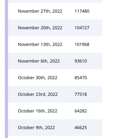
November 27th, 2022
117480
November 20th, 2022
104727
November 13th, 2022
101968
November 6th, 2022
93610
October 30th, 2022
85470
October 23rd, 2022
77518
October 16th, 2022
64282
October 9th, 2022
46625