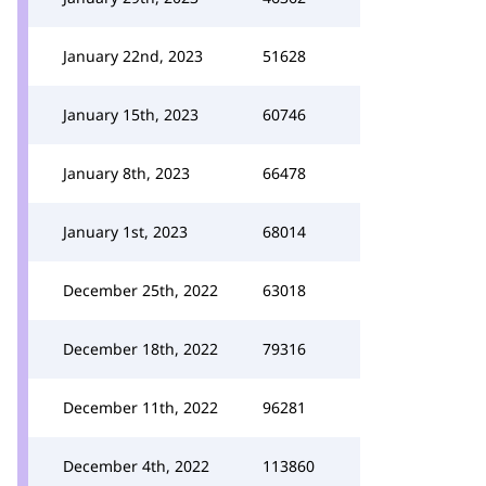
January 22nd, 2023
51628
January 15th, 2023
60746
January 8th, 2023
66478
January 1st, 2023
68014
December 25th, 2022
63018
December 18th, 2022
79316
December 11th, 2022
96281
December 4th, 2022
113860