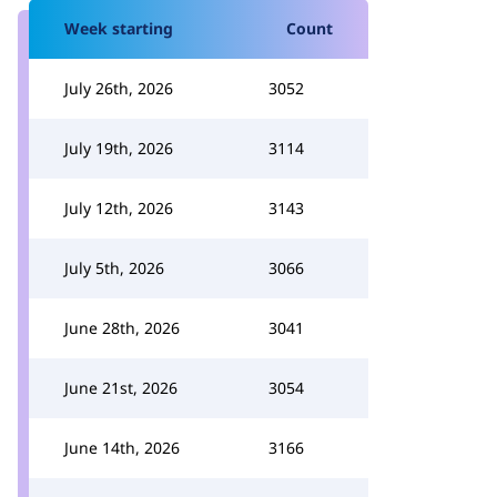
Week starting
Count
July 26th, 2026
3052
July 19th, 2026
3114
July 12th, 2026
3143
July 5th, 2026
3066
June 28th, 2026
3041
June 21st, 2026
3054
June 14th, 2026
3166