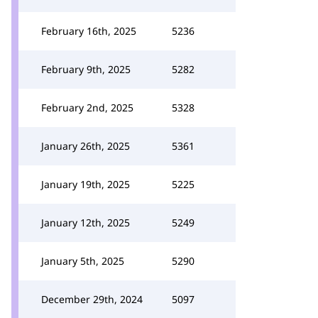
February 16th, 2025
5236
February 9th, 2025
5282
February 2nd, 2025
5328
January 26th, 2025
5361
January 19th, 2025
5225
January 12th, 2025
5249
January 5th, 2025
5290
December 29th, 2024
5097