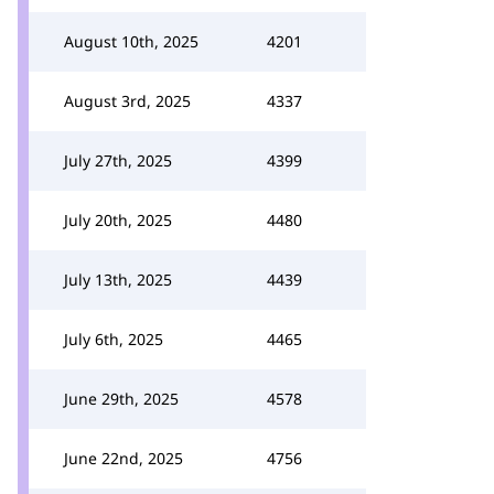
August 10th, 2025
4201
August 3rd, 2025
4337
July 27th, 2025
4399
July 20th, 2025
4480
July 13th, 2025
4439
July 6th, 2025
4465
June 29th, 2025
4578
June 22nd, 2025
4756