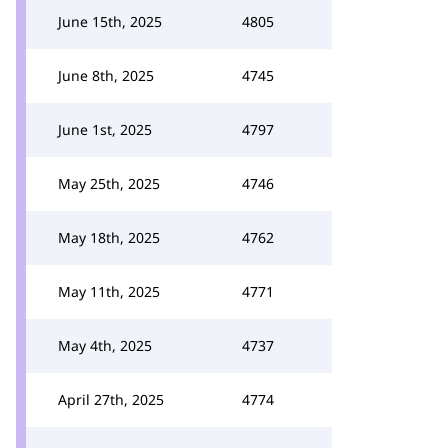
June 15th, 2025
4805
June 8th, 2025
4745
June 1st, 2025
4797
May 25th, 2025
4746
May 18th, 2025
4762
May 11th, 2025
4771
May 4th, 2025
4737
April 27th, 2025
4774