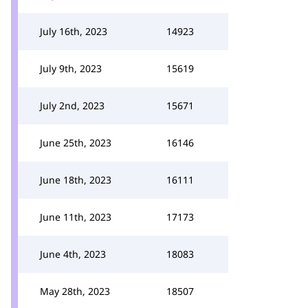
July 16th, 2023
14923
July 9th, 2023
15619
July 2nd, 2023
15671
June 25th, 2023
16146
June 18th, 2023
16111
June 11th, 2023
17173
June 4th, 2023
18083
May 28th, 2023
18507