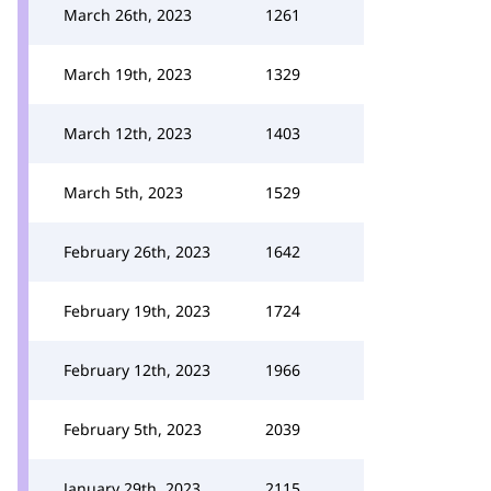
March 26th, 2023
1261
March 19th, 2023
1329
March 12th, 2023
1403
March 5th, 2023
1529
February 26th, 2023
1642
February 19th, 2023
1724
February 12th, 2023
1966
February 5th, 2023
2039
January 29th, 2023
2115