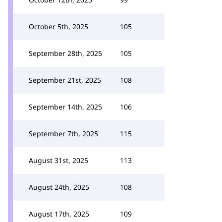
October 5th, 2025
105
September 28th, 2025
105
September 21st, 2025
108
September 14th, 2025
106
September 7th, 2025
115
August 31st, 2025
113
August 24th, 2025
108
August 17th, 2025
109