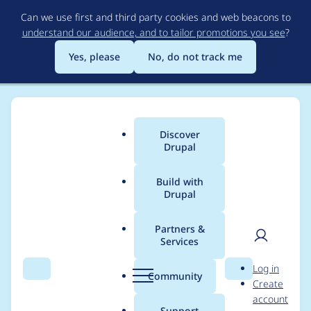
Skip
Can we use first and third party cookies and web beacons to
to
understand our audience, and to tailor promotions you see
?
main
content
Yes, please
No, do not track me
Discover
Main
Drupal
menu
Build with
Drupal
Breadcrumb
Home
Project usage
Partners &
Services
Usage statistics for
User
D
Log in
search_api 8.x-1.26
Search
Menu
Search
r
Community
Create
men
u
account
p
Support