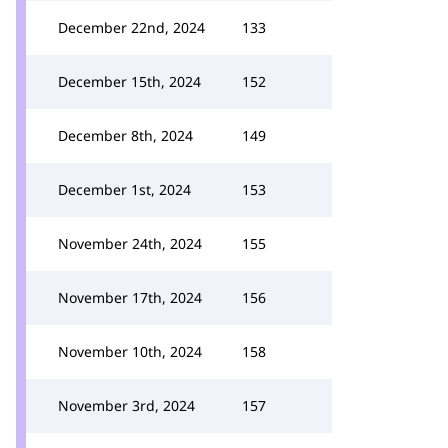
December 22nd, 2024
133
December 15th, 2024
152
December 8th, 2024
149
December 1st, 2024
153
November 24th, 2024
155
November 17th, 2024
156
November 10th, 2024
158
November 3rd, 2024
157