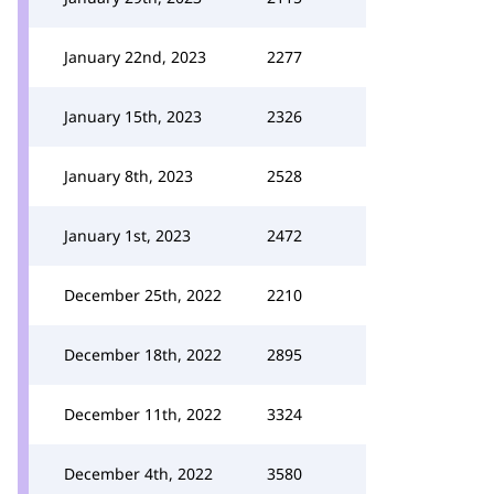
January 22nd, 2023
2277
January 15th, 2023
2326
January 8th, 2023
2528
January 1st, 2023
2472
December 25th, 2022
2210
December 18th, 2022
2895
December 11th, 2022
3324
December 4th, 2022
3580