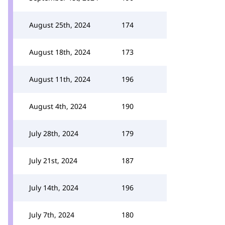
August 25th, 2024
174
August 18th, 2024
173
August 11th, 2024
196
August 4th, 2024
190
July 28th, 2024
179
July 21st, 2024
187
July 14th, 2024
196
July 7th, 2024
180