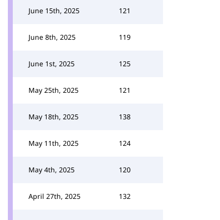
June 15th, 2025
121
June 8th, 2025
119
June 1st, 2025
125
May 25th, 2025
121
May 18th, 2025
138
May 11th, 2025
124
May 4th, 2025
120
April 27th, 2025
132