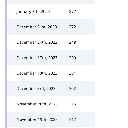
January 7th, 2024
277
December 31st, 2023
272
December 24th, 2023
248
December 17th, 2023
290
December 10th, 2023
301
December 3rd, 2023
302
November 26th, 2023
316
November 19th, 2023
317