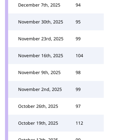
December 7th, 2025
94
November 30th, 2025
95
November 23rd, 2025
99
November 16th, 2025
104
November 9th, 2025
98
November 2nd, 2025
99
October 26th, 2025
97
October 19th, 2025
112
October 12th, 2025
99