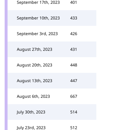
September 17th, 2023
401
September 10th, 2023
433
September 3rd, 2023
426
August 27th, 2023
431
August 20th, 2023
448
August 13th, 2023
447
August 6th, 2023
667
July 30th, 2023
514
July 23rd, 2023
512