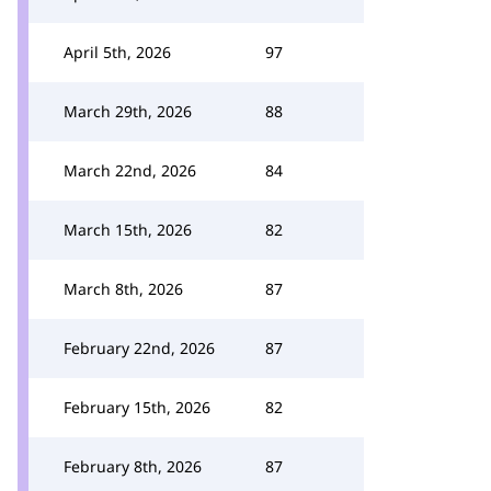
April 5th, 2026
97
March 29th, 2026
88
March 22nd, 2026
84
March 15th, 2026
82
March 8th, 2026
87
February 22nd, 2026
87
February 15th, 2026
82
February 8th, 2026
87