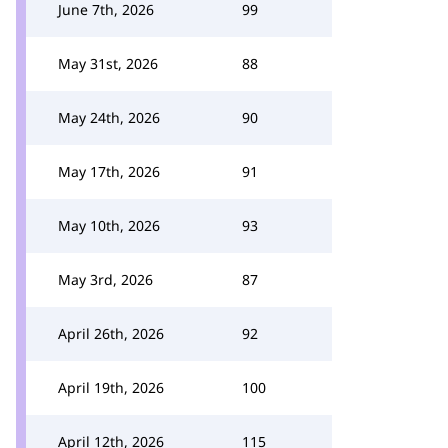
June 7th, 2026
99
May 31st, 2026
88
May 24th, 2026
90
May 17th, 2026
91
May 10th, 2026
93
May 3rd, 2026
87
April 26th, 2026
92
April 19th, 2026
100
April 12th, 2026
115