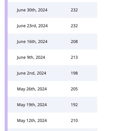
June 30th, 2024
232
June 23rd, 2024
232
June 16th, 2024
208
June 9th, 2024
213
June 2nd, 2024
198
May 26th, 2024
205
May 19th, 2024
192
May 12th, 2024
210