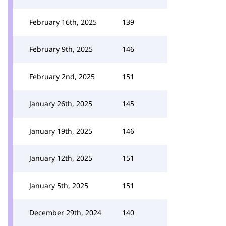
February 16th, 2025
139
February 9th, 2025
146
February 2nd, 2025
151
January 26th, 2025
145
January 19th, 2025
146
January 12th, 2025
151
January 5th, 2025
151
December 29th, 2024
140