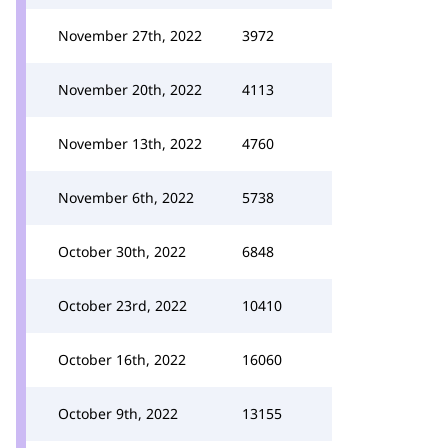
November 27th, 2022
3972
November 20th, 2022
4113
November 13th, 2022
4760
November 6th, 2022
5738
October 30th, 2022
6848
October 23rd, 2022
10410
October 16th, 2022
16060
October 9th, 2022
13155