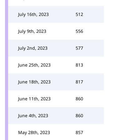
July 16th, 2023
512
July 9th, 2023
556
July 2nd, 2023
577
June 25th, 2023
813
June 18th, 2023
817
June 11th, 2023
860
June 4th, 2023
860
May 28th, 2023
857