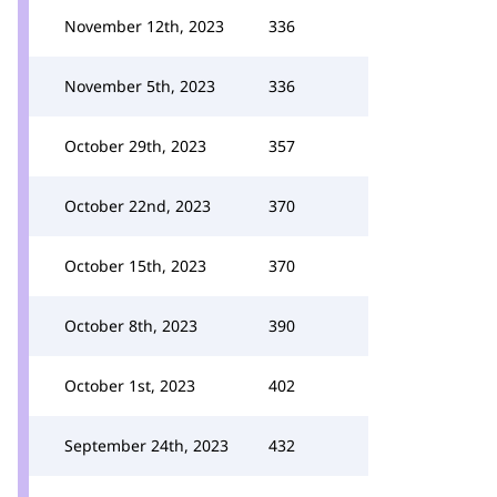
November 12th, 2023
336
November 5th, 2023
336
October 29th, 2023
357
October 22nd, 2023
370
October 15th, 2023
370
October 8th, 2023
390
October 1st, 2023
402
September 24th, 2023
432