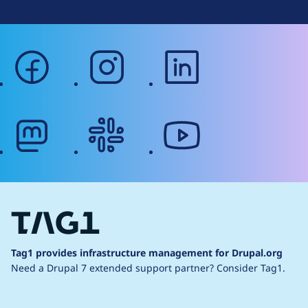
facebook
instagram
linkedin
mastodon
slack
youtube
Tag1 provides infrastructure management for Drupal.org
Need a Drupal 7 extended support partner?
Consider Tag1.