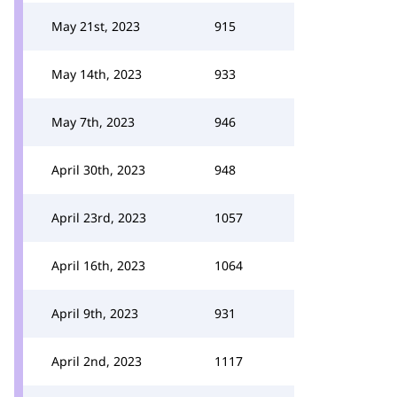
May 21st, 2023
915
May 14th, 2023
933
May 7th, 2023
946
April 30th, 2023
948
April 23rd, 2023
1057
April 16th, 2023
1064
April 9th, 2023
931
April 2nd, 2023
1117