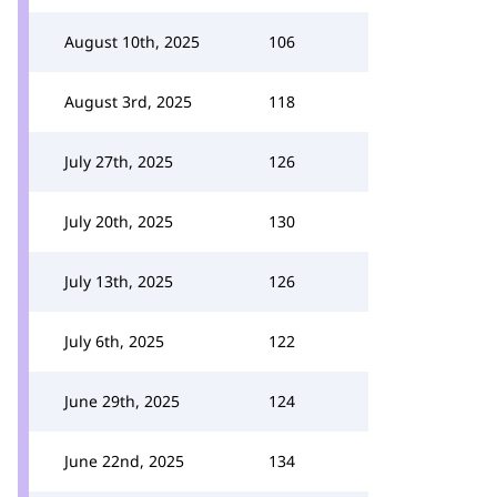
August 10th, 2025
106
August 3rd, 2025
118
July 27th, 2025
126
July 20th, 2025
130
July 13th, 2025
126
July 6th, 2025
122
June 29th, 2025
124
June 22nd, 2025
134