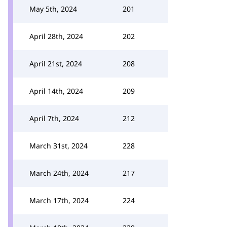
May 5th, 2024
201
April 28th, 2024
202
April 21st, 2024
208
April 14th, 2024
209
April 7th, 2024
212
March 31st, 2024
228
March 24th, 2024
217
March 17th, 2024
224