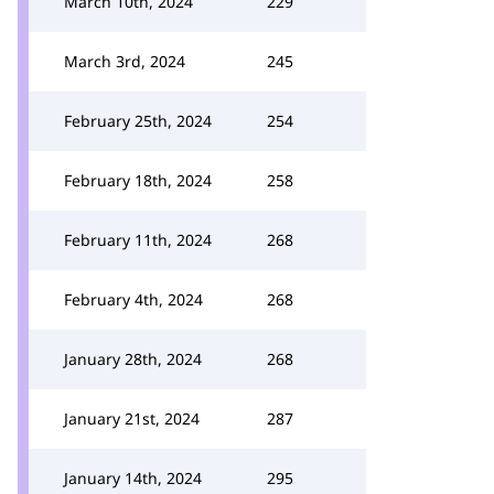
March 10th, 2024
229
March 3rd, 2024
245
February 25th, 2024
254
February 18th, 2024
258
February 11th, 2024
268
February 4th, 2024
268
January 28th, 2024
268
January 21st, 2024
287
January 14th, 2024
295