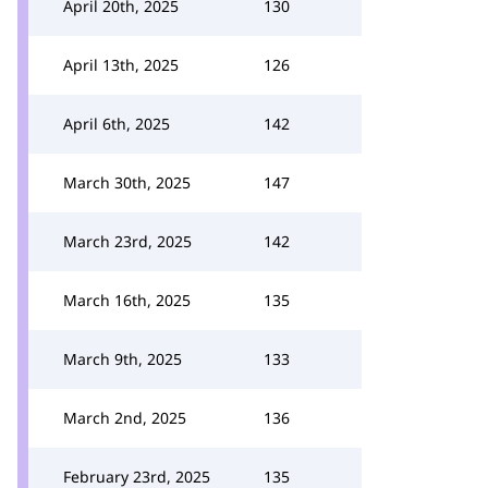
April 20th, 2025
130
April 13th, 2025
126
April 6th, 2025
142
March 30th, 2025
147
March 23rd, 2025
142
March 16th, 2025
135
March 9th, 2025
133
March 2nd, 2025
136
February 23rd, 2025
135