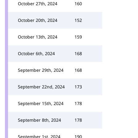
October 27th, 2024
160
October 20th, 2024
152
October 13th, 2024
159
October 6th, 2024
168
September 29th, 2024
168
September 22nd, 2024
173
September 15th, 2024
178
September 8th, 2024
178
September 1st, 2024
190