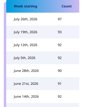
Week starting
Count
July 26th, 2026
97
July 19th, 2026
93
July 12th, 2026
92
July 5th, 2026
92
June 28th, 2026
90
June 21st, 2026
91
June 14th, 2026
92