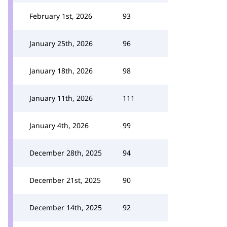
February 1st, 2026
93
January 25th, 2026
96
January 18th, 2026
98
January 11th, 2026
111
January 4th, 2026
99
December 28th, 2025
94
December 21st, 2025
90
December 14th, 2025
92