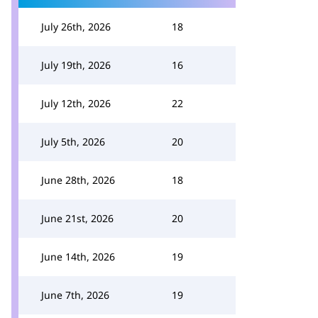
July 26th, 2026
18
July 19th, 2026
16
July 12th, 2026
22
July 5th, 2026
20
June 28th, 2026
18
June 21st, 2026
20
June 14th, 2026
19
June 7th, 2026
19