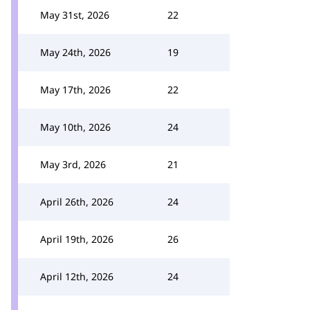
May 31st, 2026
22
May 24th, 2026
19
May 17th, 2026
22
May 10th, 2026
24
May 3rd, 2026
21
April 26th, 2026
24
April 19th, 2026
26
April 12th, 2026
24