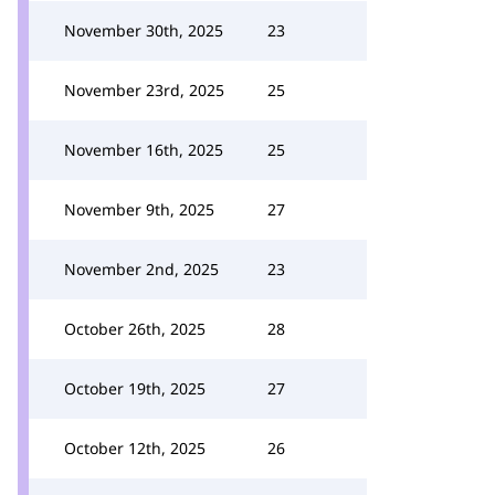
November 30th, 2025
23
November 23rd, 2025
25
November 16th, 2025
25
November 9th, 2025
27
November 2nd, 2025
23
October 26th, 2025
28
October 19th, 2025
27
October 12th, 2025
26