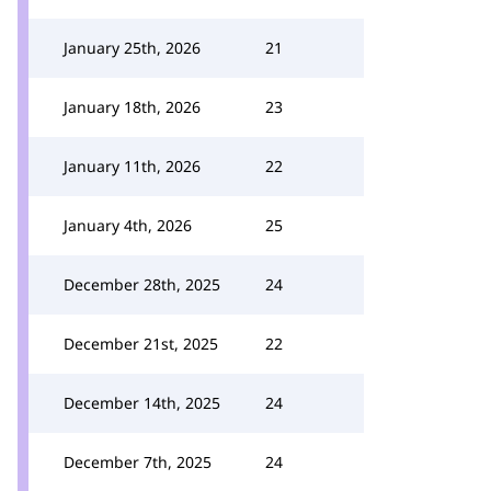
January 25th, 2026
21
January 18th, 2026
23
January 11th, 2026
22
January 4th, 2026
25
December 28th, 2025
24
December 21st, 2025
22
December 14th, 2025
24
December 7th, 2025
24