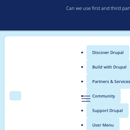
Can we use first and third pa
Discover Drupal
Main
Build with Drupal
menu
Home
Project usage
Partners & Service
Breadcrumb
D
Community
Search
Menu
r
Usage statistics for
d
u
Support Drupal
p
a
User Menu
l