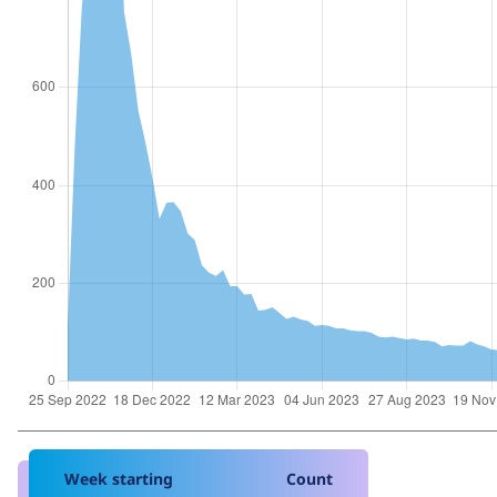
Week starting
Count