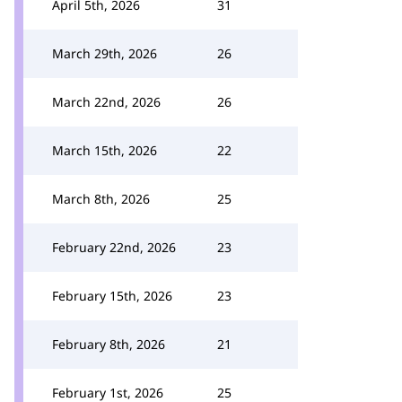
April 5th, 2026
31
March 29th, 2026
26
March 22nd, 2026
26
March 15th, 2026
22
March 8th, 2026
25
February 22nd, 2026
23
February 15th, 2026
23
February 8th, 2026
21
February 1st, 2026
25