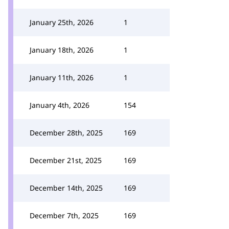
January 25th, 2026
1
January 18th, 2026
1
January 11th, 2026
1
January 4th, 2026
154
December 28th, 2025
169
December 21st, 2025
169
December 14th, 2025
169
December 7th, 2025
169