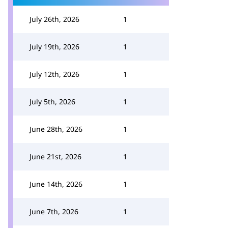
July 26th, 2026
1
July 19th, 2026
1
July 12th, 2026
1
July 5th, 2026
1
June 28th, 2026
1
June 21st, 2026
1
June 14th, 2026
1
June 7th, 2026
1