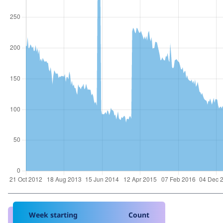
Week starting
Count