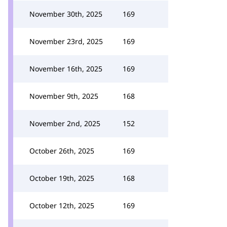
November 30th, 2025
169
November 23rd, 2025
169
November 16th, 2025
169
November 9th, 2025
168
November 2nd, 2025
152
October 26th, 2025
169
October 19th, 2025
168
October 12th, 2025
169