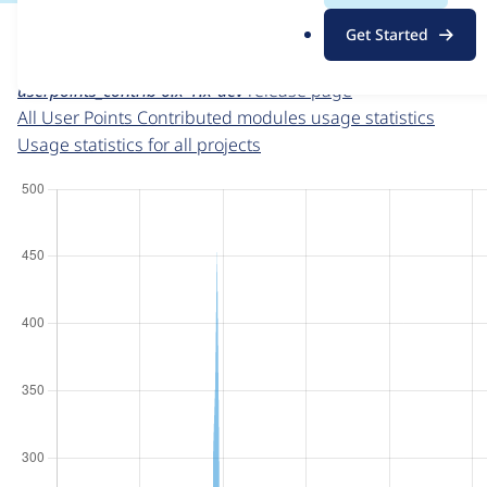
For each week beginning on a given date, the figures sho
.
Get Started
o
User Points Contributed modules
project page
r
userpoints_contrib 6.x-1.x-dev
release page
g
All User Points Contributed modules usage statistics
Usage statistics for all projects