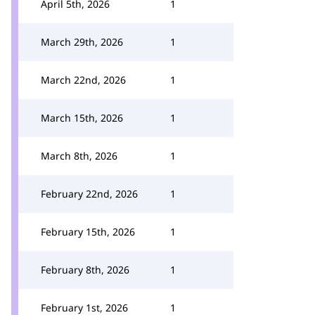
April 5th, 2026
1
March 29th, 2026
1
March 22nd, 2026
1
March 15th, 2026
1
March 8th, 2026
1
February 22nd, 2026
1
February 15th, 2026
1
February 8th, 2026
1
February 1st, 2026
1