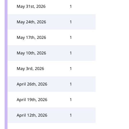
May 31st, 2026
1
May 24th, 2026
1
May 17th, 2026
1
May 10th, 2026
1
May 3rd, 2026
1
April 26th, 2026
1
April 19th, 2026
1
April 12th, 2026
1