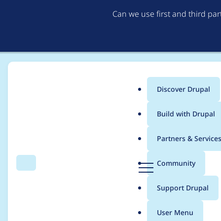
Can we use first and third pa
Discover Drupal
Main
Build with Drupal
menu
Home
Project usage
Partners & Service
Breadcrumb
D
Community
Search
Menu
r
Usage statistics for
u
u
Support Drupal
p
a
User Menu
l