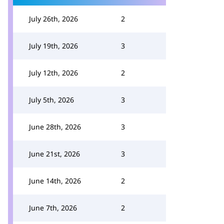
July 26th, 2026
2
July 19th, 2026
3
July 12th, 2026
2
July 5th, 2026
3
June 28th, 2026
3
June 21st, 2026
3
June 14th, 2026
2
June 7th, 2026
2