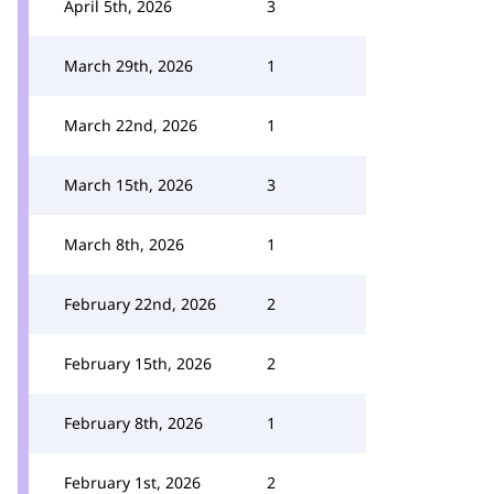
April 5th, 2026
3
March 29th, 2026
1
March 22nd, 2026
1
March 15th, 2026
3
March 8th, 2026
1
February 22nd, 2026
2
February 15th, 2026
2
February 8th, 2026
1
February 1st, 2026
2