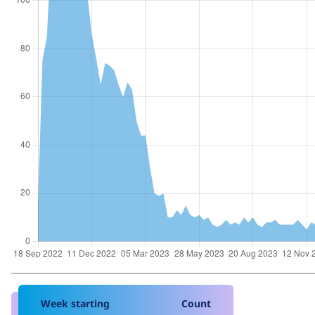
Week starting
Count