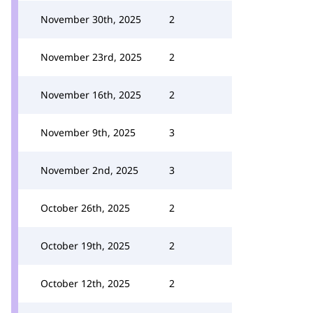
November 30th, 2025
2
November 23rd, 2025
2
November 16th, 2025
2
November 9th, 2025
3
November 2nd, 2025
3
October 26th, 2025
2
October 19th, 2025
2
October 12th, 2025
2