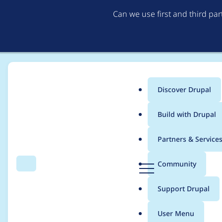
Can we use first and third pa
Discover Drupal
Main
Build with Drupal
menu
Home
Project usage
Partners & Service
Breadcrumb
D
Community
Search
Menu
r
Usage statistics for
e
u
Support Drupal
p
a
User Menu
l