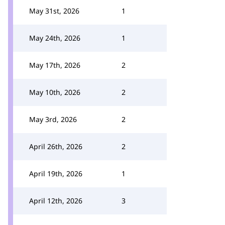
May 31st, 2026
1
May 24th, 2026
1
May 17th, 2026
2
May 10th, 2026
2
May 3rd, 2026
2
April 26th, 2026
2
April 19th, 2026
1
April 12th, 2026
3