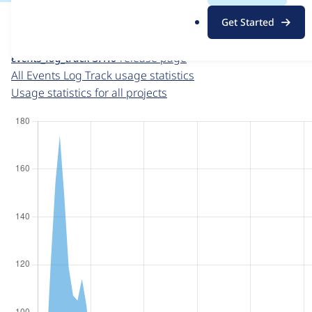
For each week beginning on a given date, the figures sho
.
Get Started
o
Events Log Track
project page
r
events_log_track 3.1.0
release page
g
All Events Log Track usage statistics
Usage statistics for all projects