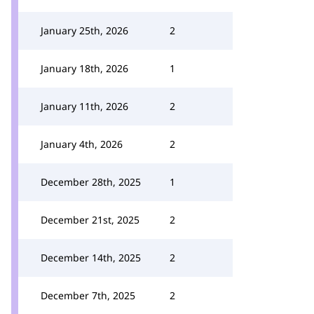
January 25th, 2026
2
January 18th, 2026
1
January 11th, 2026
2
January 4th, 2026
2
December 28th, 2025
1
December 21st, 2025
2
December 14th, 2025
2
December 7th, 2025
2