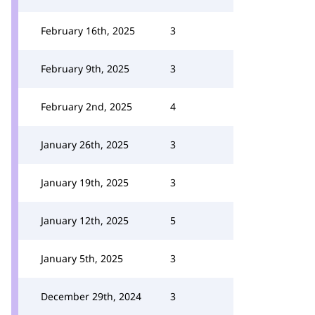
February 16th, 2025
3
February 9th, 2025
3
February 2nd, 2025
4
January 26th, 2025
3
January 19th, 2025
3
January 12th, 2025
5
January 5th, 2025
3
December 29th, 2024
3