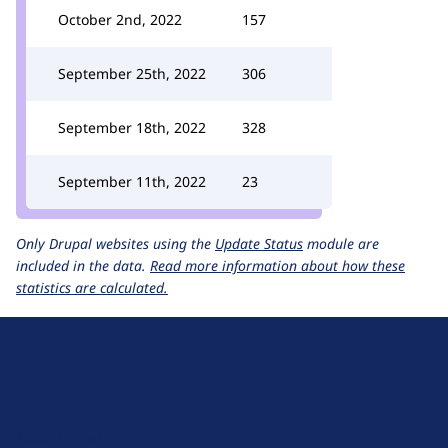
October 2nd, 2022
157
September 25th, 2022
306
September 18th, 2022
328
September 11th, 2022
23
Only Drupal websites using the
Update Status
module are
included in the data.
Read more information about how these
statistics are calculated.
D
r
u
About Drupal
p