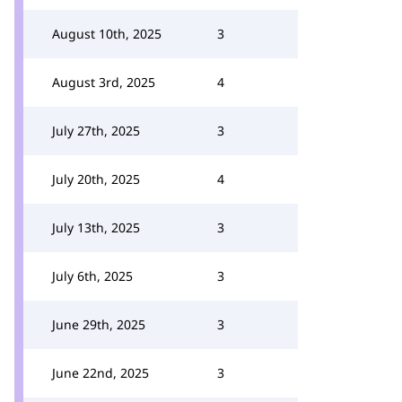
August 10th, 2025
3
August 3rd, 2025
4
July 27th, 2025
3
July 20th, 2025
4
July 13th, 2025
3
July 6th, 2025
3
June 29th, 2025
3
June 22nd, 2025
3