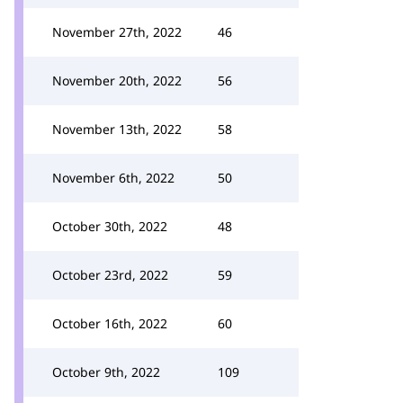
November 27th, 2022
46
November 20th, 2022
56
November 13th, 2022
58
November 6th, 2022
50
October 30th, 2022
48
October 23rd, 2022
59
October 16th, 2022
60
October 9th, 2022
109