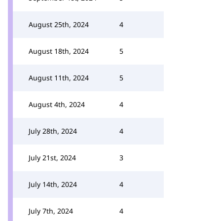
August 25th, 2024
4
August 18th, 2024
5
August 11th, 2024
5
August 4th, 2024
4
July 28th, 2024
4
July 21st, 2024
3
July 14th, 2024
4
July 7th, 2024
4