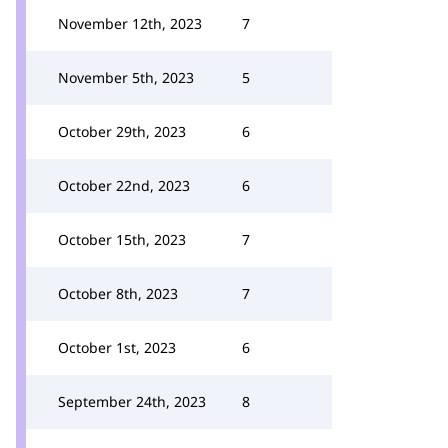
November 12th, 2023
7
November 5th, 2023
5
October 29th, 2023
6
October 22nd, 2023
6
October 15th, 2023
7
October 8th, 2023
7
October 1st, 2023
6
September 24th, 2023
8