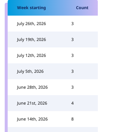
Week starting
Count
July 26th, 2026
3
July 19th, 2026
3
July 12th, 2026
3
July 5th, 2026
3
June 28th, 2026
3
June 21st, 2026
4
June 14th, 2026
8