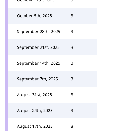
October 5th, 2025
3
September 28th, 2025
3
September 21st, 2025
3
September 14th, 2025
3
September 7th, 2025
3
August 31st, 2025
3
August 24th, 2025
3
August 17th, 2025
3