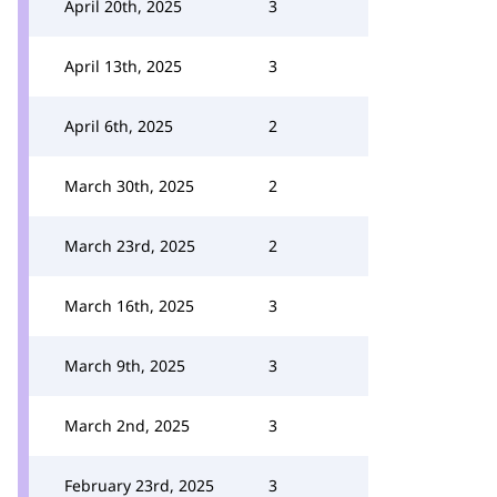
April 20th, 2025
3
April 13th, 2025
3
April 6th, 2025
2
March 30th, 2025
2
March 23rd, 2025
2
March 16th, 2025
3
March 9th, 2025
3
March 2nd, 2025
3
February 23rd, 2025
3