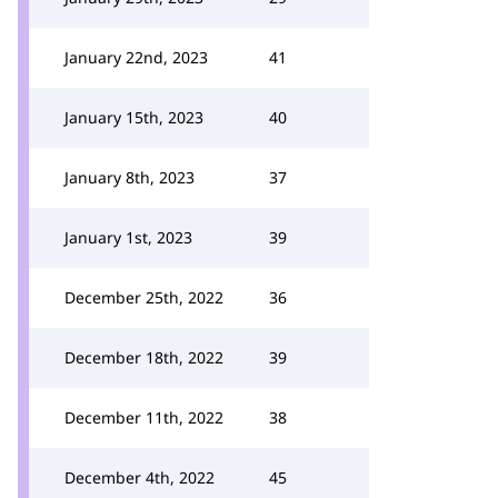
January 22nd, 2023
41
January 15th, 2023
40
January 8th, 2023
37
January 1st, 2023
39
December 25th, 2022
36
December 18th, 2022
39
December 11th, 2022
38
December 4th, 2022
45