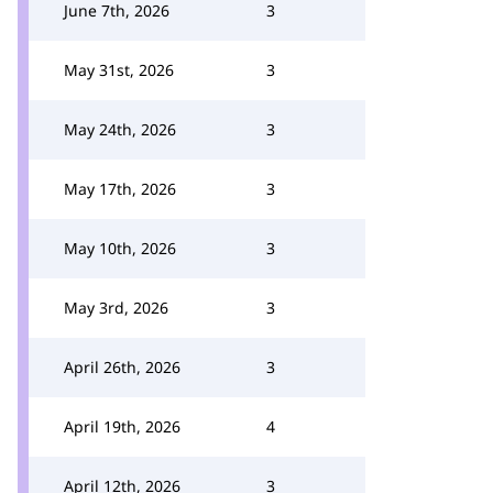
June 7th, 2026
3
May 31st, 2026
3
May 24th, 2026
3
May 17th, 2026
3
May 10th, 2026
3
May 3rd, 2026
3
April 26th, 2026
3
April 19th, 2026
4
April 12th, 2026
3