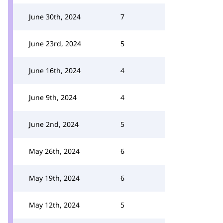
June 30th, 2024
7
June 23rd, 2024
5
June 16th, 2024
4
June 9th, 2024
4
June 2nd, 2024
5
May 26th, 2024
6
May 19th, 2024
6
May 12th, 2024
5