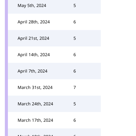
May 5th, 2024
5
April 28th, 2024
6
April 21st, 2024
5
April 14th, 2024
6
April 7th, 2024
6
March 31st, 2024
7
March 24th, 2024
5
March 17th, 2024
6