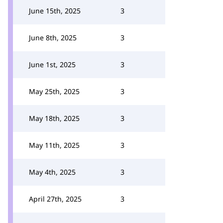
June 15th, 2025
3
June 8th, 2025
3
June 1st, 2025
3
May 25th, 2025
3
May 18th, 2025
3
May 11th, 2025
3
May 4th, 2025
3
April 27th, 2025
3