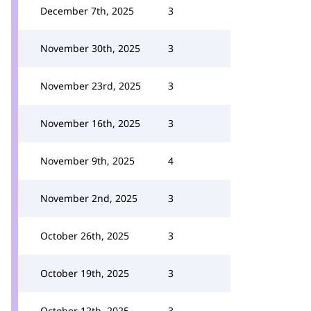
December 7th, 2025
3
November 30th, 2025
3
November 23rd, 2025
3
November 16th, 2025
3
November 9th, 2025
4
November 2nd, 2025
3
October 26th, 2025
3
October 19th, 2025
3
October 12th, 2025
3