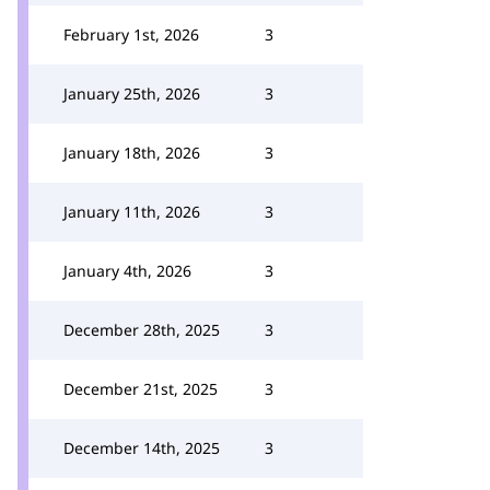
February 1st, 2026
3
January 25th, 2026
3
January 18th, 2026
3
January 11th, 2026
3
January 4th, 2026
3
December 28th, 2025
3
December 21st, 2025
3
December 14th, 2025
3