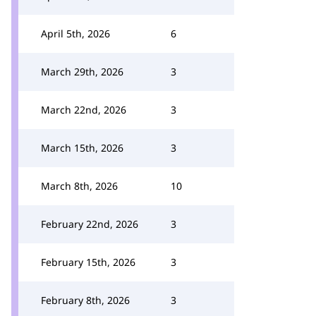
April 5th, 2026
6
March 29th, 2026
3
March 22nd, 2026
3
March 15th, 2026
3
March 8th, 2026
10
February 22nd, 2026
3
February 15th, 2026
3
February 8th, 2026
3