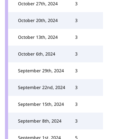
October 27th, 2024
3
October 20th, 2024
3
October 13th, 2024
3
October 6th, 2024
3
September 29th, 2024
3
September 22nd, 2024
3
September 15th, 2024
3
September 8th, 2024
3
September 1st, 2024
5