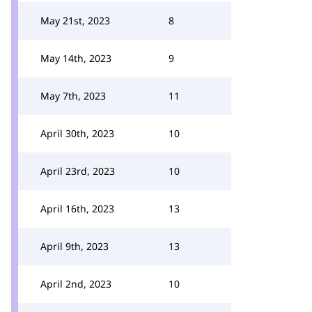
May 21st, 2023
8
May 14th, 2023
9
May 7th, 2023
11
April 30th, 2023
10
April 23rd, 2023
10
April 16th, 2023
13
April 9th, 2023
13
April 2nd, 2023
10