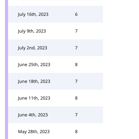
July 16th, 2023
6
July 9th, 2023
7
July 2nd, 2023
7
June 25th, 2023
8
June 18th, 2023
7
June 11th, 2023
8
June 4th, 2023
7
May 28th, 2023
8