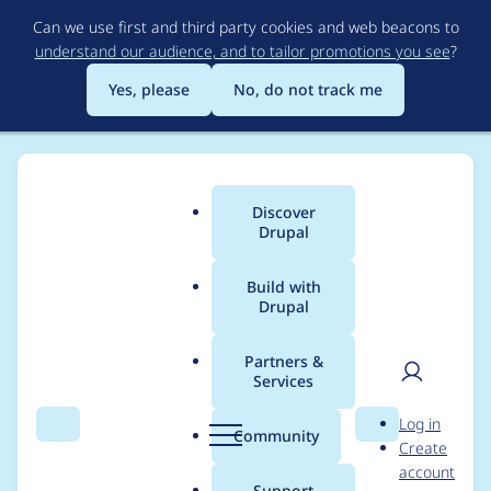
Skip
Can we use first and third party cookies and web beacons to
to
understand our audience, and to tailor promotions you see
?
main
content
Yes, please
No, do not track me
Discover
Main
Drupal
menu
Build with
Drupal
Breadcrumb
Home
Project usage
Partners &
Services
Usage statistics for
User
D
Log in
drupal 9.5.0-beta1
Search
Menu
Search
r
Community
Create
men
u
account
p
Support