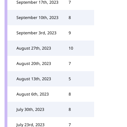
September 17th, 2023
7
September 10th, 2023
8
September 3rd, 2023
9
August 27th, 2023
10
August 20th, 2023
7
August 13th, 2023
5
August 6th, 2023
8
July 30th, 2023
8
July 23rd, 2023
7