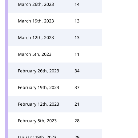
March 26th, 2023
14
March 19th, 2023
13
March 12th, 2023
13
March 5th, 2023
11
February 26th, 2023
34
February 19th, 2023
37
February 12th, 2023
21
February 5th, 2023
28
January 29th, 2023
29