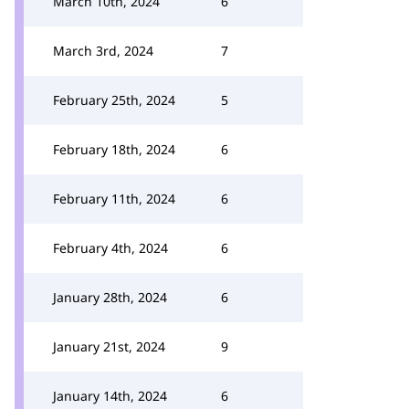
March 10th, 2024
6
March 3rd, 2024
7
February 25th, 2024
5
February 18th, 2024
6
February 11th, 2024
6
February 4th, 2024
6
January 28th, 2024
6
January 21st, 2024
9
January 14th, 2024
6