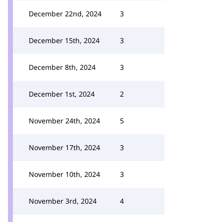
December 22nd, 2024
3
December 15th, 2024
3
December 8th, 2024
3
December 1st, 2024
2
November 24th, 2024
5
November 17th, 2024
3
November 10th, 2024
3
November 3rd, 2024
4