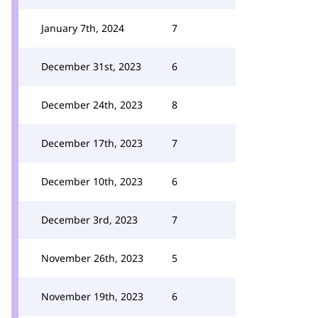
January 7th, 2024
7
December 31st, 2023
6
December 24th, 2023
8
December 17th, 2023
7
December 10th, 2023
6
December 3rd, 2023
7
November 26th, 2023
5
November 19th, 2023
6