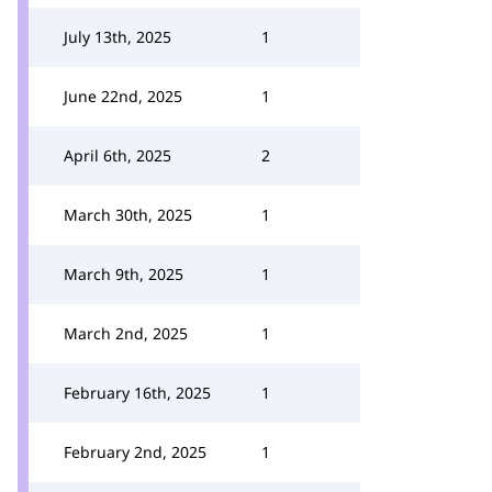
July 13th, 2025
1
June 22nd, 2025
1
April 6th, 2025
2
March 30th, 2025
1
March 9th, 2025
1
March 2nd, 2025
1
February 16th, 2025
1
February 2nd, 2025
1