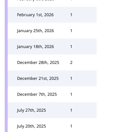
February 1st, 2026
1
January 25th, 2026
1
January 18th, 2026
1
December 28th, 2025
2
December 21st, 2025
1
December 7th, 2025
1
July 27th, 2025
1
July 20th, 2025
1