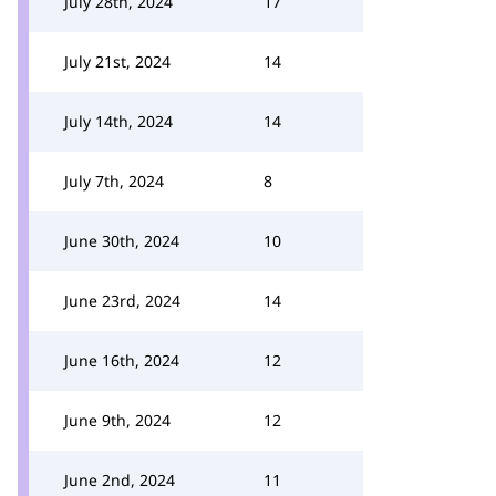
July 28th, 2024
17
July 21st, 2024
14
July 14th, 2024
14
July 7th, 2024
8
June 30th, 2024
10
June 23rd, 2024
14
June 16th, 2024
12
June 9th, 2024
12
June 2nd, 2024
11