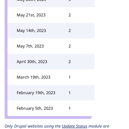
May 21st, 2023
2
May 14th, 2023
2
May 7th, 2023
2
April 30th, 2023
2
March 19th, 2023
1
February 19th, 2023
1
February 5th, 2023
1
Only Drupal websites using the
Update Status
module are