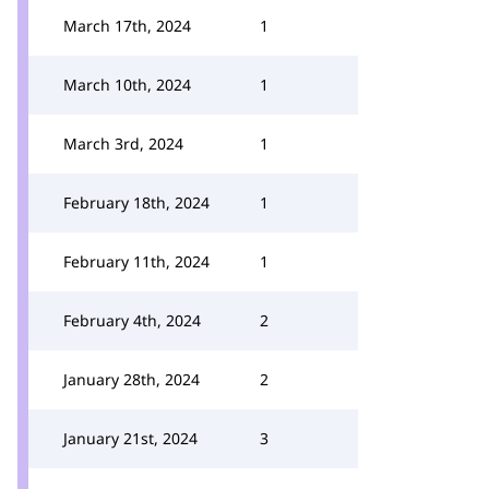
March 17th, 2024
1
March 10th, 2024
1
March 3rd, 2024
1
February 18th, 2024
1
February 11th, 2024
1
February 4th, 2024
2
January 28th, 2024
2
January 21st, 2024
3