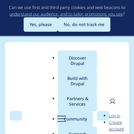
Skip
Can we use first and third party cookies and web beacons to
to
understand our audience, and to tailor promotions you see
?
main
content
Yes, please
No, do not track me
Discover
Main
Drupal
menu
Build with
Drupal
Breadcrumb
Home
Project usage
Partners &
Services
Usage statistics for
User
D
Log in
simplesamlphp_auth
Search
Menu
Search
r
Community
Create
men
u
account
4.x-dev
p
Support