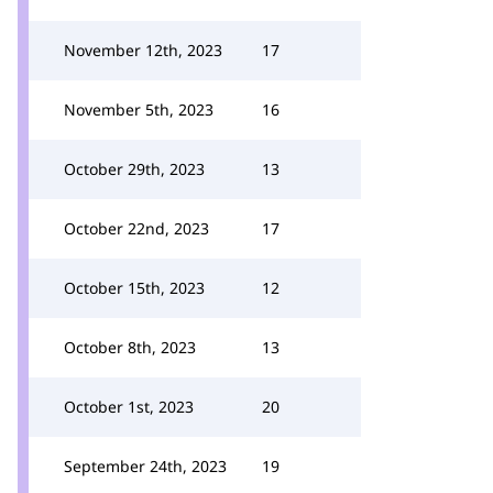
November 12th, 2023
17
November 5th, 2023
16
October 29th, 2023
13
October 22nd, 2023
17
October 15th, 2023
12
October 8th, 2023
13
October 1st, 2023
20
September 24th, 2023
19