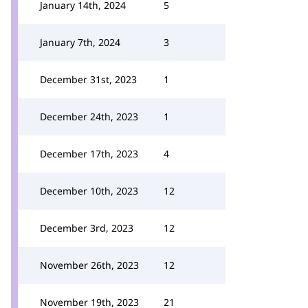
January 14th, 2024
5
January 7th, 2024
3
December 31st, 2023
1
December 24th, 2023
1
December 17th, 2023
4
December 10th, 2023
12
December 3rd, 2023
12
November 26th, 2023
12
November 19th, 2023
21