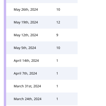
May 26th, 2024
10
May 19th, 2024
12
May 12th, 2024
9
May 5th, 2024
10
April 14th, 2024
1
April 7th, 2024
1
March 31st, 2024
1
March 24th, 2024
1