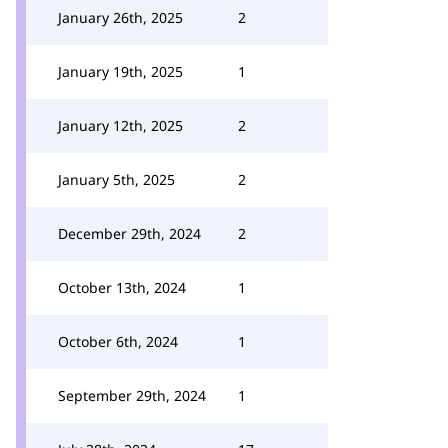
January 26th, 2025
2
January 19th, 2025
1
January 12th, 2025
2
January 5th, 2025
2
December 29th, 2024
2
October 13th, 2024
1
October 6th, 2024
1
September 29th, 2024
1