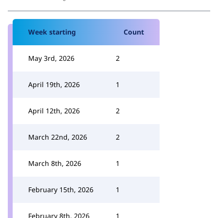
Week starting
Count
May 3rd, 2026
2
April 19th, 2026
1
April 12th, 2026
2
March 22nd, 2026
2
March 8th, 2026
1
February 15th, 2026
1
February 8th, 2026
1