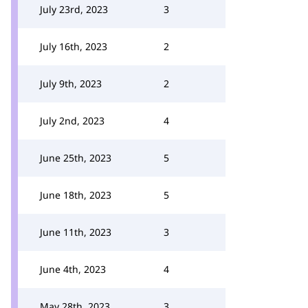
July 23rd, 2023
3
July 16th, 2023
2
July 9th, 2023
2
July 2nd, 2023
4
June 25th, 2023
5
June 18th, 2023
5
June 11th, 2023
3
June 4th, 2023
4
May 28th, 2023
3