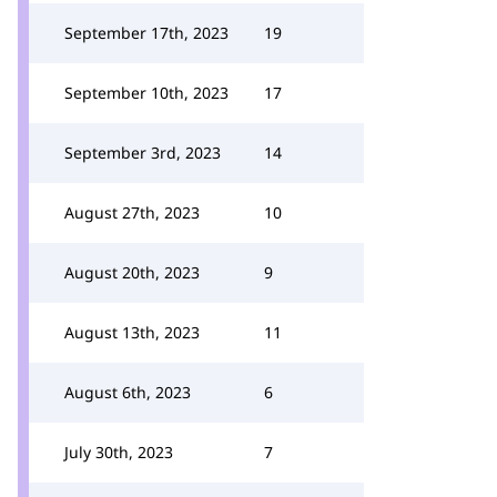
September 17th, 2023
19
September 10th, 2023
17
September 3rd, 2023
14
August 27th, 2023
10
August 20th, 2023
9
August 13th, 2023
11
August 6th, 2023
6
July 30th, 2023
7