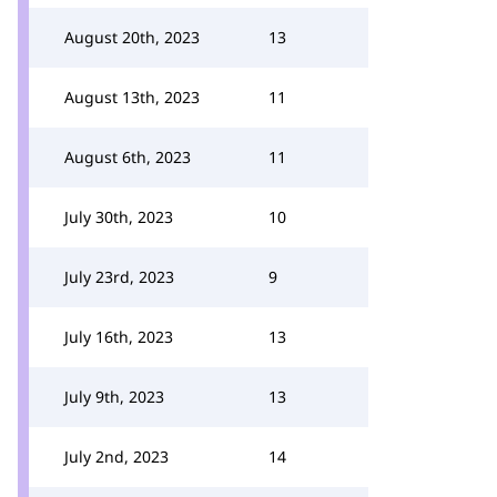
August 20th, 2023
13
August 13th, 2023
11
August 6th, 2023
11
July 30th, 2023
10
July 23rd, 2023
9
July 16th, 2023
13
July 9th, 2023
13
July 2nd, 2023
14