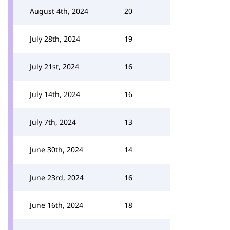
August 4th, 2024
20
July 28th, 2024
19
July 21st, 2024
16
July 14th, 2024
16
July 7th, 2024
13
June 30th, 2024
14
June 23rd, 2024
16
June 16th, 2024
18