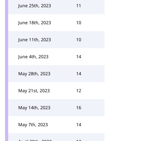
June 25th, 2023
11
June 18th, 2023
10
June 11th, 2023
10
June 4th, 2023
14
May 28th, 2023
14
May 21st, 2023
12
May 14th, 2023
16
May 7th, 2023
14