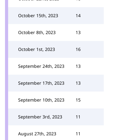
October 15th, 2023
14
October 8th, 2023
13
October 1st, 2023
16
September 24th, 2023
13
September 17th, 2023
13
September 10th, 2023
15
September 3rd, 2023
11
August 27th, 2023
11