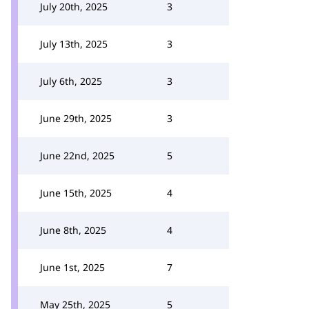
July 20th, 2025
3
July 13th, 2025
3
July 6th, 2025
3
June 29th, 2025
3
June 22nd, 2025
5
June 15th, 2025
4
June 8th, 2025
4
June 1st, 2025
7
May 25th, 2025
5