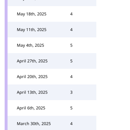
May 18th, 2025
4
May 11th, 2025
4
May 4th, 2025
5
April 27th, 2025
5
April 20th, 2025
4
April 13th, 2025
3
April 6th, 2025
5
March 30th, 2025
4