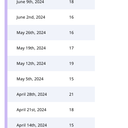
June 9th, 2024
18
June 2nd, 2024
16
May 26th, 2024
16
May 19th, 2024
17
May 12th, 2024
19
May 5th, 2024
15
April 28th, 2024
21
April 21st, 2024
18
April 14th, 2024
15