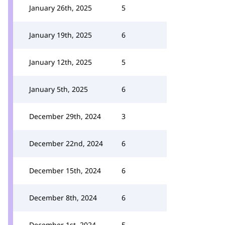
January 26th, 2025
5
January 19th, 2025
6
January 12th, 2025
5
January 5th, 2025
6
December 29th, 2024
3
December 22nd, 2024
6
December 15th, 2024
6
December 8th, 2024
6
December 1st, 2024
5