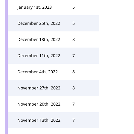
January 1st, 2023
5
December 25th, 2022
5
December 18th, 2022
8
December 11th, 2022
7
December 4th, 2022
8
November 27th, 2022
8
November 20th, 2022
7
November 13th, 2022
7