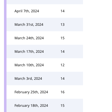
April 7th, 2024
14
March 31st, 2024
13
March 24th, 2024
15
March 17th, 2024
14
March 10th, 2024
12
March 3rd, 2024
14
February 25th, 2024
16
February 18th, 2024
15