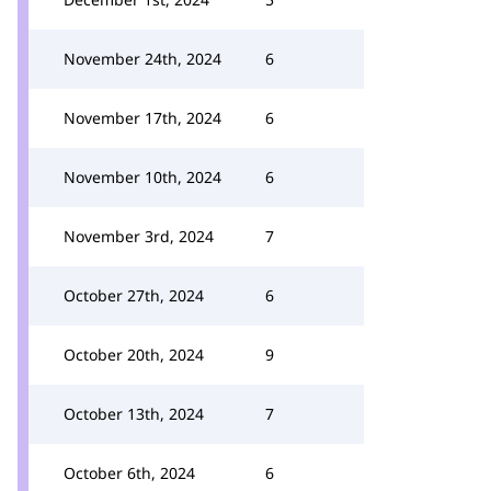
November 24th, 2024
6
November 17th, 2024
6
November 10th, 2024
6
November 3rd, 2024
7
October 27th, 2024
6
October 20th, 2024
9
October 13th, 2024
7
October 6th, 2024
6