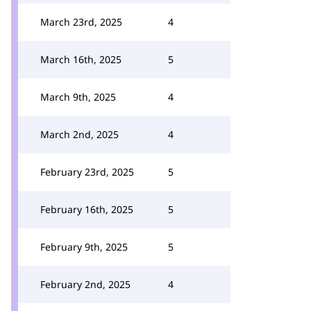
March 23rd, 2025
4
March 16th, 2025
5
March 9th, 2025
4
March 2nd, 2025
4
February 23rd, 2025
5
February 16th, 2025
5
February 9th, 2025
5
February 2nd, 2025
4