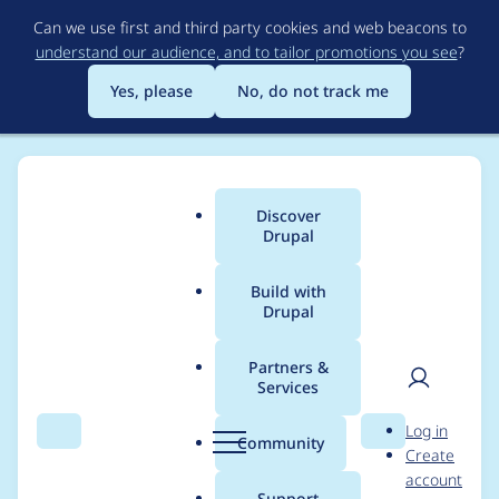
Skip
Can we use first and third party cookies and web beacons to
to
understand our audience, and to tailor promotions you see
?
main
content
Yes, please
No, do not track me
Discover
Main
Drupal
menu
Build with
Drupal
Breadcrumb
Home
Project usage
Partners &
Services
Usage statistics for
User
D
Log in
twig_query 1.0.4
Search
Menu
Search
r
Community
Create
men
u
account
p
Support