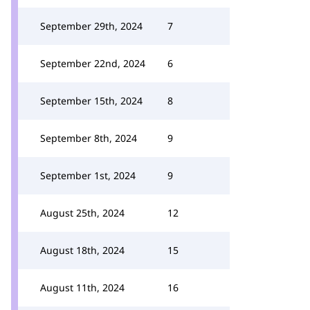
September 29th, 2024
7
September 22nd, 2024
6
September 15th, 2024
8
September 8th, 2024
9
September 1st, 2024
9
August 25th, 2024
12
August 18th, 2024
15
August 11th, 2024
16