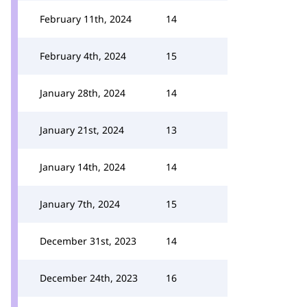
February 11th, 2024
14
February 4th, 2024
15
January 28th, 2024
14
January 21st, 2024
13
January 14th, 2024
14
January 7th, 2024
15
December 31st, 2023
14
December 24th, 2023
16