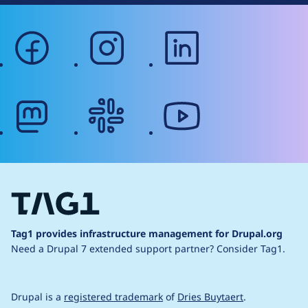
facebook
instagram
linkedin
mastodon
slack
youtube
Tag1 provides infrastructure management for Drupal.org
Need a Drupal 7 extended support partner?
Consider Tag1.
Drupal is a
registered trademark
of
Dries Buytaert
.