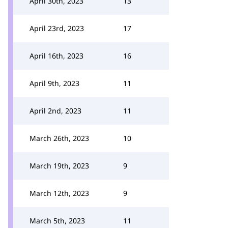
April 30th, 2023
13
April 23rd, 2023
17
April 16th, 2023
16
April 9th, 2023
11
April 2nd, 2023
11
March 26th, 2023
10
March 19th, 2023
9
March 12th, 2023
9
March 5th, 2023
11