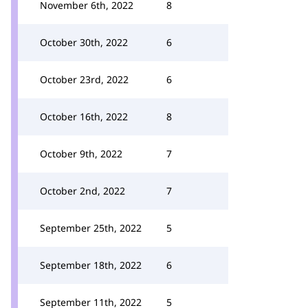
November 6th, 2022
8
October 30th, 2022
6
October 23rd, 2022
6
October 16th, 2022
8
October 9th, 2022
7
October 2nd, 2022
7
September 25th, 2022
5
September 18th, 2022
6
September 11th, 2022
5