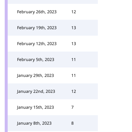
February 26th, 2023
12
February 19th, 2023
13
February 12th, 2023
13
February 5th, 2023
11
January 29th, 2023
11
January 22nd, 2023
12
January 15th, 2023
7
January 8th, 2023
8