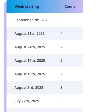
Week starting
Count
September 7th, 2025
3
August 31st, 2025
4
August 24th, 2025
2
August 17th, 2025
2
August 10th, 2025
2
August 3rd, 2025
3
July 27th, 2025
3