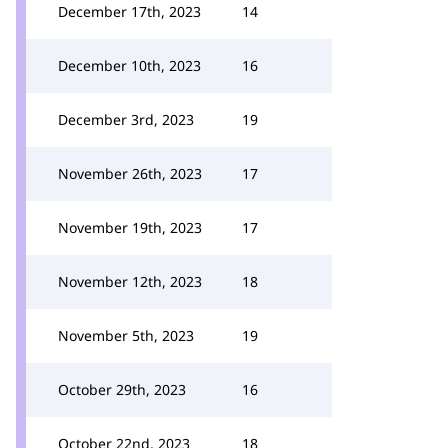
December 17th, 2023
14
December 10th, 2023
16
December 3rd, 2023
19
November 26th, 2023
17
November 19th, 2023
17
November 12th, 2023
18
November 5th, 2023
19
October 29th, 2023
16
October 22nd, 2023
18