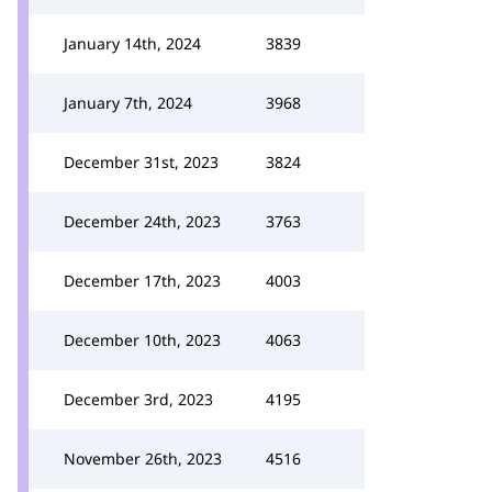
January 14th, 2024
3839
January 7th, 2024
3968
December 31st, 2023
3824
December 24th, 2023
3763
December 17th, 2023
4003
December 10th, 2023
4063
December 3rd, 2023
4195
November 26th, 2023
4516