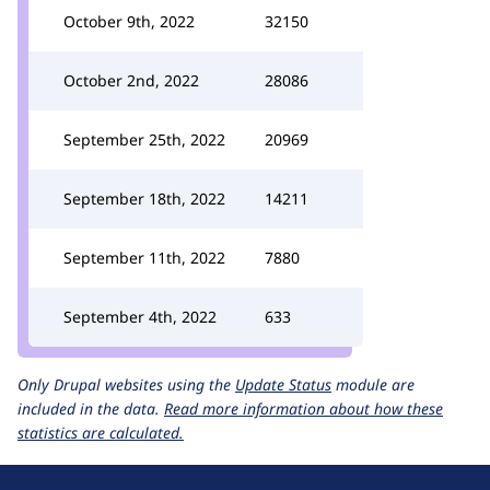
October 9th, 2022
32150
October 2nd, 2022
28086
September 25th, 2022
20969
September 18th, 2022
14211
September 11th, 2022
7880
September 4th, 2022
633
Only Drupal websites using the
Update Status
module are
included in the data.
Read more information about how these
statistics are calculated.