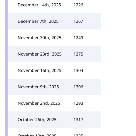
December 14th, 2025
1226
December 7th, 2025
1267
November 30th, 2025
1249
November 23rd, 2025
1275
November 16th, 2025
1304
November 9th, 2025
1306
November 2nd, 2025
1293
October 26th, 2025
1317
October 19th, 2025
1325