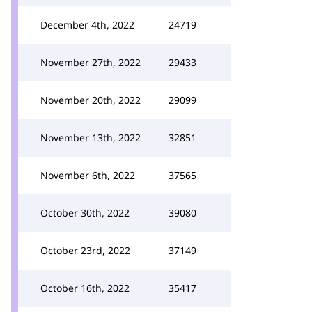
December 4th, 2022
24719
November 27th, 2022
29433
November 20th, 2022
29099
November 13th, 2022
32851
November 6th, 2022
37565
October 30th, 2022
39080
October 23rd, 2022
37149
October 16th, 2022
35417