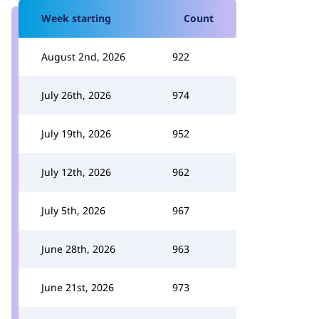
Week starting
Count
August 2nd, 2026
922
July 26th, 2026
974
July 19th, 2026
952
July 12th, 2026
962
July 5th, 2026
967
June 28th, 2026
963
June 21st, 2026
973