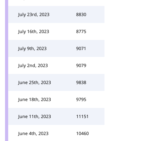
July 23rd, 2023
8830
July 16th, 2023
8775
July 9th, 2023
9071
July 2nd, 2023
9079
June 25th, 2023
9838
June 18th, 2023
9795
June 11th, 2023
11151
June 4th, 2023
10460