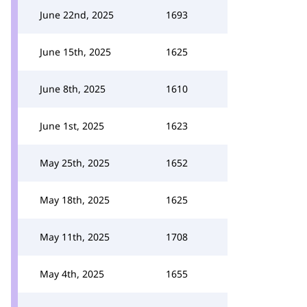
June 22nd, 2025
1693
June 15th, 2025
1625
June 8th, 2025
1610
June 1st, 2025
1623
May 25th, 2025
1652
May 18th, 2025
1625
May 11th, 2025
1708
May 4th, 2025
1655