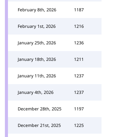
February 8th, 2026
1187
February 1st, 2026
1216
January 25th, 2026
1236
January 18th, 2026
1211
January 11th, 2026
1237
January 4th, 2026
1237
December 28th, 2025
1197
December 21st, 2025
1225