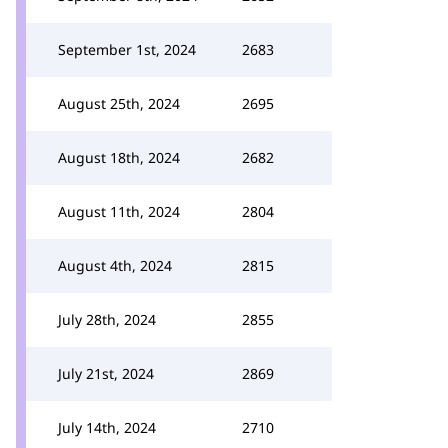
September 1st, 2024
2683
August 25th, 2024
2695
August 18th, 2024
2682
August 11th, 2024
2804
August 4th, 2024
2815
July 28th, 2024
2855
July 21st, 2024
2869
July 14th, 2024
2710