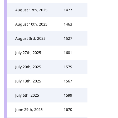
August 17th, 2025
1477
August 10th, 2025
1463
August 3rd, 2025
1527
July 27th, 2025
1601
July 20th, 2025
1579
July 13th, 2025
1567
July 6th, 2025
1599
June 29th, 2025
1670