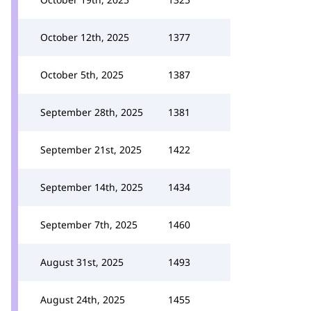
October 12th, 2025
1377
October 5th, 2025
1387
September 28th, 2025
1381
September 21st, 2025
1422
September 14th, 2025
1434
September 7th, 2025
1460
August 31st, 2025
1493
August 24th, 2025
1455