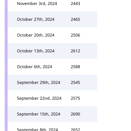
November 3rd, 2024
2443
October 27th, 2024
2465
October 20th, 2024
2506
October 13th, 2024
2612
October 6th, 2024
2588
September 29th, 2024
2545
September 22nd, 2024
2575
September 15th, 2024
2690
September 8th, 2024
2652