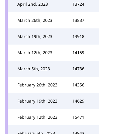
April 2nd, 2023
13724
March 26th, 2023
13837
March 19th, 2023
13918
March 12th, 2023
14159
March 5th, 2023
14736
February 26th, 2023
14356
February 19th, 2023
14629
February 12th, 2023
15471
February 5th, 2023
14943