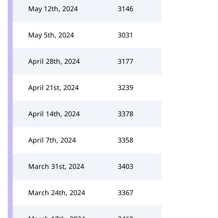
May 12th, 2024
3146
May 5th, 2024
3031
April 28th, 2024
3177
April 21st, 2024
3239
April 14th, 2024
3378
April 7th, 2024
3358
March 31st, 2024
3403
March 24th, 2024
3367