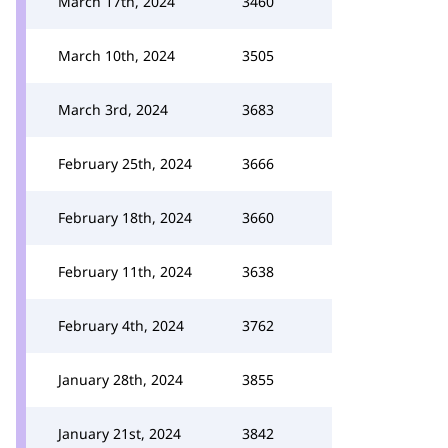
March 17th, 2024
3460
March 10th, 2024
3505
March 3rd, 2024
3683
February 25th, 2024
3666
February 18th, 2024
3660
February 11th, 2024
3638
February 4th, 2024
3762
January 28th, 2024
3855
January 21st, 2024
3842