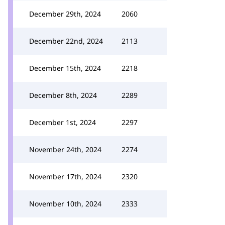
December 29th, 2024
2060
December 22nd, 2024
2113
December 15th, 2024
2218
December 8th, 2024
2289
December 1st, 2024
2297
November 24th, 2024
2274
November 17th, 2024
2320
November 10th, 2024
2333