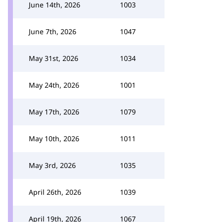
June 14th, 2026
1003
June 7th, 2026
1047
May 31st, 2026
1034
May 24th, 2026
1001
May 17th, 2026
1079
May 10th, 2026
1011
May 3rd, 2026
1035
April 26th, 2026
1039
April 19th, 2026
1067