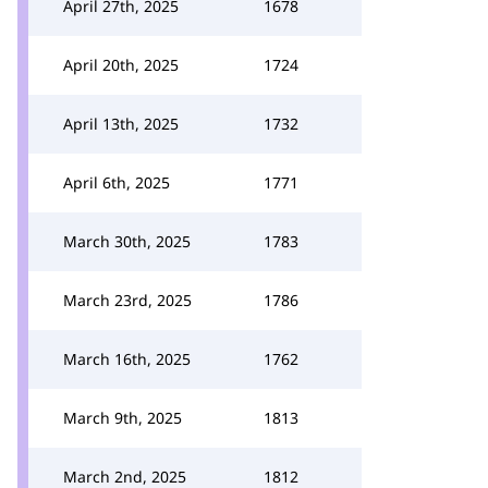
April 27th, 2025
1678
April 20th, 2025
1724
April 13th, 2025
1732
April 6th, 2025
1771
March 30th, 2025
1783
March 23rd, 2025
1786
March 16th, 2025
1762
March 9th, 2025
1813
March 2nd, 2025
1812