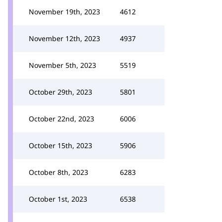
November 19th, 2023
4612
November 12th, 2023
4937
November 5th, 2023
5519
October 29th, 2023
5801
October 22nd, 2023
6006
October 15th, 2023
5906
October 8th, 2023
6283
October 1st, 2023
6538