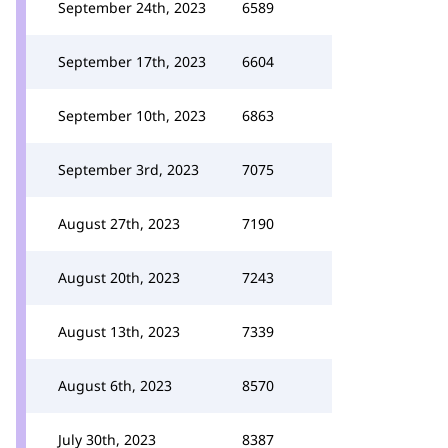
September 24th, 2023
6589
September 17th, 2023
6604
September 10th, 2023
6863
September 3rd, 2023
7075
August 27th, 2023
7190
August 20th, 2023
7243
August 13th, 2023
7339
August 6th, 2023
8570
July 30th, 2023
8387