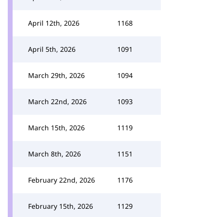
April 12th, 2026
1168
April 5th, 2026
1091
March 29th, 2026
1094
March 22nd, 2026
1093
March 15th, 2026
1119
March 8th, 2026
1151
February 22nd, 2026
1176
February 15th, 2026
1129