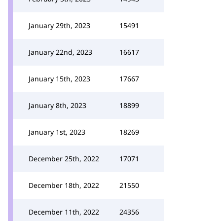
January 29th, 2023
15491
January 22nd, 2023
16617
January 15th, 2023
17667
January 8th, 2023
18899
January 1st, 2023
18269
December 25th, 2022
17071
December 18th, 2022
21550
December 11th, 2022
24356