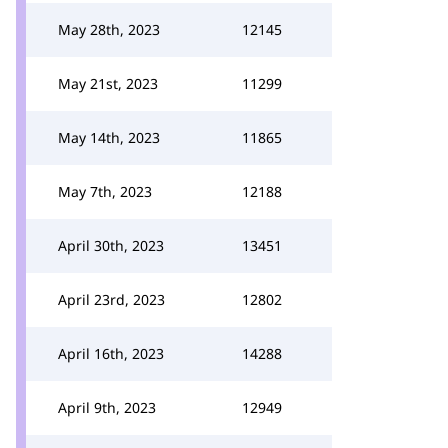
May 28th, 2023
12145
May 21st, 2023
11299
May 14th, 2023
11865
May 7th, 2023
12188
April 30th, 2023
13451
April 23rd, 2023
12802
April 16th, 2023
14288
April 9th, 2023
12949