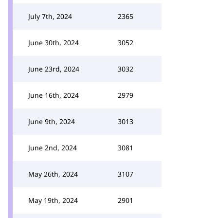
July 7th, 2024
2365
June 30th, 2024
3052
June 23rd, 2024
3032
June 16th, 2024
2979
June 9th, 2024
3013
June 2nd, 2024
3081
May 26th, 2024
3107
May 19th, 2024
2901