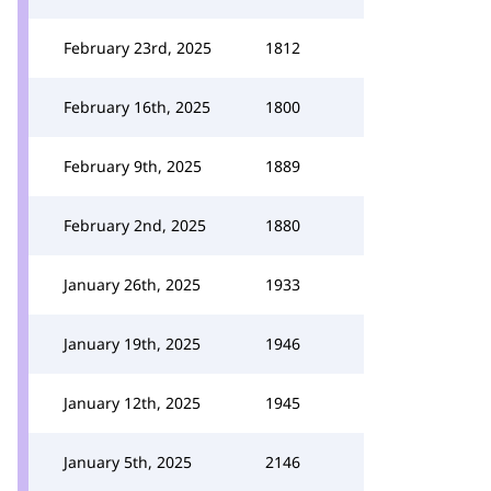
February 23rd, 2025
1812
February 16th, 2025
1800
February 9th, 2025
1889
February 2nd, 2025
1880
January 26th, 2025
1933
January 19th, 2025
1946
January 12th, 2025
1945
January 5th, 2025
2146