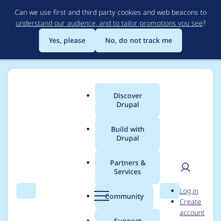
Skip
Can we use first and third party cookies and web beacons to
to
understand our audience, and to tailor promotions you see
?
main
content
Yes, please
No, do not track me
Discover
Main
Drupal
menu
Build with
Drupal
Breadcrumb
Home
Project usage
Partners &
Services
Usage statistics for
User
D
Log in
captcha 8.x-1.5
Search
Menu
Search
r
Community
Create
men
u
account
p
Support