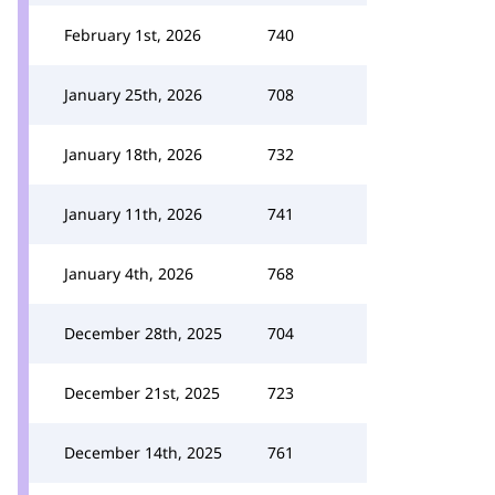
February 1st, 2026
740
January 25th, 2026
708
January 18th, 2026
732
January 11th, 2026
741
January 4th, 2026
768
December 28th, 2025
704
December 21st, 2025
723
December 14th, 2025
761