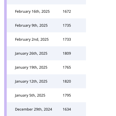
February 16th, 2025
1672
February 9th, 2025
1735
February 2nd, 2025
1733
January 26th, 2025
1809
January 19th, 2025
1765
January 12th, 2025
1820
January 5th, 2025
1795
December 29th, 2024
1634