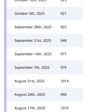
October 5th, 2025
921
September 28th, 2025
922
September 21st, 2025
948
September 14th, 2025
977
September 7th, 2025
979
August 31st, 2025
1014
August 24th, 2025
990
August 17th, 2025
1019