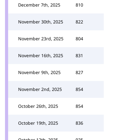
December 7th, 2025
810
November 30th, 2025
822
November 23rd, 2025
804
November 16th, 2025
831
November 9th, 2025
827
November 2nd, 2025
854
October 26th, 2025
854
October 19th, 2025
836
October 12th, 2025
925