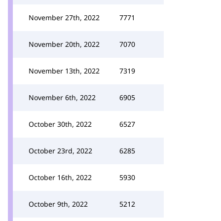
November 27th, 2022
7771
November 20th, 2022
7070
November 13th, 2022
7319
November 6th, 2022
6905
October 30th, 2022
6527
October 23rd, 2022
6285
October 16th, 2022
5930
October 9th, 2022
5212