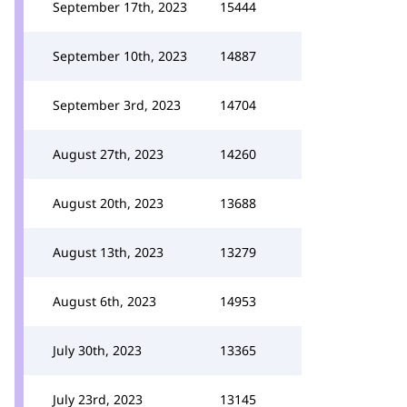
September 17th, 2023
15444
September 10th, 2023
14887
September 3rd, 2023
14704
August 27th, 2023
14260
August 20th, 2023
13688
August 13th, 2023
13279
August 6th, 2023
14953
July 30th, 2023
13365
July 23rd, 2023
13145