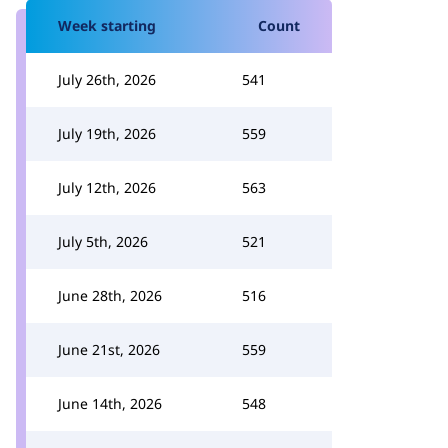
Week starting
Count
July 26th, 2026
541
July 19th, 2026
559
July 12th, 2026
563
July 5th, 2026
521
June 28th, 2026
516
June 21st, 2026
559
June 14th, 2026
548