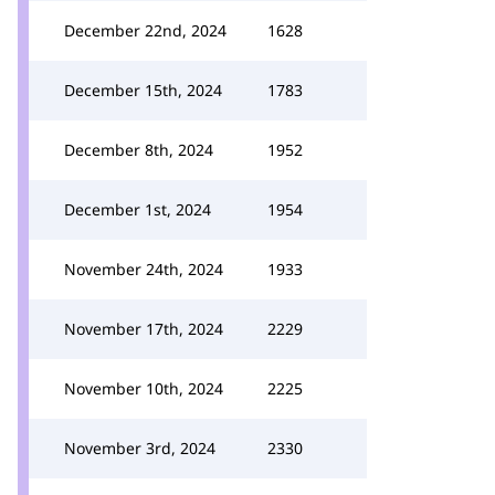
December 22nd, 2024
1628
December 15th, 2024
1783
December 8th, 2024
1952
December 1st, 2024
1954
November 24th, 2024
1933
November 17th, 2024
2229
November 10th, 2024
2225
November 3rd, 2024
2330