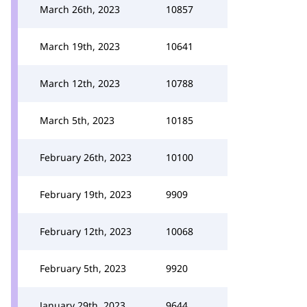
March 26th, 2023
10857
March 19th, 2023
10641
March 12th, 2023
10788
March 5th, 2023
10185
February 26th, 2023
10100
February 19th, 2023
9909
February 12th, 2023
10068
February 5th, 2023
9920
January 29th, 2023
9644