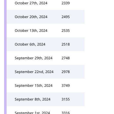
October 27th, 2024
2339
October 20th, 2024
2495
October 13th, 2024
2535
October 6th, 2024
2518
September 29th, 2024
2748
September 22nd, 2024
2978
September 15th, 2024
3749
September 8th, 2024
3155
September 1st, 2024
3316