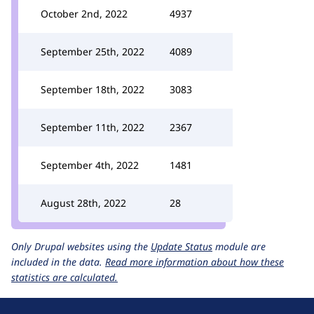
October 2nd, 2022
4937
September 25th, 2022
4089
September 18th, 2022
3083
September 11th, 2022
2367
September 4th, 2022
1481
August 28th, 2022
28
Only Drupal websites using the
Update Status
module are
included in the data.
Read more information about how these
statistics are calculated.