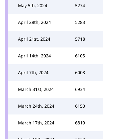
May 5th, 2024
5274
April 28th, 2024
5283
April 21st, 2024
5718
April 14th, 2024
6105
April 7th, 2024
6008
March 31st, 2024
6934
March 24th, 2024
6150
March 17th, 2024
6819