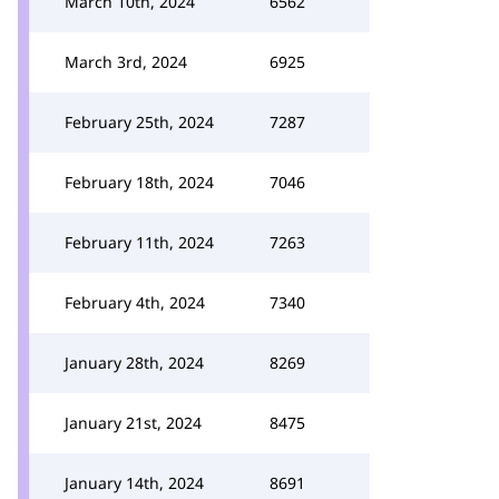
March 10th, 2024
6562
March 3rd, 2024
6925
February 25th, 2024
7287
February 18th, 2024
7046
February 11th, 2024
7263
February 4th, 2024
7340
January 28th, 2024
8269
January 21st, 2024
8475
January 14th, 2024
8691