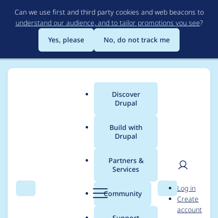
Skip
Can we use first and third party cookies and web beacons to
to
understand our audience, and to tailor promotions you see
?
main
content
Yes, please
No, do not track me
Discover
Main
Drupal
menu
Build with
Drupal
Breadcrumb
Home
Project usage
Partners &
Services
Usage statistics for
User
D
Log in
config_split 2.0.0-rc4
Search
Menu
Search
r
Community
Create
men
u
account
p
Support