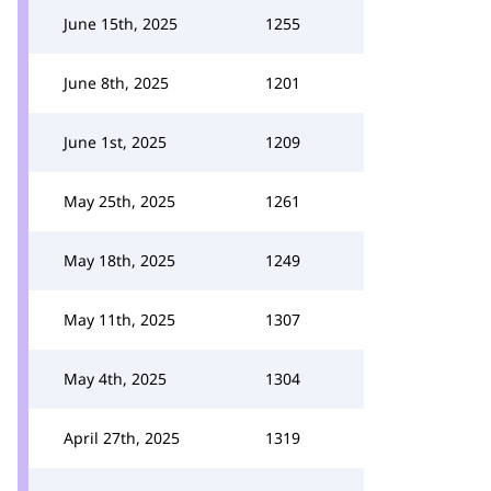
June 15th, 2025
1255
June 8th, 2025
1201
June 1st, 2025
1209
May 25th, 2025
1261
May 18th, 2025
1249
May 11th, 2025
1307
May 4th, 2025
1304
April 27th, 2025
1319