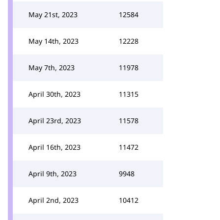
May 21st, 2023
12584
May 14th, 2023
12228
May 7th, 2023
11978
April 30th, 2023
11315
April 23rd, 2023
11578
April 16th, 2023
11472
April 9th, 2023
9948
April 2nd, 2023
10412