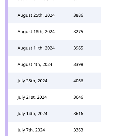
August 25th, 2024
3886
August 18th, 2024
3275
August 11th, 2024
3965
August 4th, 2024
3398
July 28th, 2024
4066
July 21st, 2024
3646
July 14th, 2024
3616
July 7th, 2024
3363