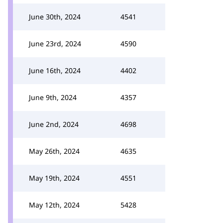
June 30th, 2024
4541
June 23rd, 2024
4590
June 16th, 2024
4402
June 9th, 2024
4357
June 2nd, 2024
4698
May 26th, 2024
4635
May 19th, 2024
4551
May 12th, 2024
5428