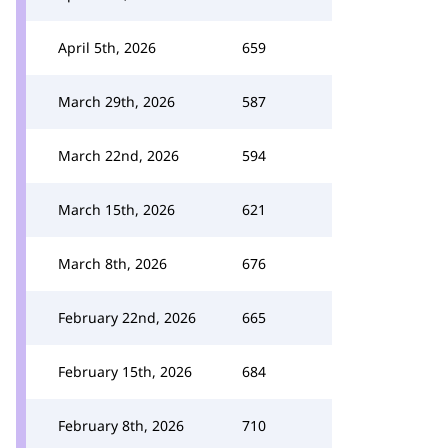
April 5th, 2026
659
March 29th, 2026
587
March 22nd, 2026
594
March 15th, 2026
621
March 8th, 2026
676
February 22nd, 2026
665
February 15th, 2026
684
February 8th, 2026
710