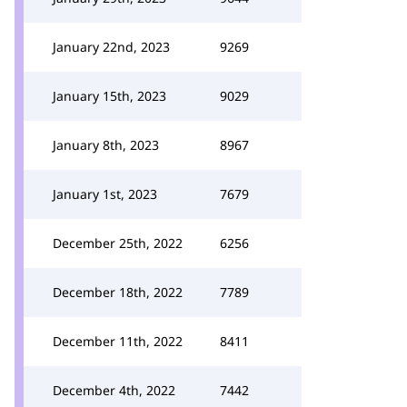
January 22nd, 2023
9269
January 15th, 2023
9029
January 8th, 2023
8967
January 1st, 2023
7679
December 25th, 2022
6256
December 18th, 2022
7789
December 11th, 2022
8411
December 4th, 2022
7442