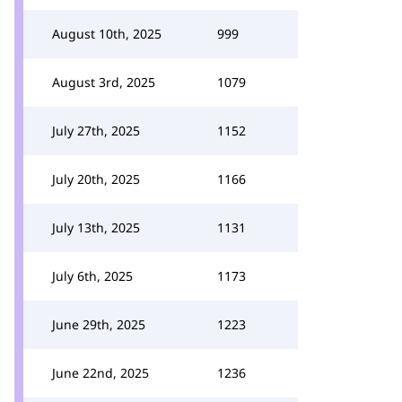
August 10th, 2025
999
August 3rd, 2025
1079
July 27th, 2025
1152
July 20th, 2025
1166
July 13th, 2025
1131
July 6th, 2025
1173
June 29th, 2025
1223
June 22nd, 2025
1236