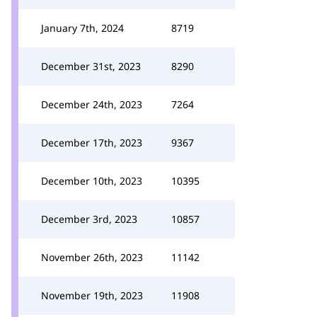
January 7th, 2024
8719
December 31st, 2023
8290
December 24th, 2023
7264
December 17th, 2023
9367
December 10th, 2023
10395
December 3rd, 2023
10857
November 26th, 2023
11142
November 19th, 2023
11908