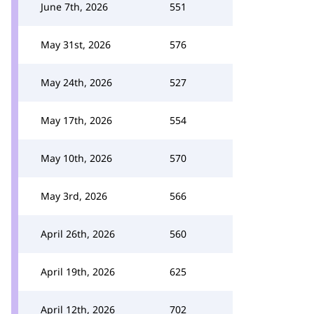
June 7th, 2026
551
May 31st, 2026
576
May 24th, 2026
527
May 17th, 2026
554
May 10th, 2026
570
May 3rd, 2026
566
April 26th, 2026
560
April 19th, 2026
625
April 12th, 2026
702