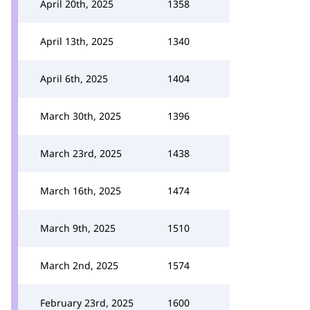
April 20th, 2025
1358
April 13th, 2025
1340
April 6th, 2025
1404
March 30th, 2025
1396
March 23rd, 2025
1438
March 16th, 2025
1474
March 9th, 2025
1510
March 2nd, 2025
1574
February 23rd, 2025
1600