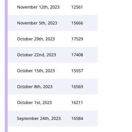
November 12th, 2023
12561
November 5th, 2023
15666
October 29th, 2023
17529
October 22nd, 2023
17408
October 15th, 2023
15557
October 8th, 2023
16569
October 1st, 2023
16211
September 24th, 2023
16584