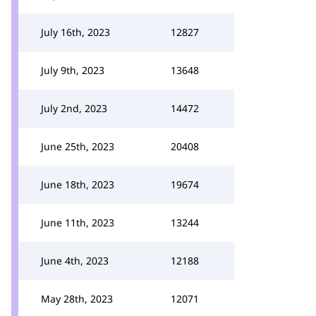
July 16th, 2023
12827
July 9th, 2023
13648
July 2nd, 2023
14472
June 25th, 2023
20408
June 18th, 2023
19674
June 11th, 2023
13244
June 4th, 2023
12188
May 28th, 2023
12071