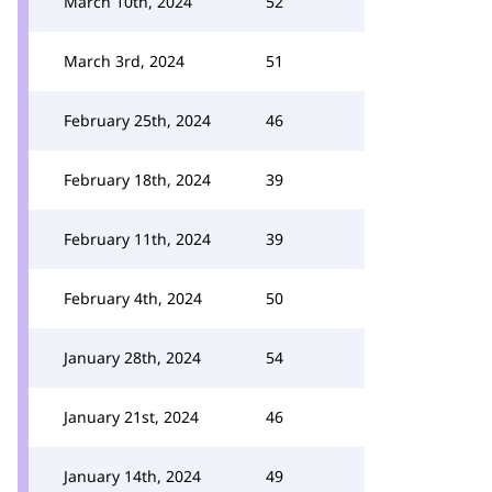
March 10th, 2024
52
March 3rd, 2024
51
February 25th, 2024
46
February 18th, 2024
39
February 11th, 2024
39
February 4th, 2024
50
January 28th, 2024
54
January 21st, 2024
46
January 14th, 2024
49