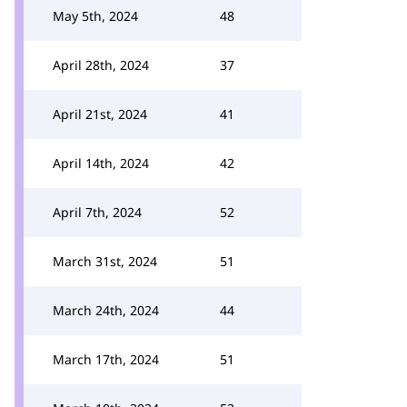
May 5th, 2024
48
April 28th, 2024
37
April 21st, 2024
41
April 14th, 2024
42
April 7th, 2024
52
March 31st, 2024
51
March 24th, 2024
44
March 17th, 2024
51