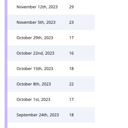
November 12th, 2023
29
November 5th, 2023
23
October 29th, 2023
17
October 22nd, 2023
16
October 15th, 2023
18
October 8th, 2023
22
October 1st, 2023
17
September 24th, 2023
18