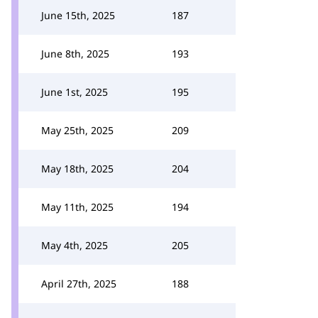
June 15th, 2025
187
June 8th, 2025
193
June 1st, 2025
195
May 25th, 2025
209
May 18th, 2025
204
May 11th, 2025
194
May 4th, 2025
205
April 27th, 2025
188