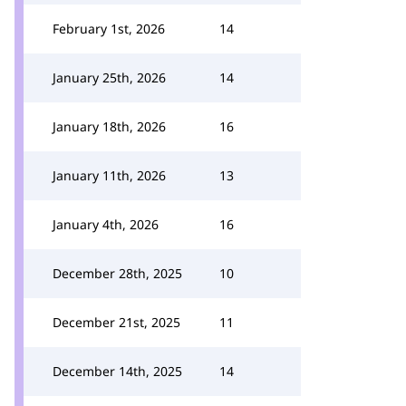
February 1st, 2026
14
January 25th, 2026
14
January 18th, 2026
16
January 11th, 2026
13
January 4th, 2026
16
December 28th, 2025
10
December 21st, 2025
11
December 14th, 2025
14