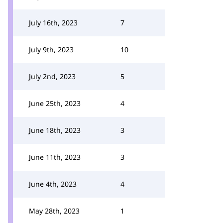
July 16th, 2023
7
July 9th, 2023
10
July 2nd, 2023
5
June 25th, 2023
4
June 18th, 2023
3
June 11th, 2023
3
June 4th, 2023
4
May 28th, 2023
1