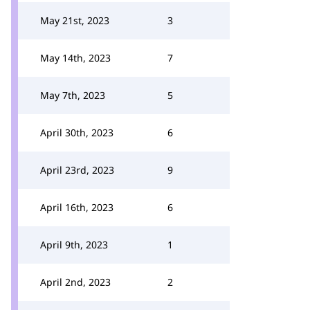
May 21st, 2023
3
May 14th, 2023
7
May 7th, 2023
5
April 30th, 2023
6
April 23rd, 2023
9
April 16th, 2023
6
April 9th, 2023
1
April 2nd, 2023
2