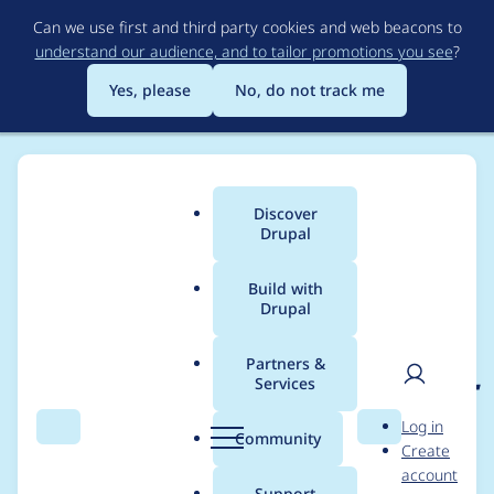
Skip
Can we use first and third party cookies and web beacons to
to
understand our audience, and to tailor promotions you see
?
main
content
Yes, please
No, do not track me
Discover
Main
Drupal
menu
Build with
Drupal
Breadcrumb
Home
Project usage
Partners &
Services
Usage statistics for
rdf
User
D
Log in
2.0.0
Search
Menu
Search
r
Community
Create
men
u
account
p
Support