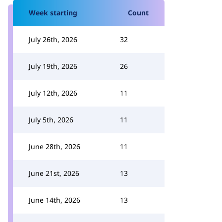
Week starting
Count
July 26th, 2026
32
July 19th, 2026
26
July 12th, 2026
11
July 5th, 2026
11
June 28th, 2026
11
June 21st, 2026
13
June 14th, 2026
13