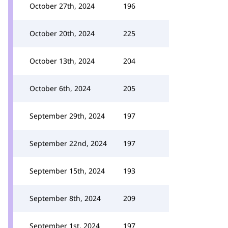
October 27th, 2024
196
October 20th, 2024
225
October 13th, 2024
204
October 6th, 2024
205
September 29th, 2024
197
September 22nd, 2024
197
September 15th, 2024
193
September 8th, 2024
209
September 1st, 2024
197