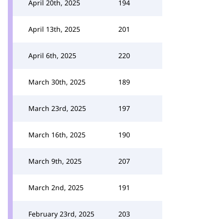
April 20th, 2025
194
April 13th, 2025
201
April 6th, 2025
220
March 30th, 2025
189
March 23rd, 2025
197
March 16th, 2025
190
March 9th, 2025
207
March 2nd, 2025
191
February 23rd, 2025
203