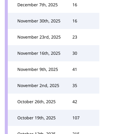
December 7th, 2025
16
November 30th, 2025
16
November 23rd, 2025
23
November 16th, 2025
30
November 9th, 2025
41
November 2nd, 2025
35
October 26th, 2025
42
October 19th, 2025
107
October 12th, 2025
215