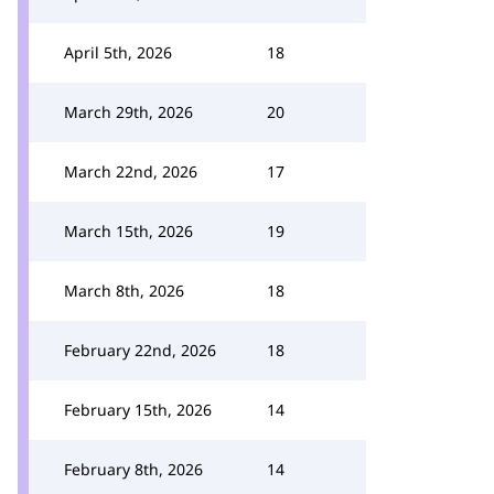
April 5th, 2026
18
March 29th, 2026
20
March 22nd, 2026
17
March 15th, 2026
19
March 8th, 2026
18
February 22nd, 2026
18
February 15th, 2026
14
February 8th, 2026
14