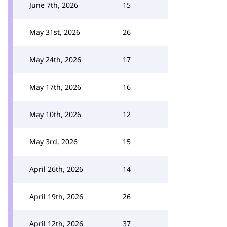
June 7th, 2026
15
May 31st, 2026
26
May 24th, 2026
17
May 17th, 2026
16
May 10th, 2026
12
May 3rd, 2026
15
April 26th, 2026
14
April 19th, 2026
26
April 12th, 2026
37