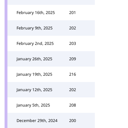
February 16th, 2025
201
February 9th, 2025
202
February 2nd, 2025
203
January 26th, 2025
209
January 19th, 2025
216
January 12th, 2025
202
January 5th, 2025
208
December 29th, 2024
200