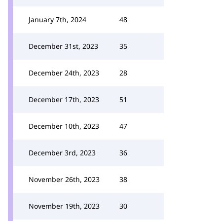
January 7th, 2024
48
December 31st, 2023
35
December 24th, 2023
28
December 17th, 2023
51
December 10th, 2023
47
December 3rd, 2023
36
November 26th, 2023
38
November 19th, 2023
30