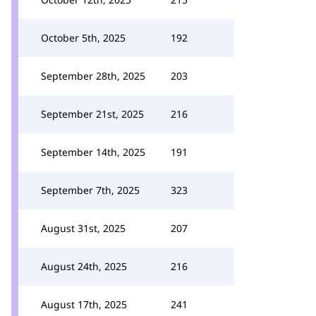
October 5th, 2025
192
September 28th, 2025
203
September 21st, 2025
216
September 14th, 2025
191
September 7th, 2025
323
August 31st, 2025
207
August 24th, 2025
216
August 17th, 2025
241