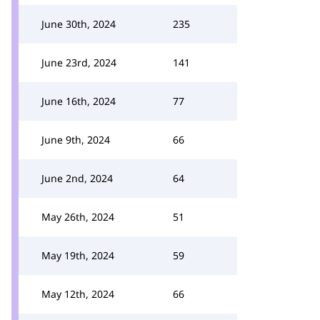
June 30th, 2024
235
June 23rd, 2024
141
June 16th, 2024
77
June 9th, 2024
66
June 2nd, 2024
64
May 26th, 2024
51
May 19th, 2024
59
May 12th, 2024
66