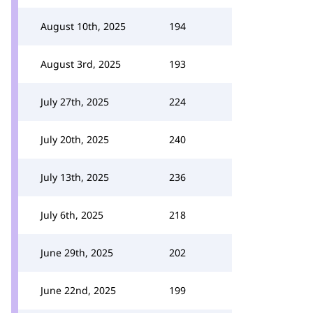
August 10th, 2025
194
August 3rd, 2025
193
July 27th, 2025
224
July 20th, 2025
240
July 13th, 2025
236
July 6th, 2025
218
June 29th, 2025
202
June 22nd, 2025
199