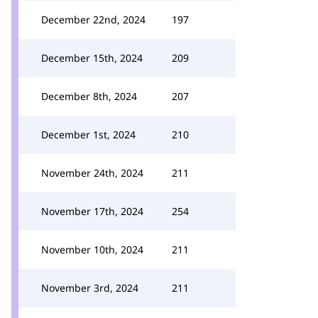
December 22nd, 2024
197
December 15th, 2024
209
December 8th, 2024
207
December 1st, 2024
210
November 24th, 2024
211
November 17th, 2024
254
November 10th, 2024
211
November 3rd, 2024
211