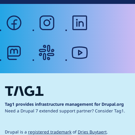
facebook
instagram
linkedin
mastodon
slack
youtube
Tag1 provides infrastructure management for Drupal.org
Need a Drupal 7 extended support partner?
Consider Tag1.
Drupal is a
registered trademark
of
Dries Buytaert
.