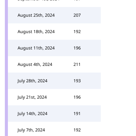
August 25th, 2024
207
August 18th, 2024
192
August 11th, 2024
196
August 4th, 2024
211
July 28th, 2024
193
July 21st, 2024
196
July 14th, 2024
191
July 7th, 2024
192