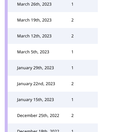
March 26th, 2023
1
March 19th, 2023
2
March 12th, 2023
2
March 5th, 2023
1
January 29th, 2023
1
January 22nd, 2023
2
January 15th, 2023
1
December 25th, 2022
2
December 18th, 2022
1