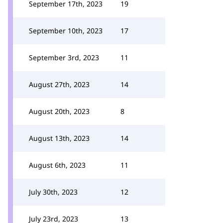
September 17th, 2023
19
September 10th, 2023
17
September 3rd, 2023
11
August 27th, 2023
14
August 20th, 2023
8
August 13th, 2023
14
August 6th, 2023
11
July 30th, 2023
12
July 23rd, 2023
13