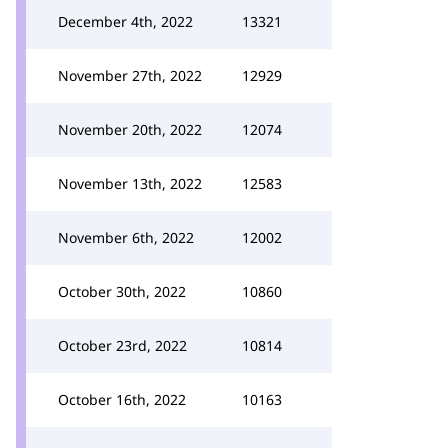
December 4th, 2022
13321
November 27th, 2022
12929
November 20th, 2022
12074
November 13th, 2022
12583
November 6th, 2022
12002
October 30th, 2022
10860
October 23rd, 2022
10814
October 16th, 2022
10163