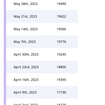
May 28th, 2023
19490
May 21st, 2023
19622
May 14th, 2023
19566
May 7th, 2023
19776
April 30th, 2023
19245
April 23rd, 2023
18805
April 16th, 2023
19395
April 9th, 2023
17190
April 2nd, 2023
18229