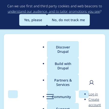
Skip
Can we use first and third party cookies and web beacons to
to
understand our audience, and to tailor promotions you see
?
main
content
Yes, please
No, do not track me
Discover
Main
Drupal
menu
Build with
Drupal
Breadcrumb
Home
Project usage
Partners &
Services
Usage statistics for
User
D
Log in
masquerade 8.x-2.0-
Search
Menu
Search
r
Community
Create
men
u
account
rc1
p
Support