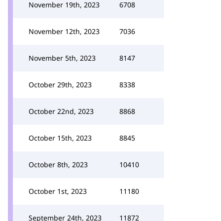
November 19th, 2023
6708
November 12th, 2023
7036
November 5th, 2023
8147
October 29th, 2023
8338
October 22nd, 2023
8868
October 15th, 2023
8845
October 8th, 2023
10410
October 1st, 2023
11180
September 24th, 2023
11872