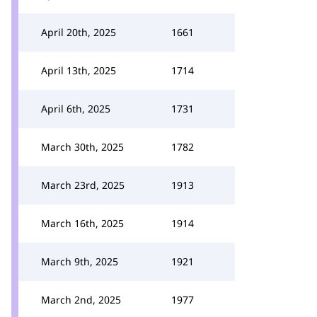
April 20th, 2025
1661
April 13th, 2025
1714
April 6th, 2025
1731
March 30th, 2025
1782
March 23rd, 2025
1913
March 16th, 2025
1914
March 9th, 2025
1921
March 2nd, 2025
1977