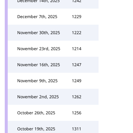
December 14th, 2025
1242
December 7th, 2025
1229
November 30th, 2025
1222
November 23rd, 2025
1214
November 16th, 2025
1247
November 9th, 2025
1249
November 2nd, 2025
1262
October 26th, 2025
1256
October 19th, 2025
1311