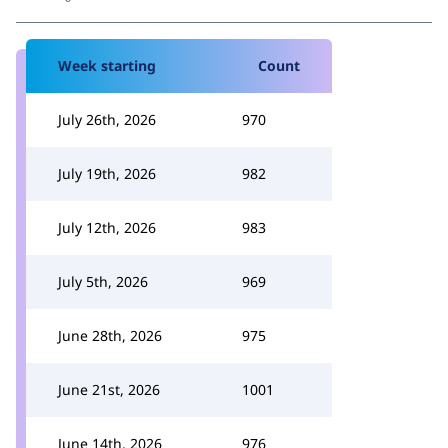
Week starting
Count
July 26th, 2026
970
July 19th, 2026
982
July 12th, 2026
983
July 5th, 2026
969
June 28th, 2026
975
June 21st, 2026
1001
June 14th, 2026
976