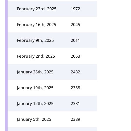
February 23rd, 2025
1972
February 16th, 2025
2045
February 9th, 2025
2011
February 2nd, 2025
2053
January 26th, 2025
2432
January 19th, 2025
2338
January 12th, 2025
2381
January 5th, 2025
2389