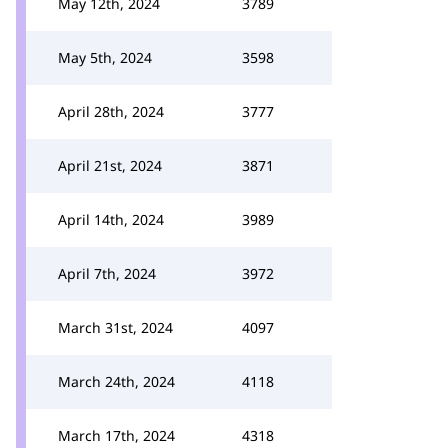
May 12th, 2024
3789
May 5th, 2024
3598
April 28th, 2024
3777
April 21st, 2024
3871
April 14th, 2024
3989
April 7th, 2024
3972
March 31st, 2024
4097
March 24th, 2024
4118
March 17th, 2024
4318