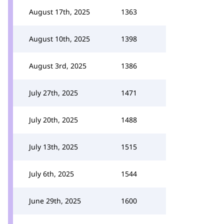
August 17th, 2025
1363
August 10th, 2025
1398
August 3rd, 2025
1386
July 27th, 2025
1471
July 20th, 2025
1488
July 13th, 2025
1515
July 6th, 2025
1544
June 29th, 2025
1600