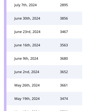
July 7th, 2024
2895
June 30th, 2024
3856
June 23rd, 2024
3467
June 16th, 2024
3563
June 9th, 2024
3680
June 2nd, 2024
3652
May 26th, 2024
3661
May 19th, 2024
3474