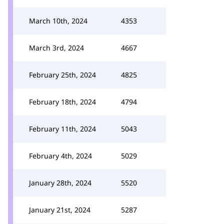
March 10th, 2024
4353
March 3rd, 2024
4667
February 25th, 2024
4825
February 18th, 2024
4794
February 11th, 2024
5043
February 4th, 2024
5029
January 28th, 2024
5520
January 21st, 2024
5287