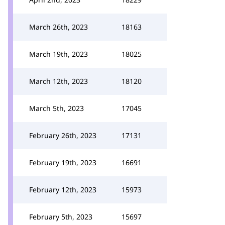
March 26th, 2023
18163
March 19th, 2023
18025
March 12th, 2023
18120
March 5th, 2023
17045
February 26th, 2023
17131
February 19th, 2023
16691
February 12th, 2023
15973
February 5th, 2023
15697