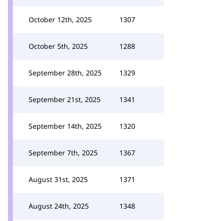
October 12th, 2025
1307
October 5th, 2025
1288
September 28th, 2025
1329
September 21st, 2025
1341
September 14th, 2025
1320
September 7th, 2025
1367
August 31st, 2025
1371
August 24th, 2025
1348