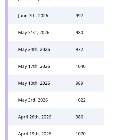
June 7th, 2026
997
May 31st, 2026
980
May 24th, 2026
972
May 17th, 2026
1040
May 10th, 2026
989
May 3rd, 2026
1022
April 26th, 2026
986
April 19th, 2026
1070