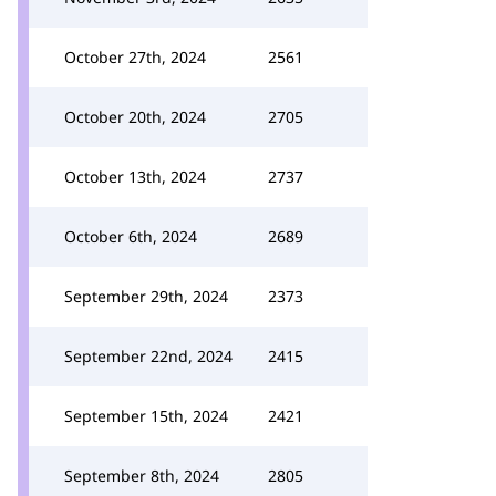
October 27th, 2024
2561
October 20th, 2024
2705
October 13th, 2024
2737
October 6th, 2024
2689
September 29th, 2024
2373
September 22nd, 2024
2415
September 15th, 2024
2421
September 8th, 2024
2805