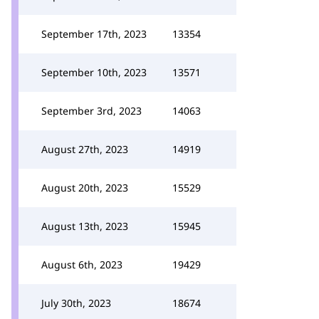
September 17th, 2023
13354
September 10th, 2023
13571
September 3rd, 2023
14063
August 27th, 2023
14919
August 20th, 2023
15529
August 13th, 2023
15945
August 6th, 2023
19429
July 30th, 2023
18674