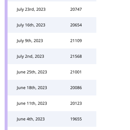
July 23rd, 2023
20747
July 16th, 2023
20654
July 9th, 2023
21109
July 2nd, 2023
21568
June 25th, 2023
21001
June 18th, 2023
20086
June 11th, 2023
20123
June 4th, 2023
19655