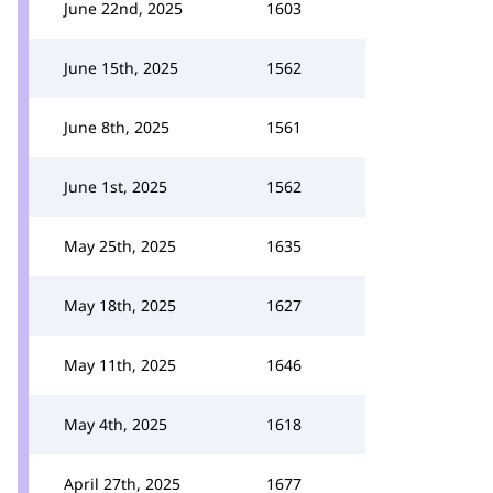
June 22nd, 2025
1603
June 15th, 2025
1562
June 8th, 2025
1561
June 1st, 2025
1562
May 25th, 2025
1635
May 18th, 2025
1627
May 11th, 2025
1646
May 4th, 2025
1618
April 27th, 2025
1677