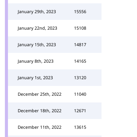
January 29th, 2023
15556
January 22nd, 2023
15108
January 15th, 2023
14817
January 8th, 2023
14165
January 1st, 2023
13120
December 25th, 2022
11040
December 18th, 2022
12671
December 11th, 2022
13615