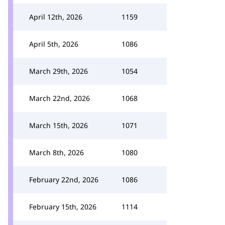
April 12th, 2026
1159
April 5th, 2026
1086
March 29th, 2026
1054
March 22nd, 2026
1068
March 15th, 2026
1071
March 8th, 2026
1080
February 22nd, 2026
1086
February 15th, 2026
1114