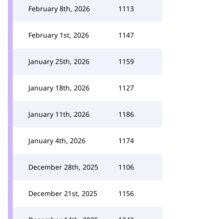
February 8th, 2026
1113
February 1st, 2026
1147
January 25th, 2026
1159
January 18th, 2026
1127
January 11th, 2026
1186
January 4th, 2026
1174
December 28th, 2025
1106
December 21st, 2025
1156