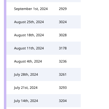
September 1st, 2024
2929
August 25th, 2024
3024
August 18th, 2024
3028
August 11th, 2024
3178
August 4th, 2024
3236
July 28th, 2024
3261
July 21st, 2024
3293
July 14th, 2024
3204