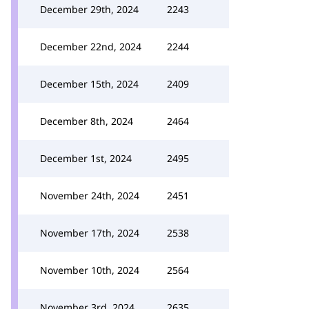
December 29th, 2024
2243
December 22nd, 2024
2244
December 15th, 2024
2409
December 8th, 2024
2464
December 1st, 2024
2495
November 24th, 2024
2451
November 17th, 2024
2538
November 10th, 2024
2564
November 3rd, 2024
2635