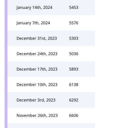
January 14th, 2024
5453
January 7th, 2024
5576
December 31st, 2023
5303
December 24th, 2023
5036
December 17th, 2023
5893
December 10th, 2023
6138
December 3rd, 2023
6292
November 26th, 2023
6606