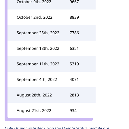
October 9th, 2022
9667
October 2nd, 2022
8839
September 25th, 2022
7786
September 18th, 2022
6351
September 11th, 2022
5319
September 4th, 2022
4071
August 28th, 2022
2813
August 21st, 2022
934
Only Drupal websites using the
Update Status
module are