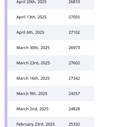
April 20th, 2025
26810
April 13th, 2025
27055
April 6th, 2025
27102
March 30th, 2025
26973
March 23rd, 2025
27602
March 16th, 2025
27342
March 9th, 2025
24257
March 2nd, 2025
24828
February 23rd, 2025
25332