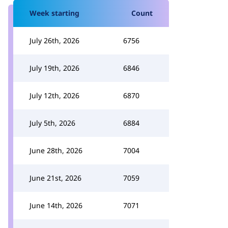
Week starting
Count
July 26th, 2026
6756
July 19th, 2026
6846
July 12th, 2026
6870
July 5th, 2026
6884
June 28th, 2026
7004
June 21st, 2026
7059
June 14th, 2026
7071