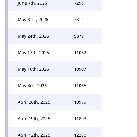
June 7th, 2026
7298
May 31st, 2026
7314
May 24th, 2026
9879
May 17th, 2026
11062
May 10th, 2026
10907
May 3rd, 2026
11065
April 26th, 2026
10979
April 19th, 2026
11803
April 12th, 2026
12200