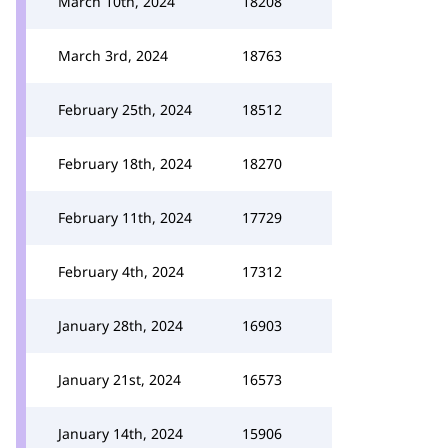
March 10th, 2024
18208
March 3rd, 2024
18763
February 25th, 2024
18512
February 18th, 2024
18270
February 11th, 2024
17729
February 4th, 2024
17312
January 28th, 2024
16903
January 21st, 2024
16573
January 14th, 2024
15906