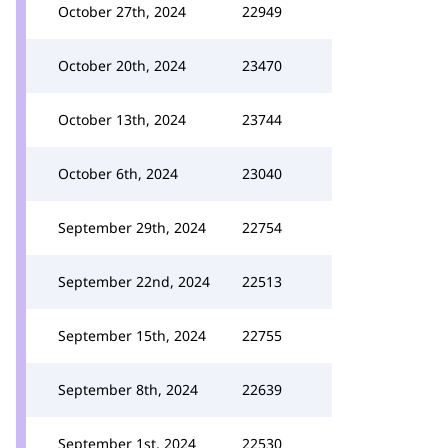
October 27th, 2024
22949
October 20th, 2024
23470
October 13th, 2024
23744
October 6th, 2024
23040
September 29th, 2024
22754
September 22nd, 2024
22513
September 15th, 2024
22755
September 8th, 2024
22639
September 1st, 2024
22530