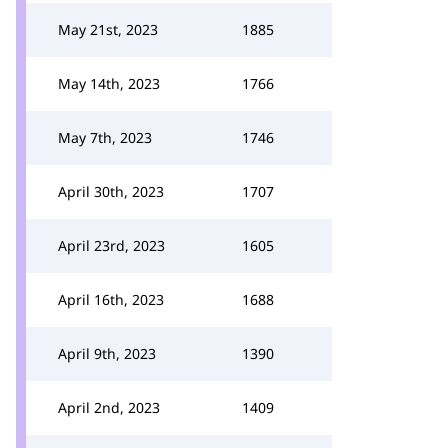
May 21st, 2023
1885
May 14th, 2023
1766
May 7th, 2023
1746
April 30th, 2023
1707
April 23rd, 2023
1605
April 16th, 2023
1688
April 9th, 2023
1390
April 2nd, 2023
1409