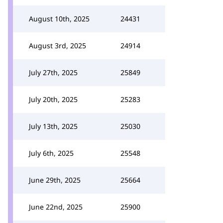
August 10th, 2025
24431
August 3rd, 2025
24914
July 27th, 2025
25849
July 20th, 2025
25283
July 13th, 2025
25030
July 6th, 2025
25548
June 29th, 2025
25664
June 22nd, 2025
25900