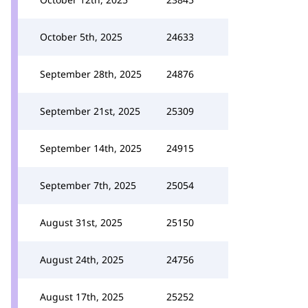
October 5th, 2025
24633
September 28th, 2025
24876
September 21st, 2025
25309
September 14th, 2025
24915
September 7th, 2025
25054
August 31st, 2025
25150
August 24th, 2025
24756
August 17th, 2025
25252