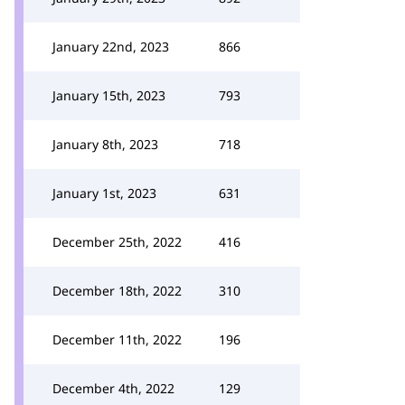
January 22nd, 2023
866
January 15th, 2023
793
January 8th, 2023
718
January 1st, 2023
631
December 25th, 2022
416
December 18th, 2022
310
December 11th, 2022
196
December 4th, 2022
129