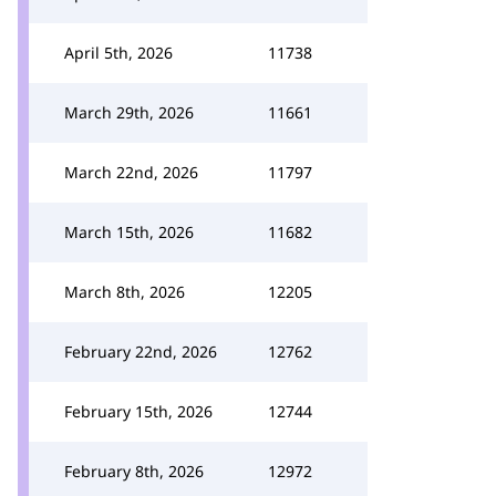
April 5th, 2026
11738
March 29th, 2026
11661
March 22nd, 2026
11797
March 15th, 2026
11682
March 8th, 2026
12205
February 22nd, 2026
12762
February 15th, 2026
12744
February 8th, 2026
12972