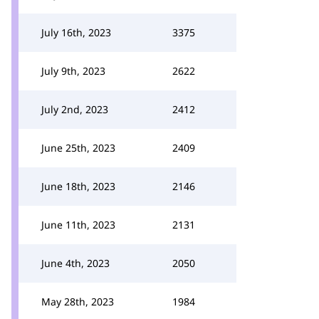
July 16th, 2023
3375
July 9th, 2023
2622
July 2nd, 2023
2412
June 25th, 2023
2409
June 18th, 2023
2146
June 11th, 2023
2131
June 4th, 2023
2050
May 28th, 2023
1984