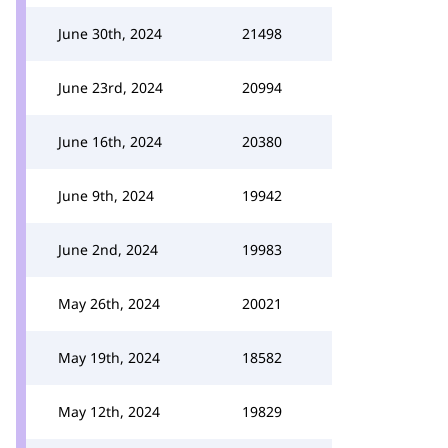
June 30th, 2024
21498
June 23rd, 2024
20994
June 16th, 2024
20380
June 9th, 2024
19942
June 2nd, 2024
19983
May 26th, 2024
20021
May 19th, 2024
18582
May 12th, 2024
19829