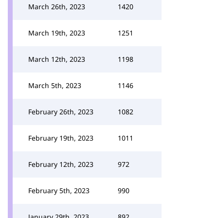
March 26th, 2023
1420
March 19th, 2023
1251
March 12th, 2023
1198
March 5th, 2023
1146
February 26th, 2023
1082
February 19th, 2023
1011
February 12th, 2023
972
February 5th, 2023
990
January 29th, 2023
892