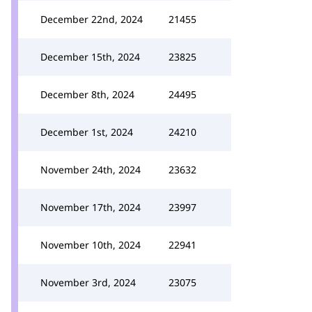
December 22nd, 2024
21455
December 15th, 2024
23825
December 8th, 2024
24495
December 1st, 2024
24210
November 24th, 2024
23632
November 17th, 2024
23997
November 10th, 2024
22941
November 3rd, 2024
23075