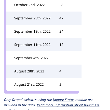
October 2nd, 2022
58
September 25th, 2022
47
September 18th, 2022
24
September 11th, 2022
12
September 4th, 2022
5
August 28th, 2022
4
August 21st, 2022
2
Only Drupal websites using the
Update Status
module are
included in the data.
Read more information about how these