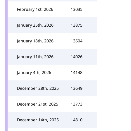
February 1st, 2026
13035
January 25th, 2026
13875
January 18th, 2026
13604
January 11th, 2026
14026
January 4th, 2026
14148
December 28th, 2025
13649
December 21st, 2025
13773
December 14th, 2025
14810