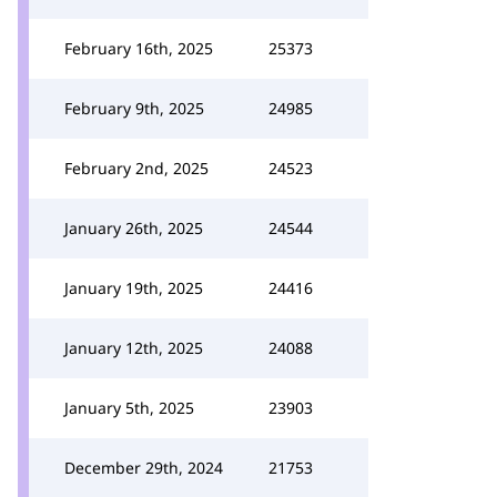
February 16th, 2025
25373
February 9th, 2025
24985
February 2nd, 2025
24523
January 26th, 2025
24544
January 19th, 2025
24416
January 12th, 2025
24088
January 5th, 2025
23903
December 29th, 2024
21753