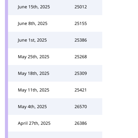
June 15th, 2025
25012
June 8th, 2025
25155
June 1st, 2025
25386
May 25th, 2025
25268
May 18th, 2025
25309
May 11th, 2025
25421
May 4th, 2025
26570
April 27th, 2025
26386