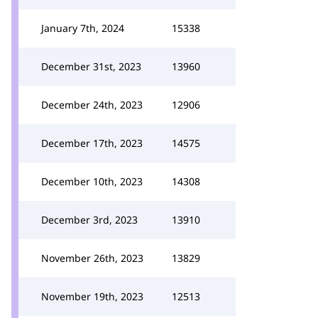
January 7th, 2024
15338
December 31st, 2023
13960
December 24th, 2023
12906
December 17th, 2023
14575
December 10th, 2023
14308
December 3rd, 2023
13910
November 26th, 2023
13829
November 19th, 2023
12513