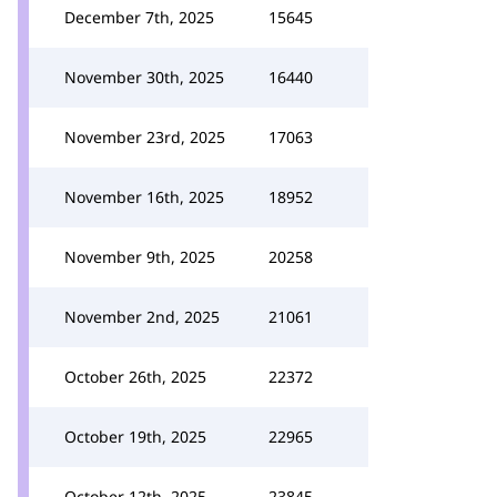
December 7th, 2025
15645
November 30th, 2025
16440
November 23rd, 2025
17063
November 16th, 2025
18952
November 9th, 2025
20258
November 2nd, 2025
21061
October 26th, 2025
22372
October 19th, 2025
22965
October 12th, 2025
23845