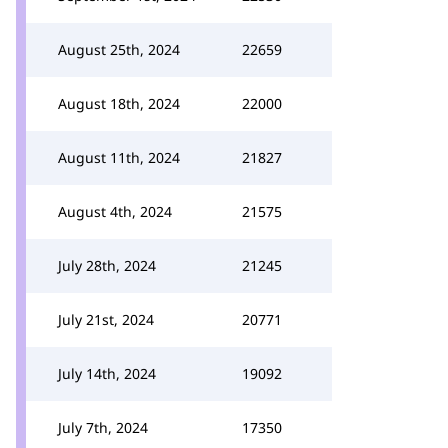
August 25th, 2024
22659
August 18th, 2024
22000
August 11th, 2024
21827
August 4th, 2024
21575
July 28th, 2024
21245
July 21st, 2024
20771
July 14th, 2024
19092
July 7th, 2024
17350