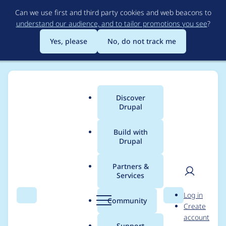
Skip
Can we use first and third party cookies and web beacons to
to
understand our audience, and to tailor promotions you see
?
main
content
Yes, please
No, do not track me
Discover
Main
Drupal
menu
Build with
Drupal
Breadcrumb
Home
Project usage
Partners &
Services
Usage statistics for
User
D
Log in
bartik 1.0.2
Search
Menu
Search
r
Community
Create
men
u
account
p
Support