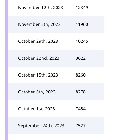
November 12th, 2023
12349
November 5th, 2023
11960
October 29th, 2023
10245
October 22nd, 2023
9622
October 15th, 2023
8260
October 8th, 2023
8278
October 1st, 2023
7454
September 24th, 2023
7527