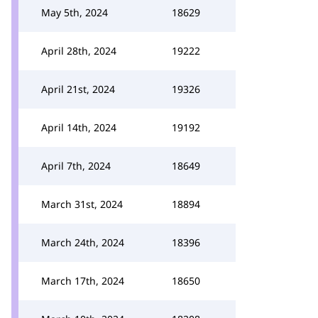
May 5th, 2024
18629
April 28th, 2024
19222
April 21st, 2024
19326
April 14th, 2024
19192
April 7th, 2024
18649
March 31st, 2024
18894
March 24th, 2024
18396
March 17th, 2024
18650