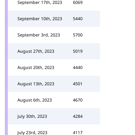
September 17th, 2023
6069
September 10th, 2023
5440
September 3rd, 2023
5700
August 27th, 2023
5019
August 20th, 2023
4440
August 13th, 2023
4501
August 6th, 2023
4670
July 30th, 2023
4284
July 23rd, 2023
4117