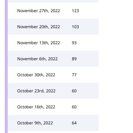
November 27th, 2022
123
November 20th, 2022
103
November 13th, 2022
93
November 6th, 2022
89
October 30th, 2022
77
October 23rd, 2022
60
October 16th, 2022
60
October 9th, 2022
64