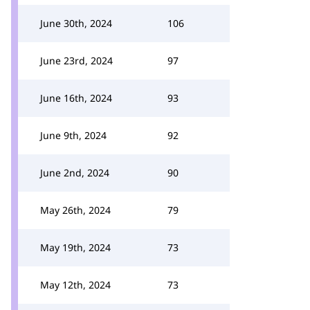
June 30th, 2024
106
June 23rd, 2024
97
June 16th, 2024
93
June 9th, 2024
92
June 2nd, 2024
90
May 26th, 2024
79
May 19th, 2024
73
May 12th, 2024
73