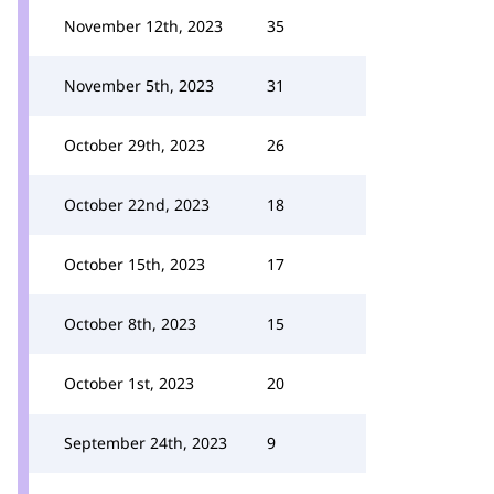
November 12th, 2023
35
November 5th, 2023
31
October 29th, 2023
26
October 22nd, 2023
18
October 15th, 2023
17
October 8th, 2023
15
October 1st, 2023
20
September 24th, 2023
9