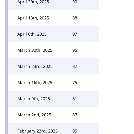
April 20th, 2025
90
April 13th, 2025
88
April 6th, 2025
97
March 30th, 2025
95
March 23rd, 2025
87
March 16th, 2025
75
March 9th, 2025
81
March 2nd, 2025
87
February 23rd, 2025
95