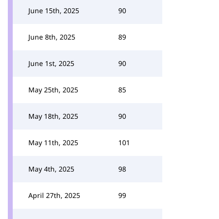
June 15th, 2025
90
June 8th, 2025
89
June 1st, 2025
90
May 25th, 2025
85
May 18th, 2025
90
May 11th, 2025
101
May 4th, 2025
98
April 27th, 2025
99