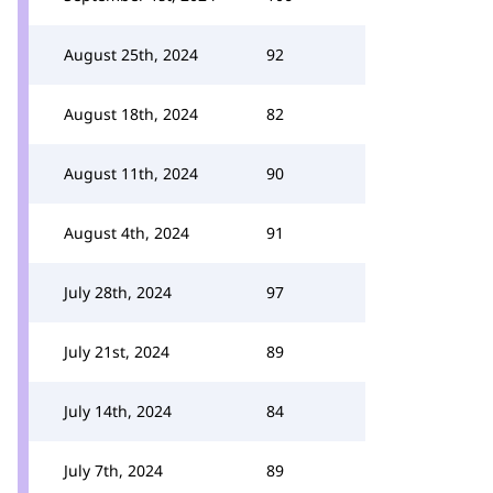
August 25th, 2024
92
August 18th, 2024
82
August 11th, 2024
90
August 4th, 2024
91
July 28th, 2024
97
July 21st, 2024
89
July 14th, 2024
84
July 7th, 2024
89