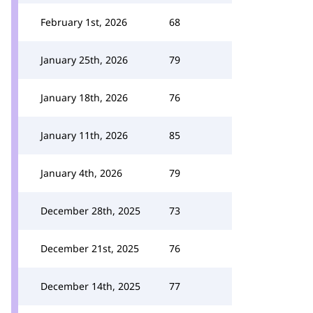
February 1st, 2026
68
January 25th, 2026
79
January 18th, 2026
76
January 11th, 2026
85
January 4th, 2026
79
December 28th, 2025
73
December 21st, 2025
76
December 14th, 2025
77