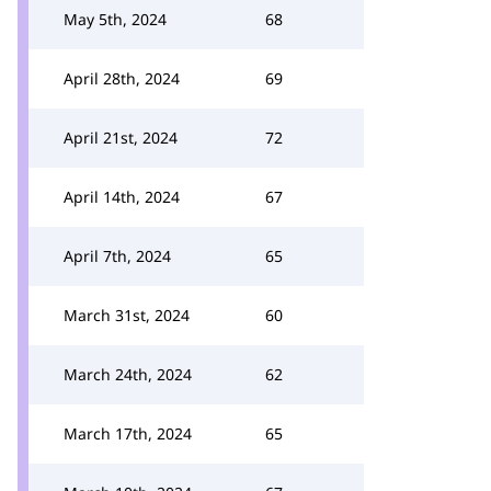
May 5th, 2024
68
April 28th, 2024
69
April 21st, 2024
72
April 14th, 2024
67
April 7th, 2024
65
March 31st, 2024
60
March 24th, 2024
62
March 17th, 2024
65