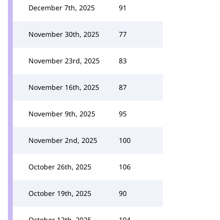
December 7th, 2025
91
November 30th, 2025
77
November 23rd, 2025
83
November 16th, 2025
87
November 9th, 2025
95
November 2nd, 2025
100
October 26th, 2025
106
October 19th, 2025
90
October 12th, 2025
104