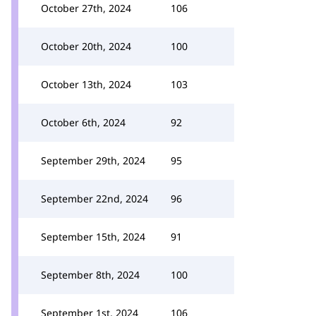
October 27th, 2024
106
October 20th, 2024
100
October 13th, 2024
103
October 6th, 2024
92
September 29th, 2024
95
September 22nd, 2024
96
September 15th, 2024
91
September 8th, 2024
100
September 1st, 2024
106