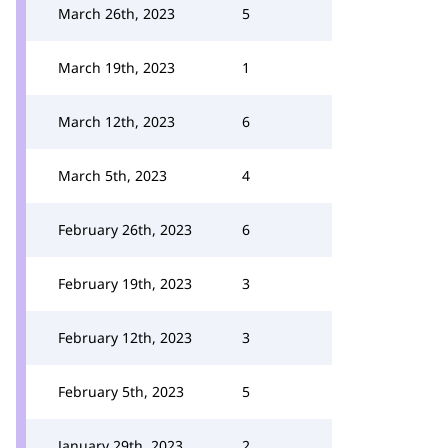
March 26th, 2023
5
March 19th, 2023
1
March 12th, 2023
6
March 5th, 2023
4
February 26th, 2023
6
February 19th, 2023
3
February 12th, 2023
3
February 5th, 2023
5
January 29th, 2023
2