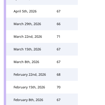
April 5th, 2026
67
March 29th, 2026
66
March 22nd, 2026
71
March 15th, 2026
67
March 8th, 2026
67
February 22nd, 2026
68
February 15th, 2026
70
February 8th, 2026
67