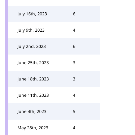
July 16th, 2023
6
July 9th, 2023
4
July 2nd, 2023
6
June 25th, 2023
3
June 18th, 2023
3
June 11th, 2023
4
June 4th, 2023
5
May 28th, 2023
4