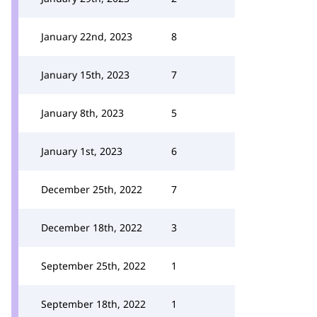
January 22nd, 2023
8
January 15th, 2023
7
January 8th, 2023
5
January 1st, 2023
6
December 25th, 2022
7
December 18th, 2022
3
September 25th, 2022
1
September 18th, 2022
1