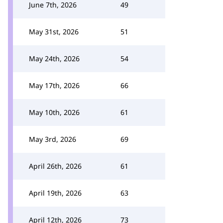
June 7th, 2026
49
May 31st, 2026
51
May 24th, 2026
54
May 17th, 2026
66
May 10th, 2026
61
May 3rd, 2026
69
April 26th, 2026
61
April 19th, 2026
63
April 12th, 2026
73