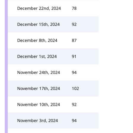
December 22nd, 2024
78
December 15th, 2024
92
December 8th, 2024
87
December 1st, 2024
91
November 24th, 2024
94
November 17th, 2024
102
November 10th, 2024
92
November 3rd, 2024
94