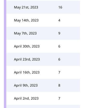
May 21st, 2023
16
May 14th, 2023
4
May 7th, 2023
9
April 30th, 2023
6
April 23rd, 2023
6
April 16th, 2023
7
April 9th, 2023
8
April 2nd, 2023
7