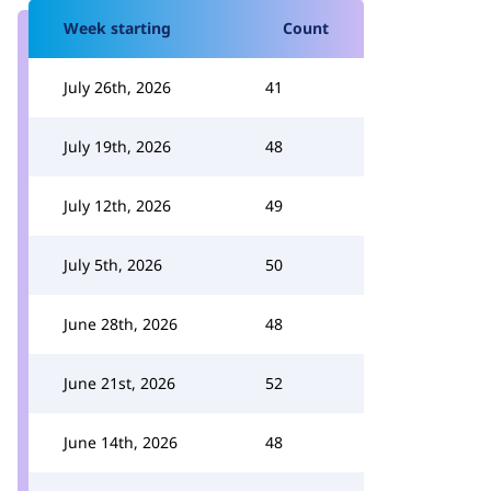
Week starting
Count
July 26th, 2026
41
July 19th, 2026
48
July 12th, 2026
49
July 5th, 2026
50
June 28th, 2026
48
June 21st, 2026
52
June 14th, 2026
48