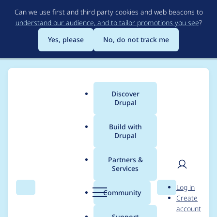
Skip
Can we use first and third party cookies and web beacons to
to
understand our audience, and to tailor promotions you see
?
main
content
Yes, please
No, do not track me
Discover
Main
Drupal
menu
Build with
Drupal
Breadcrumb
Home
Project usage
Partners &
Services
Usage statistics for
User
D
Log in
bartik 1.0.0
Search
Menu
Search
r
Community
Create
men
u
account
p
Support