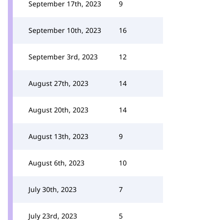
September 17th, 2023
9
September 10th, 2023
16
September 3rd, 2023
12
August 27th, 2023
14
August 20th, 2023
14
August 13th, 2023
9
August 6th, 2023
10
July 30th, 2023
7
July 23rd, 2023
5