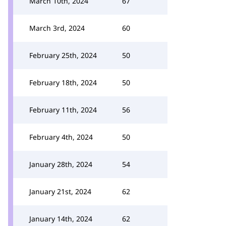
March 10th, 2024
67
March 3rd, 2024
60
February 25th, 2024
50
February 18th, 2024
50
February 11th, 2024
56
February 4th, 2024
50
January 28th, 2024
54
January 21st, 2024
62
January 14th, 2024
62