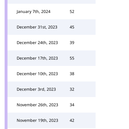
January 7th, 2024
52
December 31st, 2023
45
December 24th, 2023
39
December 17th, 2023
55
December 10th, 2023
38
December 3rd, 2023
32
November 26th, 2023
34
November 19th, 2023
42