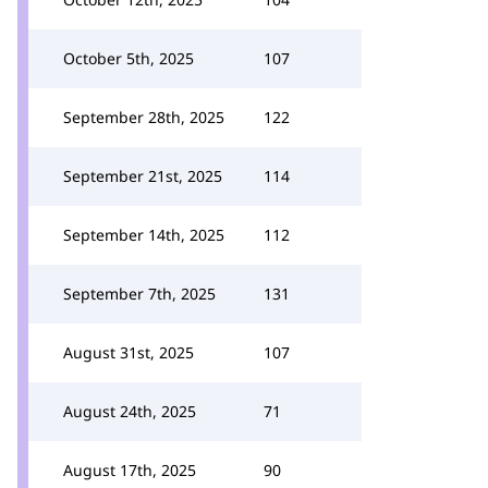
October 5th, 2025
107
September 28th, 2025
122
September 21st, 2025
114
September 14th, 2025
112
September 7th, 2025
131
August 31st, 2025
107
August 24th, 2025
71
August 17th, 2025
90