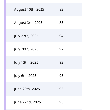
August 10th, 2025
83
August 3rd, 2025
85
July 27th, 2025
94
July 20th, 2025
97
July 13th, 2025
93
July 6th, 2025
95
June 29th, 2025
93
June 22nd, 2025
93