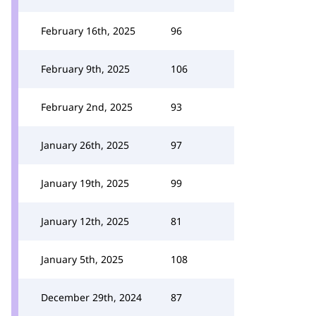
February 16th, 2025
96
February 9th, 2025
106
February 2nd, 2025
93
January 26th, 2025
97
January 19th, 2025
99
January 12th, 2025
81
January 5th, 2025
108
December 29th, 2024
87