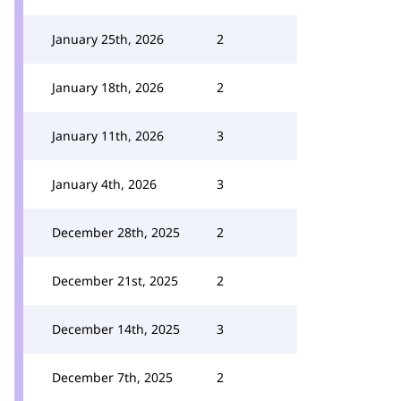
January 25th, 2026
2
January 18th, 2026
2
January 11th, 2026
3
January 4th, 2026
3
December 28th, 2025
2
December 21st, 2025
2
December 14th, 2025
3
December 7th, 2025
2