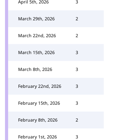
April 5th, 2026
3
March 29th, 2026
2
March 22nd, 2026
2
March 15th, 2026
3
March 8th, 2026
3
February 22nd, 2026
3
February 15th, 2026
3
February 8th, 2026
2
February 1st, 2026
3