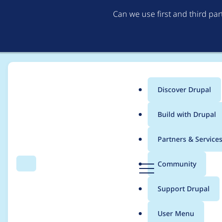
Can we use first and third pa
Discover Drupal
Main
Build with Drupal
menu
Home
Project usage
Partners & Service
Breadcrumb
D
Community
Search
Menu
r
Usage statistics for
c
u
Support Drupal
p
a
User Menu
l