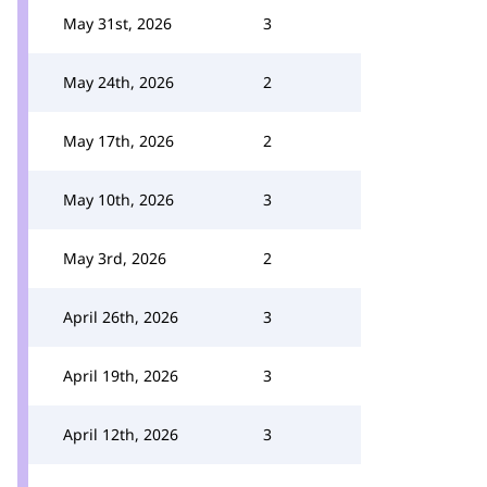
May 31st, 2026
3
May 24th, 2026
2
May 17th, 2026
2
May 10th, 2026
3
May 3rd, 2026
2
April 26th, 2026
3
April 19th, 2026
3
April 12th, 2026
3