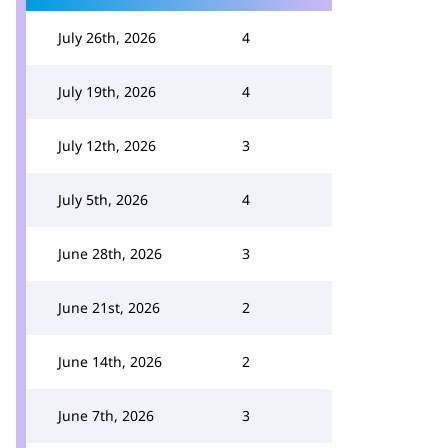
July 26th, 2026
4
July 19th, 2026
4
July 12th, 2026
3
July 5th, 2026
4
June 28th, 2026
3
June 21st, 2026
2
June 14th, 2026
2
June 7th, 2026
3