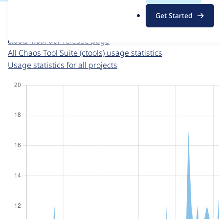
For each week beginning on a given date, the figures sho
.
Get Started
o
Chaos Tool Suite (ctools)
project page
r
ctools 4.0.x-dev
release page
g
All Chaos Tool Suite (ctools) usage statistics
Usage statistics for all projects