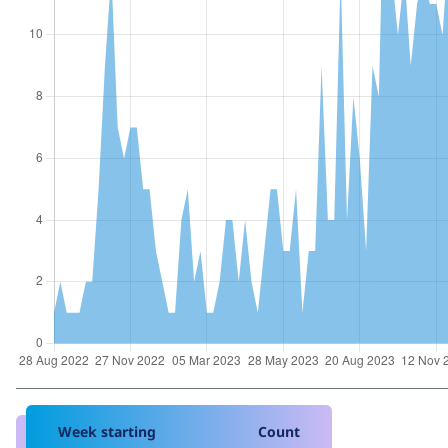
Week starting
Count