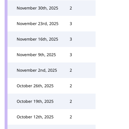
November 30th, 2025
2
November 23rd, 2025
3
November 16th, 2025
3
November 9th, 2025
3
November 2nd, 2025
2
October 26th, 2025
2
October 19th, 2025
2
October 12th, 2025
2