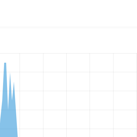
w the number of sites that reported they are using the
ctools 