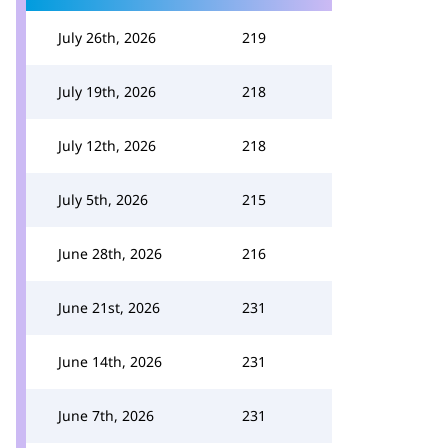
July 26th, 2026
219
July 19th, 2026
218
July 12th, 2026
218
July 5th, 2026
215
June 28th, 2026
216
June 21st, 2026
231
June 14th, 2026
231
June 7th, 2026
231