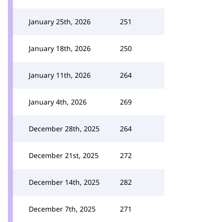
January 25th, 2026
251
January 18th, 2026
250
January 11th, 2026
264
January 4th, 2026
269
December 28th, 2025
264
December 21st, 2025
272
December 14th, 2025
282
December 7th, 2025
271