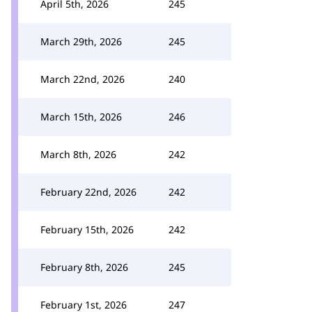
April 5th, 2026
245
March 29th, 2026
245
March 22nd, 2026
240
March 15th, 2026
246
March 8th, 2026
242
February 22nd, 2026
242
February 15th, 2026
242
February 8th, 2026
245
February 1st, 2026
247