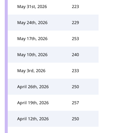
May 31st, 2026
223
May 24th, 2026
229
May 17th, 2026
253
May 10th, 2026
240
May 3rd, 2026
233
April 26th, 2026
250
April 19th, 2026
257
April 12th, 2026
250