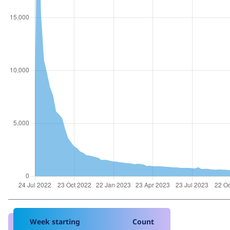
Week starting
Count