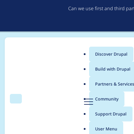
Can we use first and third pa
Discover Drupal
Main
Build with Drupal
menu
Home
Project usage
Partners & Service
Breadcrumb
D
Community
Search
Menu
r
Usage statistics for
d
u
Support Drupal
p
a
User Menu
l