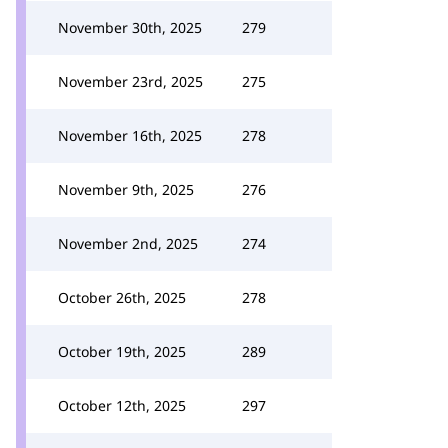
November 30th, 2025
279
November 23rd, 2025
275
November 16th, 2025
278
November 9th, 2025
276
November 2nd, 2025
274
October 26th, 2025
278
October 19th, 2025
289
October 12th, 2025
297