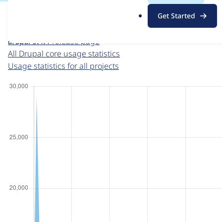
For each week beginning on a given date, the figures sho
.
Get Started
o
Drupal core
project page
r
drupal 9.4.4
release page
g
All Drupal core usage statistics
Usage statistics for all projects