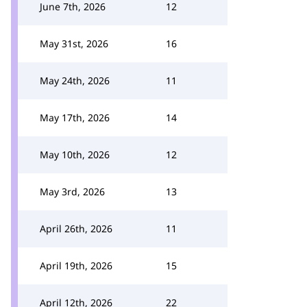
June 7th, 2026
12
May 31st, 2026
16
May 24th, 2026
11
May 17th, 2026
14
May 10th, 2026
12
May 3rd, 2026
13
April 26th, 2026
11
April 19th, 2026
15
April 12th, 2026
22