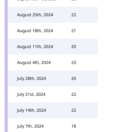
August 25th, 2024
22
August 18th, 2024
21
August 11th, 2024
20
August 4th, 2024
23
July 28th, 2024
20
July 21st, 2024
22
July 14th, 2024
22
July 7th, 2024
18