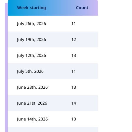
Week starting
Count
July 26th, 2026
11
July 19th, 2026
12
July 12th, 2026
13
July 5th, 2026
11
June 28th, 2026
13
June 21st, 2026
14
June 14th, 2026
10