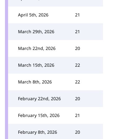
April 5th, 2026
21
March 29th, 2026
21
March 22nd, 2026
20
March 15th, 2026
22
March 8th, 2026
22
February 22nd, 2026
20
February 15th, 2026
21
February 8th, 2026
20