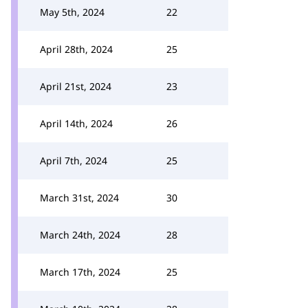
May 5th, 2024
22
April 28th, 2024
25
April 21st, 2024
23
April 14th, 2024
26
April 7th, 2024
25
March 31st, 2024
30
March 24th, 2024
28
March 17th, 2024
25