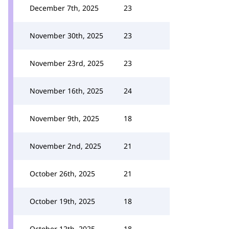
December 7th, 2025
23
November 30th, 2025
23
November 23rd, 2025
23
November 16th, 2025
24
November 9th, 2025
18
November 2nd, 2025
21
October 26th, 2025
21
October 19th, 2025
18
October 12th, 2025
18