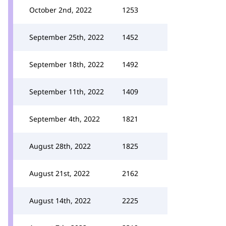
October 2nd, 2022
1253
September 25th, 2022
1452
September 18th, 2022
1492
September 11th, 2022
1409
September 4th, 2022
1821
August 28th, 2022
1825
August 21st, 2022
2162
August 14th, 2022
2225