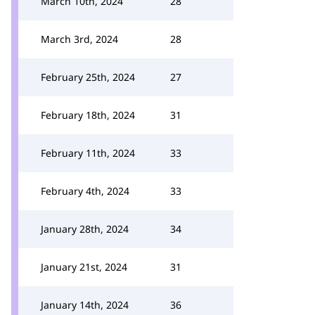
March 10th, 2024
28
March 3rd, 2024
28
February 25th, 2024
27
February 18th, 2024
31
February 11th, 2024
33
February 4th, 2024
33
January 28th, 2024
34
January 21st, 2024
31
January 14th, 2024
36