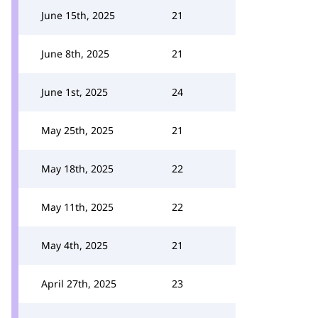
June 15th, 2025
21
June 8th, 2025
21
June 1st, 2025
24
May 25th, 2025
21
May 18th, 2025
22
May 11th, 2025
22
May 4th, 2025
21
April 27th, 2025
23