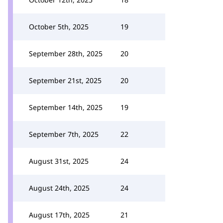
October 5th, 2025
19
September 28th, 2025
20
September 21st, 2025
20
September 14th, 2025
19
September 7th, 2025
22
August 31st, 2025
24
August 24th, 2025
24
August 17th, 2025
21