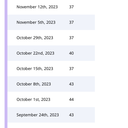
November 12th, 2023
37
November 5th, 2023
37
October 29th, 2023
37
October 22nd, 2023
40
October 15th, 2023
37
October 8th, 2023
43
October 1st, 2023
44
September 24th, 2023
43