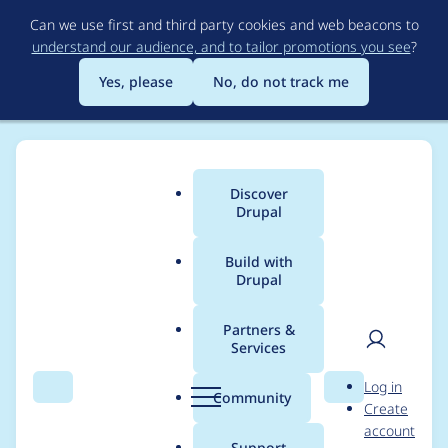
Skip
Can we use first and third party cookies and web beacons to
to
understand our audience, and to tailor promotions you see
?
main
content
Yes, please
No, do not track me
Discover
Main
Drupal
menu
Build with
Drupal
Breadcrumb
Home
Project usage
Partners &
Services
Usage statistics for
User
D
Log in
drupal 9.3.20
Search
Menu
Search
r
Community
Create
men
u
account
p
Support