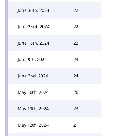
June 30th, 2024
22
June 23rd, 2024
22
June 16th, 2024
22
June 9th, 2024
23
June 2nd, 2024
24
May 26th, 2024
26
May 19th, 2024
23
May 12th, 2024
21