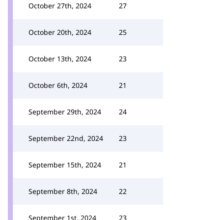
October 27th, 2024
27
October 20th, 2024
25
October 13th, 2024
23
October 6th, 2024
21
September 29th, 2024
24
September 22nd, 2024
23
September 15th, 2024
21
September 8th, 2024
22
September 1st, 2024
23