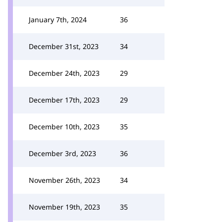
January 7th, 2024
36
December 31st, 2023
34
December 24th, 2023
29
December 17th, 2023
29
December 10th, 2023
35
December 3rd, 2023
36
November 26th, 2023
34
November 19th, 2023
35