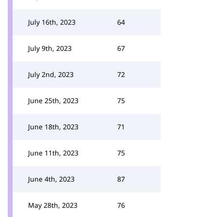
July 16th, 2023
64
July 9th, 2023
67
July 2nd, 2023
72
June 25th, 2023
75
June 18th, 2023
71
June 11th, 2023
75
June 4th, 2023
87
May 28th, 2023
76