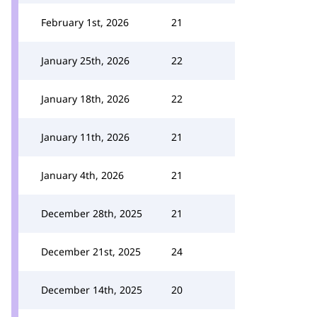
February 1st, 2026
21
January 25th, 2026
22
January 18th, 2026
22
January 11th, 2026
21
January 4th, 2026
21
December 28th, 2025
21
December 21st, 2025
24
December 14th, 2025
20