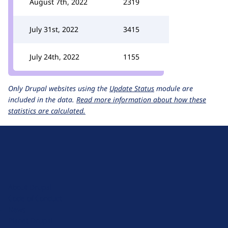
August 7th, 2022
2319
July 31st, 2022
3415
July 24th, 2022
1155
Only Drupal websites using the
Update Status
module are
included in the data.
Read more information about how these
statistics are calculated.
D
r
u
About Drupal
p
Code of Conduct
a
News
l
Planet Drupal
.