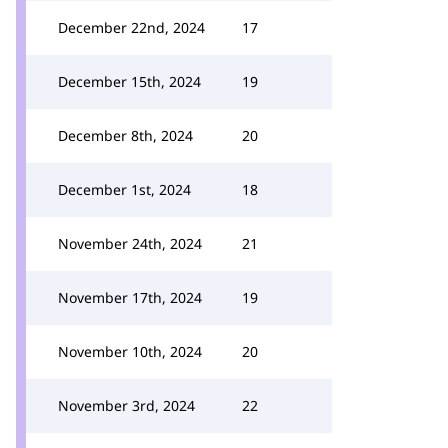
December 22nd, 2024
17
December 15th, 2024
19
December 8th, 2024
20
December 1st, 2024
18
November 24th, 2024
21
November 17th, 2024
19
November 10th, 2024
20
November 3rd, 2024
22