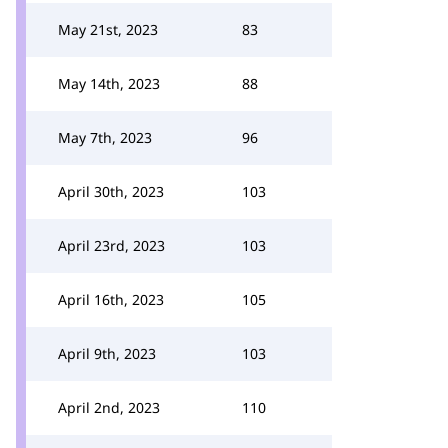
May 21st, 2023
83
May 14th, 2023
88
May 7th, 2023
96
April 30th, 2023
103
April 23rd, 2023
103
April 16th, 2023
105
April 9th, 2023
103
April 2nd, 2023
110