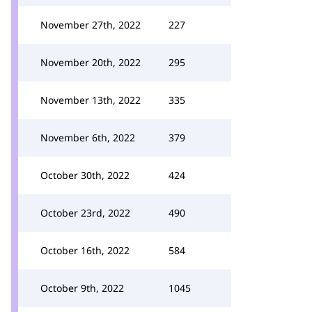
November 27th, 2022
227
November 20th, 2022
295
November 13th, 2022
335
November 6th, 2022
379
October 30th, 2022
424
October 23rd, 2022
490
October 16th, 2022
584
October 9th, 2022
1045