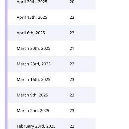
April 20th, 2025
20
April 13th, 2025
23
April 6th, 2025
23
March 30th, 2025
21
March 23rd, 2025
22
March 16th, 2025
23
March 9th, 2025
23
March 2nd, 2025
23
February 23rd, 2025
22