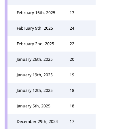
February 16th, 2025
17
February 9th, 2025
24
February 2nd, 2025
22
January 26th, 2025
20
January 19th, 2025
19
January 12th, 2025
18
January 5th, 2025
18
December 29th, 2024
17