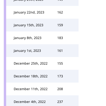
January 22nd, 2023
162
January 15th, 2023
159
January 8th, 2023
183
January 1st, 2023
161
December 25th, 2022
155
December 18th, 2022
173
December 11th, 2022
208
December 4th, 2022
237