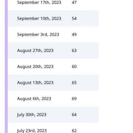
September 17th, 2023
47
September 10th, 2023
54
September 3rd, 2023
49
August 27th, 2023
63
August 20th, 2023
60
August 13th, 2023
65
August 6th, 2023
69
July 30th, 2023
64
July 23rd, 2023
62