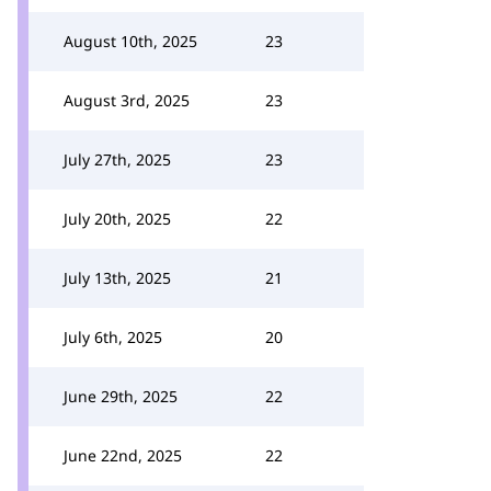
August 10th, 2025
23
August 3rd, 2025
23
July 27th, 2025
23
July 20th, 2025
22
July 13th, 2025
21
July 6th, 2025
20
June 29th, 2025
22
June 22nd, 2025
22