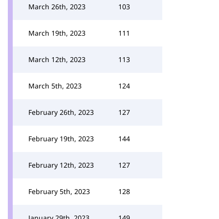
March 26th, 2023
103
March 19th, 2023
111
March 12th, 2023
113
March 5th, 2023
124
February 26th, 2023
127
February 19th, 2023
144
February 12th, 2023
127
February 5th, 2023
128
January 29th, 2023
149