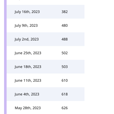
July 16th, 2023
382
July 9th, 2023
480
July 2nd, 2023
488
June 25th, 2023
502
June 18th, 2023
503
June 11th, 2023
610
June 4th, 2023
618
May 28th, 2023
626