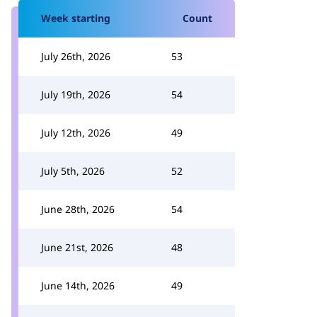
Week starting
Count
July 26th, 2026
53
July 19th, 2026
54
July 12th, 2026
49
July 5th, 2026
52
June 28th, 2026
54
June 21st, 2026
48
June 14th, 2026
49