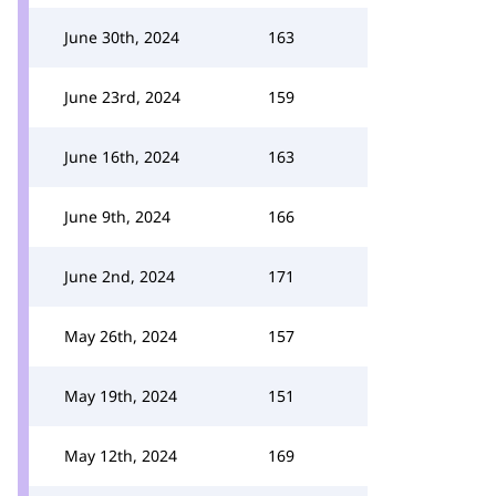
June 30th, 2024
163
June 23rd, 2024
159
June 16th, 2024
163
June 9th, 2024
166
June 2nd, 2024
171
May 26th, 2024
157
May 19th, 2024
151
May 12th, 2024
169