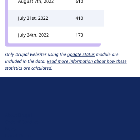
August 7th, 2022
610
July 31st, 2022
410
July 24th, 2022
173
Only Drupal websites using the
Update Status
module are
included in the data.
Read more information about how these
statistics are calculated.
D
r
u
About Drupal
p
Code of Conduct
a
News
l
Planet Drupal
.