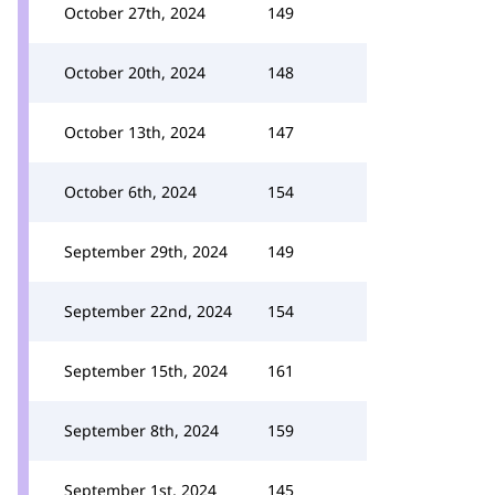
October 27th, 2024
149
October 20th, 2024
148
October 13th, 2024
147
October 6th, 2024
154
September 29th, 2024
149
September 22nd, 2024
154
September 15th, 2024
161
September 8th, 2024
159
September 1st, 2024
145