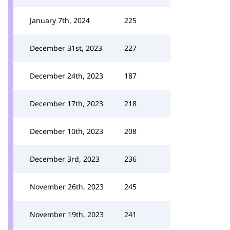
January 7th, 2024
225
December 31st, 2023
227
December 24th, 2023
187
December 17th, 2023
218
December 10th, 2023
208
December 3rd, 2023
236
November 26th, 2023
245
November 19th, 2023
241