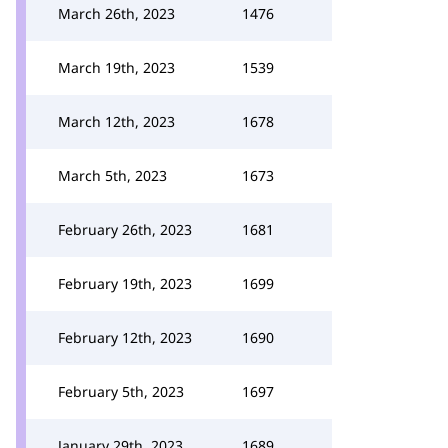
March 26th, 2023
1476
March 19th, 2023
1539
March 12th, 2023
1678
March 5th, 2023
1673
February 26th, 2023
1681
February 19th, 2023
1699
February 12th, 2023
1690
February 5th, 2023
1697
January 29th, 2023
1689