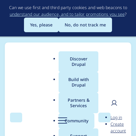
Skip
Can we use first and third party cookies and web beacons to
to
understand our audience, and to tailor promotions you see
?
main
content
Yes, please
No, do not track me
Discover
Main
Drupal
menu
Build with
Drupal
Breadcrumb
Home
Project usage
Partners &
Services
Usage statistics for
User
D
Log in
pdf_api 2.2.2
Search
Menu
Search
r
Community
Create
men
u
account
p
Support