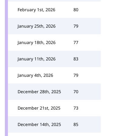
February 1st, 2026
80
January 25th, 2026
79
January 18th, 2026
77
January 11th, 2026
83
January 4th, 2026
79
December 28th, 2025
70
December 21st, 2025
73
December 14th, 2025
85