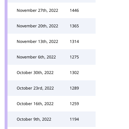
November 27th, 2022
1446
November 20th, 2022
1365
November 13th, 2022
1314
November 6th, 2022
1275
October 30th, 2022
1302
October 23rd, 2022
1289
October 16th, 2022
1259
October 9th, 2022
1194