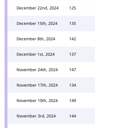
December 22nd, 2024
125
December 15th, 2024
135
December 8th, 2024
142
December 1st, 2024
137
November 24th, 2024
147
November 17th, 2024
134
November 10th, 2024
149
November 3rd, 2024
144