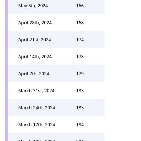
May 5th, 2024
166
April 28th, 2024
168
April 21st, 2024
174
April 14th, 2024
178
April 7th, 2024
179
March 31st, 2024
183
March 24th, 2024
183
March 17th, 2024
184