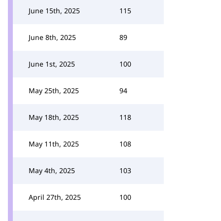
June 15th, 2025
115
June 8th, 2025
89
June 1st, 2025
100
May 25th, 2025
94
May 18th, 2025
118
May 11th, 2025
108
May 4th, 2025
103
April 27th, 2025
100