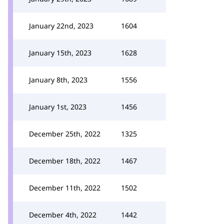
January 22nd, 2023
1604
January 15th, 2023
1628
January 8th, 2023
1556
January 1st, 2023
1456
December 25th, 2022
1325
December 18th, 2022
1467
December 11th, 2022
1502
December 4th, 2022
1442