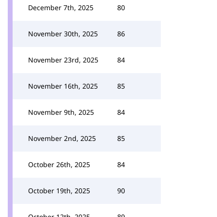
December 7th, 2025
80
November 30th, 2025
86
November 23rd, 2025
84
November 16th, 2025
85
November 9th, 2025
84
November 2nd, 2025
85
October 26th, 2025
84
October 19th, 2025
90
October 12th, 2025
89