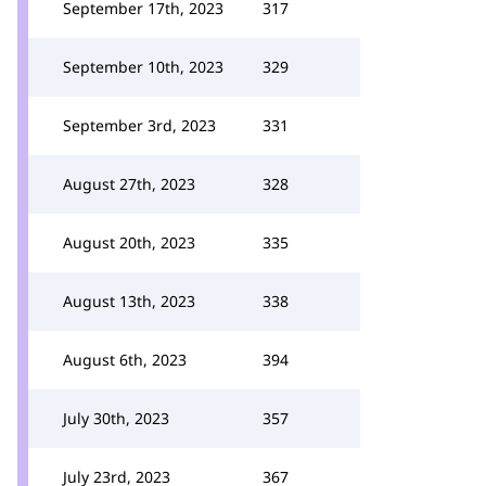
September 17th, 2023
317
September 10th, 2023
329
September 3rd, 2023
331
August 27th, 2023
328
August 20th, 2023
335
August 13th, 2023
338
August 6th, 2023
394
July 30th, 2023
357
July 23rd, 2023
367