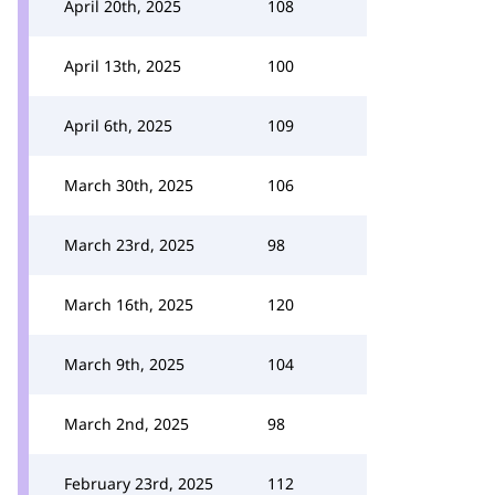
April 20th, 2025
108
April 13th, 2025
100
April 6th, 2025
109
March 30th, 2025
106
March 23rd, 2025
98
March 16th, 2025
120
March 9th, 2025
104
March 2nd, 2025
98
February 23rd, 2025
112