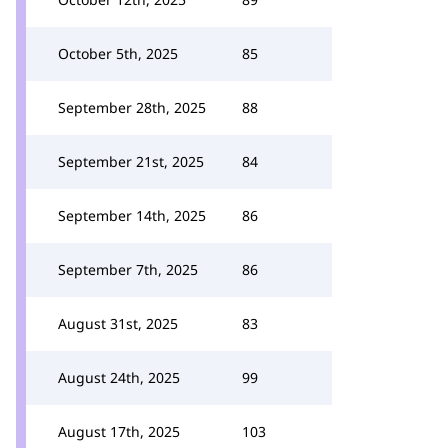
October 5th, 2025
85
September 28th, 2025
88
September 21st, 2025
84
September 14th, 2025
86
September 7th, 2025
86
August 31st, 2025
83
August 24th, 2025
99
August 17th, 2025
103