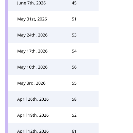
June 7th, 2026
45
May 31st, 2026
51
May 24th, 2026
53
May 17th, 2026
54
May 10th, 2026
56
May 3rd, 2026
55
April 26th, 2026
58
April 19th, 2026
52
April 12th, 2026
61