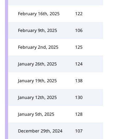
February 16th, 2025
122
February 9th, 2025
106
February 2nd, 2025
125
January 26th, 2025
124
January 19th, 2025
138
January 12th, 2025
130
January 5th, 2025
128
December 29th, 2024
107