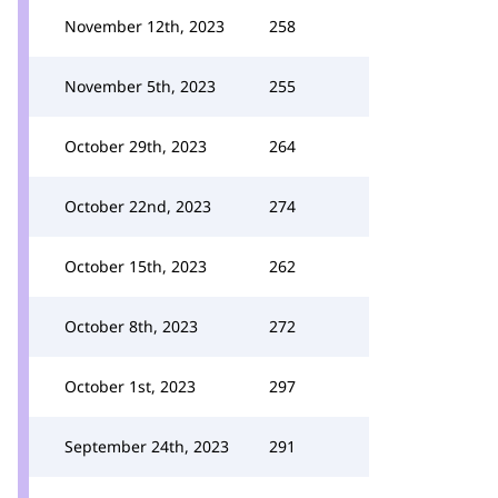
November 12th, 2023
258
November 5th, 2023
255
October 29th, 2023
264
October 22nd, 2023
274
October 15th, 2023
262
October 8th, 2023
272
October 1st, 2023
297
September 24th, 2023
291