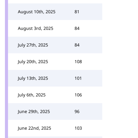
August 10th, 2025
81
August 3rd, 2025
84
July 27th, 2025
84
July 20th, 2025
108
July 13th, 2025
101
July 6th, 2025
106
June 29th, 2025
96
June 22nd, 2025
103