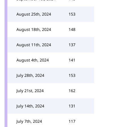
August 25th, 2024
153
August 18th, 2024
148
August 11th, 2024
137
August 4th, 2024
141
July 28th, 2024
153
July 21st, 2024
162
July 14th, 2024
131
July 7th, 2024
117