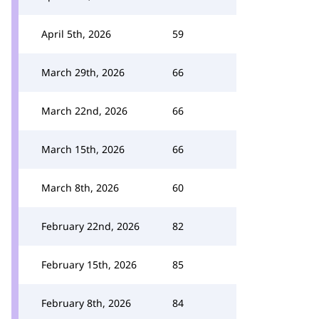
April 5th, 2026
59
March 29th, 2026
66
March 22nd, 2026
66
March 15th, 2026
66
March 8th, 2026
60
February 22nd, 2026
82
February 15th, 2026
85
February 8th, 2026
84