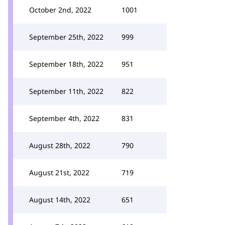
October 2nd, 2022
1001
September 25th, 2022
999
September 18th, 2022
951
September 11th, 2022
822
September 4th, 2022
831
August 28th, 2022
790
August 21st, 2022
719
August 14th, 2022
651