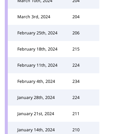
March 10th, 2024
204
March 3rd, 2024
204
February 25th, 2024
206
February 18th, 2024
215
February 11th, 2024
224
February 4th, 2024
234
January 28th, 2024
224
January 21st, 2024
211
January 14th, 2024
210