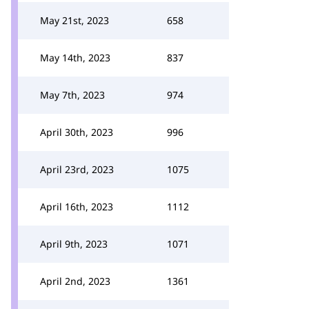
May 21st, 2023
658
May 14th, 2023
837
May 7th, 2023
974
April 30th, 2023
996
April 23rd, 2023
1075
April 16th, 2023
1112
April 9th, 2023
1071
April 2nd, 2023
1361