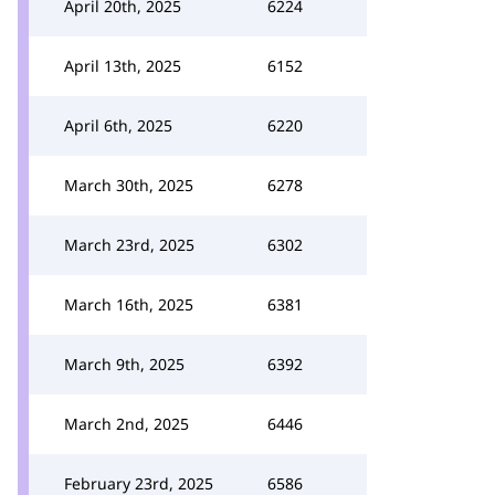
April 20th, 2025
6224
April 13th, 2025
6152
April 6th, 2025
6220
March 30th, 2025
6278
March 23rd, 2025
6302
March 16th, 2025
6381
March 9th, 2025
6392
March 2nd, 2025
6446
February 23rd, 2025
6586