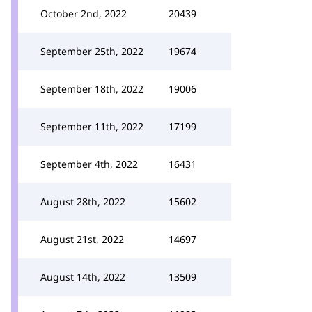
October 2nd, 2022
20439
September 25th, 2022
19674
September 18th, 2022
19006
September 11th, 2022
17199
September 4th, 2022
16431
August 28th, 2022
15602
August 21st, 2022
14697
August 14th, 2022
13509