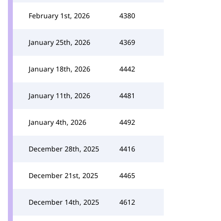
February 1st, 2026
4380
January 25th, 2026
4369
January 18th, 2026
4442
January 11th, 2026
4481
January 4th, 2026
4492
December 28th, 2025
4416
December 21st, 2025
4465
December 14th, 2025
4612