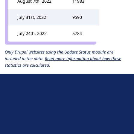
August 7th, 2022
11983
July 31st, 2022
9590
July 24th, 2022
5784
Only Drupal websites using the
Update Status
module are
included in the data.
Read more information about how these
statistics are calculated.
D
r
u
About Drupal
p
Code of Conduct
a
News
l
Planet Drupal
.