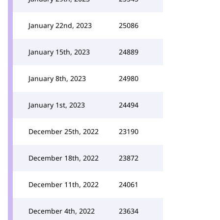
January 22nd, 2023
25086
January 15th, 2023
24889
January 8th, 2023
24980
January 1st, 2023
24494
December 25th, 2022
23190
December 18th, 2022
23872
December 11th, 2022
24061
December 4th, 2022
23634