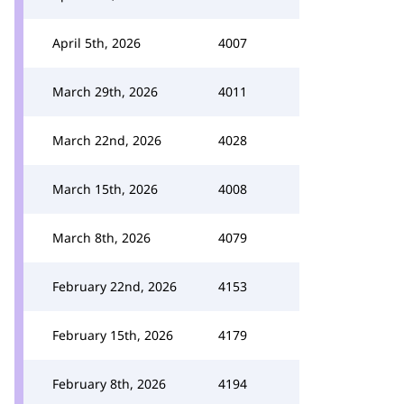
April 5th, 2026
4007
March 29th, 2026
4011
March 22nd, 2026
4028
March 15th, 2026
4008
March 8th, 2026
4079
February 22nd, 2026
4153
February 15th, 2026
4179
February 8th, 2026
4194