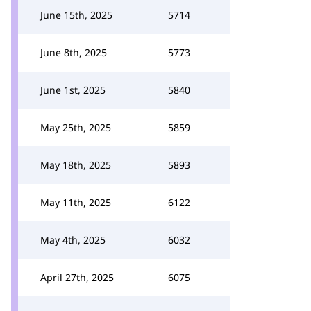
June 15th, 2025
5714
June 8th, 2025
5773
June 1st, 2025
5840
May 25th, 2025
5859
May 18th, 2025
5893
May 11th, 2025
6122
May 4th, 2025
6032
April 27th, 2025
6075