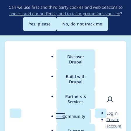
Skip
Can we use first and third party cookies and web beacons to
to
understand our audience, and to tailor promotions you see
?
main
content
Yes, please
No, do not track me
Discover
Main
Drupal
menu
Build with
Drupal
Breadcrumb
Home
Project usage
Partners &
Services
Usage statistics for
User
D
Log in
context 7.x-3.11
Search
Menu
Search
r
Community
Create
men
u
account
p
Support