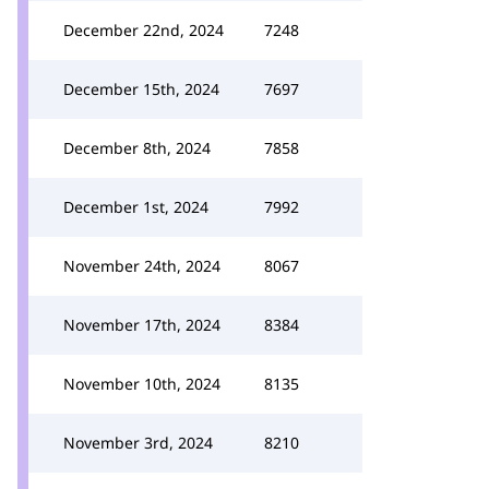
December 22nd, 2024
7248
December 15th, 2024
7697
December 8th, 2024
7858
December 1st, 2024
7992
November 24th, 2024
8067
November 17th, 2024
8384
November 10th, 2024
8135
November 3rd, 2024
8210