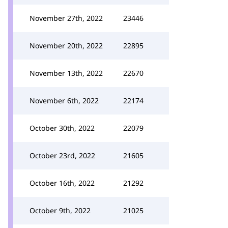
November 27th, 2022
23446
November 20th, 2022
22895
November 13th, 2022
22670
November 6th, 2022
22174
October 30th, 2022
22079
October 23rd, 2022
21605
October 16th, 2022
21292
October 9th, 2022
21025