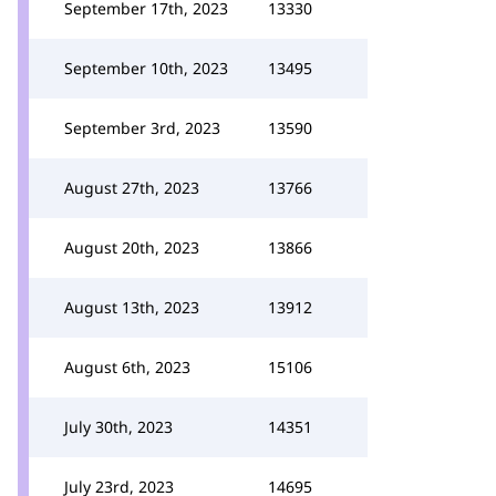
September 17th, 2023
13330
September 10th, 2023
13495
September 3rd, 2023
13590
August 27th, 2023
13766
August 20th, 2023
13866
August 13th, 2023
13912
August 6th, 2023
15106
July 30th, 2023
14351
July 23rd, 2023
14695