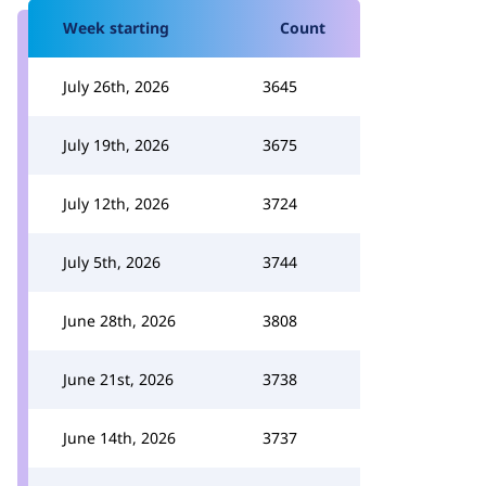
Week starting
Count
July 26th, 2026
3645
July 19th, 2026
3675
July 12th, 2026
3724
July 5th, 2026
3744
June 28th, 2026
3808
June 21st, 2026
3738
June 14th, 2026
3737