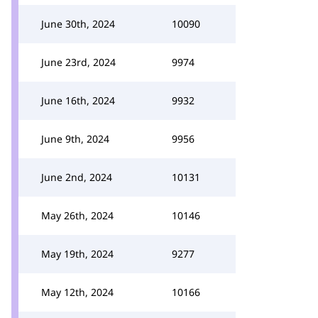
June 30th, 2024
10090
June 23rd, 2024
9974
June 16th, 2024
9932
June 9th, 2024
9956
June 2nd, 2024
10131
May 26th, 2024
10146
May 19th, 2024
9277
May 12th, 2024
10166