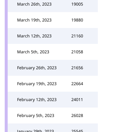
March 26th, 2023
19005
March 19th, 2023
19880
March 12th, 2023
21160
March 5th, 2023
21058
February 26th, 2023
21656
February 19th, 2023
22664
February 12th, 2023
24011
February 5th, 2023
26028
January 29th, 2023
25545