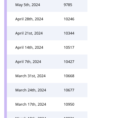
May 5th, 2024
9785
April 28th, 2024
10246
April 21st, 2024
10344
April 14th, 2024
10517
April 7th, 2024
10427
March 31st, 2024
10668
March 24th, 2024
10677
March 17th, 2024
10950