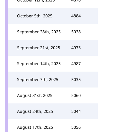
October 5th, 2025
4884
September 28th, 2025
5038
September 21st, 2025
4973
September 14th, 2025
4987
September 7th, 2025
5035
August 31st, 2025
5060
August 24th, 2025
5044
August 17th, 2025
5056