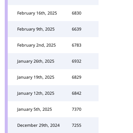
February 16th, 2025
6830
February 9th, 2025
6639
February 2nd, 2025
6783
January 26th, 2025
6932
January 19th, 2025
6829
January 12th, 2025
6842
January 5th, 2025
7370
December 29th, 2024
7255