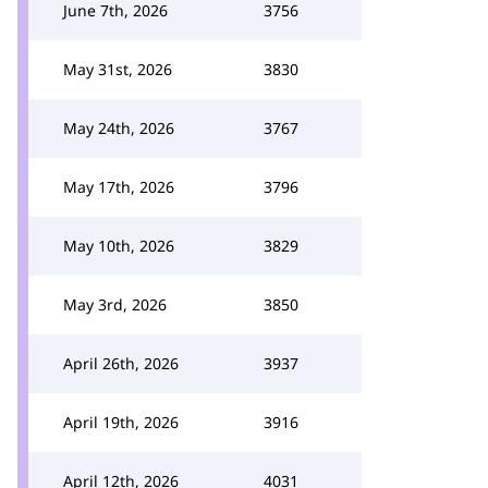
June 7th, 2026
3756
May 31st, 2026
3830
May 24th, 2026
3767
May 17th, 2026
3796
May 10th, 2026
3829
May 3rd, 2026
3850
April 26th, 2026
3937
April 19th, 2026
3916
April 12th, 2026
4031