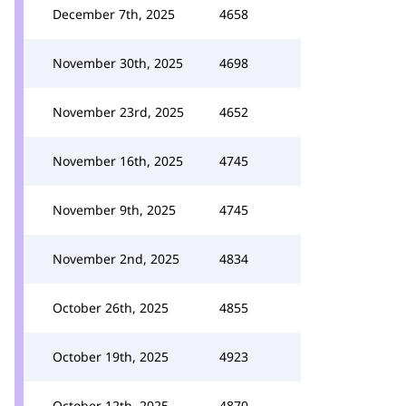
December 7th, 2025
4658
November 30th, 2025
4698
November 23rd, 2025
4652
November 16th, 2025
4745
November 9th, 2025
4745
November 2nd, 2025
4834
October 26th, 2025
4855
October 19th, 2025
4923
October 12th, 2025
4870