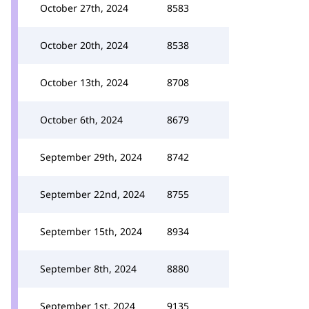
October 27th, 2024
8583
October 20th, 2024
8538
October 13th, 2024
8708
October 6th, 2024
8679
September 29th, 2024
8742
September 22nd, 2024
8755
September 15th, 2024
8934
September 8th, 2024
8880
September 1st, 2024
9135