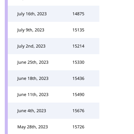
July 16th, 2023
14875
July 9th, 2023
15135
July 2nd, 2023
15214
June 25th, 2023
15330
June 18th, 2023
15436
June 11th, 2023
15490
June 4th, 2023
15676
May 28th, 2023
15726