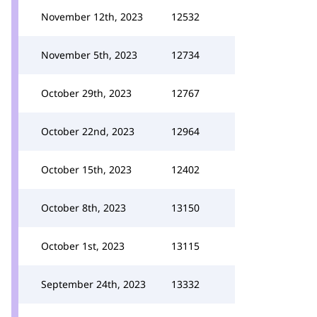
November 12th, 2023
12532
November 5th, 2023
12734
October 29th, 2023
12767
October 22nd, 2023
12964
October 15th, 2023
12402
October 8th, 2023
13150
October 1st, 2023
13115
September 24th, 2023
13332