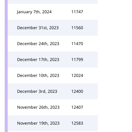
January 7th, 2024
11747
December 31st, 2023
11560
December 24th, 2023
11470
December 17th, 2023
11799
December 10th, 2023
12024
December 3rd, 2023
12400
November 26th, 2023
12407
November 19th, 2023
12583