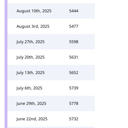
August 10th, 2025
5444
August 3rd, 2025
5477
July 27th, 2025
5598
July 20th, 2025
5631
July 13th, 2025
5652
July 6th, 2025
5739
June 29th, 2025
5778
June 22nd, 2025
5732