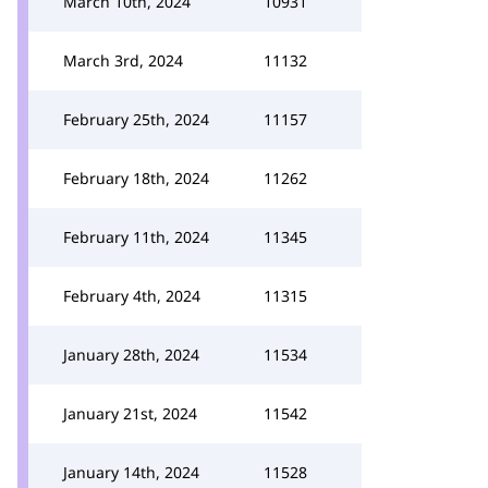
March 10th, 2024
10931
March 3rd, 2024
11132
February 25th, 2024
11157
February 18th, 2024
11262
February 11th, 2024
11345
February 4th, 2024
11315
January 28th, 2024
11534
January 21st, 2024
11542
January 14th, 2024
11528