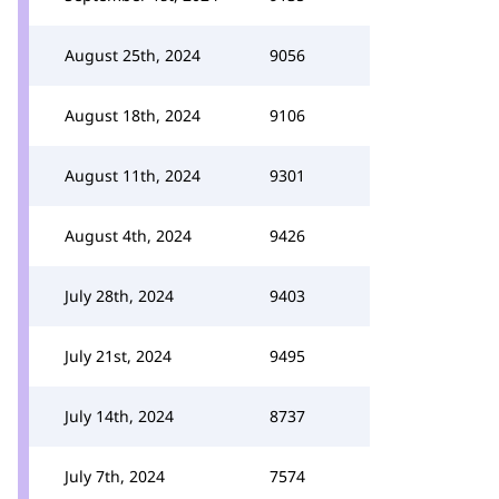
August 25th, 2024
9056
August 18th, 2024
9106
August 11th, 2024
9301
August 4th, 2024
9426
July 28th, 2024
9403
July 21st, 2024
9495
July 14th, 2024
8737
July 7th, 2024
7574