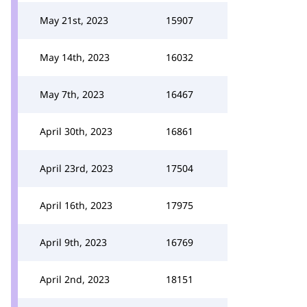
May 21st, 2023
15907
May 14th, 2023
16032
May 7th, 2023
16467
April 30th, 2023
16861
April 23rd, 2023
17504
April 16th, 2023
17975
April 9th, 2023
16769
April 2nd, 2023
18151