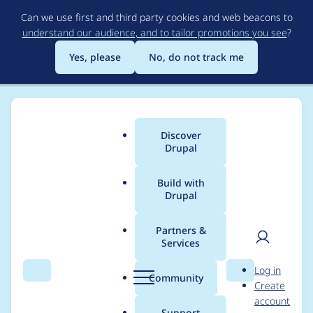
Skip
Can we use first and third party cookies and web beacons to
to
understand our audience, and to tailor promotions you see
?
main
content
Yes, please
No, do not track me
Discover
Main
Drupal
menu
Build with
Drupal
Breadcrumb
Home
Project usage
Partners &
Services
Usage statistics for
User
D
Log in
ctools 8.x-3.9
Search
Menu
Search
r
Community
Create
men
u
account
p
Support