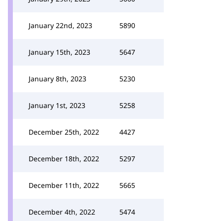
January 22nd, 2023
5890
January 15th, 2023
5647
January 8th, 2023
5230
January 1st, 2023
5258
December 25th, 2022
4427
December 18th, 2022
5297
December 11th, 2022
5665
December 4th, 2022
5474