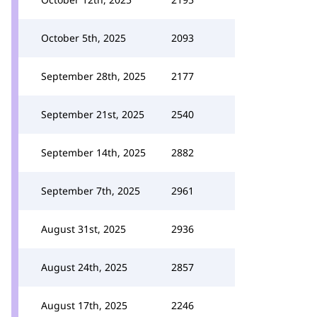
October 5th, 2025
2093
September 28th, 2025
2177
September 21st, 2025
2540
September 14th, 2025
2882
September 7th, 2025
2961
August 31st, 2025
2936
August 24th, 2025
2857
August 17th, 2025
2246