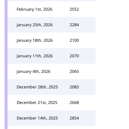
February 1st, 2026
2552
January 25th, 2026
2284
January 18th, 2026
2100
January 11th, 2026
2070
January 4th, 2026
2065
December 28th, 2025
2083
December 21st, 2025
2668
December 14th, 2025
2854