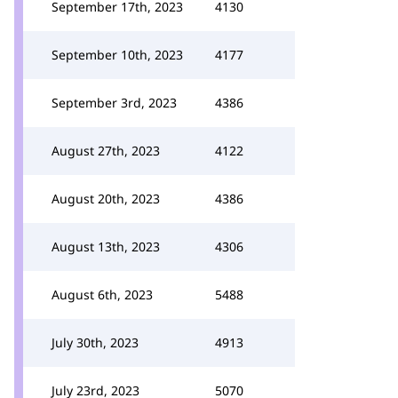
September 17th, 2023
4130
September 10th, 2023
4177
September 3rd, 2023
4386
August 27th, 2023
4122
August 20th, 2023
4386
August 13th, 2023
4306
August 6th, 2023
5488
July 30th, 2023
4913
July 23rd, 2023
5070