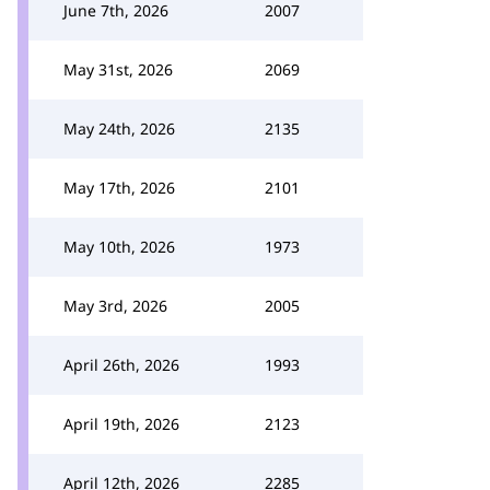
June 7th, 2026
2007
May 31st, 2026
2069
May 24th, 2026
2135
May 17th, 2026
2101
May 10th, 2026
1973
May 3rd, 2026
2005
April 26th, 2026
1993
April 19th, 2026
2123
April 12th, 2026
2285