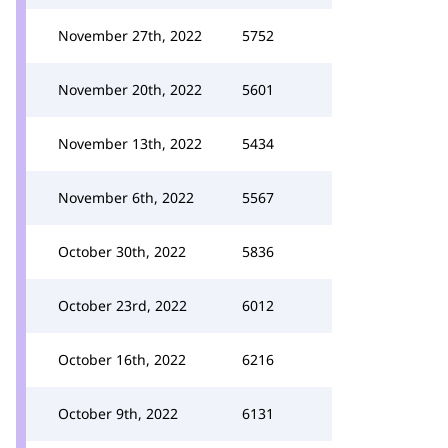
November 27th, 2022
5752
November 20th, 2022
5601
November 13th, 2022
5434
November 6th, 2022
5567
October 30th, 2022
5836
October 23rd, 2022
6012
October 16th, 2022
6216
October 9th, 2022
6131