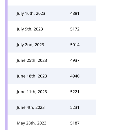
July 16th, 2023
4881
July 9th, 2023
5172
July 2nd, 2023
5014
June 25th, 2023
4937
June 18th, 2023
4940
June 11th, 2023
5221
June 4th, 2023
5231
May 28th, 2023
5187