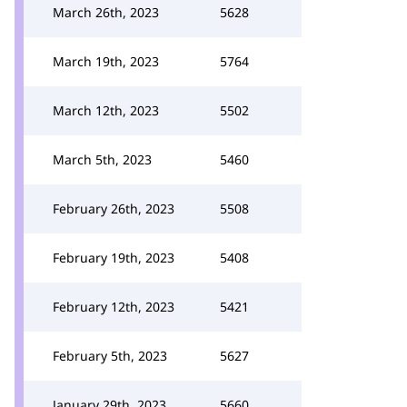
March 26th, 2023
5628
March 19th, 2023
5764
March 12th, 2023
5502
March 5th, 2023
5460
February 26th, 2023
5508
February 19th, 2023
5408
February 12th, 2023
5421
February 5th, 2023
5627
January 29th, 2023
5660