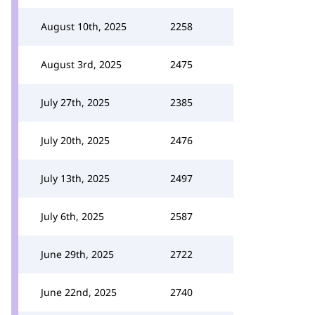
August 10th, 2025
2258
August 3rd, 2025
2475
July 27th, 2025
2385
July 20th, 2025
2476
July 13th, 2025
2497
July 6th, 2025
2587
June 29th, 2025
2722
June 22nd, 2025
2740