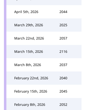
April 5th, 2026
2044
March 29th, 2026
2025
March 22nd, 2026
2057
March 15th, 2026
2116
March 8th, 2026
2037
February 22nd, 2026
2040
February 15th, 2026
2045
February 8th, 2026
2052