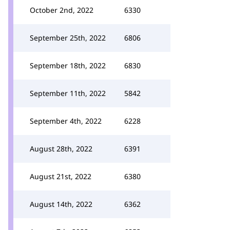
October 2nd, 2022
6330
September 25th, 2022
6806
September 18th, 2022
6830
September 11th, 2022
5842
September 4th, 2022
6228
August 28th, 2022
6391
August 21st, 2022
6380
August 14th, 2022
6362