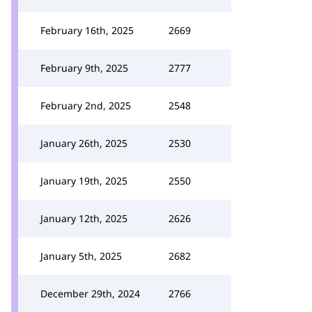
February 16th, 2025
2669
February 9th, 2025
2777
February 2nd, 2025
2548
January 26th, 2025
2530
January 19th, 2025
2550
January 12th, 2025
2626
January 5th, 2025
2682
December 29th, 2024
2766