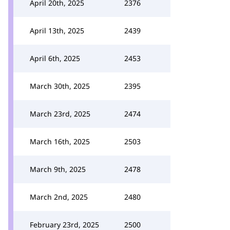
April 20th, 2025
2376
April 13th, 2025
2439
April 6th, 2025
2453
March 30th, 2025
2395
March 23rd, 2025
2474
March 16th, 2025
2503
March 9th, 2025
2478
March 2nd, 2025
2480
February 23rd, 2025
2500