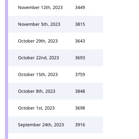
November 12th, 2023
3449
November 5th, 2023
3815
October 29th, 2023
3643
October 22nd, 2023
3693
October 15th, 2023
3759
October 8th, 2023
3848
October 1st, 2023
3698
September 24th, 2023
3916