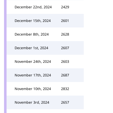
December 22nd, 2024
2429
December 15th, 2024
2601
December 8th, 2024
2628
December 1st, 2024
2607
November 24th, 2024
2603
November 17th, 2024
2687
November 10th, 2024
2832
November 3rd, 2024
2657