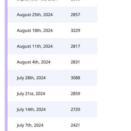
August 25th, 2024
2857
August 18th, 2024
3229
August 11th, 2024
2817
August 4th, 2024
2831
July 28th, 2024
3088
July 21st, 2024
2859
July 14th, 2024
2720
July 7th, 2024
2421