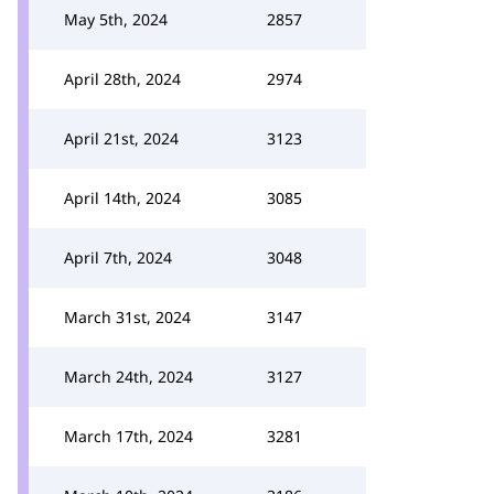
May 5th, 2024
2857
April 28th, 2024
2974
April 21st, 2024
3123
April 14th, 2024
3085
April 7th, 2024
3048
March 31st, 2024
3147
March 24th, 2024
3127
March 17th, 2024
3281