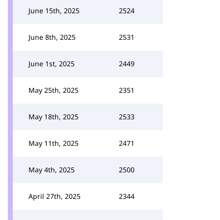
June 15th, 2025
2524
June 8th, 2025
2531
June 1st, 2025
2449
May 25th, 2025
2351
May 18th, 2025
2533
May 11th, 2025
2471
May 4th, 2025
2500
April 27th, 2025
2344