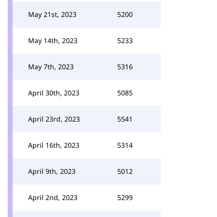
May 21st, 2023
5200
May 14th, 2023
5233
May 7th, 2023
5316
April 30th, 2023
5085
April 23rd, 2023
5541
April 16th, 2023
5314
April 9th, 2023
5012
April 2nd, 2023
5299