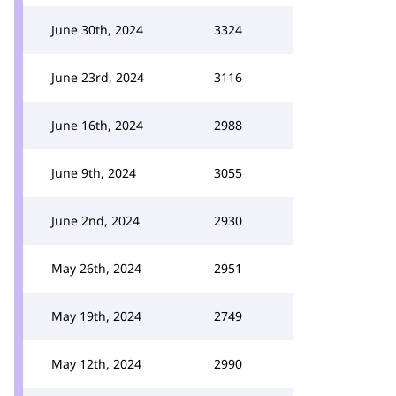
June 30th, 2024
3324
June 23rd, 2024
3116
June 16th, 2024
2988
June 9th, 2024
3055
June 2nd, 2024
2930
May 26th, 2024
2951
May 19th, 2024
2749
May 12th, 2024
2990