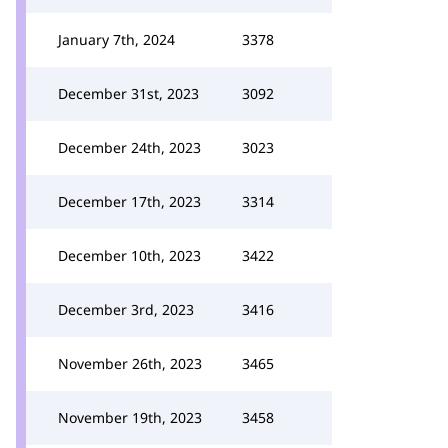
January 7th, 2024
3378
December 31st, 2023
3092
December 24th, 2023
3023
December 17th, 2023
3314
December 10th, 2023
3422
December 3rd, 2023
3416
November 26th, 2023
3465
November 19th, 2023
3458