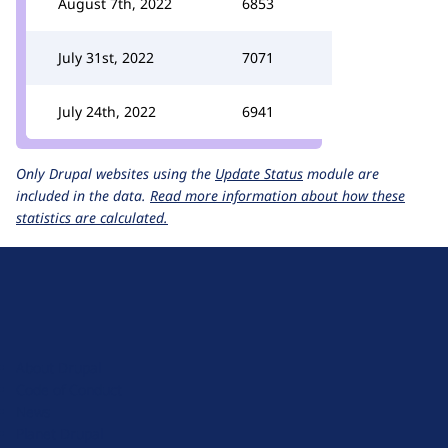
August 7th, 2022
6853
July 31st, 2022
7071
July 24th, 2022
6941
Only Drupal websites using the
Update Status
module are
included in the data.
Read more information about how these
statistics are calculated.
D
r
u
About Drupal
p
Code of Conduct
a
News
l
Planet Drupal
.