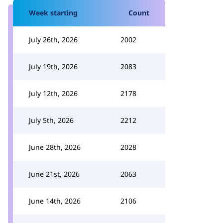
Week starting
Count
July 26th, 2026
2002
July 19th, 2026
2083
July 12th, 2026
2178
July 5th, 2026
2212
June 28th, 2026
2028
June 21st, 2026
2063
June 14th, 2026
2106