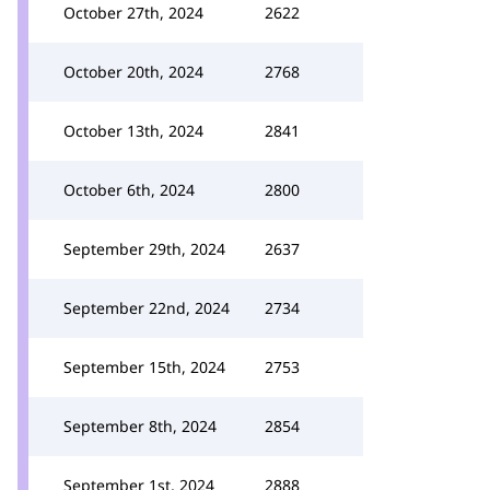
October 27th, 2024
2622
October 20th, 2024
2768
October 13th, 2024
2841
October 6th, 2024
2800
September 29th, 2024
2637
September 22nd, 2024
2734
September 15th, 2024
2753
September 8th, 2024
2854
September 1st, 2024
2888