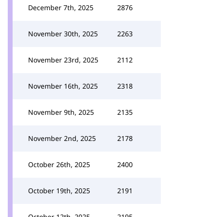
December 7th, 2025
2876
November 30th, 2025
2263
November 23rd, 2025
2112
November 16th, 2025
2318
November 9th, 2025
2135
November 2nd, 2025
2178
October 26th, 2025
2400
October 19th, 2025
2191
October 12th, 2025
2195