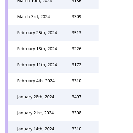
March 10th, 2024
3186
March 3rd, 2024
3309
February 25th, 2024
3513
February 18th, 2024
3226
February 11th, 2024
3172
February 4th, 2024
3310
January 28th, 2024
3497
January 21st, 2024
3308
January 14th, 2024
3310